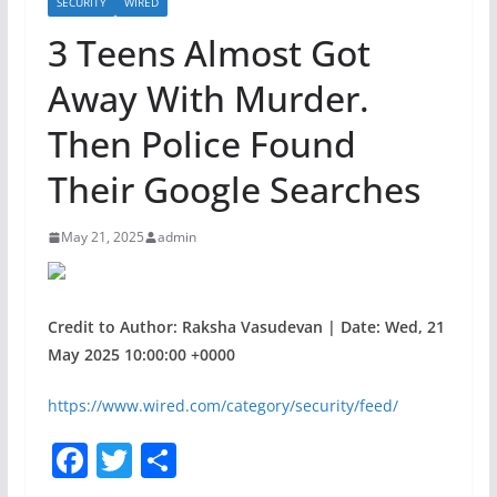
SECURITY
WIRED
3 Teens Almost Got
Away With Murder.
Then Police Found
Their Google Searches
May 21, 2025
admin
Credit to Author: Raksha Vasudevan | Date: Wed, 21
May 2025 10:00:00 +0000
https://www.wired.com/category/security/feed/
F
T
S
a
w
h