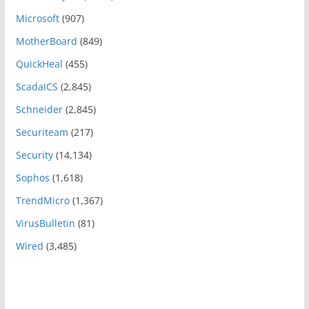
Microsoft
(907)
MotherBoard
(849)
QuickHeal
(455)
ScadaICS
(2,845)
Schneider
(2,845)
Securiteam
(217)
Security
(14,134)
Sophos
(1,618)
TrendMicro
(1,367)
VirusBulletin
(81)
Wired
(3,485)