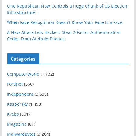
One Republican Now Controls a Huge Chunk of US Election
Infrastructure
When Face Recognition Doesn’t Know Your Face Is a Face
A New Attack Lets Hackers Steal 2-Factor Authentication
Codes From Android Phones
Categories
ComputerWorld
(1,732)
Fortinet
(660)
Independent
(3,639)
Kaspersky
(1,498)
Krebs
(831)
Magazine
(81)
MalwareBytes
(3,204)