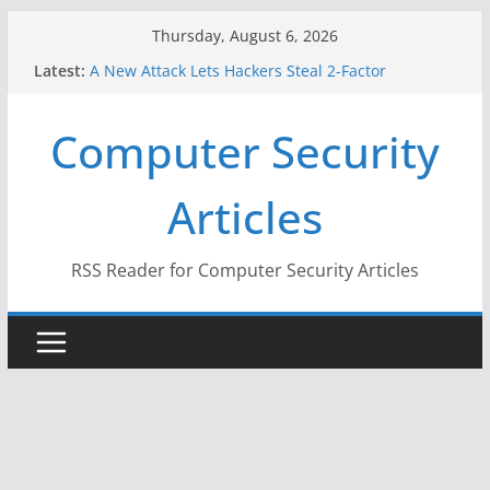
Skip
Thursday, August 6, 2026
to
Latest:
A New Attack Lets Hackers Steal 2-Factor
content
Authentication Codes From Android Phones
Hackers Dox ICE, DHS, DOJ, and FBI Officials
Computer Security
Why the F5 Hack Created an ‘Imminent Threat’ for
Thousands of Networks
One Republican Now Controls a Huge Chunk of
Articles
US Election Infrastructure
When Face Recognition Doesn’t Know Your Face Is
a Face
RSS Reader for Computer Security Articles