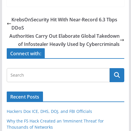
c
itt
ar
e
er
e
KrebsOnSecurity Hit With Near-Record 6.3 Tbps
b
DDoS
o
Authorities Carry Out Elaborate Global Takedown
o
of Infostealer Heavily Used by Cybercriminals
k
Connect with:
Recent Posts
Hackers Dox ICE, DHS, DOJ, and FBI Officials
Why the F5 Hack Created an ‘Imminent Threat’ for
Thousands of Networks