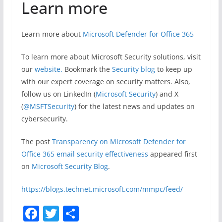
Learn more
Learn more about
Microsoft Defender for Office 365
To learn more about Microsoft Security solutions, visit
our
website.
Bookmark the
Security blog
to keep up
with our expert coverage on security matters. Also,
follow us on LinkedIn (
Microsoft Security
) and X
(
@MSFTSecurity
) for the latest news and updates on
cybersecurity.
The post
Transparency on Microsoft Defender for
Office 365 email security effectiveness
appeared first
on
Microsoft Security Blog
.
https://blogs.technet.microsoft.com/mmpc/feed/
F
T
S