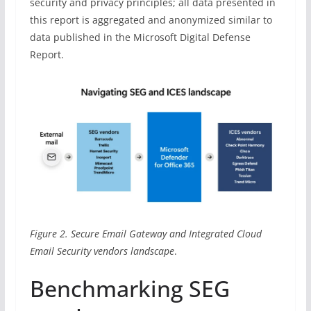
security and privacy principles; all data presented in
this report is aggregated and anonymized similar to
data published in the Microsoft Digital Defense
Report.
Figure 2. Secure Email Gateway and Integrated Cloud
Email Security vendors landscape
.
Benchmarking SEG