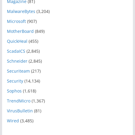
Magazine
(81)
MalwareBytes
(3,204)
Microsoft
(907)
MotherBoard
(849)
QuickHeal
(455)
ScadaICS
(2,845)
Schneider
(2,845)
Securiteam
(217)
Security
(14,134)
Sophos
(1,618)
TrendMicro
(1,367)
VirusBulletin
(81)
Wired
(3,485)