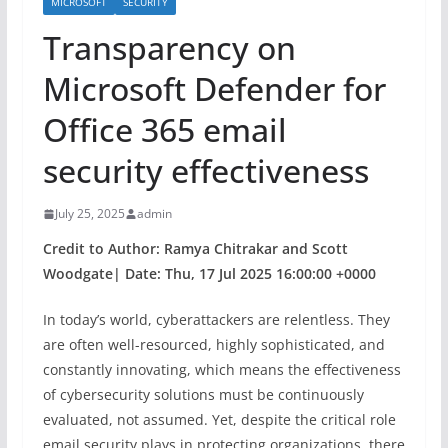
MICROSOFT
SECURITY
Transparency on
Microsoft Defender for
Office 365 email
security effectiveness
July 25, 2025
admin
Credit to Author: Ramya Chitrakar and Scott
Woodgate| Date: Thu, 17 Jul 2025 16:00:00 +0000
In today’s world, cyberattackers are relentless. They
are often well-resourced, highly sophisticated, and
constantly innovating, which means the effectiveness
of cybersecurity solutions must be continuously
evaluated, not assumed. Yet, despite the critical role
email security plays in protecting organizations, there