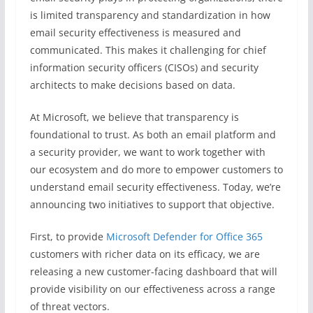
is limited transparency and standardization in how
email security effectiveness is measured and
communicated. This makes it challenging for chief
information security officers (CISOs) and security
architects to make decisions based on data.
At Microsoft, we believe that transparency is
foundational to trust. As both an email platform and
a security provider, we want to work together with
our ecosystem and do more to empower customers to
understand email security effectiveness. Today, we’re
announcing two initiatives to support that objective.
First, to provide
Microsoft Defender for Office 365
customers with richer data on its efficacy, we are
releasing a new customer-facing dashboard that will
provide visibility on our effectiveness across a range
of threat vectors.