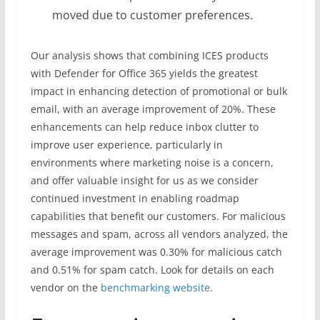
moved due to customer preferences.
Our analysis shows that combining ICES products
with Defender for Office 365 yields the greatest
impact in enhancing detection of promotional or bulk
email, with an average improvement of 20%. These
enhancements can help reduce inbox clutter to
improve user experience, particularly in
environments where marketing noise is a concern,
and offer valuable insight for us as we consider
continued investment in enabling roadmap
capabilities that benefit our customers. For malicious
messages and spam, across all vendors analyzed, the
average improvement was 0.30% for malicious catch
and 0.51% for spam catch. Look for details on each
vendor on the
benchmarking website
.