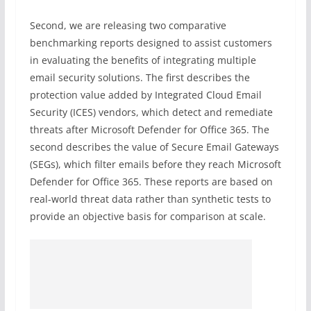
Second, we are releasing two comparative
benchmarking reports designed to assist customers
in evaluating the benefits of integrating multiple
email security solutions. The first describes the
protection value added by Integrated Cloud Email
Security (ICES) vendors, which detect and remediate
threats after Microsoft Defender for Office 365. The
second describes the value of Secure Email Gateways
(SEGs), which filter emails before they reach Microsoft
Defender for Office 365. These reports are based on
real-world threat data rather than synthetic tests to
provide an objective basis for comparison at scale.