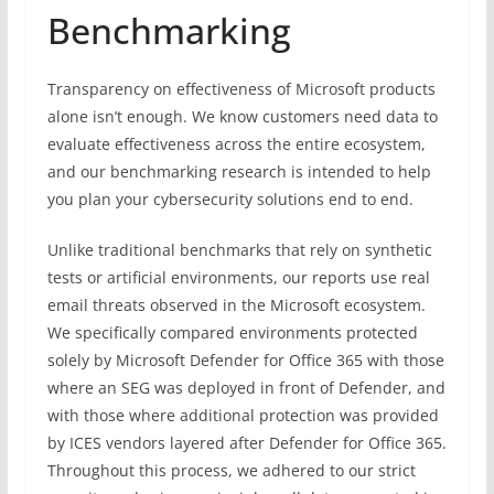
Benchmarking
Transparency on effectiveness of Microsoft products
alone isn’t enough. We know customers need data to
evaluate effectiveness across the entire ecosystem,
and our benchmarking research is intended to help
you plan your cybersecurity solutions end to end.
Unlike traditional benchmarks that rely on synthetic
tests or artificial environments, our reports use real
email threats observed in the Microsoft ecosystem.
We specifically compared environments protected
solely by Microsoft Defender for Office 365 with those
where an SEG was deployed in front of Defender, and
with those where additional protection was provided
by ICES vendors layered after Defender for Office 365.
Throughout this process, we adhered to our strict