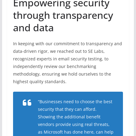
Empowering security
through transparency
and data
In keeping with our commitment to transparency and
data-driven rigor, we reached out to SE Labs,
recognized experts in email security testing, to
independently review our benchmarking
methodology, ensuring we hold ourselves to the
highest quality standards.
“Businesses need to choose the best
security that they can afford.
Showing the additional benefit
vendors provide using real threats,
as Microsoft has done here, can help