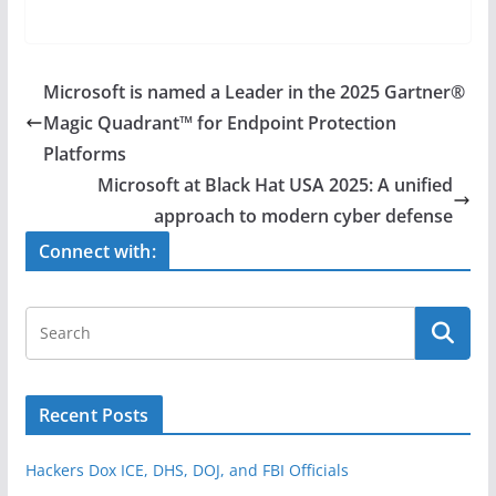
a
w
h
c
itt
ar
e
er
e
Microsoft is named a Leader in the 2025 Gartner®
b
Magic Quadrant™ for Endpoint Protection
o
Platforms
o
Microsoft at Black Hat USA 2025: A unified
approach to modern cyber defense
k
Connect with:
Recent Posts
Hackers Dox ICE, DHS, DOJ, and FBI Officials