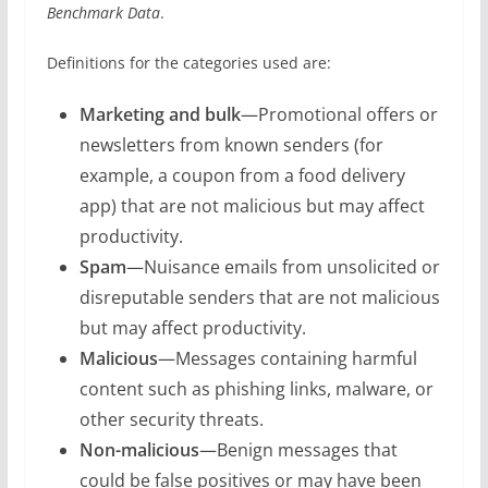
Benchmark Data
.
Definitions for the categories used are:
Marketing and bulk
—Promotional offers or
newsletters from known senders (for
example, a coupon from a food delivery
app) that are not malicious but may affect
productivity.
Spam
—Nuisance emails from unsolicited or
disreputable senders that are not malicious
but may affect productivity.
Malicious
—Messages containing harmful
content such as phishing links, malware, or
other security threats.
Non-malicious
—Benign messages that
could be false positives or may have been