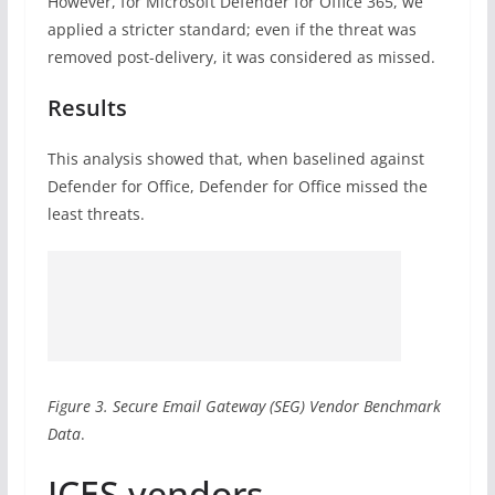
However, for Microsoft Defender for Office 365, we
applied a stricter standard; even if the threat was
removed post-delivery, it was considered as missed.
Results
This analysis showed that, when baselined against
Defender for Office, Defender for Office missed the
least threats.
Figure 3. Secure Email Gateway (SEG) Vendor Benchmark
Data
.
ICES vendors