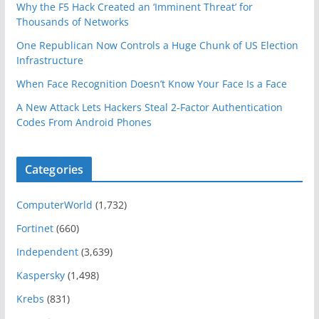
Why the F5 Hack Created an ‘Imminent Threat’ for
Thousands of Networks
One Republican Now Controls a Huge Chunk of US Election
Infrastructure
When Face Recognition Doesn’t Know Your Face Is a Face
A New Attack Lets Hackers Steal 2-Factor Authentication
Codes From Android Phones
Categories
ComputerWorld
(1,732)
Fortinet
(660)
Independent
(3,639)
Kaspersky
(1,498)
Krebs
(831)