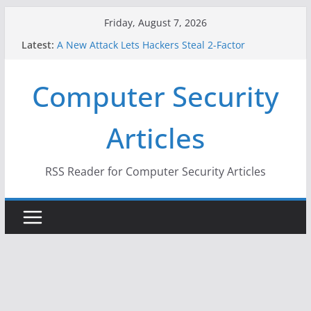
Skip
Friday, August 7, 2026
to
Latest:
A New Attack Lets Hackers Steal 2-Factor
content
Authentication Codes From Android Phones
Hackers Dox ICE, DHS, DOJ, and FBI Officials
Computer Security
Why the F5 Hack Created an ‘Imminent Threat’ for
Thousands of Networks
One Republican Now Controls a Huge Chunk of
Articles
US Election Infrastructure
When Face Recognition Doesn’t Know Your Face Is
a Face
RSS Reader for Computer Security Articles