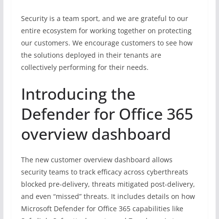
Security is a team sport, and we are grateful to our
entire ecosystem for working together on protecting
our customers. We encourage customers to see how
the solutions deployed in their tenants are
collectively performing for their needs.
Introducing the
Defender for Office 365
overview dashboard
The new customer overview dashboard allows
security teams to track efficacy across cyberthreats
blocked pre-delivery, threats mitigated post-delivery,
and even “missed” threats. It includes details on how
Microsoft Defender for Office 365 capabilities like