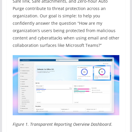
Safe link, Safe attachments, and Zero-hour Auto
Purge contribute to threat protection across an
organization. Our goal is simple: to help you
confidently answer the question “How are my
organization’s users being protected from malicious
content and cyberattacks when using email and other
collaboration surfaces like Microsoft Teams?”
Figure 1. Transparent Reporting Overview Dashboard
.