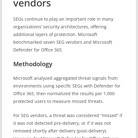
vendors
SEGs continue to play an important role in many
organizations’ security architectures, offering
additional layers of protection. Microsoft
benchmarked seven SEG vendors and Microsoft
Defender for Office 365.
Methodology
Microsoft analyzed aggregated threat signals from
environments using specific SEGs with Defender for
Office 365, then normalized the results per 1,000
protected users to measure missed threats.
For SEG vendors, a threat was considered “missed” if
it was not detected pre-delivery, or if it was not
removed shortly after delivery (post-delivery).