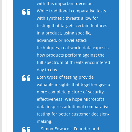
with this important decision.
While traditional comparative tests
with synthetic threats allow for
testing that targets certain features
in a product, using specific,
advanced, or novel attack
techniques, real-world data exposes
how products perform against the
full spectrum of threats encountered
day to day.
Both types of testing provide
valuable insights that together give a
more complete picture of security
effectiveness. We hope Microsoft’s
data inspires additional comparative
testing for better customer decision-
making.
—Simon Edwards, Founder and