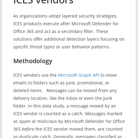
As organizations adopt layered security strategies,
ICES products execute after Microsoft Defender for
Office 365 and act as a secondary filter. These
solutions offer additional detection layers focusing on
specific threat types or user behavior patterns.
Methodology
ICES vendors use the
Microsoft Graph API
to move
emails to folders such as junk, promotional, or
deleted items. Messages can be moved from any
delivery location, like the Inbox or even the Junk
folder. In this data study, a message moved by an
ICES vendor is counted as a catch. Messages marked
as spam or malicious by Microsoft Defender for Office
365
before
the ICES vendor moved them, are counted
as duplicate catch. Generally, messages classified as