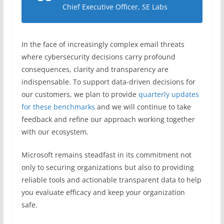
Chief Executive Officer, SE Labs
In the face of increasingly complex email threats
where cybersecurity decisions carry profound
consequences, clarity and transparency are
indispensable. To support data-driven decisions for
our customers, we plan to provide
quarterly updates
for these benchmarks
and we will continue to take
feedback and refine our approach working together
with our ecosystem.
Microsoft remains steadfast in its commitment not
only to securing organizations but also to providing
reliable tools and actionable transparent data to help
you evaluate efficacy and keep your organization
safe.