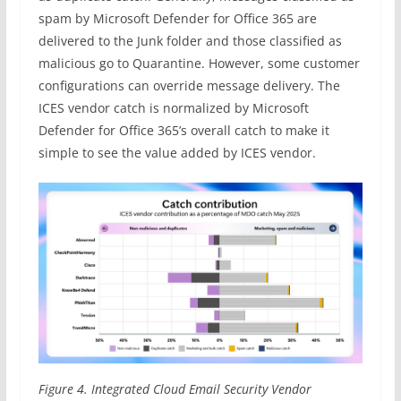
spam by Microsoft Defender for Office 365 are
delivered to the Junk folder and those classified as
malicious go to Quarantine. However, some customer
configurations can override message delivery. The
ICES vendor catch is normalized by Microsoft
Defender for Office 365’s overall catch to make it
simple to see the value added by ICES vendor.
Figure 4. Integrated Cloud Email Security Vendor