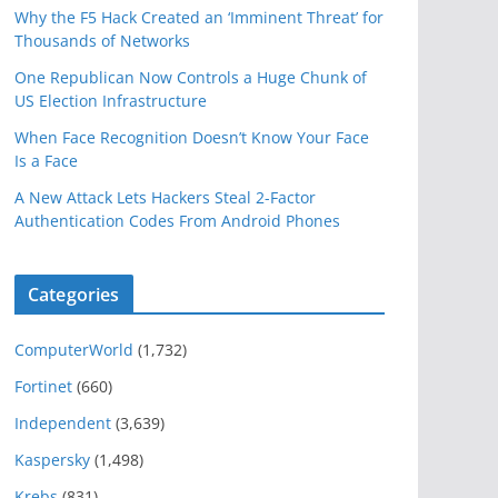
Why the F5 Hack Created an ‘Imminent Threat’ for
Thousands of Networks
One Republican Now Controls a Huge Chunk of
US Election Infrastructure
When Face Recognition Doesn’t Know Your Face
Is a Face
A New Attack Lets Hackers Steal 2-Factor
Authentication Codes From Android Phones
Categories
ComputerWorld
(1,732)
Fortinet
(660)
Independent
(3,639)
Kaspersky
(1,498)
Krebs
(831)