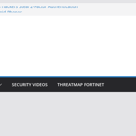
 Hackers Steal 2-Factor Authentication
oid Phones
DHS, DOJ, and FBI Officials
Created an ‘Imminent Threat’ for
tworks
ow Controls a Huge Chunk of US Election
ition Doesn’t Know Your Face Is a Face
SECURITY VIDEOS
THREATMAP FORTINET