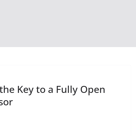
the Key to a Fully Open
sor