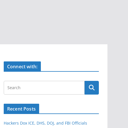
Connect with:
Recent Posts
Hackers Dox ICE, DHS, DOJ, and FBI Officials