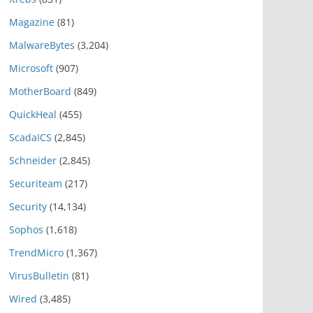
Magazine
(81)
MalwareBytes
(3,204)
Microsoft
(907)
MotherBoard
(849)
QuickHeal
(455)
ScadaICS
(2,845)
Schneider
(2,845)
Securiteam
(217)
Security
(14,134)
Sophos
(1,618)
TrendMicro
(1,367)
VirusBulletin
(81)
Wired
(3,485)