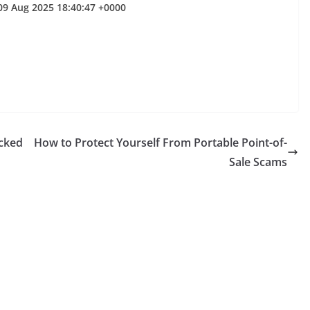
09 Aug 2025 18:40:47 +0000
cked
How to Protect Yourself From Portable Point-of-
Sale Scams