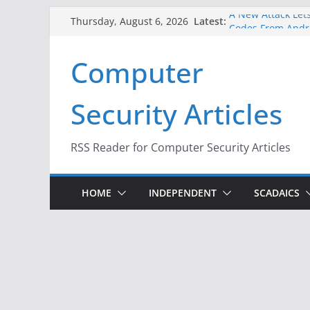
Skip
A New Attack Lets
Latest:
Thursday, August 6, 2026
to
Codes From Andr
Hackers Dox ICE, 
content
Computer
Why the F5 Hack 
Thousands of Ne
One Republican N
Security Articles
Infrastructure
When Face Recogn
RSS Reader for Computer Security Articles
HOME
INDEPENDENT
SCADAICS