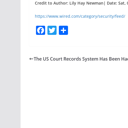
Credit to Author: Lily Hay Newman| Date: Sat, 
https://www.wired.com/category/security/feed/
F
T
S
a
w
h
c
itt
ar
e
er
e
The US Court Records System Has Been Ha
b
o
o
k