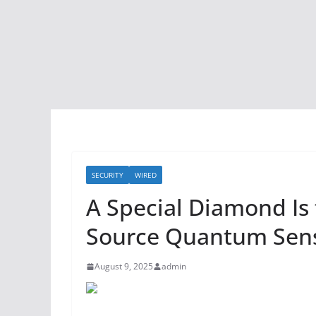
SECURITY
WIRED
A Special Diamond Is 
Source Quantum Sen
August 9, 2025
admin