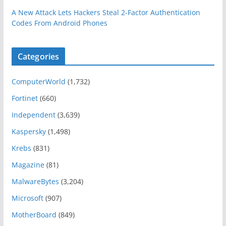
A New Attack Lets Hackers Steal 2-Factor Authentication
Codes From Android Phones
Categories
ComputerWorld
(1,732)
Fortinet
(660)
Independent
(3,639)
Kaspersky
(1,498)
Krebs
(831)
Magazine
(81)
MalwareBytes
(3,204)
Microsoft
(907)
MotherBoard
(849)