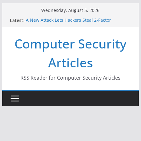
Skip
Wednesday, August 5, 2026
to
A New Attack Lets Hackers Steal 2-Factor
Latest:
content
Authentication Codes From Android Phones
Hackers Dox ICE, DHS, DOJ, and FBI Officials
Computer Security
Why the F5 Hack Created an ‘Imminent Threat’ for
Thousands of Networks
One Republican Now Controls a Huge Chunk of
Articles
US Election Infrastructure
When Face Recognition Doesn’t Know Your Face Is
a Face
RSS Reader for Computer Security Articles