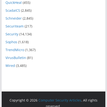
QuickHeal
(455)
ScadaICS
(2,845)
Schneider
(2,845)
Securiteam
(217)
Security
(14,134)
Sophos
(1,618)
TrendMicro
(1,367)
VirusBulletin
(81)
Wired
(3,485)
Copyright © 2026
Computer Security Articles
. All rights
reserved.