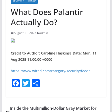
SECURITY
WIRED
What Does Palantir
Actually Do?
August 11, 2025
admin
Credit to Author: Caroline Haskins| Date: Mon, 11
Aug 2025 11:00:00 +0000
https://www.wired.com/category/security/feed/
F
T
S
a
w
h
c
itt
ar
e
er
e
Inside the Multimillion-Dollar Gray Market for