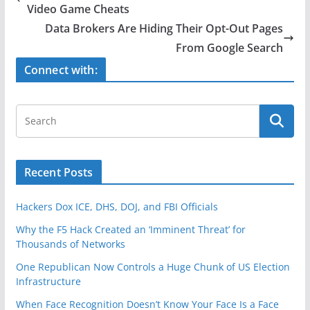
b
Video Game Cheats
o
Data Brokers Are Hiding Their Opt-Out Pages
o
From Google Search
k
Connect with:
Recent Posts
Hackers Dox ICE, DHS, DOJ, and FBI Officials
Why the F5 Hack Created an ‘Imminent Threat’ for
Thousands of Networks
One Republican Now Controls a Huge Chunk of US Election
Infrastructure
When Face Recognition Doesn’t Know Your Face Is a Face