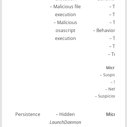
– Malicious file
– Troja
execution
– Troja
– Malicious
– Troja
osascript
– Behavior:Mac
execution
– Troja
– Troja
– Troja
Microsoft 
– Suspicious 
– Suspic
– Network c
– Suspicious pro
wri
Persistence
– Hidden
Microsoft
LaunchDaemon