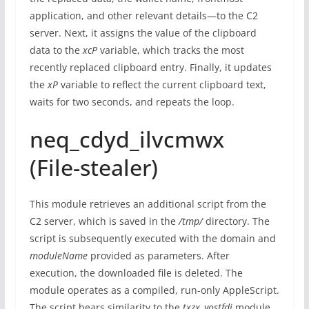
application, and other relevant details—to the C2
server. Next, it assigns the value of the clipboard
data to the
xcP
variable, which tracks the most
recently replaced clipboard entry. Finally, it updates
the
xP
variable to reflect the current clipboard text,
waits for two seconds, and repeats the loop.
neq_cdyd_ilvcmwx
(File-stealer)
This module retrieves an additional script from the
C2 server, which is saved in the
/tmp/
directory. The
script is subsequently executed with the domain and
moduleName
provided as parameters. After
execution, the downloaded file is deleted. The
module operates as a compiled, run-only AppleScript.
The script bears similarity to the
txzx_vostfdi
module,