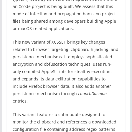
an Xcode project is being built. We assess that this
mode of infection and propagation banks on project
files being shared among developers building Apple
or macOS-related applications.
This new variant of XCSSET brings key changes
related to browser targeting, clipboard hijacking, and
persistence mechanisms. It employs sophisticated
encryption and obfuscation techniques, uses run-
only compiled AppleScripts for stealthy execution,
and expands its data exfiltration capabilities to
include Firefox browser data. It also adds another
persistence mechanism through
LaunchDaemon
entries.
This variant features a submodule designed to
monitor the clipboard and references a downloaded
configuration file containing address regex patterns