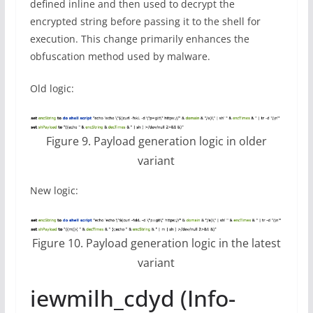
defined inline and then used to decrypt the
encrypted string before passing it to the shell for
execution. This change primarily enhances the
obfuscation method used by malware.
Old logic:
Figure 9. Payload generation logic in older
variant
New logic:
Figure 10. Payload generation logic in the latest
variant
iewmilh_cdyd (Info-