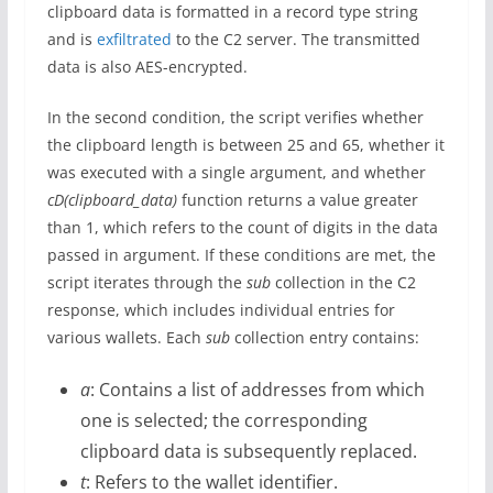
clipboard data is formatted in a record type string
and is
exfiltrated
to the C2 server. The transmitted
data is also AES-encrypted.
In the second condition, the script verifies whether
the clipboard length is between 25 and 65, whether it
was executed with a single argument, and whether
cD(clipboard_data)
function returns a value greater
than 1, which refers to the count of digits in the data
passed in argument. If these conditions are met, the
script iterates through the
sub
collection in the C2
response, which includes individual entries for
various wallets. Each
sub
collection entry contains:
a
: Contains a list of addresses from which
one is selected; the corresponding
clipboard data is subsequently replaced.
t
: Refers to the wallet identifier.