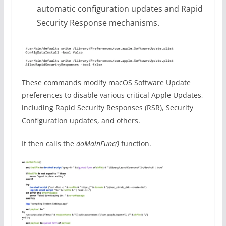
automatic configuration updates and Rapid
Security Response mechanisms.
These commands modify macOS Software Update
preferences to disable various critical Apple Updates,
including Rapid Security Responses (RSR), Security
Configuration updates, and others.
It then calls the
doMainFunc()
function.