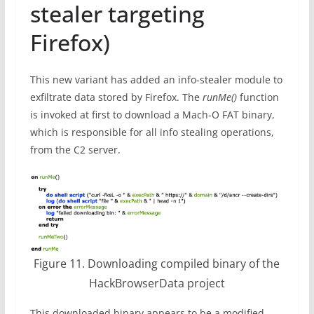
stealer targeting
Firefox)
This new variant has added an info-stealer module to
exfiltrate data stored by Firefox. The
runMe()
function
is invoked at first to download a Mach-O FAT binary,
which is responsible for all info stealing operations,
from the C2 server.
Figure 11. Downloading compiled binary of the
HackBrowserData project
This downloaded binary appears to be a modified