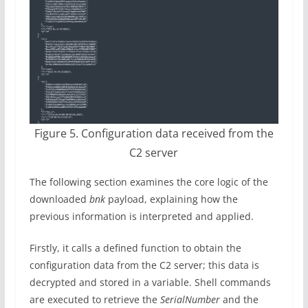
Figure 5. Configuration data received from the
C2 server
The following section examines the core logic of the
downloaded
bnk
payload, explaining how the
previous information is interpreted and applied.
Firstly, it calls a defined function to obtain the
configuration data from the C2 server; this data is
decrypted and stored in a variable. Shell commands
are executed to retrieve the
SerialNumber
and the