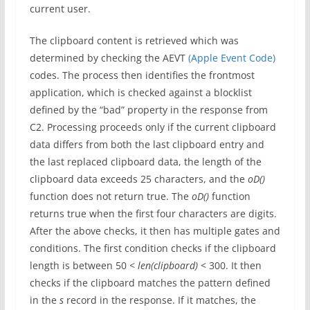
current user.
The clipboard content is retrieved which was
determined by checking the AEVT
(Apple Event Code)
codes. The process then identifies the frontmost
application, which is checked against a blocklist
defined by the “bad” property in the response from
C2. Processing proceeds only if the current clipboard
data differs from both the last clipboard entry and
the last replaced clipboard data, the length of the
clipboard data exceeds 25 characters, and the
oD()
function does not return true. The
oD()
function
returns true when the first four characters are digits.
After the above checks, it then has multiple gates and
conditions. The first condition checks if the clipboard
length is between 50 <
len(clipboard)
< 300. It then
checks if the clipboard matches the pattern defined
in the
s
record in the response. If it matches, the