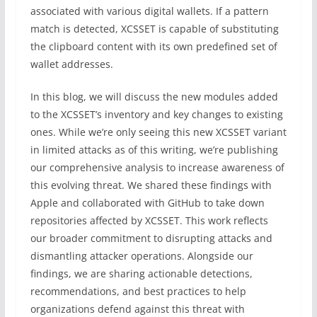
associated with various digital wallets. If a pattern
match is detected, XCSSET is capable of substituting
the clipboard content with its own predefined set of
wallet addresses.
In this blog, we will discuss the new modules added
to the XCSSET’s inventory and key changes to existing
ones. While we’re only seeing this new XCSSET variant
in limited attacks as of this writing, we’re publishing
our comprehensive analysis to increase awareness of
this evolving threat. We shared these findings with
Apple and collaborated with GitHub to take down
repositories affected by XCSSET. This work reflects
our broader commitment to disrupting attacks and
dismantling attacker operations. Alongside our
findings, we are sharing actionable detections,
recommendations, and best practices to help
organizations defend against this threat with