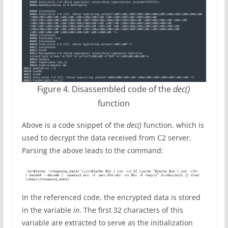
Figure 4. Disassembled code of the
dec()
function
Above is a code snippet of the
dec()
function, which is
used to decrypt the data received from C2 server.
Parsing the above leads to the command:
In the referenced code, the encrypted data is stored
in the variable
in
. The first 32 characters of this
variable are extracted to serve as the initialization