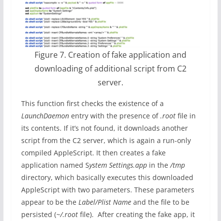
Figure 7. Creation of fake application and
downloading of additional script from C2
server.
This function first checks the existence of a
LaunchDaemon
entry with the presence of
.root
file in
its contents. If it’s not found, it downloads another
script from the C2 server, which is again a run-only
compiled AppleScript. It then creates a fake
application named S
ystem Settings.app
in the
/tmp
directory, which basically executes this downloaded
AppleScript with two parameters. These parameters
appear to be the
Label/Plist Name
and the file to be
persisted (
~/.root
file). After creating the fake app, it