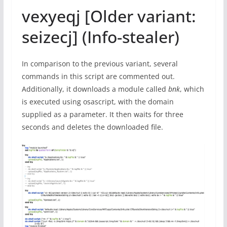
vexyeqj [Older variant:
seizecj] (Info-stealer)
In comparison to the previous variant, several
commands in this script are commented out.
Additionally, it downloads a module called
bnk
, which
is executed using osascript, with the domain
supplied as a parameter. It then waits for three
seconds and deletes the downloaded file.