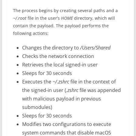
The process begins by creating several paths and a
~/.root
file in the user’s
HOME
directory, which will
contain the payload. The payload performs the
following actions:
Changes the directory to
/Users/Shared
Checks the network connection
Retrieves the local signed-in user
Sleeps for 30 seconds
Executes the
~/.zshrc
file in the context of
the signed-in user (
.zshrc
file was appended
with malicious payload in previous
submodules)
Sleeps for 30 seconds
Modifies two configurations to execute
system commands that disable macOS