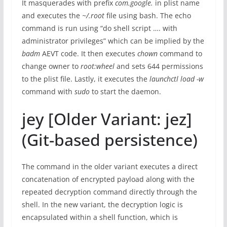
It masquerades with prefix
com.google
.
in plist name
and executes the
~/.root
file using bash. The echo
command is run using “do shell script …. with
administrator privileges” which can be implied by the
badm
AEVT code. It then executes
chown
command to
change owner to
root:wheel
and sets 644 permissions
to the plist file. Lastly, it executes the
launchctl load -w
command with
sudo
to start the daemon.
jey [Older Variant: jez]
(Git-based persistence)
The command in the older variant executes a direct
concatenation of encrypted payload along with the
repeated decryption command directly through the
shell. In the new variant, the decryption logic is
encapsulated within a shell function, which is