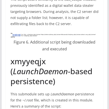
previously identified as a digital wallet data stealer
targeting browsers. During analysis, the C2 server did
not supply a folder list; however, it is capable of
exfiltrating files back to the C2 server.
Figure 6. Additional script being downloaded
and executed
xmyyeqjx
(
LaunchDaemon
-based
persistence)
This submodule sets up
LaunchDaemon
persistence
for the
~/.root
file, which is created in this module.
Here’s a summary of the script: