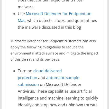
sites that contain exploits and host
malware.
Use
Microsoft Defender for Endpoint on
Mac
, which detects, stops, and quarantines
the malware discussed in this blog
Microsoft Defender for Endpoint customers can also
apply the following mitigations to reduce the
environmental attack surface and mitigate the impact
of this threat and its payloads:
Turn on
cloud-delivered
protection
and
automatic sample
submission
on Microsoft Defender
Antivirus. These capabilities use artificial
intelligence and machine learning to quickly
identify and stop new and unknown threats.