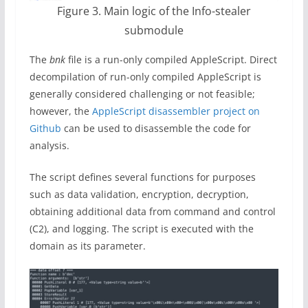
Figure 3. Main logic of the Info-stealer
submodule
The
bnk
file is a run-only compiled AppleScript. Direct
decompilation of run-only compiled AppleScript is
generally considered challenging or not feasible;
however, the
AppleScript disassembler project on
Github
can be used to disassemble the code for
analysis.
The script defines several functions for purposes
such as data validation, encryption, decryption,
obtaining additional data from command and control
(C2), and logging. The script is executed with the
domain as its parameter.