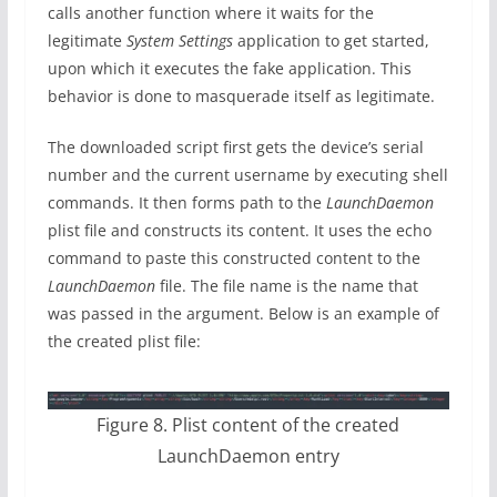
calls another function where it waits for the
legitimate
System Settings
application to get started,
upon which it executes the fake application. This
behavior is done to masquerade itself as legitimate.
The downloaded script first gets the device’s serial
number and the current username by executing shell
commands. It then forms path to the
LaunchDaemon
plist file and constructs its content. It uses the echo
command to paste this constructed content to the
LaunchDaemon
file. The file name is the name that
was passed in the argument. Below is an example of
the created plist file:
Figure 8. Plist content of the created
LaunchDaemon entry