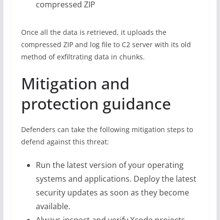
compressed ZIP
Once all the data is retrieved, it uploads the
compressed ZIP and log file to C2 server with its old
method of exfiltrating data in chunks.
Mitigation and
protection guidance
Defenders can take the following mitigation steps to
defend against this threat:
Run the latest version of your operating
systems and applications. Deploy the latest
security updates as soon as they become
available.