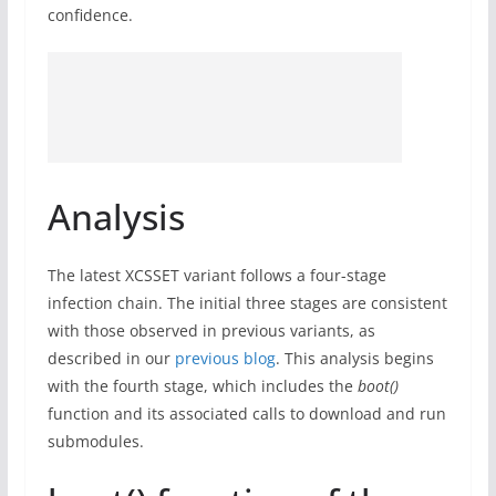
confidence.
Analysis
The latest XCSSET variant follows a four-stage
infection chain. The initial three stages are consistent
with those observed in previous variants, as
described in our
previous blog
. This analysis begins
with the fourth stage, which includes the
boot()
function and its associated calls to download and run
submodules.