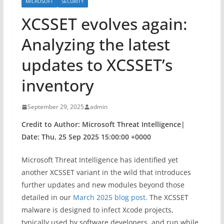
MICROSOFT
SECURITY
XCSSET evolves again:
Analyzing the latest
updates to XCSSET’s
inventory
September 29, 2025
admin
Credit to Author: Microsoft Threat Intelligence|
Date: Thu, 25 Sep 2025 15:00:00 +0000
Microsoft Threat Intelligence has identified yet
another XCSSET variant in the wild that introduces
further updates and new modules beyond those
detailed in our
March 2025 blog post
. The XCSSET
malware is designed to infect Xcode projects,
typically used by software developers, and run while