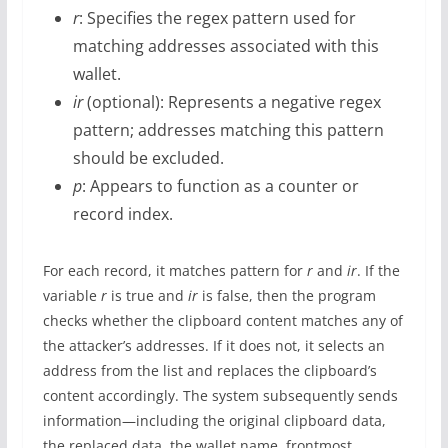
r
: Specifies the regex pattern used for
matching addresses associated with this
wallet.
ir
(optional): Represents a negative regex
pattern; addresses matching this pattern
should be excluded.
p
: Appears to function as a counter or
record index.
For each record, it matches pattern for
r
and
ir
. If the
variable
r
is true and
ir
is false, then the program
checks whether the clipboard content matches any of
the attacker’s addresses. If it does not, it selects an
address from the list and replaces the clipboard’s
content accordingly. The system subsequently sends
information—including the original clipboard data,
the replaced data, the wallet name, frontmost