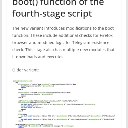
boot() function of the
fourth-stage script
The new variant introduces modifications to the boot
function. These include additional checks for Firefox
browser and modified logic for Telegram existence
check. This stage also has multiple new modules that
it downloads and executes.
Older variant: