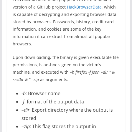
version of a GitHub project
HackBrowserData
, which
is capable of decrypting and exporting browser data
stored by browsers. Passwords, history, credit card
information, and cookies are some of the key
information it can extract from almost all popular
browsers.
Upon downloading, the binary is given executable file
permissions, is ad-hoc signed on the victim’s
machine, and executed with
–
b firefox -f json –dir ” &
resDir & ” –zip
as arguments:
-b
: Browser name
-f
: format of the output data
–dir
: Export directory where the output is
stored
–zip
: This flag stores the output in