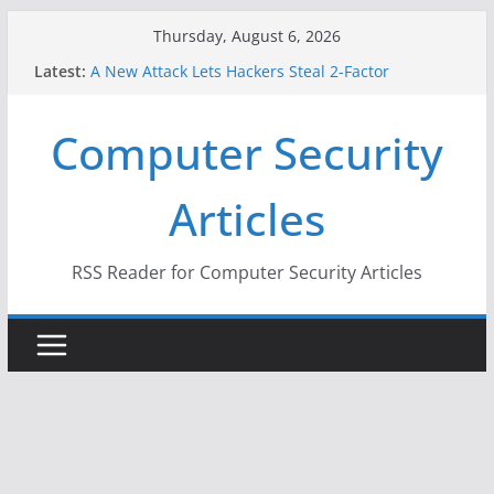
Skip
Thursday, August 6, 2026
to
Latest:
A New Attack Lets Hackers Steal 2-Factor
content
Authentication Codes From Android Phones
Hackers Dox ICE, DHS, DOJ, and FBI Officials
Computer Security
Why the F5 Hack Created an ‘Imminent Threat’ for
Thousands of Networks
One Republican Now Controls a Huge Chunk of
Articles
US Election Infrastructure
When Face Recognition Doesn’t Know Your Face Is
a Face
RSS Reader for Computer Security Articles