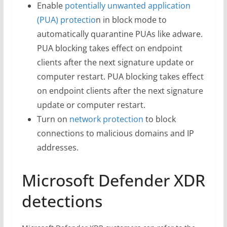
Enable
potentially unwanted application
(PUA) protectio
n in block mode to
automatically quarantine PUAs like adware.
PUA blocking takes effect on endpoint
clients after the next signature update or
computer restart. PUA blocking takes effect
on endpoint clients after the next signature
update or computer restart.
Turn on
network protection
to block
connections to malicious domains and IP
addresses.
Microsoft Defender XDR
detections