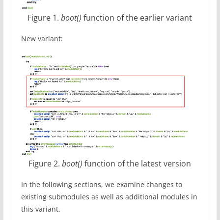
Figure 1.
boot()
function of the earlier variant
New variant:
Figure 2.
boot()
function of the latest version
In the following sections, we examine changes to
existing submodules as well as additional modules in
this variant.