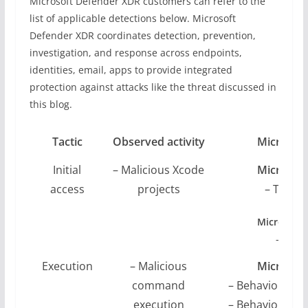
Microsoft Defender XDR customers can refer to the
list of applicable detections below. Microsoft
Defender XDR coordinates detection, prevention,
investigation, and response across endpoints,
identities, email, apps to provide integrated
protection against attacks like the threat discussed in
this blog.
Tactic
Observed activity
Microsof
Initial
– Malicious Xcode
Microsoft
access
projects
– Troja
Microsoft 
– Possi
Execution
– Malicious
Microsoft
command
– Behaviour:M
execution
– Behaviour:M