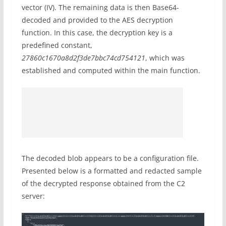
vector (IV). The remaining data is then Base64-
decoded and provided to the AES decryption
function. In this case, the decryption key is a
predefined constant,
27860c1670a8d2f3de7bbc74cd754121
, which was
established and computed within the main function.
The decoded blob appears to be a configuration file.
Presented below is a formatted and redacted sample
of the decrypted response obtained from the C2
server: