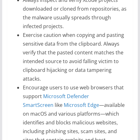
Always inspect and verify Xcode projects
downloaded or cloned from repositories, as
the malware usually spreads through
infected projects.
Exercise caution when copying and pasting
sensitive data from the clipboard. Always
verify that the pasted content matches the
intended source to avoid falling victim to
clipboard hijacking or data tampering
attacks.
Encourage users to use web browsers that
support
Microsoft Defender
SmartScreen
like
Microsoft Edge
—available
on macOS and various platforms—which
identifies and blocks malicious websites,
including phishing sites, scam sites, and