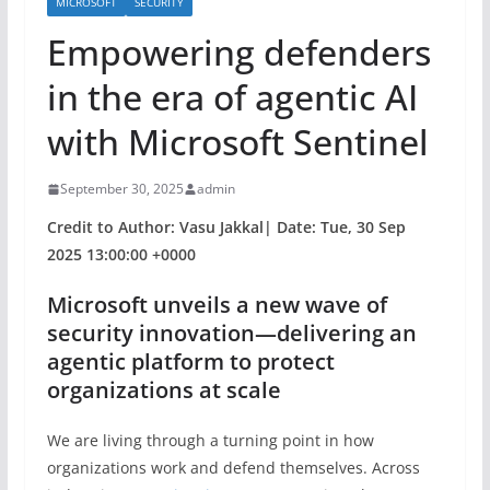
MICROSOFT
SECURITY
Empowering defenders
in the era of agentic AI
with Microsoft Sentinel
September 30, 2025
admin
Credit to Author: Vasu Jakkal| Date: Tue, 30 Sep
2025 13:00:00 +0000
Microsoft unveils a new wave of
security innovation—delivering an
agentic platform to protect
organizations at scale
We are living through a turning point in how
organizations work and defend themselves. Across