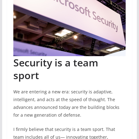
Security is a team
sport
We are entering a new era: security is adaptive,
intelligent, and acts at the speed of thought. The
advances announced today are the building blocks
for a new generation of defense.
I firmly believe that security is a team sport. That
team includes all of us— innovating together,