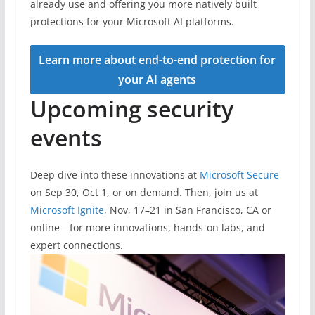
already use and offering you more natively built
protections for your Microsoft AI platforms.
Learn more about end-to-end protection for
your AI agents
Upcoming security
events
Deep dive into these innovations at
Microsoft Secure
on Sep 30, Oct 1, or on demand. Then, join us at
Microsoft Ignite
, Nov, 17–21 in San Francisco, CA or
online—for more innovations, hands-on labs, and
expert connections.