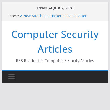
Skip
Friday, August 7, 2026
to
Latest:
A New Attack Lets Hackers Steal 2-Factor
content
Authentication Codes From Android Phones
Hackers Dox ICE, DHS, DOJ, and FBI Officials
Computer Security
Why the F5 Hack Created an ‘Imminent Threat’ for
Thousands of Networks
One Republican Now Controls a Huge Chunk of
Articles
US Election Infrastructure
When Face Recognition Doesn’t Know Your Face Is
a Face
RSS Reader for Computer Security Articles