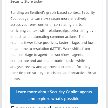
Security Store today.
Building on Sentinel’s graph-based context, Security
Copilot agents can now reason more effectively
across your environment—correlating alerts,
enriching context with relationships, prioritizing by
impact, and automating common actions. This
enables fewer false positives, faster triage, and lower
mean time to resolution (MTTR). Work shifts from
manual triage to agent-led workflows: agents
orchestrate and automate routine tasks, while
analysts review and approve outcomes—focusing
their time on strategic decisions and proactive threat
hunts.
Learn more about Security Copilot agents
and explore what’s possible