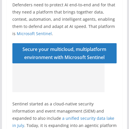
Defenders need to protect AI end-to-end and for that
they need a platform that brings together data,
context, automation, and intelligent agents, enabling
them to defend and adapt at AI speed. That platform
is
Microsoft Sentinel
.
Secure your multicloud, multiplatform
environment with Microsoft Sentinel
Sentinel started as a cloud-native security
information and event management (SIEM) and
expanded to also include
a unified security data lake
in July
. Today, it is expanding into an agentic platform