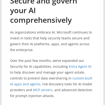
Secure and govern
your AI
comprehensively
As organizations embrace AI, Microsoft continues to
invest in tools that help security teams secure and
govern their AI platforms, apps, and agents across
the enterprise.
Over the past few months, we’ve expanded our
Security for AI capabilities, including
Entra Agent ID
to help discover and manage your agent estate,
controls to prevent data oversharing in
custom-built
AI apps and agents
, risk discovery tools for AI model
providers and
MCP servers
, and advanced detection
for prompt injection attacks.