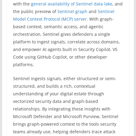
with the
general availability of Sentinel data lake
, and
the public preview of
Sentinel graph
and
Sentinel
Model Context Protocol (MCP) server
. With graph-
based context, semantic access, and agentic
orchestration, Sentinel gives defenders a single
platform to ingest signals, correlate across domains,
and empower AI agents built in Security Copilot, VS
Code using GitHub Copilot, or other developer
platforms.
Sentinel ingests signals, either structured or semi-
structured, and builds a rich, contextual
understanding of your digital estate through
vectorized security data and graph-based
relationships. By integrating these insights with
Microsoft Defender and Microsoft Purview, Sentinel
brings graph-powered context to the tools security
teams already use, helping defenders trace attack