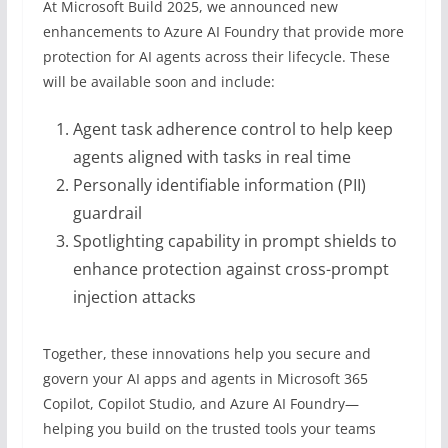
At Microsoft Build 2025, we announced new
enhancements to Azure AI Foundry that provide more
protection for AI agents across their lifecycle. These
will be available soon and include:
Agent task adherence control to help keep
agents aligned with tasks in real time
Personally identifiable information (PII)
guardrail
Spotlighting capability in prompt shields to
enhance protection against cross-prompt
injection attacks
Together, these innovations help you secure and
govern your AI apps and agents in Microsoft 365
Copilot, Copilot Studio, and Azure AI Foundry—
helping you build on the trusted tools your teams