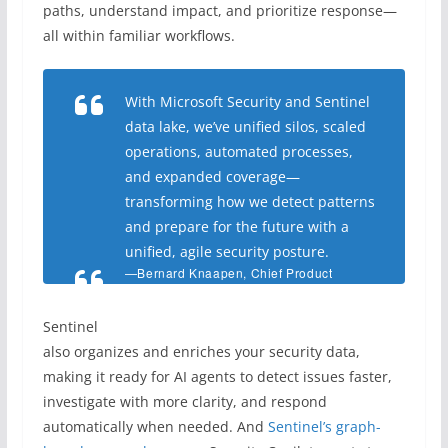
paths, understand impact, and prioritize response—
all within familiar workflows.
With Microsoft Security and Sentinel
data lake, we’ve unified silos, scaled
operations, automated processes,
and expanded coverage—
transforming how we detect patterns
and prepare for the future with a
unified, agile security posture
.
—
Bernard Knaapen, Chief Product
Owner, Monitoring and Incident
Response, ABN AMRO
Sentinel
also organizes and enriches your security data,
making it ready for AI agents to detect issues faster,
investigate with more clarity, and respond
automatically when needed. And
Sentinel’s graph-