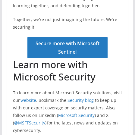
learning together, and defending together.
Together, we’re not just imagining the future. We’re
securing it.
Secure more with Microsoft
Sentinel
Learn more with
Microsoft Security
To learn more about Microsoft Security solutions, visit
our
website
. Bookmark the
Security blog
to keep up
with our expert coverage on security matters. Also,
follow us on LinkedIn (
Microsoft Security
) and X
(
@MSFTSecurity
) for the latest news and updates on
cybersecurity.