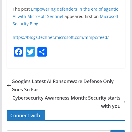
The post
Empowering defenders in the era of agentic
AI with Microsoft Sentinel
appeared first on
Microsoft
Security Blog
.
https://blogs.technet.microsoft.com/mmpc/feed/
F
T
S
a
w
h
c
itt
ar
e
er
e
Google’s Latest AI Ransomware Defense Only
b
Goes So Far
o
Cybersecurity Awareness Month: Security starts
o
with you
k
Connect with: