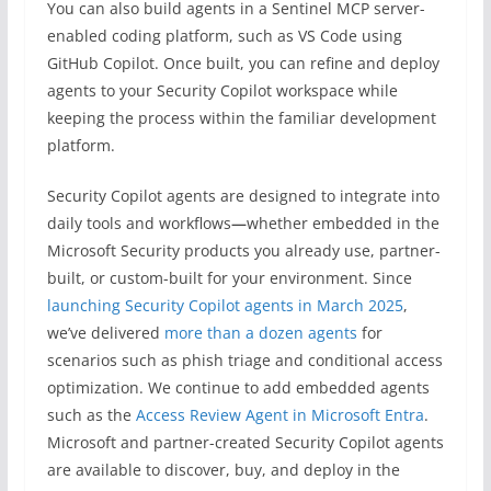
You can also build agents in a Sentinel MCP server-
enabled coding platform, such as VS Code using
GitHub Copilot. Once built, you can refine and deploy
agents to your Security Copilot workspace while
keeping the process within the familiar development
platform.
Security Copilot agents are designed to integrate into
daily tools and workflows
—
whether embedded in the
Microsoft Security products you already use, partner-
built, or custom-built for your environment. Since
launching Security Copilot agents in March 2025
,
we’ve delivered
more than a dozen agents
for
scenarios such as phish triage and conditional access
optimization. We continue to add embedded agents
such as the
Access Review Agent in Microsoft Entra
.
Microsoft and partner-created Security Copilot agents
are available to discover, buy, and deploy in the