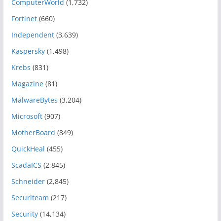
ComputerWorld
(1,732)
Fortinet
(660)
Independent
(3,639)
Kaspersky
(1,498)
Krebs
(831)
Magazine
(81)
MalwareBytes
(3,204)
Microsoft
(907)
MotherBoard
(849)
QuickHeal
(455)
ScadaICS
(2,845)
Schneider
(2,845)
Securiteam
(217)
Security
(14,134)