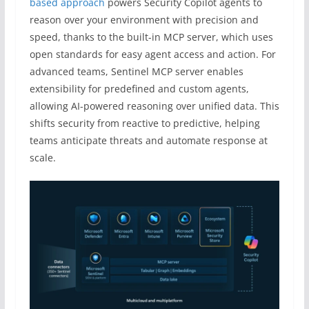
based approach
powers Security Copilot agents to
reason over your environment with precision and
speed, thanks to the built-in MCP server, which uses
open standards for easy agent access and action. For
advanced teams, Sentinel MCP server enables
extensibility for predefined and custom agents,
allowing AI-powered reasoning over unified data. This
shifts security from reactive to predictive, helping
teams anticipate threats and automate response at
scale.