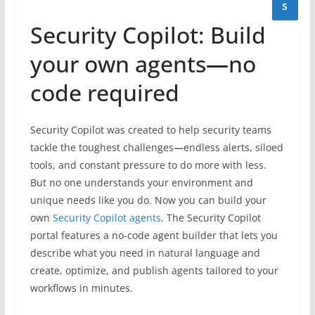
s
Security Copilot: Build
your own agents
—
no
code required
Security Copilot was created to help security teams
tackle the toughest challenges
—
endless alerts, siloed
tools, and constant pressure to do more with less.
But no one understands your environment and
unique needs like you do. Now you can build your
own
Security Copilot agents
. The Security Copilot
portal features a no-code agent builder that lets you
describe what you need in natural language and
create, optimize, and publish agents tailored to your
workflows in minutes.