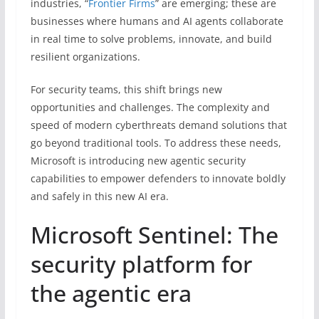
industries, “
Frontier Firms
” are emerging; these are
businesses where humans and AI agents collaborate
in real time to solve problems, innovate, and build
resilient organizations.
For security teams, this shift brings new
opportunities and challenges. The complexity and
speed of modern cyberthreats demand solutions that
go beyond traditional tools. To address these needs,
Microsoft is introducing new agentic security
capabilities to empower defenders to innovate boldly
and safely in this new AI era.
Microsoft Sentinel: The
security platform for
the agentic era