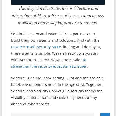
This diagram illustrates the architecture and
integration of Microsoft’s security ecosystem across
multicloud and
multiplatform environments.
Sentinel is open and extensible, so partners can
build their own agents and solutions. And with the
new Microsoft Security Store
, finding and deploying
these agents is simple. We’re already collaborating
with Accenture, ServiceNow, and Zscaler
to
strengthen the security ecosystem together
.
Sentinel is an industry-leading SIEM and the scalable
backbone defenders need in the age of AI. Together,
Sentinel and Security Copilot give security teams the
visibility, automation, and scale they need to stay
ahead of cyberthreats.