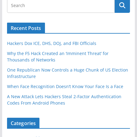
Recent Posts
Hackers Dox ICE, DHS, DOJ, and FBI Officials
Why the F5 Hack Created an ‘Imminent Threat’ for
Thousands of Networks
One Republican Now Controls a Huge Chunk of US Election
Infrastructure
When Face Recognition Doesn’t Know Your Face Is a Face
A New Attack Lets Hackers Steal 2-Factor Authentication
Codes From Android Phones
Categories