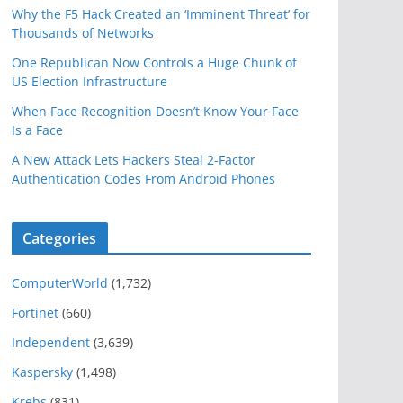
Why the F5 Hack Created an ‘Imminent Threat’ for
Thousands of Networks
One Republican Now Controls a Huge Chunk of
US Election Infrastructure
When Face Recognition Doesn’t Know Your Face
Is a Face
A New Attack Lets Hackers Steal 2-Factor
Authentication Codes From Android Phones
Categories
ComputerWorld
(1,732)
Fortinet
(660)
Independent
(3,639)
Kaspersky
(1,498)
Krebs
(831)