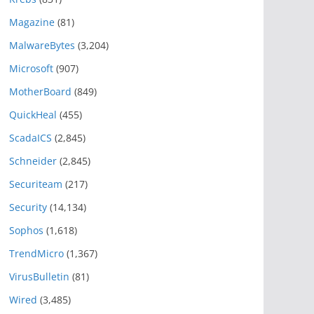
Magazine
(81)
MalwareBytes
(3,204)
Microsoft
(907)
MotherBoard
(849)
QuickHeal
(455)
ScadaICS
(2,845)
Schneider
(2,845)
Securiteam
(217)
Security
(14,134)
Sophos
(1,618)
TrendMicro
(1,367)
VirusBulletin
(81)
Wired
(3,485)