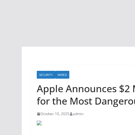
SECURITY
WIRED
Apple Announces $2 
for the Most Dangero
October 10, 2025
admin