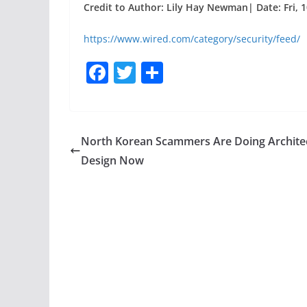
Credit to Author: Lily Hay Newman| Date: Fri, 
https://www.wired.com/category/security/feed/
F
T
S
a
w
h
c
itt
ar
e
er
e
North Korean Scammers Are Doing Archite
b
Design Now
o
o
k