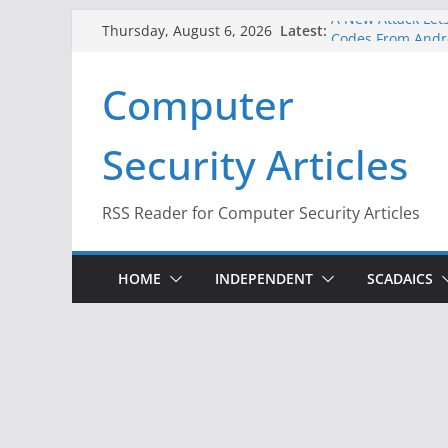
Skip
A New Attack Lets
Latest:
Thursday, August 6, 2026
Codes From Andr
to
Hackers Dox ICE, 
content
Computer
Why the F5 Hack 
Thousands of Ne
One Republican N
Security Articles
Infrastructure
When Face Recogn
RSS Reader for Computer Security Articles
HOME
INDEPENDENT
SCADAICS