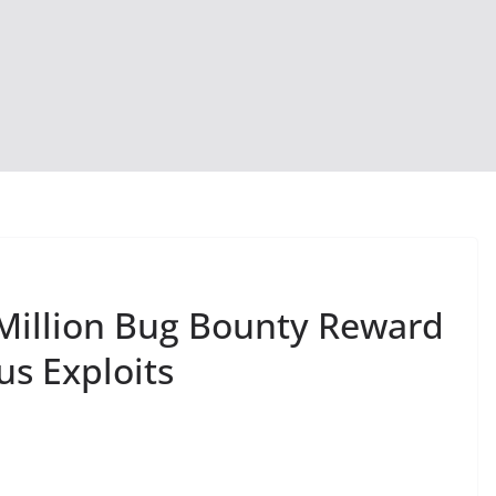
Million Bug Bounty Reward
us Exploits