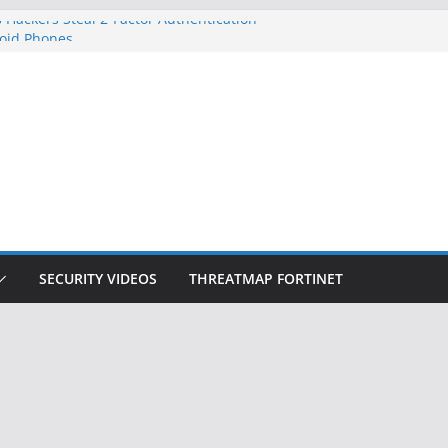
 Hackers Steal 2-Factor Authentication
oid Phones
DHS, DOJ, and FBI Officials
Created an ‘Imminent Threat’ for
tworks
ow Controls a Huge Chunk of US Election
ition Doesn’t Know Your Face Is a Face
SECURITY VIDEOS
THREATMAP FORTINET