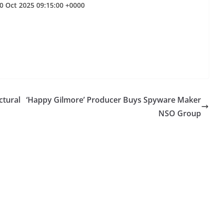
10 Oct 2025 09:15:00 +0000
ctural
‘Happy Gilmore’ Producer Buys Spyware Maker
NSO Group