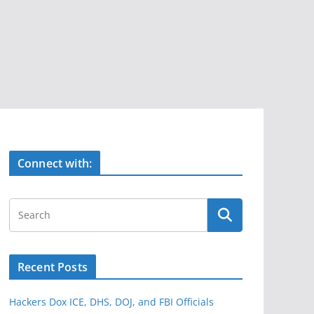
Connect with:
Recent Posts
Hackers Dox ICE, DHS, DOJ, and FBI Officials