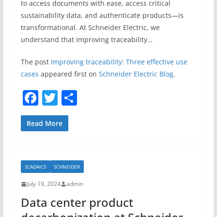
to access documents with ease, access critical
sustainability data, and authenticate products—is
transformational. At Schneider Electric, we
understand that improving traceability…
The post
Improving traceability: Three effective use
cases
appeared first on
Schneider Electric Blog
.
F
T
S
a
w
h
c
itt
ar
Read More
e
er
e
b
SCADAICS
SCHNEIDER
o
July 19, 2024
admin
o
Data center product
k