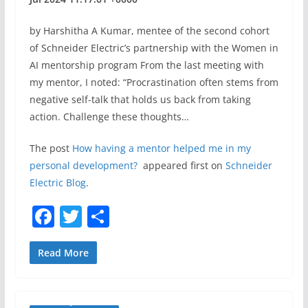
by Harshitha A Kumar, mentee of the second cohort
of Schneider Electric’s partnership with the Women in
AI mentorship program From the last meeting with
my mentor, I noted: “Procrastination often stems from
negative self-talk that holds us back from taking
action. Challenge these thoughts…
The post
How having a mentor helped me in my
personal development?
appeared first on
Schneider
Electric Blog
.
F
T
S
a
w
h
c
itt
ar
Read More
e
er
e
b