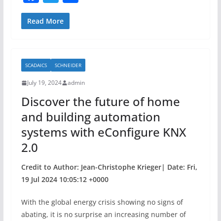
a
w
h
c
itt
ar
Read More
e
er
e
b
SCADAICS
SCHNEIDER
o
July 19, 2024
admin
o
Discover the future of home
k
and building automation
systems with eConfigure KNX
2.0
Credit to Author: Jean-Christophe Krieger| Date: Fri,
19 Jul 2024 10:05:12 +0000
With the global energy crisis showing no signs of
abating, it is no surprise an increasing number of