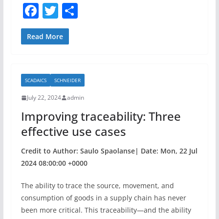
F
T
S
a
w
h
c
itt
ar
Read More
e
er
e
b
SCADAICS
SCHNEIDER
o
July 22, 2024
admin
o
Improving traceability: Three
k
effective use cases
Credit to Author: Saulo Spaolanse| Date: Mon, 22 Jul
2024 08:00:00 +0000
The ability to trace the source, movement, and
consumption of goods in a supply chain has never
been more critical. This traceability—and the ability