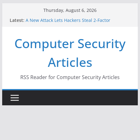
Skip
Thursday, August 6, 2026
to
Latest:
A New Attack Lets Hackers Steal 2-Factor
content
Authentication Codes From Android Phones
Hackers Dox ICE, DHS, DOJ, and FBI Officials
Computer Security
Why the F5 Hack Created an ‘Imminent Threat’ for
Thousands of Networks
One Republican Now Controls a Huge Chunk of
Articles
US Election Infrastructure
When Face Recognition Doesn’t Know Your Face Is
a Face
RSS Reader for Computer Security Articles