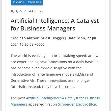
SCADAICS
SCHNEIDER
o
July 22, 2024
admin
o
Artificial Intelligence: A Catalyst
k
for Business Managers
Credit to Author: Guest Blogger| Date: Mon, 22 Jul
2024 10:20:38 +0000
The world is evolving at a breathtaking speed, and we
are experiencing new innovations on a daily basis. It
has become even more disruptive with the
introduction of large language models (LLMs) and
Generative AIs. These innovations are no longer
futuristic; instead, they have become…
The post
Artificial Intelligence: A Catalyst for Business
Managers
appeared first on
Schneider Electric Blog
.