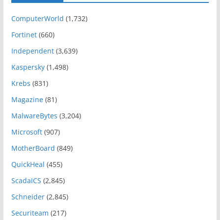
ComputerWorld
(1,732)
Fortinet
(660)
Independent
(3,639)
Kaspersky
(1,498)
Krebs
(831)
Magazine
(81)
MalwareBytes
(3,204)
Microsoft
(907)
MotherBoard
(849)
QuickHeal
(455)
ScadaICS
(2,845)
Schneider
(2,845)
Securiteam
(217)