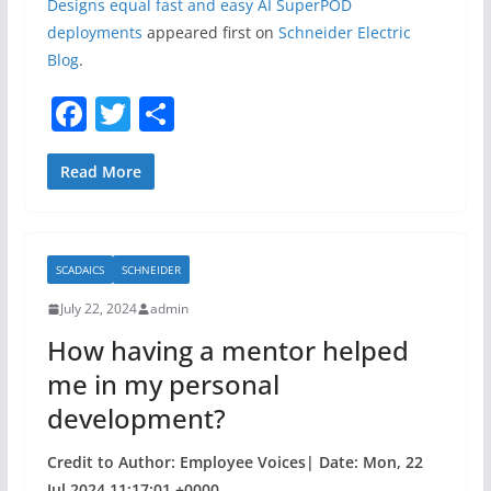
Designs equal fast and easy AI SuperPOD
deployments
appeared first on
Schneider Electric
Blog
.
F
T
S
a
w
h
c
itt
ar
Read More
e
er
e
b
SCADAICS
SCHNEIDER
o
July 22, 2024
admin
o
How having a mentor helped
k
me in my personal
development?
Credit to Author: Employee Voices| Date: Mon, 22
Jul 2024 11:17:01 +0000