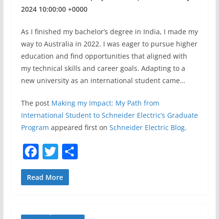
2024 10:00:00 +0000
As I finished my bachelor’s degree in India, I made my
way to Australia in 2022. I was eager to pursue higher
education and find opportunities that aligned with
my technical skills and career goals. Adapting to a
new university as an international student came…
The post
Making my Impact: My Path from
International Student to Schneider Electric’s Graduate
Program
appeared first on
Schneider Electric Blog
.
F
T
S
a
w
h
c
itt
ar
Read More
e
er
e
b