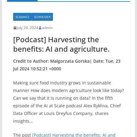
SCADAICS
SCHNEIDER
July 24, 2024
admin
[Podcast] Harvesting the
benefits: AI and agriculture.
Credit to Author: Malgorzata Gorska| Date: Tue, 23
Jul 2024 10:52:21 +0000
Making sure food industry grows in sustainable
manner How does modern agriculture look like today?
Can we say that it is running on data? In the fifth
episode of the AI at Scale podcast Alex Rykhva, Chief
Data Officer at Louis Dreyfus Company, shares
insights…
The post
[Podcast] Harvesting the benefits: AI and