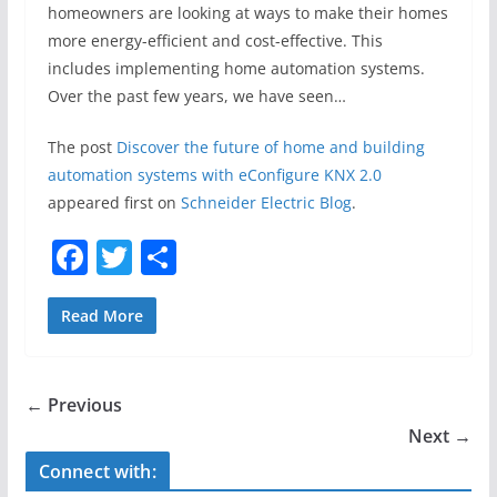
homeowners are looking at ways to make their homes
more energy-efficient and cost-effective. This
includes implementing home automation systems.
Over the past few years, we have seen…
The post
Discover the future of home and building
automation systems with eConfigure KNX 2.0
appeared first on
Schneider Electric Blog
.
F
T
S
a
w
h
c
itt
ar
Read More
e
er
e
b
← Previous
o
Next →
o
Connect with: