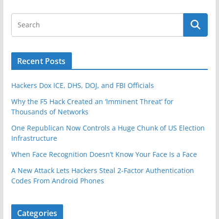
k
Recent Posts
Hackers Dox ICE, DHS, DOJ, and FBI Officials
Why the F5 Hack Created an ‘Imminent Threat’ for
Thousands of Networks
One Republican Now Controls a Huge Chunk of US Election
Infrastructure
When Face Recognition Doesn’t Know Your Face Is a Face
A New Attack Lets Hackers Steal 2-Factor Authentication
Codes From Android Phones
Categories