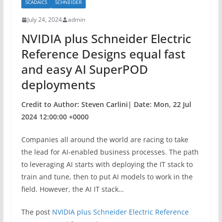
SCADAICS
SCHNEIDER
o
July 24, 2024
admin
o
NVIDIA plus Schneider Electric
k
Reference Designs equal fast
and easy AI SuperPOD
deployments
Credit to Author: Steven Carlini| Date: Mon, 22 Jul
2024 12:00:00 +0000
Companies all around the world are racing to take
the lead for AI-enabled business processes. The path
to leveraging AI starts with deploying the IT stack to
train and tune, then to put AI models to work in the
field. However, the AI IT stack…
The post
NVIDIA plus Schneider Electric Reference