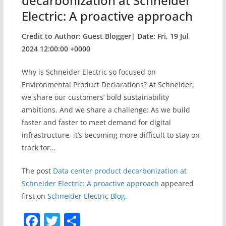
decarbonization at Schneider
Electric: A proactive approach
Credit to Author: Guest Blogger| Date: Fri, 19 Jul
2024 12:00:00 +0000
Why is Schneider Electric so focused on
Environmental Product Declarations? At Schneider,
we share our customers’ bold sustainability
ambitions. And we share a challenge: As we build
faster and faster to meet demand for digital
infrastructure, it’s becoming more difficult to stay on
track for…
The post
Data center product decarbonization at
Schneider Electric: A proactive approach
appeared
first on
Schneider Electric Blog
.
F
T
S