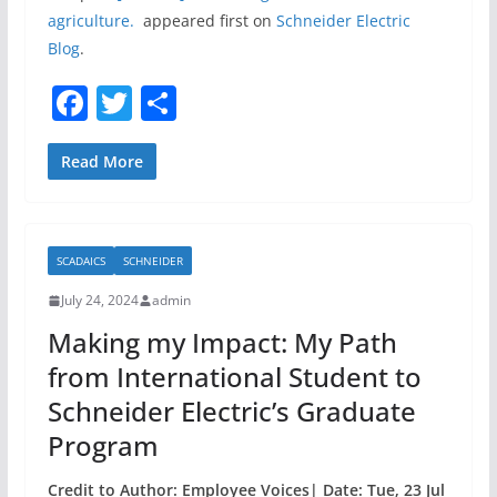
agriculture.
appeared first on
Schneider Electric
Blog
.
F
T
S
a
w
h
c
itt
ar
Read More
e
er
e
b
SCADAICS
SCHNEIDER
o
July 24, 2024
admin
o
Making my Impact: My Path
k
from International Student to
Schneider Electric’s Graduate
Program
Credit to Author: Employee Voices| Date: Tue, 23 Jul