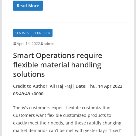
c
itt
ar
Read More
e
er
e
b
SCADAICS
SCHNEIDER
o
April 14, 2022
admin
o
Smart Operations require
k
flexible material handling
solutions
Credit to Author: Ali Haj Fraj| Date: Thu, 14 Apr 2022
05:49:49 +0000
Today’s customers expect flexible customization
Customers want flexible customized products to
exactly meet their needs, and these rapidly changing
market demands can’t be met with yesterday’s “fixed”