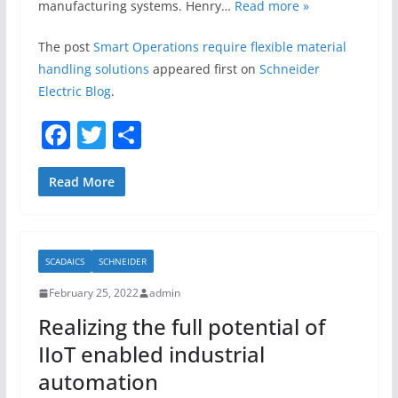
manufacturing systems. Henry…
Read more »
The post
Smart Operations require flexible material
handling solutions
appeared first on
Schneider
Electric Blog
.
F
T
S
a
w
h
c
itt
ar
Read More
e
er
e
b
SCADAICS
SCHNEIDER
o
February 25, 2022
admin
o
Realizing the full potential of
k
IIoT enabled industrial
automation