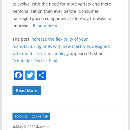
to evolve, with the need for more variety and more
personalization than ever before. Consumer
packaged goods companies are looking for ways to
improve…
Read more »
The post
Increase the flexibility of your
manufacturing lines with new machines designed
with multi carrier technology
appeared first on
Schneider Electric Blog
.
F
T
S
a
w
h
c
itt
ar
Read More
e
er
e
b
SCADAICS
SCHNEIDER
o
May 6, 2022
admin