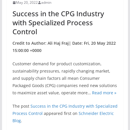
May 20, 2022
admin
o
Success in the CPG Industry
k
with Specialized Process
Control
Credit to Author: Ali Haj Fraj| Date: Fri, 20 May 2022
15:00:00 +0000
Customer demand for product customization,
sustainability pressures, rapidly changing market,
and supply chain factors all mean Consumer
Packaged Goods (CPG) companies need new solutions
to maximize asset value, operate more…
Read more »
The post
Success in the CPG Industry with Specialized
Process Control
appeared first on
Schneider Electric
Blog
.