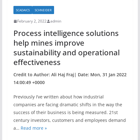
b
SCADAICS
SCHNEIDER
o
February 2, 2022
admin
o
Process intelligence solutions
k
help mines improve
sustainability and operational
effectiveness
Credit to Author: Ali Haj Fraj| Date: Mon, 31 Jan 2022
14:00:49 +0000
Previously I’ve written about how industrial
companies are facing dramatic shifts in the way the
success of their business is being measured. 21st
century investors, customers and employees demand
a…
Read more »