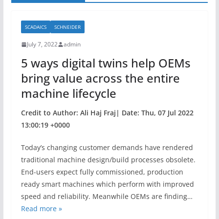
SCADAICS
SCHNEIDER
July 7, 2022
admin
5 ways digital twins help OEMs
bring value across the entire
machine lifecycle
Credit to Author: Ali Haj Fraj| Date: Thu, 07 Jul 2022
13:00:19 +0000
Today’s changing customer demands have rendered
traditional machine design/build processes obsolete.
End-users expect fully commissioned, production
ready smart machines which perform with improved
speed and reliability. Meanwhile OEMs are finding…
Read more »