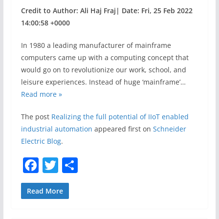
Credit to Author: Ali Haj Fraj| Date: Fri, 25 Feb 2022
14:00:58 +0000
In 1980 a leading manufacturer of mainframe
computers came up with a computing concept that
would go on to revolutionize our work, school, and
leisure experiences. Instead of huge ‘mainframe’…
Read more »
The post
Realizing the full potential of IIoT enabled
industrial automation
appeared first on
Schneider
Electric Blog
.
F
T
S
a
w
h
c
itt
ar
Read More
e
er
e