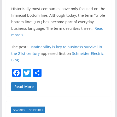
Historically most companies have only focused on the
financial bottom line. Although today, the term “triple
bottom line” (TBL) has become part of everyday
business language. The term describes three…
Read
more »
The post
Sustainability is key to business survival in
the 21st century
appeared first on
Schneider Electric
Blog
.
F
T
S
a
w
h
c
itt
ar
Read More
e
er
e
b
SCADAICS
SCHNEIDER
o