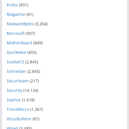
Krebs
(831)
Magazine
(81)
MalwareBytes
(3,204)
Microsoft
(907)
MotherBoard
(849)
QuickHeal
(455)
ScadaICS
(2,845)
Schneider
(2,845)
Securiteam
(217)
Security
(14,134)
Sophos
(1,618)
TrendMicro
(1,367)
VirusBulletin
(81)
Wired
(3,485)