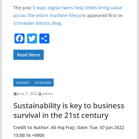
The post
5 ways digital twins help OEMs bring value
across the entire machine lifecycle
appeared first on
Schneider Electric Blog
.
F
T
S
a
w
h
c
itt
ar
Read More
e
er
e
b
SCADAICS
SCHNEIDER
o
June 7, 2022
admin
o
Sustainability is key to business
k
survival in the 21st century
Credit to Author: Ali Haj Fraj| Date: Tue, 07 Jun 2022
13:00:16 +0000