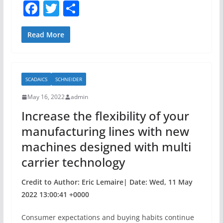
F
T
S
a
w
h
c
itt
ar
Read More
e
er
e
b
SCADAICS
SCHNEIDER
o
May 16, 2022
admin
o
Increase the flexibility of your
k
manufacturing lines with new
machines designed with multi
carrier technology
Credit to Author: Eric Lemaire| Date: Wed, 11 May
2022 13:00:41 +0000
Consumer expectations and buying habits continue