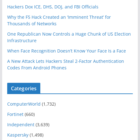
Hackers Dox ICE, DHS, DOJ, and FBI Officials
Why the F5 Hack Created an ‘Imminent Threat’ for
Thousands of Networks
One Republican Now Controls a Huge Chunk of US Election
Infrastructure
When Face Recognition Doesn’t Know Your Face Is a Face
A New Attack Lets Hackers Steal 2-Factor Authentication
Codes From Android Phones
Categories
ComputerWorld
(1,732)
Fortinet
(660)
Independent
(3,639)
Kaspersky
(1,498)