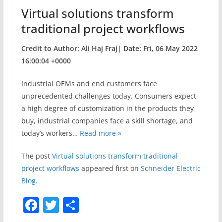
o
Virtual solutions transform
k
traditional project workflows
Credit to Author: Ali Haj Fraj| Date: Fri, 06 May 2022
16:00:04 +0000
Industrial OEMs and end customers face
unprecedented challenges today. Consumers expect
a high degree of customization in the products they
buy, industrial companies face a skill shortage, and
today’s workers…
Read more »
The post
Virtual solutions transform traditional
project workflows
appeared first on
Schneider Electric
Blog
.
F
T
S
a
w
h