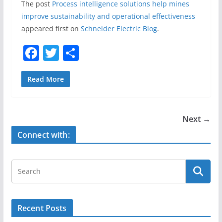
The post
Process intelligence solutions help mines
improve sustainability and operational effectiveness
appeared first on
Schneider Electric Blog
.
F
T
S
a
w
h
c
itt
ar
Read More
e
er
e
b
Next →
o
Connect with:
o
k
Recent Posts