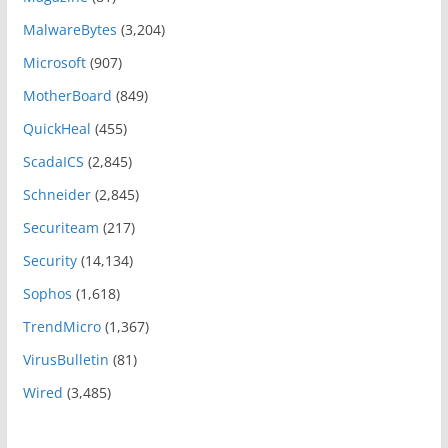
MalwareBytes
(3,204)
Microsoft
(907)
MotherBoard
(849)
QuickHeal
(455)
ScadaICS
(2,845)
Schneider
(2,845)
Securiteam
(217)
Security
(14,134)
Sophos
(1,618)
TrendMicro
(1,367)
VirusBulletin
(81)
Wired
(3,485)