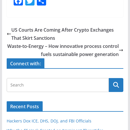
F
T
S
a
w
h
c
itt
ar
e
er
e
US Courts Are Coming After Crypto Exchanges
b
That Skirt Sanctions
o
Waste-to-Energy – How innovative process control
o
fuels sustainable power generation
k
Connect with:
Recent Posts
Hackers Dox ICE, DHS, DOJ, and FBI Officials