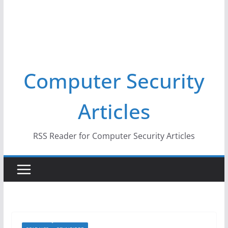
Computer Security
Articles
RSS Reader for Computer Security Articles