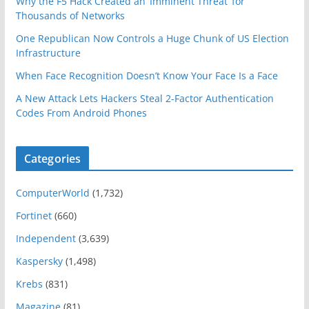
Why the F5 Hack Created an ‘Imminent Threat’ for
Thousands of Networks
One Republican Now Controls a Huge Chunk of US Election
Infrastructure
When Face Recognition Doesn’t Know Your Face Is a Face
A New Attack Lets Hackers Steal 2-Factor Authentication
Codes From Android Phones
Categories
ComputerWorld
(1,732)
Fortinet
(660)
Independent
(3,639)
Kaspersky
(1,498)
Krebs
(831)
Magazine
(81)