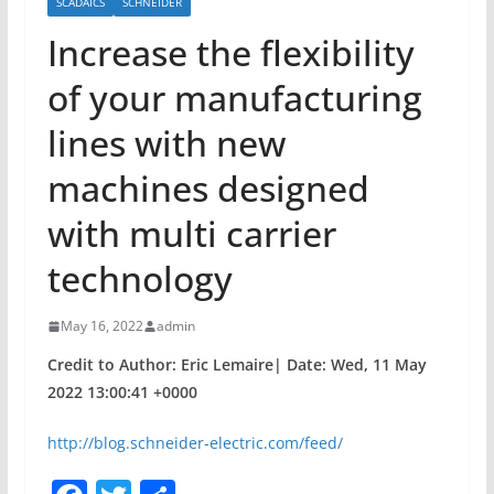
SCADAICS
SCHNEIDER
Increase the flexibility
of your manufacturing
lines with new
machines designed
with multi carrier
technology
May 16, 2022
admin
Credit to Author: Eric Lemaire| Date: Wed, 11 May
2022 13:00:41 +0000
http://blog.schneider-electric.com/feed/