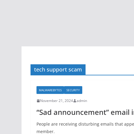
tech support scam
MALWAREBYTES
SECURITY
November 21, 2024
admin
“Sad announcement” email im
People are receiving disturbing emails that app
member.