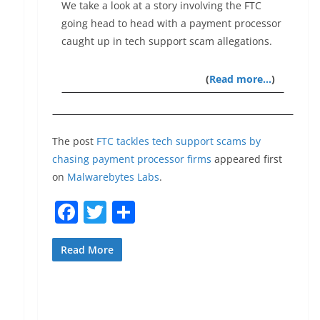
We take a look at a story involving the FTC
going head to head with a payment processor
caught up in tech support scam allegations.
(
Read more…
)
The post
FTC tackles tech support scams by
chasing payment processor firms
appeared first
on
Malwarebytes Labs
.
F
T
S
a
w
h
c
itt
ar
Read More
e
er
e
b