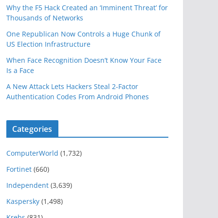
Why the F5 Hack Created an ‘Imminent Threat’ for
Thousands of Networks
One Republican Now Controls a Huge Chunk of
US Election Infrastructure
When Face Recognition Doesn’t Know Your Face
Is a Face
A New Attack Lets Hackers Steal 2-Factor
Authentication Codes From Android Phones
Categories
ComputerWorld
(1,732)
Fortinet
(660)
Independent
(3,639)
Kaspersky
(1,498)
Krebs
(831)