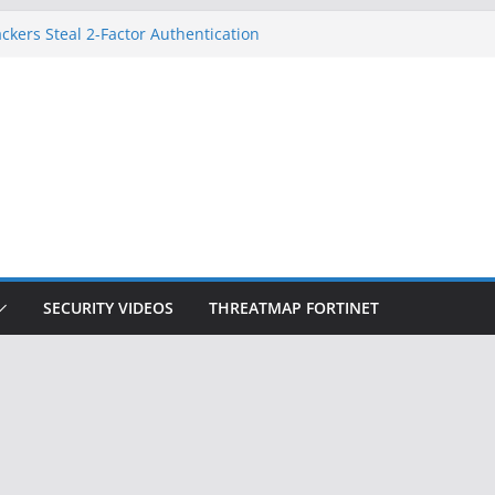
ckers Steal 2-Factor Authentication
 Phones
, DOJ, and FBI Officials
ted an ‘Imminent Threat’ for
rks
Controls a Huge Chunk of US Election
on Doesn’t Know Your Face Is a Face
SECURITY VIDEOS
THREATMAP FORTINET