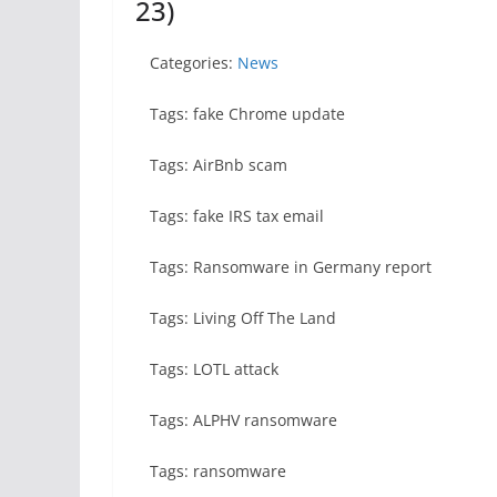
23)
Categories:
News
Tags: fake Chrome update
Tags: AirBnb scam
Tags: fake IRS tax email
Tags: Ransomware in Germany report
Tags: Living Off The Land
Tags: LOTL attack
Tags: ALPHV ransomware
Tags: ransomware