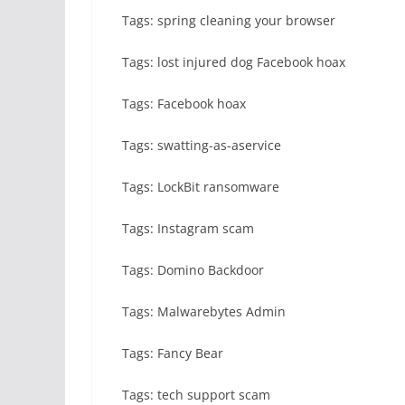
Tags: spring cleaning your browser
Tags: lost injured dog Facebook hoax
Tags: Facebook hoax
Tags: swatting-as-aservice
Tags: LockBit ransomware
Tags: Instagram scam
Tags: Domino Backdoor
Tags: Malwarebytes Admin
Tags: Fancy Bear
Tags: tech support scam