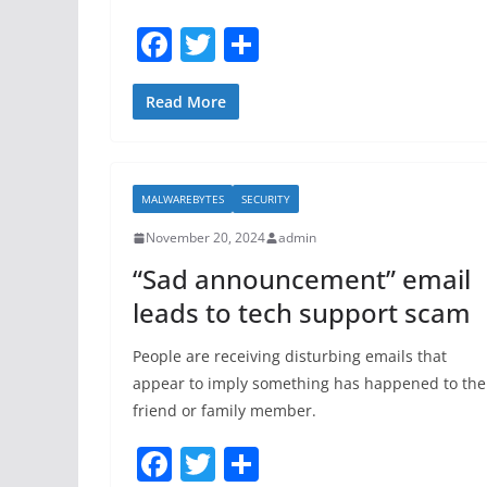
F
T
S
a
w
h
c
itt
ar
Read More
e
er
e
b
MALWAREBYTES
SECURITY
o
November 20, 2024
admin
o
“Sad announcement” email
k
leads to tech support scam
People are receiving disturbing emails that
appear to imply something has happened to the
friend or family member.
F
T
S