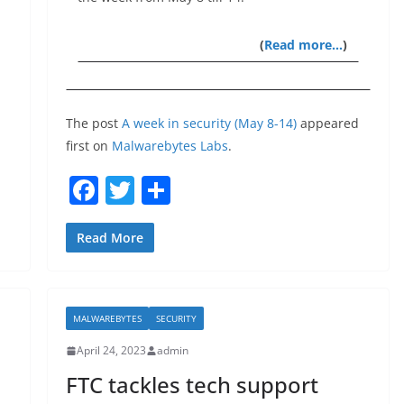
(
Read more…
)
The post
A week in security (May 8-14)
appeared
first on
Malwarebytes Labs
.
F
T
S
a
w
h
c
itt
ar
Read More
e
er
e
b
MALWAREBYTES
SECURITY
o
April 24, 2023
admin
o
FTC tackles tech support
k