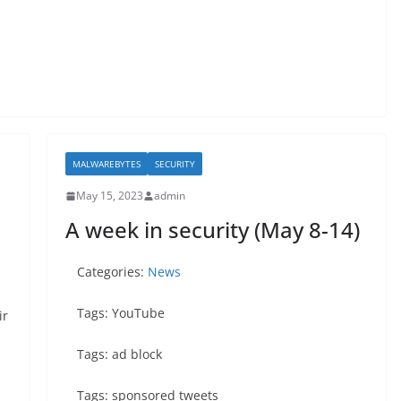
MALWAREBYTES
SECURITY
May 15, 2023
admin
A week in security (May 8-14)
Categories:
News
Tags: YouTube
ir
Tags: ad block
Tags: sponsored tweets