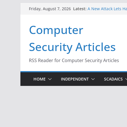
Skip
Latest:
A New Attack Lets Ha
Friday, August 7, 2026
to
Codes From Android
Hackers Dox ICE, DHS
content
Computer
Why the F5 Hack Crea
Thousands of Netwo
One Republican Now 
Security Articles
Infrastructure
When Face Recogniti
RSS Reader for Computer Security Articles
HOME
INDEPENDENT
SCADAICS