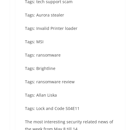
Tags: tech support scam
Tags: Aurora stealer
Tags: Invalid Printer loader
Tags: MSI
Tags: ransomware
Tags: Brightline
Tags: ransomware review
Tags: Allan Liska
Tags: Lock and Code S04E11
The most interesting security related news of
the week from May 8 till 14.