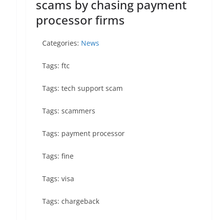
scams by chasing payment
processor firms
Categories:
News
Tags: ftc
Tags: tech support scam
Tags: scammers
Tags: payment processor
Tags: fine
Tags: visa
Tags: chargeback