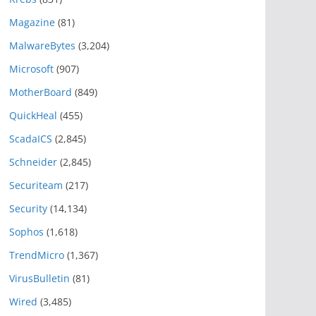
Magazine
(81)
MalwareBytes
(3,204)
Microsoft
(907)
MotherBoard
(849)
QuickHeal
(455)
ScadaICS
(2,845)
Schneider
(2,845)
Securiteam
(217)
Security
(14,134)
Sophos
(1,618)
TrendMicro
(1,367)
VirusBulletin
(81)
Wired
(3,485)