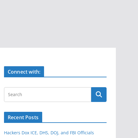
Connect with:
Recent Posts
Hackers Dox ICE, DHS, DOJ, and FBI Officials