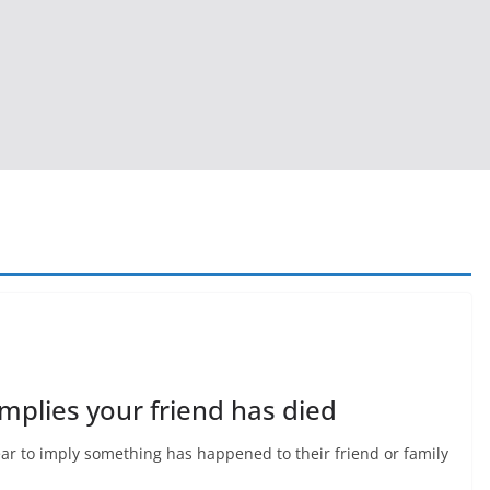
plies your friend has died
ear to imply something has happened to their friend or family