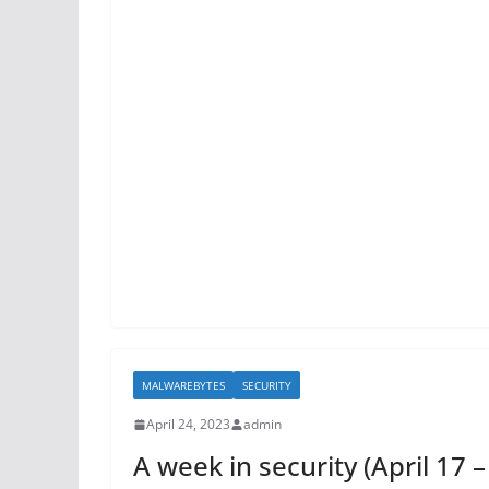
MALWAREBYTES
SECURITY
April 24, 2023
admin
A week in security (April 17 –