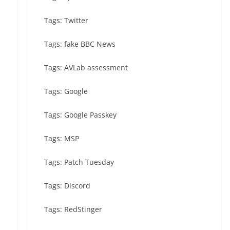
Tags: Twitter
Tags: fake BBC News
Tags: AVLab assessment
Tags: Google
Tags: Google Passkey
Tags: MSP
Tags: Patch Tuesday
Tags: Discord
Tags: RedStinger