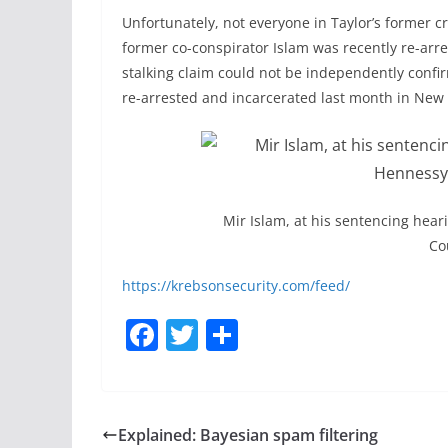
Unfortunately, not everyone in Taylor’s former c
former co-conspirator Islam was recently re-arres
stalking claim could not be independently conf
re-arrested and incarcerated last month in New 
Mir Islam, at his sentencing hear
Co
https://krebsonsecurity.com/feed/
F
T
S
a
w
h
c
itt
ar
e
er
e
Explained: Bayesian spam filtering