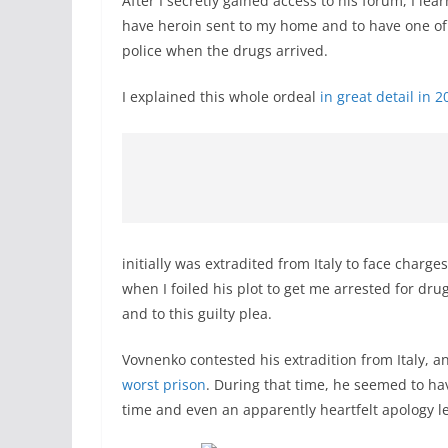
After I secretly gained access to his forum, I lea
have heroin sent to my home and to have one of 
police when the drugs arrived.
I explained this whole ordeal
in great detail in 2
initially was extradited from Italy to face charge
when I foiled his plot to get me arrested for dru
and to this guilty plea.
Vovnenko contested his extradition from Italy, 
worst prison
. During that time, he seemed to ha
time and even an apparently heartfelt apology le