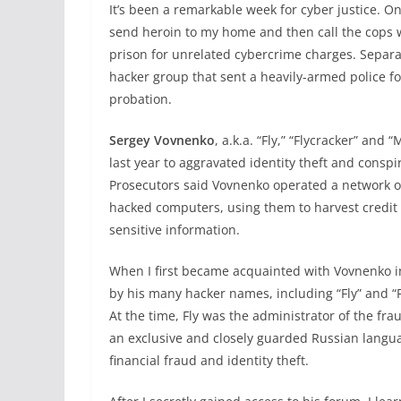
It’s been a remarkable week for cyber justice. 
send heroin to my home and then call the cops 
prison for unrelated cybercrime charges. Separa
hacker group that sent a heavily-armed police f
probation.
Sergey Vovnenko
, a.k.a. “Fly,” “Flycracker” and
last year to aggravated identity theft and consp
Prosecutors said Vovnenko operated a network o
hacked computers, using them to harvest credi
sensitive information.
When I first became acquainted with Vovnenko i
by his many hacker names, including “Fly” and “
At the time, Fly was the administrator of the fra
an exclusive and closely guarded Russian langu
financial fraud and identity theft.