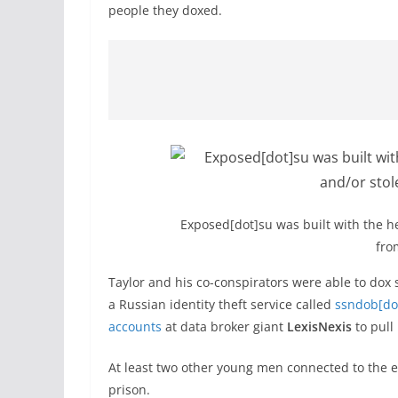
people they doxed.
Exposed[dot]su was built with the he
fro
Taylor and his co-conspirators were able to dox 
a Russian identity theft service called
ssndob[do
accounts
at data broker giant
LexisNexis
to pull
At least two other young men connected to the 
prison.