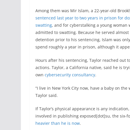
Among them was Mir Islam, a 22-year-old Broo
sentenced last year to two years in prison for d
swatting
, and for cyberstalking a young woman
admitted to swatting. Because he served almost 
detention prior to his sentencing, Islam was onl
spend roughly a year in prison, although it appe
Hours after his sentencing, Taylor reached out t
actions. Taylor, a California native, said he is tr
own
cybersecurity consultancy
.
“I live in New York City now, have a baby on the w
Taylor said.
If Taylor’s physical appearance is any indication
involved in publishing exposed[dot]su, the six
heavier than he is now
.