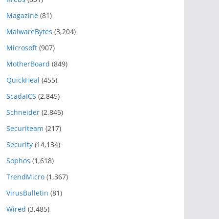
Magazine
(81)
MalwareBytes
(3,204)
Microsoft
(907)
MotherBoard
(849)
QuickHeal
(455)
ScadaICS
(2,845)
Schneider
(2,845)
Securiteam
(217)
Security
(14,134)
Sophos
(1,618)
TrendMicro
(1,367)
VirusBulletin
(81)
Wired
(3,485)