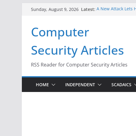
Skip
Latest:
A New Attack Lets H
Sunday, August 9, 2026
to
Codes From Androi
Hackers Dox ICE, DH
content
Computer
Why the F5 Hack Cr
Thousands of Netw
One Republican Now
Security Articles
Infrastructure
When Face Recognit
RSS Reader for Computer Security Articles
HOME
INDEPENDENT
SCADAICS