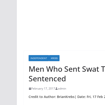
INDEPENDENT
KREBS
Men Who Sent Swat 
Sentenced
February 17, 2017
admin
Credit to Author: BrianKrebs| Date: Fri, 17 Feb