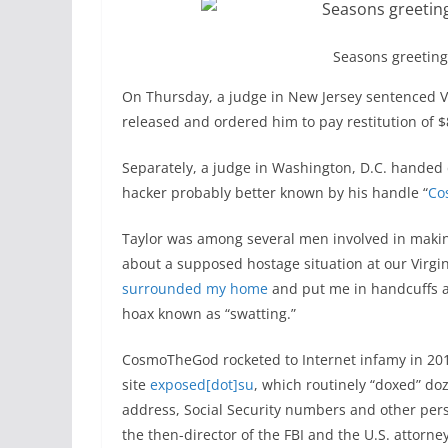
Seasons greeting
On Thursday, a judge in New Jersey sentenced V
released and ordered him to pay restitution of $
Separately, a judge in Washington, D.C. handed 
hacker probably better known by his handle “
Co
Taylor was among several men involved in making
about a supposed hostage situation at our Virgi
surrounded my home
and put me in handcuffs at
hoax known as “swatting.”
CosmoTheGod rocketed to Internet infamy in 20
site
exposed[dot]su
, which routinely “doxed” doz
address, Social Security numbers and other per
the then-director of the FBI and the U.S. attorn