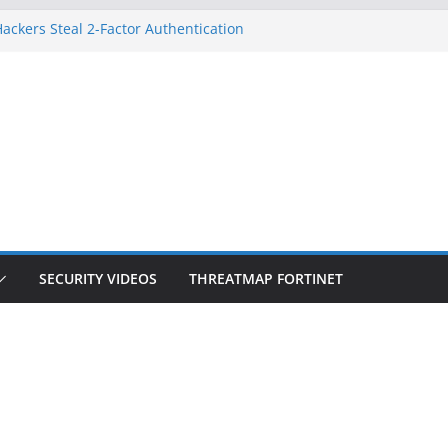
ackers Steal 2-Factor Authentication
d Phones
S, DOJ, and FBI Officials
eated an ‘Imminent Threat’ for
orks
 Controls a Huge Chunk of US Election
ion Doesn’t Know Your Face Is a Face
SECURITY VIDEOS
THREATMAP FORTINET