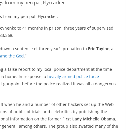
s from my pen pal, Flycracker.
ovnenko to 41 months in prison, three years of supervised
83,368.
down a sentence of three year’s probation to
Eric Taylor
, a
smo the God
.”
 a false report to my local police department at the time
nia home. In response, a
heavily-armed police force
 gunpoint before the police realized it was all a dangerous
13 when he and a number of other hackers set up the Web
ens of public officials and celebrities by publishing the
sonal information on the former
First Lady Michelle Obama
,
ey general, among others. The group also swatted many of the