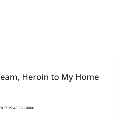
Team, Heroin to My Home
 2017 19:46:56 +0000