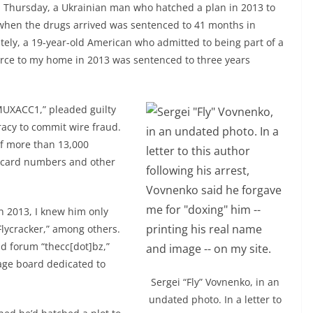
On Thursday, a Ukrainian man who hatched a plan in 2013 to
when the drugs arrived was sentenced to 41 months in
tely, a 19-year-old American who admitted to being part of a
orce to my home in 2013 was sentenced to three years
 “MUXACC1,” pleaded guilty
iracy to commit wire fraud.
f more than 13,000
t card numbers and other
n 2013, I knew him only
Flycracker,” among others.
ud forum “thecc[dot]bz,”
age board dedicated to
Sergei “Fly” Vovnenko, in an
undated photo. In a letter to