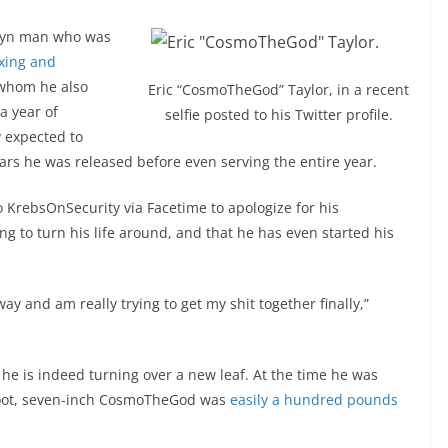
klyn man who was
oxing and
 whom he also
Eric “CosmoTheGod” Taylor, in a recent
a year of
selfie posted to his Twitter profile.
y expected to
ars he was released before even serving the entire year.
o KrebsOnSecurity via Facetime to apologize for his
ying to turn his life around, and that he has even started his
ay and am really trying to get my shit together finally,”
, he is indeed turning over a new leaf. At the time he was
-foot, seven-inch CosmoTheGod was
easily a hundred pounds