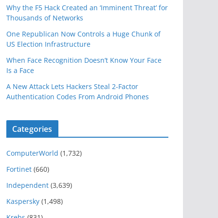
Why the F5 Hack Created an ‘Imminent Threat’ for
Thousands of Networks
One Republican Now Controls a Huge Chunk of
US Election Infrastructure
When Face Recognition Doesn’t Know Your Face
Is a Face
A New Attack Lets Hackers Steal 2-Factor
Authentication Codes From Android Phones
Categories
ComputerWorld
(1,732)
Fortinet
(660)
Independent
(3,639)
Kaspersky
(1,498)
Krebs
(831)