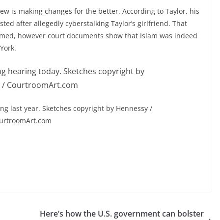
rew is making changes for the better. According to Taylor, his
ted after allegedly cyberstalking Taylor’s girlfriend. That
irmed, however court documents show that Islam was indeed
York.
ing last year. Sketches copyright by Hennessy /
urtroomArt.com
Here’s how the U.S. government can bolster