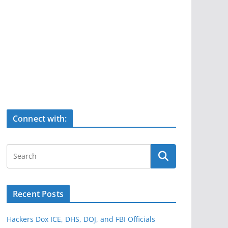
Connect with:
Recent Posts
Hackers Dox ICE, DHS, DOJ, and FBI Officials