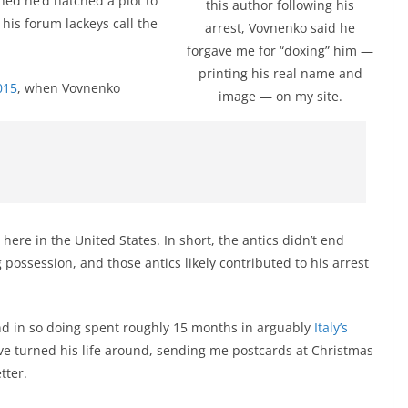
rned he’d hatched a plot to
this author following his
his forum lackeys call the
arrest, Vovnenko said he
forgave me for “doxing” him —
printing his real name and
015
, when Vovnenko
image — on my site.
s here in the United States. In short, the antics didn’t end
g possession, and those antics likely contributed to his arrest
and in so doing spent roughly 15 months in arguably
Italy’s
ve turned his life around, sending me postcards at Christmas
tter.