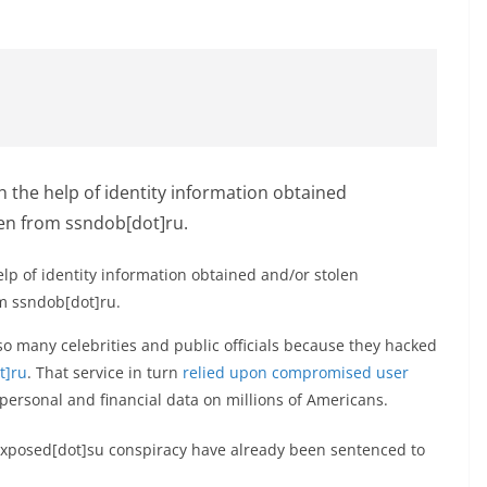
lp of identity information obtained and/or stolen
m ssndob[dot]ru.
so many celebrities and public officials because they hacked
t]ru
. That service in turn
relied upon compromised user
 personal and financial data on millions of Americans.
exposed[dot]su conspiracy have already been sentenced to