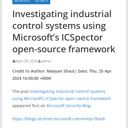
MICROSOFT
SECURITY
​​Investigating industrial
control systems using
Microsoft’s ICSpector
open-source framework
April 29, 2024
admin
Credit to Author: Maayan Shaul| Date: Thu, 25 Apr
2024 16:00:00 +0000
The post
​​Investigating industrial control systems
using Microsoft’s ICSpector open-source framework
appeared first on
Microsoft Security Blog
.
https://blogs.technet.microsoft.com/mmpc/feed/