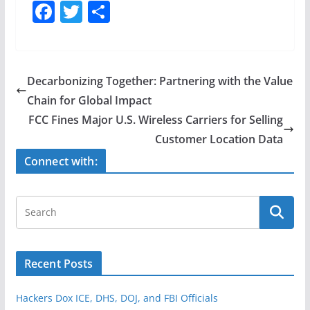
F
T
S
a
w
h
c
itt
ar
e
er
e
Decarbonizing Together: Partnering with the Value
b
Chain for Global Impact
o
FCC Fines Major U.S. Wireless Carriers for Selling
o
Customer Location Data
k
Connect with:
Recent Posts
Hackers Dox ICE, DHS, DOJ, and FBI Officials