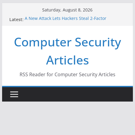
Skip
Saturday, August 8, 2026
to
A New Attack Lets Hackers Steal 2-Factor
Latest:
content
Authentication Codes From Android Phones
Hackers Dox ICE, DHS, DOJ, and FBI Officials
Computer Security
Why the F5 Hack Created an ‘Imminent Threat’ for
Thousands of Networks
One Republican Now Controls a Huge Chunk of
Articles
US Election Infrastructure
When Face Recognition Doesn’t Know Your Face Is
a Face
RSS Reader for Computer Security Articles