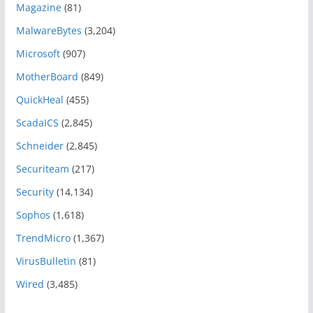
Magazine
(81)
MalwareBytes
(3,204)
Microsoft
(907)
MotherBoard
(849)
QuickHeal
(455)
ScadaICS
(2,845)
Schneider
(2,845)
Securiteam
(217)
Security
(14,134)
Sophos
(1,618)
TrendMicro
(1,367)
VirusBulletin
(81)
Wired
(3,485)