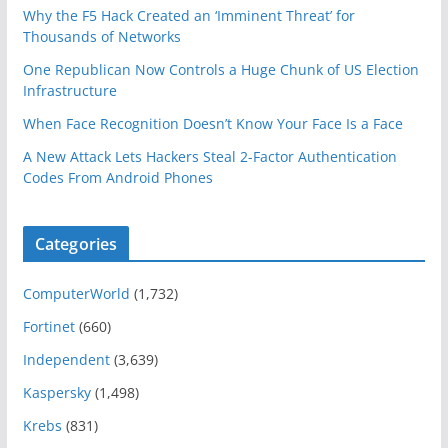
Why the F5 Hack Created an ‘Imminent Threat’ for
Thousands of Networks
One Republican Now Controls a Huge Chunk of US Election
Infrastructure
When Face Recognition Doesn’t Know Your Face Is a Face
A New Attack Lets Hackers Steal 2-Factor Authentication
Codes From Android Phones
Categories
ComputerWorld
(1,732)
Fortinet
(660)
Independent
(3,639)
Kaspersky
(1,498)
Krebs
(831)