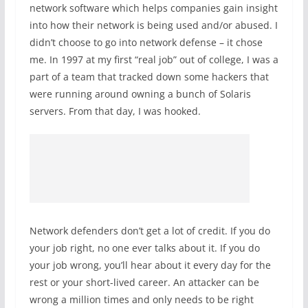
network software which helps companies gain insight
into how their network is being used and/or abused. I
didn’t choose to go into network defense – it chose
me. In 1997 at my first “real job” out of college, I was a
part of a team that tracked down some hackers that
were running around owning a bunch of Solaris
servers. From that day, I was hooked.
Network defenders don’t get a lot of credit. If you do
your job right, no one ever talks about it. If you do
your job wrong, you’ll hear about it every day for the
rest or your short-lived career. An attacker can be
wrong a million times and only needs to be right