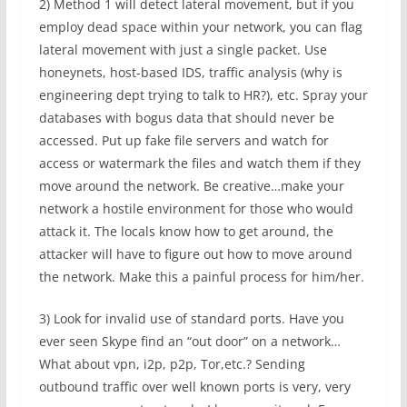
2) Method 1 will detect lateral movement, but if you
employ dead space within your network, you can flag
lateral movement with just a single packet. Use
honeynets, host-based IDS, traffic analysis (why is
engineering dept trying to talk to HR?), etc. Spray your
databases with bogus data that should never be
accessed. Put up fake file servers and watch for
access or watermark the files and watch them if they
move around the network. Be creative…make your
network a hostile environment for those who would
attack it. The locals know how to get around, the
attacker will have to figure out how to move around
the network. Make this a painful process for him/her.
3) Look for invalid use of standard ports. Have you
ever seen Skype find an “out door” on a network…
What about vpn, i2p, p2p, Tor,etc.? Sending
outbound traffic over well known ports is very, very