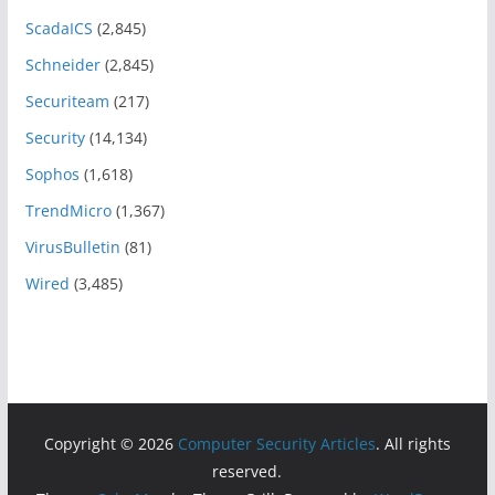
ScadaICS
(2,845)
Schneider
(2,845)
Securiteam
(217)
Security
(14,134)
Sophos
(1,618)
TrendMicro
(1,367)
VirusBulletin
(81)
Wired
(3,485)
Copyright © 2026
Computer Security Articles
. All rights
reserved.