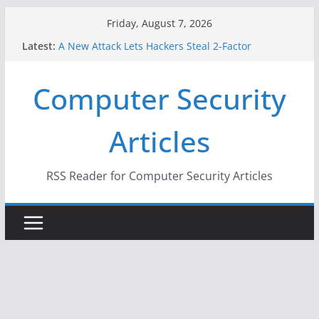
Skip
Friday, August 7, 2026
to
Latest:
A New Attack Lets Hackers Steal 2-Factor
content
Authentication Codes From Android Phones
Hackers Dox ICE, DHS, DOJ, and FBI Officials
Computer Security
Why the F5 Hack Created an ‘Imminent Threat’ for
Thousands of Networks
One Republican Now Controls a Huge Chunk of
Articles
US Election Infrastructure
When Face Recognition Doesn’t Know Your Face Is
a Face
RSS Reader for Computer Security Articles