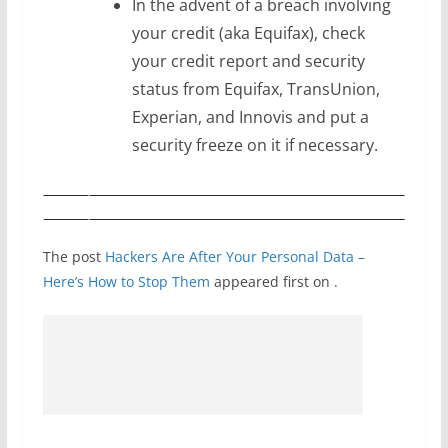
In the advent of a breach involving
your credit (aka Equifax), check
your credit report and security
status from Equifax, TransUnion,
Experian, and Innovis and put a
security freeze on it if necessary.
The post
Hackers Are After Your Personal Data –
Here’s How to Stop Them
appeared first on
.