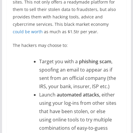
sites. This not only offers a readymade platform for
them to sell their stolen data to fraudsters, but also
provides them with hacking tools, advice and
cybercrime services. This black market economy
could be worth
as much as $1.5tr per year.
The hackers may choose to:
Target you with a
phishing scam
,
spoofing an email to appear as if
sent from an official company (the
IRS, your bank, insurer, ISP etc.)
Launch
automated attacks,
either
using your log-ins from other sites
that have been stolen, or else
using online tools to try multiple
combinations of easy-to-guess