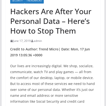
SECURITY
TRENDMICRO
Hackers Are After Your
Personal Data – Here’s
How to Stop Them
June 17, 2019
admin
Credit to Author: Trend Micro| Date: Mon, 17 Jun
2019 13:05:36 +0000
Our lives are increasingly digital. We shop, socialize,
communicate, watch TV and play games — all from
the comfort of our desktop, laptop, or mobile device.
But to access most of these services we need to hand
over some of our personal data. Whether it’s just our
name and email address or more sensitive
information like Social Security and credit card