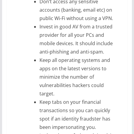
Don’t access any sensitive
accounts (banking, email etc) on
public Wi-Fi without using a VPN.
Invest in good AV from a trusted
provider for all your PCs and
mobile devices. It should include
anti-phishing and anti-spam.
Keep all operating systems and
apps on the latest versions to
minimize the number of
vulnerabilities hackers could
target.
Keep tabs on your financial
transactions so you can quickly
spot if an identity fraudster has
been impersonating you.