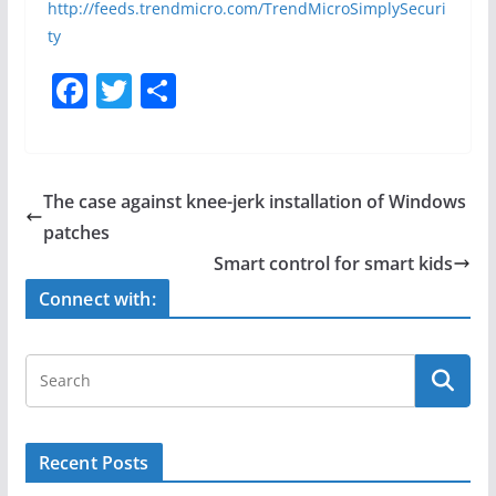
http://feeds.trendmicro.com/TrendMicroSimplySecuri
ty
F
T
S
a
w
h
c
itt
ar
e
er
e
The case against knee-jerk installation of Windows
b
patches
o
Smart control for smart kids
o
Connect with:
k
Recent Posts