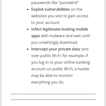
passwords like “passw0rd”
Exploit vulnerabilities
on the
websites you visit to gain access
to your account
Infect legitimate-looking mobile
apps
with malware and wait until
you unwittingly download
Intercept your private data
sent
over public Wi-Fi: for example, if
you log-in to your online banking
account on public Wi-Fi, a hacker
may be able to monitor
everything you do.