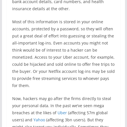
bank account details, card numbers, and health
insurance details at the other.
Most of this information is stored in your online
accounts, protected by a password, so they will often
put a great deal of effort into guessing or stealing the
all-important log-ins. Even accounts you might not
think would be of interest to a hacker can be
monetized. Access to your Uber account, for example,
could be hijacked and sold online to offer free trips to
the buyer. Or your Netflix account log-ins may be sold
to provide free streaming services to whoever pays
for them.
Now, hackers may go after the firms directly to steal
your personal data. In the past we’ve seen mega
breaches at the likes of
Uber
(affecting 57m global
users) and
Yahoo
(affecting 3bn users). But they
might also target you individually. Sometimes they