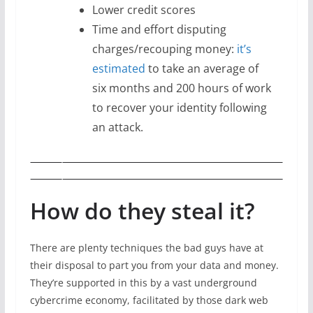
Lower credit scores
Time and effort disputing
charges/recouping money:
it’s
estimated
to take an average of
six months and 200 hours of work
to recover your identity following
an attack.
How do they steal it?
There are plenty techniques the bad guys have at
their disposal to part you from your data and money.
They’re supported in this by a vast underground
cybercrime economy, facilitated by those dark web