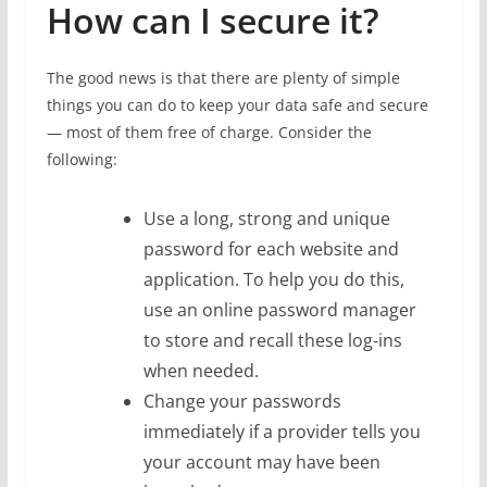
How can I secure it?
The good news is that there are plenty of simple
things you can do to keep your data safe and secure
— most of them free of charge. Consider the
following:
Use a long, strong and unique
password for each website and
application. To help you do this,
use an online password manager
to store and recall these log-ins
when needed.
Change your passwords
immediately if a provider tells you
your account may have been