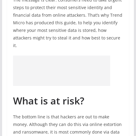
steps to protect their most sensitive identity and
financial data from online attackers. That’s why Trend
Micro has produced this guide, to help you identify
where your most sensitive data is stored, how
attackers might try to steal it and how best to secure
it.
What is at risk?
The bottom line is that hackers are out to make
money. Although they can do this via online extortion
and ransomware, it is most commonly done via data