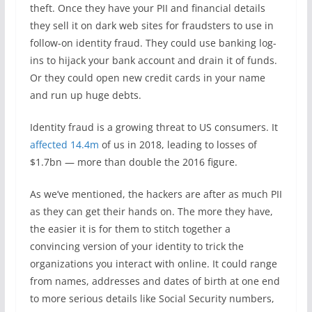
theft. Once they have your PII and financial details
they sell it on dark web sites for fraudsters to use in
follow-on identity fraud. They could use banking log-
ins to hijack your bank account and drain it of funds.
Or they could open new credit cards in your name
and run up huge debts.
Identity fraud is a growing threat to US consumers. It
affected 14.4m
of us in 2018, leading to losses of
$1.7bn — more than double the 2016 figure.
As we’ve mentioned, the hackers are after as much PII
as they can get their hands on. The more they have,
the easier it is for them to stitch together a
convincing version of your identity to trick the
organizations you interact with online. It could range
from names, addresses and dates of birth at one end
to more serious details like Social Security numbers,