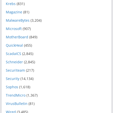
Krebs
(831)
Magazine
(81)
MalwareBytes
(3,204)
Microsoft
(907)
MotherBoard
(849)
QuickHeal
(455)
ScadaICS
(2,845)
Schneider
(2,845)
Securiteam
(217)
Security
(14,134)
Sophos
(1,618)
TrendMicro
(1,367)
VirusBulletin
(81)
Wired
(3,485)