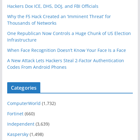
Hackers Dox ICE, DHS, DOJ, and FBI Officials
Why the F5 Hack Created an ‘Imminent Threat’ for
Thousands of Networks
One Republican Now Controls a Huge Chunk of US Election
Infrastructure
When Face Recognition Doesn’t Know Your Face Is a Face
A New Attack Lets Hackers Steal 2-Factor Authentication
Codes From Android Phones
Categories
ComputerWorld
(1,732)
Fortinet
(660)
Independent
(3,639)
Kaspersky
(1,498)