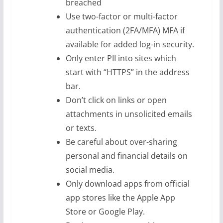
breached
Use two-factor or multi-factor
authentication (2FA/MFA) MFA if
available for added log-in security.
Only enter PII into sites which
start with “HTTPS” in the address
bar.
Don’t click on links or open
attachments in unsolicited emails
or texts.
Be careful about over-sharing
personal and financial details on
social media.
Only download apps from official
app stores like the Apple App
Store or Google Play.