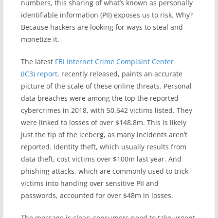
numbers, this sharing of what’s known as personally
identifiable information (PII) exposes us to risk. Why?
Because hackers are looking for ways to steal and
monetize it.
The latest
FBI Internet Crime Complaint Center
(IC3) report,
recently released, paints an accurate
picture of the scale of these online threats. Personal
data breaches were among the top the reported
cybercrimes in 2018, with 50,642 victims listed. They
were linked to losses of over $148.8m. This is likely
just the tip of the iceberg, as many incidents aren’t
reported. Identity theft, which usually results from
data theft, cost victims over $100m last year. And
phishing attacks, which are commonly used to trick
victims into handing over sensitive PII and
passwords, accounted for over $48m in losses.
The message is clear: consumers need to take urgent