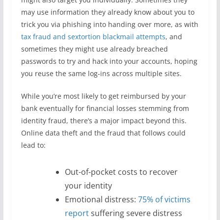
may use information they already know about you to
trick you via phishing into handing over more, as with
tax fraud and sextortion blackmail attempts
, and
sometimes they might use already breached
passwords to try and hack into your accounts, hoping
you reuse the same log-ins across multiple sites.
While you’re most likely to get reimbursed by your
bank eventually for financial losses stemming from
identity fraud, there’s a major impact beyond this.
Online data theft and the fraud that follows could
lead to:
Out-of-pocket costs to recover
your identity
Emotional distress:
75% of victims
report
suffering severe distress