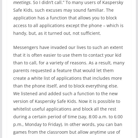
meetings
. So I didn’t call.” To many users of Kaspersky
Safe Kids, such excuses may sound familiar. The
application has a function that allows you to block
access to all applications except the phone – which is
handy, but, as it turned out, not sufficient.
Messengers have invaded our lives to such an extent
that it is often easier to use them to contact your kid
than to call, for a variety of reasons. As a result, many
parents requested a feature that would let them
create a white list of applications that includes more
than the phone itself, and to block everything else.
We listened and added such a function to the new
version of Kaspersky Safe Kids. Now it is possible to
whitelist useful applications and block all the rest
during a certain period of time (say, 8:00 a.m. to 6:00
p.m., Monday to Friday). In other words, you can ban
games from the classroom but allow anytime use of