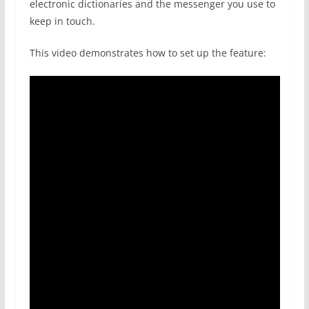
electronic dictionaries and the messenger you use to
keep in touch.
This video demonstrates how to set up the feature: