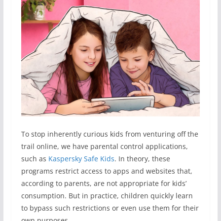
To stop inherently curious kids from venturing off the
trail online, we have parental control applications,
such as
Kaspersky Safe Kids
. In theory, these
programs restrict access to apps and websites that,
according to parents, are not appropriate for kids’
consumption. But in practice, children quickly learn
to bypass such restrictions or even use them for their
own purposes.