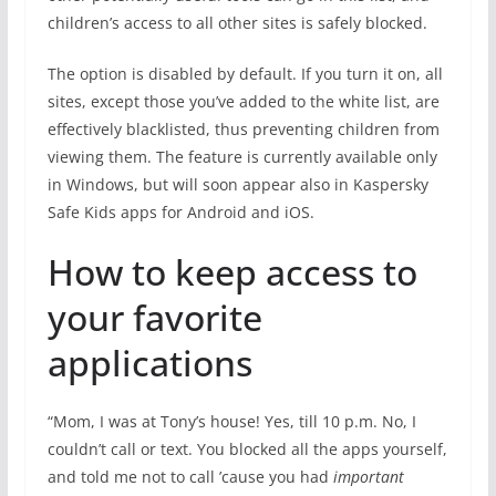
children’s access to all other sites is safely blocked.
The option is disabled by default. If you turn it on, all
sites, except those you’ve added to the white list, are
effectively blacklisted, thus preventing children from
viewing them. The feature is currently available only
in Windows, but will soon appear also in Kaspersky
Safe Kids apps for Android and iOS.
How to keep access to
your favorite
applications
“Mom, I was at Tony’s house! Yes, till 10 p.m. No, I
couldn’t call or text. You blocked all the apps yourself,
and told me not to call ’cause you had
important