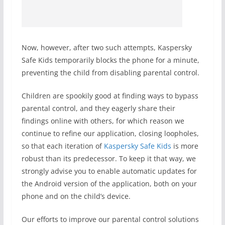
Now, however, after two such attempts, Kaspersky
Safe Kids temporarily blocks the phone for a minute,
preventing the child from disabling parental control.
Children are spookily good at finding ways to bypass
parental control, and they eagerly share their
findings online with others, for which reason we
continue to refine our application, closing loopholes,
so that each iteration of
Kaspersky Safe Kids
is more
robust than its predecessor. To keep it that way, we
strongly advise you to enable automatic updates for
the Android version of the application, both on your
phone and on the child’s device.
Our efforts to improve our parental control solutions