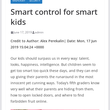
KASPERSKY
SECURITY
Smart control for smart
kids
June 17, 2019
admin
Credit to Author: Alex Perekalin| Date: Mon, 17 Jun
2019 15:04:24 +0000
Our kids should surpass us in every way: talent,
looks, happiness, intelligence. But children seem to
get too smart too quick these days, and they can end
up giving their parents the runaround in the most
innocent yet cunning ways. Today’s fifth graders know
very well what their parents are hiding from them,
how to open locked doors, and where to find
forbidden fruit online.