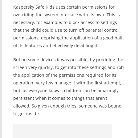
Kaspersky Safe Kids uses certain permissions for
overriding the system interface with its own. This is
necessary, for example, to block access to settings
that the child could use to turn off parental control
permissions, depriving the application of a good half
of its features and effectively disabling it.
But on some devices it was possible, by prodding the
screen very quickly, to get into these settings and rob
the application of the permissions required for its
operation. Very few manage it with the first attempt,
but, as everyone knows, children can be amazingly
persistent when it comes to things that aren’t
allowed. So given enough tries, someone was bound
to get inside.