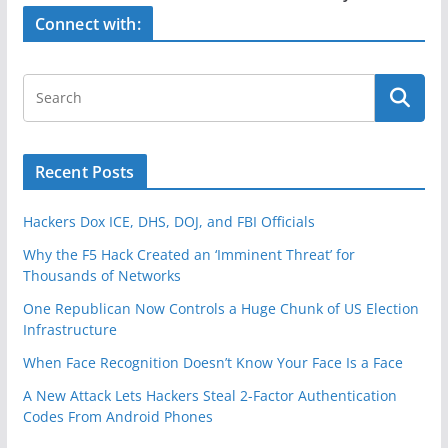
o
Connect with:
k
Recent Posts
Hackers Dox ICE, DHS, DOJ, and FBI Officials
Why the F5 Hack Created an ‘Imminent Threat’ for
Thousands of Networks
One Republican Now Controls a Huge Chunk of US Election
Infrastructure
When Face Recognition Doesn’t Know Your Face Is a Face
A New Attack Lets Hackers Steal 2-Factor Authentication
Codes From Android Phones