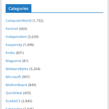
Categories
ComputerWorld
(1,732)
Fortinet
(660)
Independent
(3,639)
Kaspersky
(1,498)
Krebs
(831)
Magazine
(81)
MalwareBytes
(3,204)
Microsoft
(907)
MotherBoard
(849)
QuickHeal
(455)
ScadaICS
(2,845)
Schneider
(2,845)