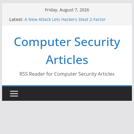
Skip
Friday, August 7, 2026
to
Latest:
A New Attack Lets Hackers Steal 2-Factor
content
Authentication Codes From Android Phones
Hackers Dox ICE, DHS, DOJ, and FBI Officials
Computer Security
Why the F5 Hack Created an ‘Imminent Threat’ for
Thousands of Networks
One Republican Now Controls a Huge Chunk of
Articles
US Election Infrastructure
When Face Recognition Doesn’t Know Your Face Is
a Face
RSS Reader for Computer Security Articles