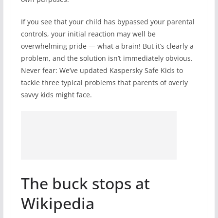
If you see that your child has bypassed your parental
controls, your initial reaction may well be
overwhelming pride — what a brain! But it’s clearly a
problem, and the solution isn’t immediately obvious.
Never fear: We’ve updated Kaspersky Safe Kids to
tackle three typical problems that parents of overly
savvy kids might face.
The buck stops at
Wikipedia