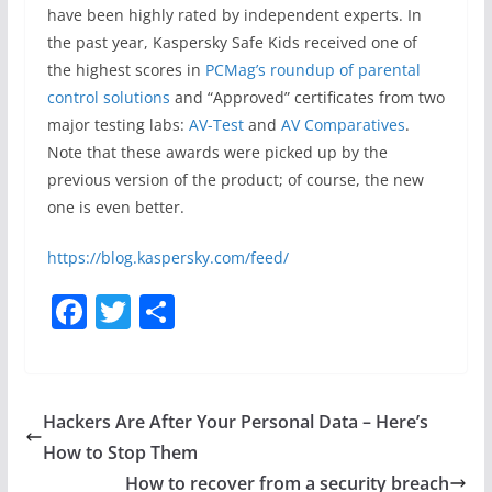
have been highly rated by independent experts. In
the past year, Kaspersky Safe Kids received one of
the highest scores in
PCMag’s roundup of parental
control solutions
and “Approved” certificates from two
major testing labs:
AV-Test
and
AV Comparatives
.
Note that these awards were picked up by the
previous version of the product; of course, the new
one is even better.
https://blog.kaspersky.com/feed/
F
T
S
a
w
h
c
itt
ar
e
er
e
Hackers Are After Your Personal Data – Here’s
b
How to Stop Them
o
How to recover from a security breach