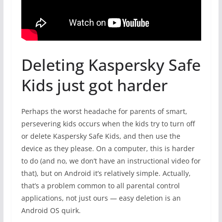
Deleting Kaspersky Safe
Kids just got harder
Perhaps the worst headache for parents of smart,
persevering kids occurs when the kids try to turn off
or delete Kaspersky Safe Kids, and then use the
device as they please. On a computer, this is harder
to do (and no, we don’t have an instructional video for
that), but on Android it’s relatively simple. Actually,
that’s a problem common to all parental control
applications, not just ours — easy deletion is an
Android OS quirk.