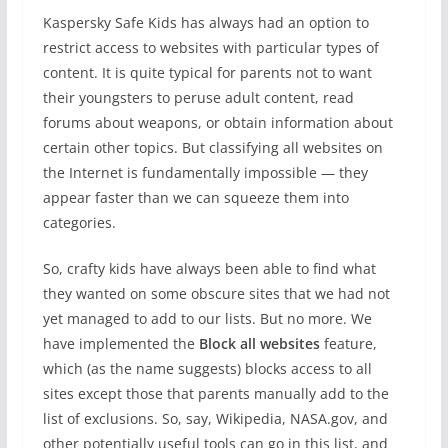
Kaspersky Safe Kids has always had an option to
restrict access to websites with particular types of
content. It is quite typical for parents not to want
their youngsters to peruse adult content, read
forums about weapons, or obtain information about
certain other topics. But classifying all websites on
the Internet is fundamentally impossible — they
appear faster than we can squeeze them into
categories.
So, crafty kids have always been able to find what
they wanted on some obscure sites that we had not
yet managed to add to our lists. But no more. We
have implemented the
Block all websites
feature,
which (as the name suggests) blocks access to all
sites except those that parents manually add to the
list of exclusions. So, say, Wikipedia, NASA.gov, and
other potentially useful tools can go in this list, and