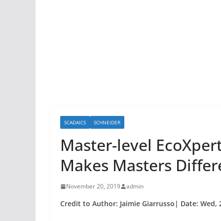
SCADAICS
SCHNEIDER
Master-level EcoXper
Makes Masters Differ
November 20, 2019
admin
Credit to Author: Jaimie Giarrusso| Date: Wed,