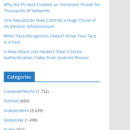
Why the F5 Hack Created an ‘Imminent Threat’ for
Thousands of Networks
One Republican Now Controls a Huge Chunk of
US Election Infrastructure
When Face Recognition Doesn’t Know Your Face
Is a Face
A New Attack Lets Hackers Steal 2-Factor
Authentication Codes From Android Phones
Categories
ComputerWorld
(1,732)
Fortinet
(660)
Independent
(3,639)
Kaspersky
(1,498)
Krebs
(831)