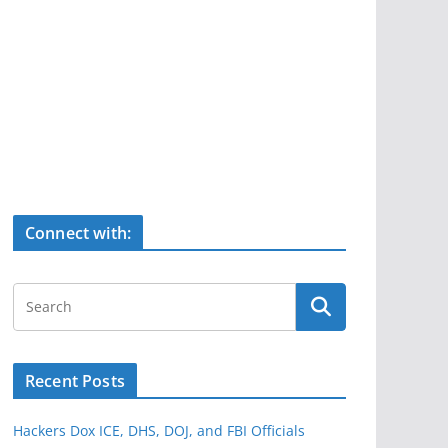
Connect with:
Recent Posts
Hackers Dox ICE, DHS, DOJ, and FBI Officials