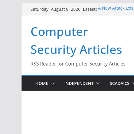
Skip
Latest:
A New Attack Lets
Saturday, August 8, 2026
to
Codes From Andr
Hackers Dox ICE, D
content
Computer
Why the F5 Hack C
Thousands of Ne
One Republican N
Security Articles
Infrastructure
When Face Recogni
RSS Reader for Computer Security Articles
HOME
INDEPENDENT
SCADAICS