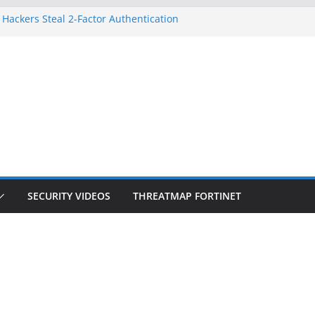
 Hackers Steal 2-Factor Authentication
oid Phones
HS, DOJ, and FBI Officials
reated an ‘Imminent Threat’ for
tworks
ow Controls a Huge Chunk of US Election
tion Doesn’t Know Your Face Is a Face
SECURITY VIDEOS
THREATMAP FORTINET