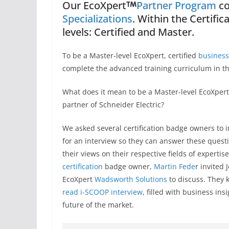
Our EcoXpert
Partner Program
co
Specializations
. Within the Certifi
levels: Certified and Master.
To be a Master-level EcoXpert, certified
business
complete the advanced training curriculum in th
What does it mean to be a Master-level EcoXpert
partner of Schneider Electric?
We asked several certification badge owners to i
for an interview so they can answer these ques
their views on their respective fields of experti
certification
badge owner,
Martin Fede
r invited 
EcoXpert
Wadsworth Solutions
to discuss. They k
read i-SCOOP interview
, filled with business in
future of the market.