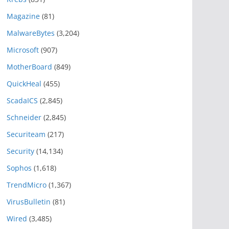
Magazine
(81)
MalwareBytes
(3,204)
Microsoft
(907)
MotherBoard
(849)
QuickHeal
(455)
ScadaICS
(2,845)
Schneider
(2,845)
Securiteam
(217)
Security
(14,134)
Sophos
(1,618)
TrendMicro
(1,367)
VirusBulletin
(81)
Wired
(3,485)