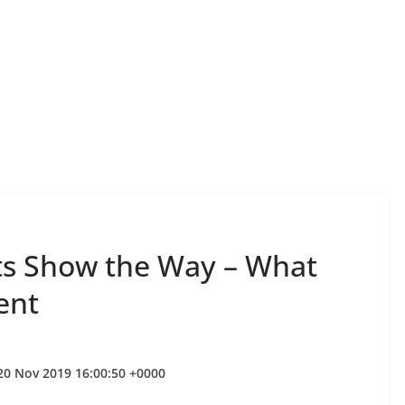
ts Show the Way – What
ent
 20 Nov 2019 16:00:50 +0000