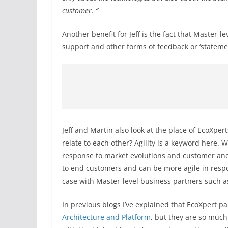
customer. “
Another benefit for Jeff is the fact that Master-l
support and other forms of feedback or ‘statement 
Jeff and Martin also look at the place of EcoXper
relate to each other? Agility is a keyword here. 
response to market evolutions and customer and 
to end customers and can be more agile in respo
case with Master-level business partners such 
In previous blogs I’ve explained that EcoXpert p
Architecture and Platform
, but they are so much