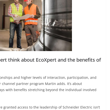
ert think about EcoXpert and the benefits of
ionships and higher levels of interaction, participation, and
er channel partner program Martin adds. It’s about
ways with benefits stretching beyond the individual involved
e granted access to the leadership of Schneider Electric isn’t