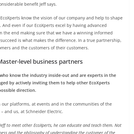
onsiderable benefit Jeff says.
l EcoXperts know the vision of our company and help to shape
t. And even if our EcoXperts excel by having advanced
 in the end making sure that we have a winning informed
succeed is what makes the difference. In a true partnership,
tomers and the customers of their customers.
Master-level business partners
 who know the industry inside-out and are experts in the
aged by actively inviting them to help other EcoXperts
ossible direction.
n our platforms, at events and in the communities of the
– and us, at Schneider Electric.
Jeff to meet other EcoXperts, he can educate and teach them. Not
iness and the philosophy of understanding the customer of the