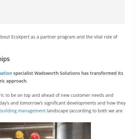
 about EcoXpert as a partner program and the vital role of
hips
mation
specialist Wadsworth Solutions has transformed its
ric approach.
ric to be on top and ahead of new customer needs and
oday’s and tomorrow’s significant developments and how they
building management
landscape (according to both we are