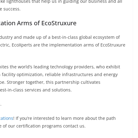
ike lighthouses that help us in guiding our business and all
re success.
tation Arms of EcoStruxure
ndustry and made up of a best-in-class global ecosystem of
ectric, EcoXperts are the implementation arms of EcoStruxure
ites the world’s leading technology providers, who exhibit
facility optimization, reliable infrastructures and energy
. Stronger together, this partnership cultivates
est-in-class services and solutions.
.
zations
! If you’re interested to learn more about the path
of our certification programs contact us.