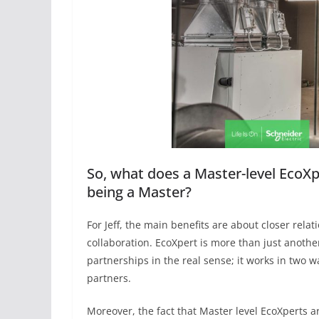
So, what does a Master-level EcoXp
being a Master?
For Jeff, the main benefits are about closer relat
collaboration. EcoXpert is more than just anoth
partnerships in the real sense; it works in two 
partners.
Moreover, the fact that Master level EcoXperts ar