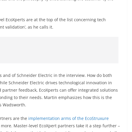
evel EcoXperts are at the top of the list concerning tech
validation’, as he calls it.
ts and of Schneider Electric in the interview. How do both
While Schneider Electric drives technological innovation in
partner feedback, EcoXperts can offer integrated solutions
nding to their needs. Martin emphasizes how this is the
as Wadsworth.
artners are the
implementation arms of the EcoStruxure
 more. Master-level EcoXpert partners take it a step further –