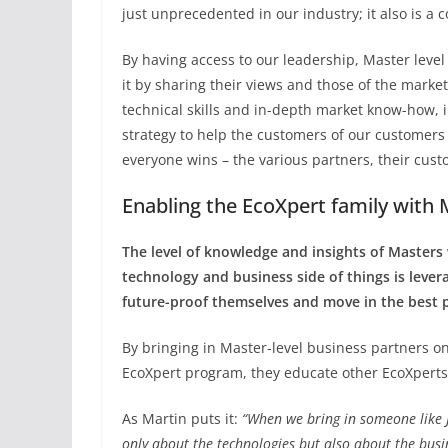
just unprecedented in our industry; it also is a c
By having access to our leadership, Master leve
it by sharing their views and those of the marke
technical skills and in-depth market know-how,
strategy to help the customers of our customers 
everyone wins – the various partners, their cus
Enabling the EcoXpert family with 
The level of knowledge and insights of Masters
technology and business side of things is lever
future-proof themselves and move in the best p
By bringing in Master-level business partners o
EcoXpert program, they educate other EcoXperts 
As Martin puts it:
“When we bring in someone like 
only about the technologies but also about the bus