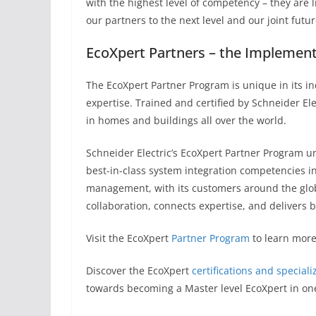
with the highest level of competency – they are l
our partners to the next level and our joint futu
EcoXpert Partners – the Implemen
The EcoXpert Partner Program is unique in its i
expertise. Trained and certified by Schneider El
in homes and buildings all over the world.
Schneider Electric’s EcoXpert Partner Program un
best-in-class system integration competencies in 
management, with its customers around the globe
collaboration, connects expertise, and delivers b
Visit the EcoXpert
Partner Program
to learn more
Discover the EcoXpert
certifications and speciali
towards becoming a Master level EcoXpert in one 