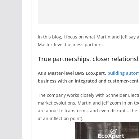
In this blog, I focus on what Martin and Jeff say
Master-level business partners.
True partnerships, closer relations
As a Master-level BMS EcoXpert,
building auto
business with an integrated and customer-cent
The company works closely with Schneider Elect
market evolutions. Martin and Jeff zoom in on t
are about to transform – and even disrupt – the
at an inflection point).