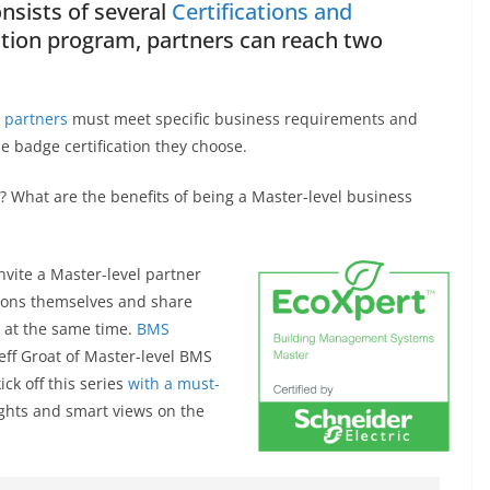
nsists of several
Certifications and
cation program, partners can reach two
 partners
must meet specific business requirements and
e badge certification they choose.
? What are the benefits of being a Master-level business
nvite a Master-level partner
tions themselves and share
se at the same time.
BMS
Jeff Groat of Master-level BMS
ick off this series
with a must-
sights and smart views on the