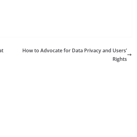
at
How to Advocate for Data Privacy and Users’
Rights