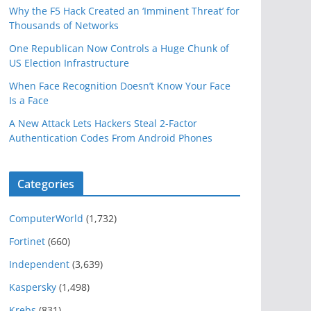
Why the F5 Hack Created an ‘Imminent Threat’ for
Thousands of Networks
One Republican Now Controls a Huge Chunk of
US Election Infrastructure
When Face Recognition Doesn’t Know Your Face
Is a Face
A New Attack Lets Hackers Steal 2-Factor
Authentication Codes From Android Phones
Categories
ComputerWorld
(1,732)
Fortinet
(660)
Independent
(3,639)
Kaspersky
(1,498)
Krebs
(831)