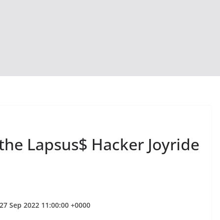
 the Lapsus$ Hacker Joyride
27 Sep 2022 11:00:00 +0000