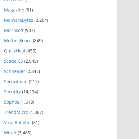
Magazine
(81)
MalwareBytes
(3,204)
Microsoft
(907)
MotherBoard
(849)
QuickHeal
(455)
ScadaICS
(2,845)
Schneider
(2,845)
Securiteam
(217)
Security
(14,134)
Sophos
(1,618)
TrendMicro
(1,367)
VirusBulletin
(81)
Wired
(3,485)