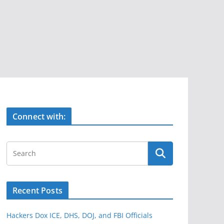
Connect with:
Recent Posts
Hackers Dox ICE, DHS, DOJ, and FBI Officials