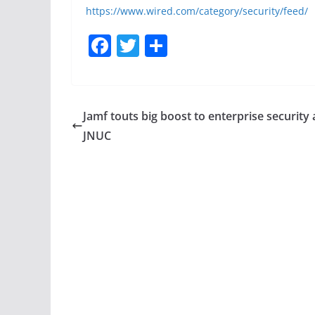
https://www.wired.com/category/security/feed/
F
T
S
a
w
h
c
itt
ar
e
er
e
Jamf touts big boost to enterprise security 
b
JNUC
o
o
k