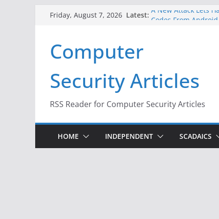
Skip
A New Attack Lets Ha
Latest:
Friday, August 7, 2026
Codes From Android
to
Hackers Dox ICE, DHS
content
Computer
Why the F5 Hack Crea
Thousands of Netwo
One Republican Now 
Security Articles
Infrastructure
When Face Recogniti
RSS Reader for Computer Security Articles
HOME
INDEPENDENT
SCADAICS