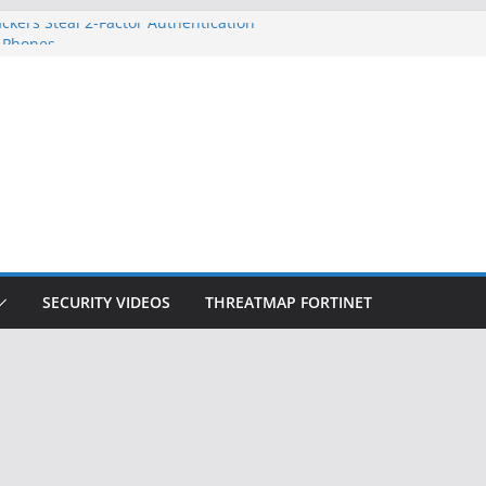
ckers Steal 2-Factor Authentication
 Phones
, DOJ, and FBI Officials
ted an ‘Imminent Threat’ for
rks
Controls a Huge Chunk of US Election
on Doesn’t Know Your Face Is a Face
SECURITY VIDEOS
THREATMAP FORTINET