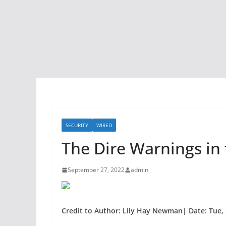
SECURITY
WIRED
The Dire Warnings in
September 27, 2022
admin
Credit to Author: Lily Hay Newman| Date: Tue, 