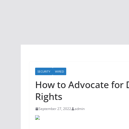
SECURITY
WIRED
How to Advocate for 
Rights
September 27, 2022
admin