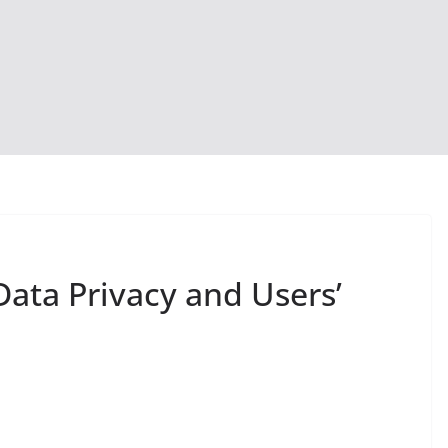
Data Privacy and Users’