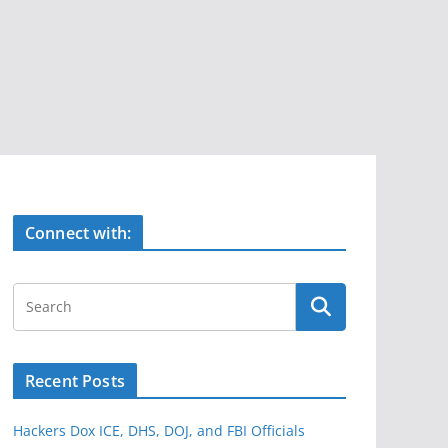
Connect with:
Recent Posts
Hackers Dox ICE, DHS, DOJ, and FBI Officials