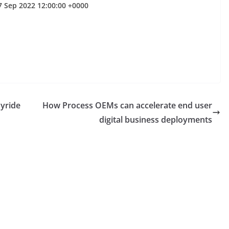
7 Sep 2022 12:00:00 +0000
oyride
How Process OEMs can accelerate end user
digital business deployments