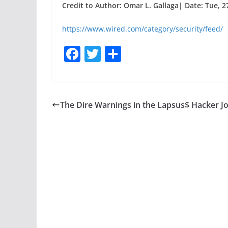
Credit to Author: Omar L. Gallaga| Date: Tue, 2
https://www.wired.com/category/security/feed/
F
T
S
a
w
h
c
itt
ar
e
er
e
The Dire Warnings in the Lapsus$ Hacker J
b
o
o
k