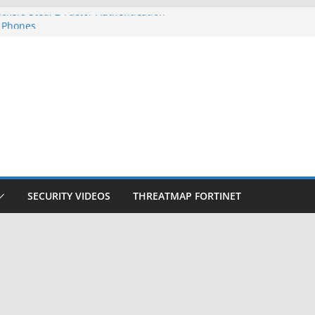
ckers Steal 2-Factor Authentication
 Phones
, DOJ, and FBI Officials
ted an ‘Imminent Threat’ for
rks
Controls a Huge Chunk of US Election
on Doesn’t Know Your Face Is a Face
SECURITY VIDEOS
THREATMAP FORTINET