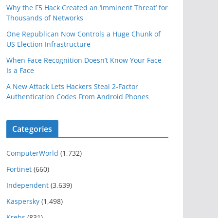
Why the F5 Hack Created an ‘Imminent Threat’ for
Thousands of Networks
One Republican Now Controls a Huge Chunk of
US Election Infrastructure
When Face Recognition Doesn’t Know Your Face
Is a Face
A New Attack Lets Hackers Steal 2-Factor
Authentication Codes From Android Phones
Categories
ComputerWorld
(1,732)
Fortinet
(660)
Independent
(3,639)
Kaspersky
(1,498)
Krebs
(831)