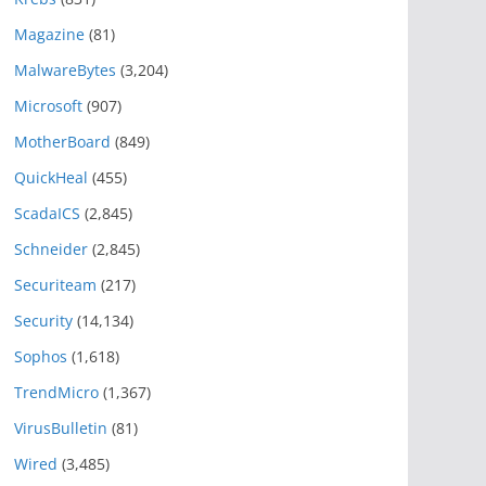
Magazine
(81)
MalwareBytes
(3,204)
Microsoft
(907)
MotherBoard
(849)
QuickHeal
(455)
ScadaICS
(2,845)
Schneider
(2,845)
Securiteam
(217)
Security
(14,134)
Sophos
(1,618)
TrendMicro
(1,367)
VirusBulletin
(81)
Wired
(3,485)