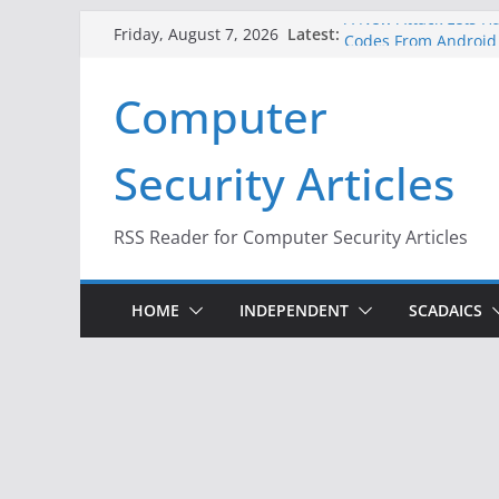
Skip
A New Attack Lets Ha
Latest:
Friday, August 7, 2026
Codes From Android
to
Hackers Dox ICE, DHS
content
Computer
Why the F5 Hack Crea
Thousands of Netwo
One Republican Now 
Security Articles
Infrastructure
When Face Recogniti
RSS Reader for Computer Security Articles
HOME
INDEPENDENT
SCADAICS