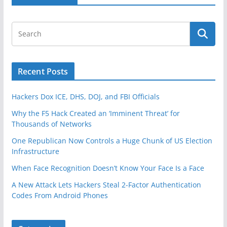
k
Recent Posts
Hackers Dox ICE, DHS, DOJ, and FBI Officials
Why the F5 Hack Created an ‘Imminent Threat’ for
Thousands of Networks
One Republican Now Controls a Huge Chunk of US Election
Infrastructure
When Face Recognition Doesn’t Know Your Face Is a Face
A New Attack Lets Hackers Steal 2-Factor Authentication
Codes From Android Phones