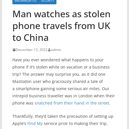
MALWAREBYTES
SECURITY
Man watches as stolen
phone travels from UK
to China
December 13, 2022
admin
Have you ever wondered what happens to your
phone if it’s stolen while on vacation or a business
trip? The answer may surprise you, as it did one
Mastodon user who graciously shared a tale of
a smartphone gaining some serious air miles. Our
intrepid business traveller was in London when their
phone was
snatched from their hand in the street
.
Thankfully, they’d taken the precaution of setting up
Apple’s
Find My
service prior to making their trip.