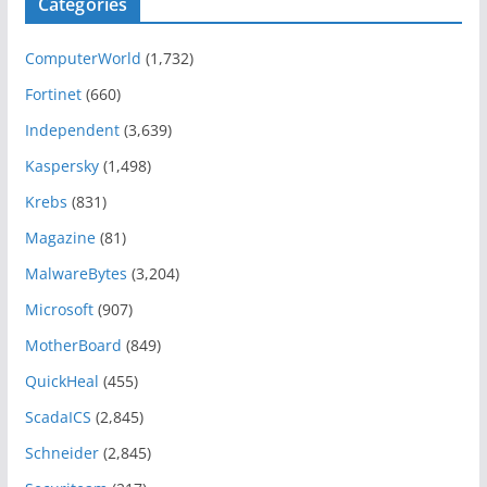
Categories
ComputerWorld
(1,732)
Fortinet
(660)
Independent
(3,639)
Kaspersky
(1,498)
Krebs
(831)
Magazine
(81)
MalwareBytes
(3,204)
Microsoft
(907)
MotherBoard
(849)
QuickHeal
(455)
ScadaICS
(2,845)
Schneider
(2,845)