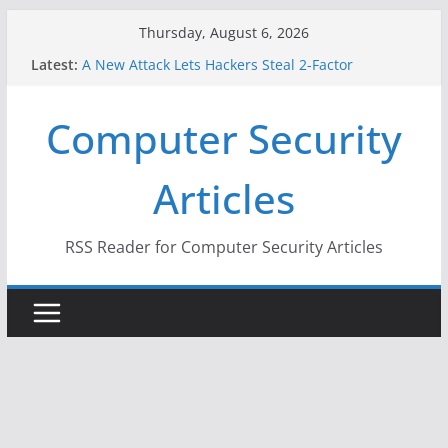
Skip
Thursday, August 6, 2026
to
Latest:
A New Attack Lets Hackers Steal 2-Factor
content
Authentication Codes From Android Phones
Hackers Dox ICE, DHS, DOJ, and FBI Officials
Computer Security
Why the F5 Hack Created an ‘Imminent Threat’ for
Thousands of Networks
One Republican Now Controls a Huge Chunk of
Articles
US Election Infrastructure
When Face Recognition Doesn’t Know Your Face Is
a Face
RSS Reader for Computer Security Articles