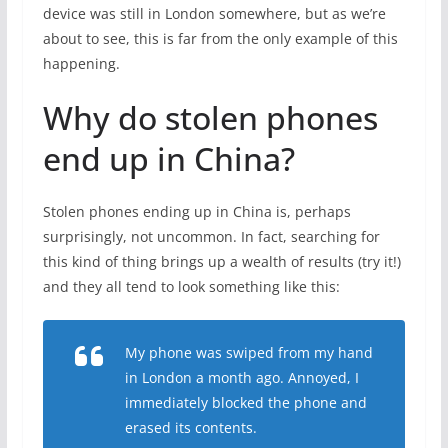
device was still in London somewhere, but as we’re
about to see, this is far from the only example of this
happening.
Why do stolen phones
end up in China?
Stolen phones ending up in China is, perhaps
surprisingly, not uncommon. In fact, searching for
this kind of thing brings up a wealth of results (try it!)
and they all tend to look something like this:
My phone was swiped from my hand
in London a month ago. Annoyed, I
immediately blocked the phone and
erased its contents.