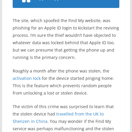
The site, which spoofed the Find My website, was
phishing for an Apple ID login to kickstart the reviving
process. I’m sure the thief wouldn’t have objected to
whatever data was locked behind that Apple ID too,
but we can presume that getting the phone up and
running is the primary concern.
Roughly a month after the phone was stolen, the
activation lock
for the device started pinging home.
This is the feature which prevents random people
from unlocking a lost or stolen device.
The victim of this crime was surprised to learn that
the stolen device had
travelled from the UK to
Shenzen in China
. You may wonder if the Find My
service was perhaps malfunctioning and the stolen