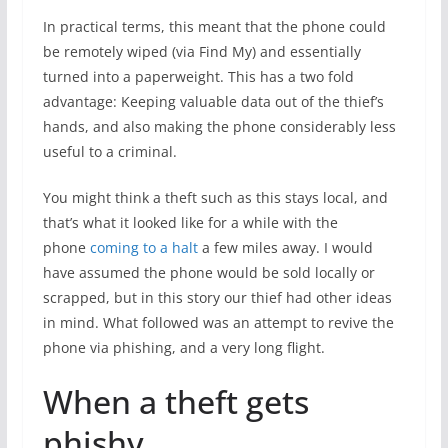
In practical terms, this meant that the phone could
be remotely wiped (via Find My) and essentially
turned into a paperweight. This has a two fold
advantage: Keeping valuable data out of the thief’s
hands, and also making the phone considerably less
useful to a criminal.
You might think a theft such as this stays local, and
that’s what it looked like for a while with the
phone
coming to a halt
a few miles away. I would
have assumed the phone would be sold locally or
scrapped, but in this story our thief had other ideas
in mind. What followed was an attempt to revive the
phone via phishing, and a very long flight.
When a theft gets
phishy