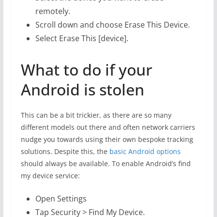
remotely.
Scroll down and choose Erase This Device.
Select Erase This [device].
What to do if your
Android is stolen
This can be a bit trickier, as there are so many
different models out there and often network carriers
nudge you towards using their own bespoke tracking
solutions. Despite this, the
basic Android options
should always be available. To enable Android’s find
my device service:
Open Settings
Tap Security > Find My Device.