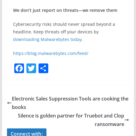
We don’t just report on threats—we remove them
Cybersecurity risks should never spread beyond a
headline. Keep threats off your devices by
downloading Malwarebytes today
.
https://blog.malwarebytes.com/feed/
F
T
S
a
w
h
c
itt
ar
e
er
e
Electronic Sales Suppression Tools are cooking the
b
books
o
Silence is golden partner for Truebot and Clop
o
ransomware
Connect with: