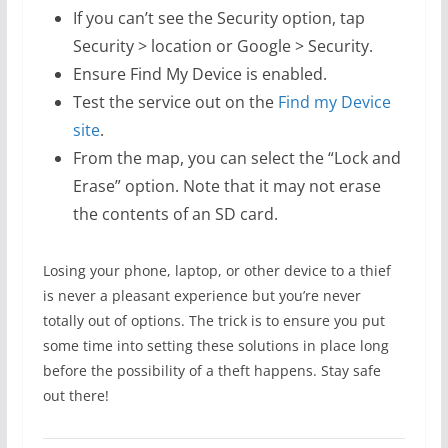
If you can’t see the Security option, tap
Security > location or Google > Security.
Ensure Find My Device is enabled.
Test the service out on the
Find my Device
site
.
From the map, you can select the “Lock and
Erase” option. Note that it may not erase
the contents of an SD card.
Losing your phone, laptop, or other device to a thief
is never a pleasant experience but you’re never
totally out of options. The trick is to ensure you put
some time into setting these solutions in place long
before the possibility of a theft happens. Stay safe
out there!