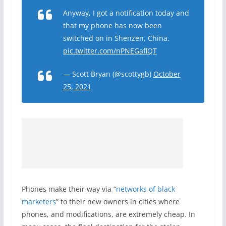
Anyway, I got a notification today and
that my phone has now been
switched on in Shenzen, China.
pic.twitter.com/nPNEGaflQT
— Scott Bryan (@scottygb)
October
25, 2021
Phones make their way via “
networks of black
marketers
” to their new owners in cities where
phones, and modifications, are extremely cheap. In