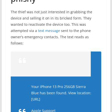
The thief was not just interested in grabbing the
device and selling it on in its bricked form. They
wanted to reactivate the device too. This was
attempted via a
text message
sent to the phone
owner’s emergency contacts. The text reads as
follows:
Your iPhone 13 Pro 256GB Sierra
Blue has been found. View location:
[URL]
Apple Support