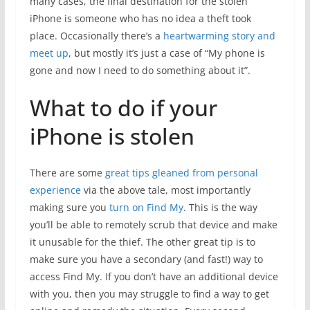
many cases, the final destination for the stolen
iPhone is someone who has no idea a theft took
place. Occasionally there’s a
heartwarming story and
meet up
, but mostly it’s just a case of “My phone is
gone and now I need to do something about it”.
What to do if your
iPhone is stolen
There are some
great tips gleaned from personal
experience
via the above tale, most importantly
making sure you
turn on Find My
. This is the way
you’ll be able to remotely scrub that device and make
it unusable for the thief. The other great tip is to
make sure you have a secondary (and fast!) way to
access Find My. If you don’t have an additional device
with you, then you may struggle to find a way to get