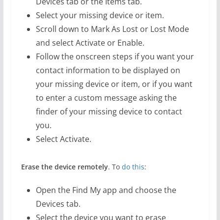
Devices tab or the Items tab.
Select your missing device or item.
Scroll down to Mark As Lost or Lost Mode
and select Activate or Enable.
Follow the onscreen steps if you want your
contact information to be displayed on
your missing device or item, or if you want
to enter a custom message asking the
finder of your missing device to contact
you.
Select Activate.
Erase the device remotely
. To
do this
:
Open the Find My app and choose the
Devices tab.
Select the device you want to erase