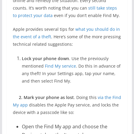
online and remedy the situation. Every second
counts. It’s worth noting that you can
still take steps
to protect your data
even if you don’t enable Find My.
Apple provides several tips for
what you should do in
the event of a theft
. Here’s some of the more pressing
technical related suggestions:
Lock your phone down
. Use the previously
mentioned
Find My service
. Do this in advance of
any theft! In your Settings app, tap your name,
and then select Find My.
2. Mark your phone as lost
. Doing this
via the Find
My app
disables the Apple Pay service, and locks the
device with a passcode like so:
Open the Find My app and choose the