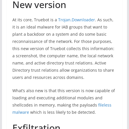
New version
At its core, Truebot is a
Trojan.Downloader
. As such,
it is an ideal malware for IAB groups that want to
plant a backdoor on a system and do some basic
reconnaissance of the network. For those purposes,
this new version of Truebot collects this information:
a screenshot, the computer name, the local network
name, and active directory trust relations. Active
Directory trust relations allow organizations to share
users and resources across domains.
What’s also new is that this version is now capable of
loading and executing additional modules and
shellcodes in memory, making the payloads
fileless
malware
which is less likely to be detected.
Exfiltration