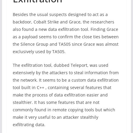
Besides the usual suspects designed to act as a
backdoor, Cobalt Strike and Grace, the researchers
also found a new data exfiltration tool. Finding Grace
as a payload seems to confirm the close ties between
the Silence Group and TA505 since Grace was almost
exclusively used by TA505.
The exfiltration tool, dubbed Teleport, was used
extensively by the attackers to steal information from
the network. It seems to be a custom data exfiltration
tool built in C++ , containing several features that
make the process of data exfiltration easier and
stealthier. It has some features that are not
commonly found in remote copying tools but which
make it very useful to an attacker stealthily
exfiltrating data.