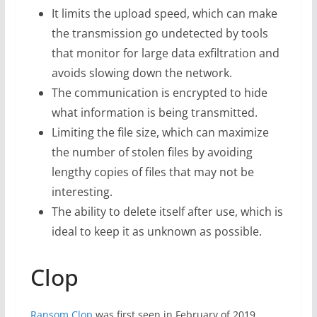
It limits the upload speed, which can make
the transmission go undetected by tools
that monitor for large data exfiltration and
avoids slowing down the network.
The communication is encrypted to hide
what information is being transmitted.
Limiting the file size, which can maximize
the number of stolen files by avoiding
lengthy copies of files that may not be
interesting.
The ability to delete itself after use, which is
ideal to keep it as unknown as possible.
Clop
Ransom.Clop
was first seen in February of 2019.