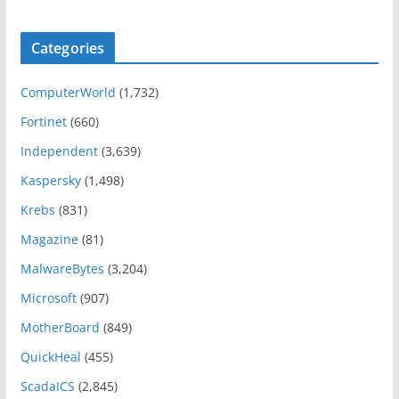
Categories
ComputerWorld
(1,732)
Fortinet
(660)
Independent
(3,639)
Kaspersky
(1,498)
Krebs
(831)
Magazine
(81)
MalwareBytes
(3,204)
Microsoft
(907)
MotherBoard
(849)
QuickHeal
(455)
ScadaICS
(2,845)