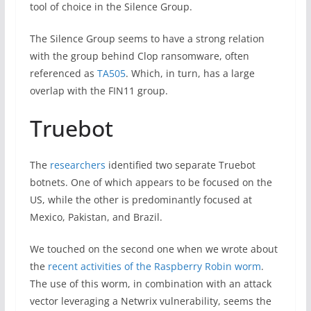
tool of choice in the Silence Group.
The Silence Group seems to have a strong relation
with the group behind Clop ransomware, often
referenced as
TA505
. Which, in turn, has a large
overlap with the FIN11 group.
Truebot
The
researchers
identified two separate Truebot
botnets. One of which appears to be focused on the
US, while the other is predominantly focused at
Mexico, Pakistan, and Brazil.
We touched on the second one when we wrote about
the
recent activities of the Raspberry Robin worm
.
The use of this worm, in combination with an attack
vector leveraging a Netwrix vulnerability, seems the