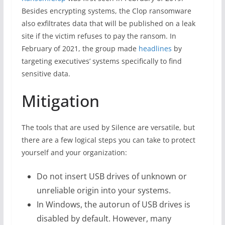
Besides encrypting systems, the Clop ransomware
also exfiltrates data that will be published on a leak
site if the victim refuses to pay the ransom. In
February of 2021, the group made
headlines
by
targeting executives’ systems specifically to find
sensitive data.
Mitigation
The tools that are used by Silence are versatile, but
there are a few logical steps you can take to protect
yourself and your organization:
Do not insert USB drives of unknown or
unreliable origin into your systems.
In Windows, the autorun of USB drives is
disabled by default. However, many