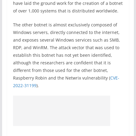
have laid the ground work for the creation of a botnet
of over 1,000 systems that is distributed worldwide.
The other botnet is almost exclusively composed of
Windows servers, directly connected to the internet,
and exposes several Windows services such as SMB,
RDP, and WinRM. The attack vector that was used to
establish this botnet has not yet been identified,
although the researchers are confident that it is
different from those used for the other botnet,
Raspberry Robin and the Netwrix vulnerability (
CVE-
2022-31199
).