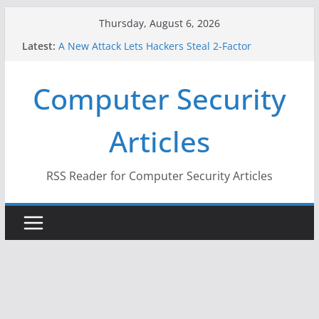
Skip
Thursday, August 6, 2026
to
Latest:
A New Attack Lets Hackers Steal 2-Factor
content
Authentication Codes From Android Phones
Hackers Dox ICE, DHS, DOJ, and FBI Officials
Computer Security
Why the F5 Hack Created an ‘Imminent Threat’ for
Thousands of Networks
One Republican Now Controls a Huge Chunk of
Articles
US Election Infrastructure
When Face Recognition Doesn’t Know Your Face Is
a Face
RSS Reader for Computer Security Articles