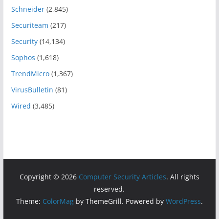
Schneider
(2,845)
Securiteam
(217)
Security
(14,134)
Sophos
(1,618)
TrendMicro
(1,367)
VirusBulletin
(81)
Wired
(3,485)
Copyright © 2026
Computer Security Articles
. All rights
reserved.
Theme:
ColorMag
by ThemeGrill. Powered by
WordPress
.