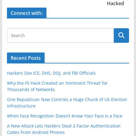
o
Hacked
k
Connect with:
Recent Posts
Hackers Dox ICE, DHS, DOJ, and FBI Officials
Why the F5 Hack Created an ‘Imminent Threat’ for
Thousands of Networks
One Republican Now Controls a Huge Chunk of US Election
Infrastructure
When Face Recognition Doesn’t Know Your Face Is a Face
A New Attack Lets Hackers Steal 2-Factor Authentication
Codes From Android Phones