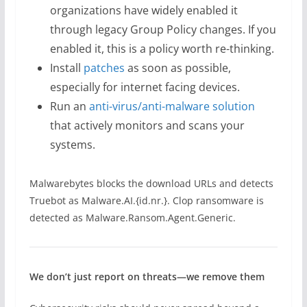
organizations have widely enabled it
through legacy Group Policy changes. If you
enabled it, this is a policy worth re-thinking.
Install
patches
as soon as possible,
especially for internet facing devices.
Run an
anti-virus/anti-malware solution
that actively monitors and scans your
systems.
Malwarebytes blocks the download URLs and detects
Truebot as Malware.AI.{id.nr.}. Clop ransomware is
detected as Malware.Ransom.Agent.Generic.
We don’t just report on threats—we remove them