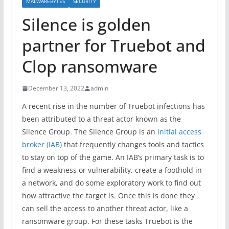
MALWAREBYTES
SECURITY
Silence is golden
partner for Truebot and
Clop ransomware
December 13, 2022
admin
A recent rise in the number of Truebot infections has
been attributed to a threat actor known as the
Silence Group. The Silence Group is an
initial access
broker (IAB)
that frequently changes tools and tactics
to stay on top of the game. An IAB’s primary task is to
find a weakness or vulnerability, create a foothold in
a network, and do some exploratory work to find out
how attractive the target is. Once this is done they
can sell the access to another threat actor, like a
ransomware group. For these tasks Truebot is the