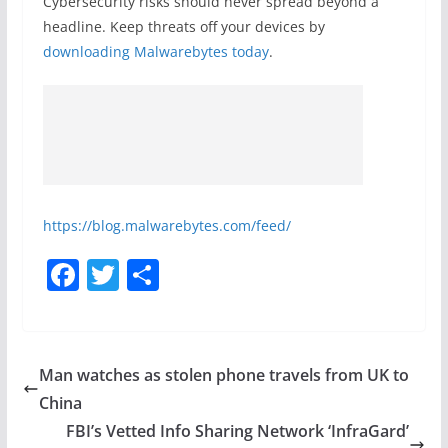
Cybersecurity risks should never spread beyond a
headline. Keep threats off your devices by
downloading Malwarebytes today
.
https://blog.malwarebytes.com/feed/
F
T
S
a
w
h
c
itt
ar
e
er
e
Man watches as stolen phone travels from UK to
b
China
o
FBI’s Vetted Info Sharing Network ‘InfraGard’