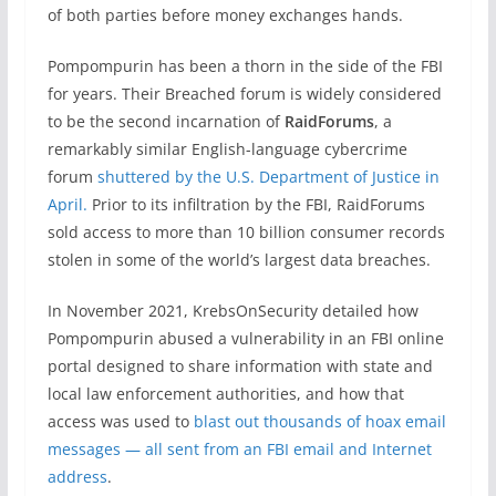
of both parties before money exchanges hands.
Pompompurin has been a thorn in the side of the FBI
for years. Their Breached forum is widely considered
to be the second incarnation of
RaidForums
, a
remarkably similar English-language cybercrime
forum
shuttered by the U.S. Department of Justice in
April.
Prior to its infiltration by the FBI, RaidForums
sold access to more than 10 billion consumer records
stolen in some of the world’s largest data breaches.
In November 2021, KrebsOnSecurity detailed how
Pompompurin abused a vulnerability in an FBI online
portal designed to share information with state and
local law enforcement authorities, and how that
access was used to
blast out thousands of hoax email
messages — all sent from an FBI email and Internet
address
.