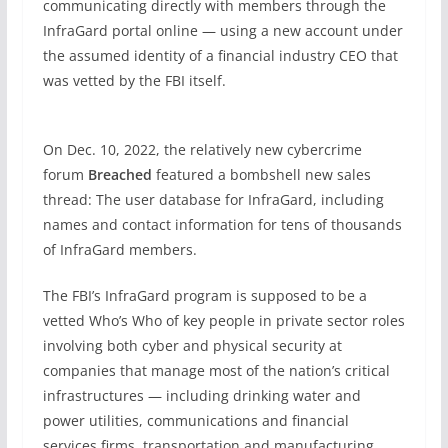
communicating directly with members through the
InfraGard portal online — using a new account under
the assumed identity of a financial industry CEO that
was vetted by the FBI itself.
On Dec. 10, 2022, the relatively new cybercrime
forum
Breached
featured a bombshell new sales
thread: The user database for InfraGard, including
names and contact information for tens of thousands
of InfraGard members.
The FBI’s InfraGard program is supposed to be a
vetted Who’s Who of key people in private sector roles
involving both cyber and physical security at
companies that manage most of the nation’s critical
infrastructures — including drinking water and
power utilities, communications and financial
services firms, transportation and manufacturing