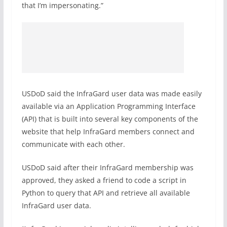
that I’m impersonating.”
USDoD said the InfraGard user data was made easily
available via an Application Programming Interface
(API) that is built into several key components of the
website that help InfraGard members connect and
communicate with each other.
USDoD said after their InfraGard membership was
approved, they asked a friend to code a script in
Python to query that API and retrieve all available
InfraGard user data.