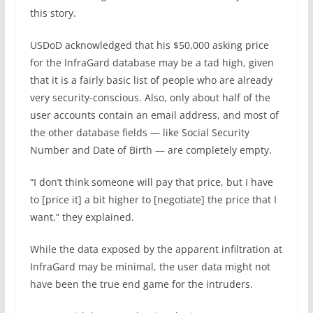
this story.
USDoD acknowledged that his $50,000 asking price
for the InfraGard database may be a tad high, given
that it is a fairly basic list of people who are already
very security-conscious. Also, only about half of the
user accounts contain an email address, and most of
the other database fields — like Social Security
Number and Date of Birth — are completely empty.
“I don’t think someone will pay that price, but I have
to [price it] a bit higher to [negotiate] the price that I
want,” they explained.
While the data exposed by the apparent infiltration at
InfraGard may be minimal, the user data might not
have been the true end game for the intruders.