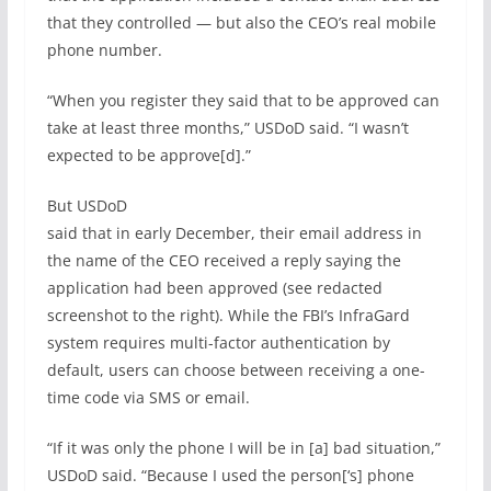
that they controlled — but also the CEO’s real mobile
phone number.
“When you register they said that to be approved can
take at least three months,” USDoD said. “I wasn’t
expected to be approve[d].”
But USDoD
said that in early December, their email address in
the name of the CEO received a reply saying the
application had been approved (see redacted
screenshot to the right). While the FBI’s InfraGard
system requires multi-factor authentication by
default, users can choose between receiving a one-
time code via SMS or email.
“If it was only the phone I will be in [a] bad situation,”
USDoD said. “Because I used the person[‘s] phone