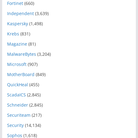
Fortinet
(660)
Independent
(3,639)
Kaspersky
(1,498)
Krebs
(831)
Magazine
(81)
MalwareBytes
(3,204)
Microsoft
(907)
MotherBoard
(849)
QuickHeal
(455)
ScadaICS
(2,845)
Schneider
(2,845)
Securiteam
(217)
Security
(14,134)
Sophos
(1,618)