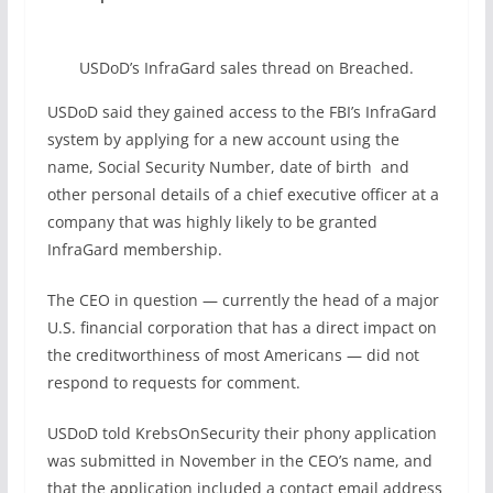
USDoD’s InfraGard sales thread on Breached.
USDoD said they gained access to the FBI’s InfraGard
system by applying for a new account using the
name, Social Security Number, date of birth and
other personal details of a chief executive officer at a
company that was highly likely to be granted
InfraGard membership.
The CEO in question — currently the head of a major
U.S. financial corporation that has a direct impact on
the creditworthiness of most Americans — did not
respond to requests for comment.
USDoD told KrebsOnSecurity their phony application
was submitted in November in the CEO’s name, and
that the application included a contact email address