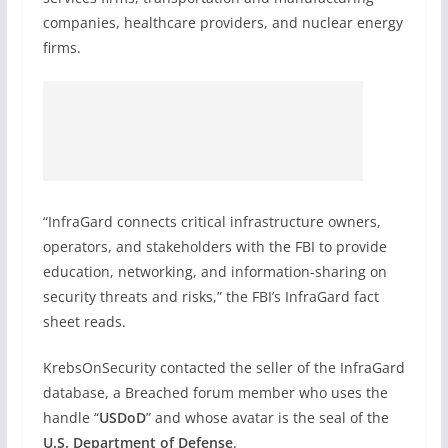
companies, healthcare providers, and nuclear energy
firms.
“InfraGard connects critical infrastructure owners,
operators, and stakeholders with the FBI to provide
education, networking, and information-sharing on
security threats and risks,” the FBI’s InfraGard fact
sheet reads.
KrebsOnSecurity contacted the seller of the InfraGard
database, a Breached forum member who uses the
handle “
USDoD
” and whose avatar is the seal of the
U.S. Department of Defense
.