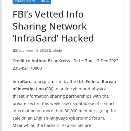
INDEPENDENT
KREBS
FBI’s Vetted Info
Sharing Network
‘InfraGard’ Hacked
December 13, 2022
admin
Credit to Author: BrianKrebs| Date: Tue, 13 Dec 2022
23:54:21 +0000
InfraGard
, a program run by the
U.S. Federal Bureau
of Investigation
(FBI) to build cyber and physical
threat information sharing partnerships with the
private sector, this week saw its database of contact
information on more than 80,000 members go up for
sale on an English-language cybercrime forum.
Meanwhile, the hackers responsible are