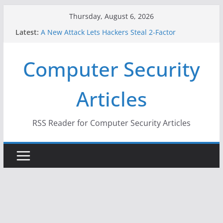
Skip
Thursday, August 6, 2026
to
Latest:
A New Attack Lets Hackers Steal 2-Factor
content
Authentication Codes From Android Phones
Hackers Dox ICE, DHS, DOJ, and FBI Officials
Computer Security
Why the F5 Hack Created an ‘Imminent Threat’ for
Thousands of Networks
One Republican Now Controls a Huge Chunk of
Articles
US Election Infrastructure
When Face Recognition Doesn’t Know Your Face Is
a Face
RSS Reader for Computer Security Articles