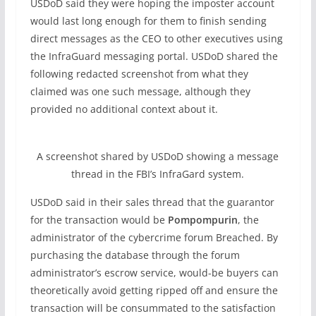
USDoD said they were hoping the imposter account
would last long enough for them to finish sending
direct messages as the CEO to other executives using
the InfraGuard messaging portal. USDoD shared the
following redacted screenshot from what they
claimed was one such message, although they
provided no additional context about it.
A screenshot shared by USDoD showing a message
thread in the FBI’s InfraGard system.
USDoD said in their sales thread that the guarantor
for the transaction would be
Pompompurin
, the
administrator of the cybercrime forum Breached. By
purchasing the database through the forum
administrator’s escrow service, would-be buyers can
theoretically avoid getting ripped off and ensure the
transaction will be consummated to the satisfaction