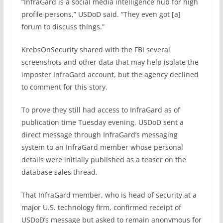
“InfraGard is a social media intelligence hub for high
profile persons,” USDoD said. “They even got [a]
forum to discuss things.”
KrebsOnSecurity shared with the FBI several
screenshots and other data that may help isolate the
imposter InfraGard account, but the agency declined
to comment for this story.
To prove they still had access to InfraGard as of
publication time Tuesday evening, USDoD sent a
direct message through InfraGard’s messaging
system to an InfraGard member whose personal
details were initially published as a teaser on the
database sales thread.
That InfraGard member, who is head of security at a
major U.S. technology firm, confirmed receipt of
USDoD’s message but asked to remain anonymous for