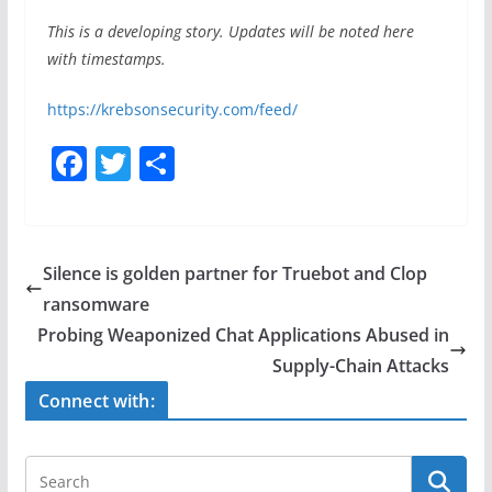
This is a developing story. Updates will be noted here
with timestamps.
https://krebsonsecurity.com/feed/
F
T
S
a
w
h
c
itt
ar
e
er
e
Silence is golden partner for Truebot and Clop
b
ransomware
o
Probing Weaponized Chat Applications Abused in
o
Supply-Chain Attacks
k
Connect with: