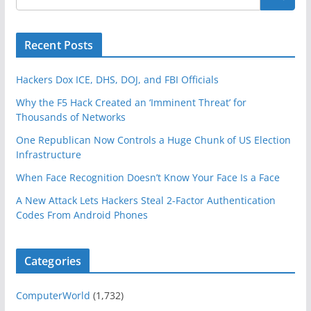
Recent Posts
Hackers Dox ICE, DHS, DOJ, and FBI Officials
Why the F5 Hack Created an ‘Imminent Threat’ for
Thousands of Networks
One Republican Now Controls a Huge Chunk of US Election
Infrastructure
When Face Recognition Doesn’t Know Your Face Is a Face
A New Attack Lets Hackers Steal 2-Factor Authentication
Codes From Android Phones
Categories
ComputerWorld
(1,732)