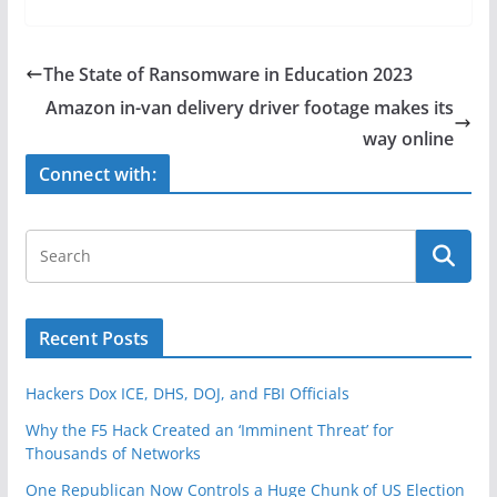
c
itt
ar
e
er
e
The State of Ransomware in Education 2023
b
Amazon in-van delivery driver footage makes its
o
way online
o
Connect with:
k
Recent Posts
Hackers Dox ICE, DHS, DOJ, and FBI Officials
Why the F5 Hack Created an ‘Imminent Threat’ for
Thousands of Networks
One Republican Now Controls a Huge Chunk of US Election