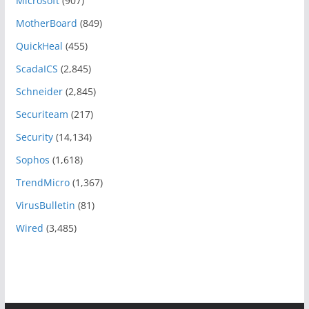
Microsoft
(907)
MotherBoard
(849)
QuickHeal
(455)
ScadaICS
(2,845)
Schneider
(2,845)
Securiteam
(217)
Security
(14,134)
Sophos
(1,618)
TrendMicro
(1,367)
VirusBulletin
(81)
Wired
(3,485)