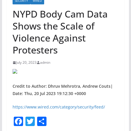
SECURITY
WIRED
NYPD Body Cam Data
Shows the Scale of
Violence Against
Protesters
July 20, 2023
admin
Credit to Author: Dhruv Mehrotra, Andrew Couts|
Date: Thu, 20 Jul 2023 19:12:30 +0000
https://www.wired.com/category/security/feed/
F
T
S
a
w
h