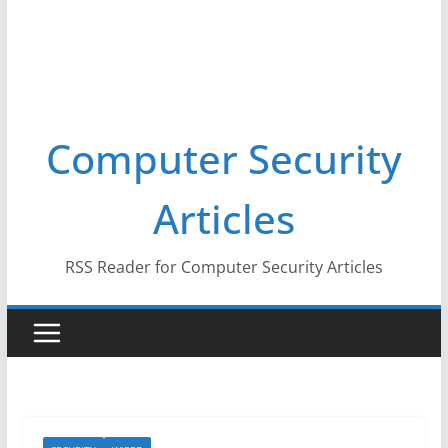
Computer Security
Articles
RSS Reader for Computer Security Articles