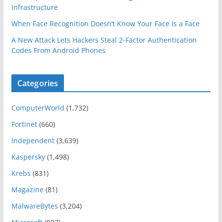
Infrastructure
When Face Recognition Doesn’t Know Your Face Is a Face
A New Attack Lets Hackers Steal 2-Factor Authentication
Codes From Android Phones
Categories
ComputerWorld
(1,732)
Fortinet
(660)
Independent
(3,639)
Kaspersky
(1,498)
Krebs
(831)
Magazine
(81)
MalwareBytes
(3,204)