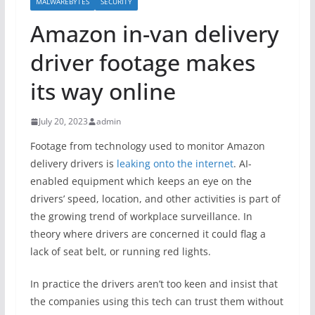
MALWAREBYTES
SECURITY
Amazon in-van delivery
driver footage makes
its way online
July 20, 2023
admin
Footage from technology used to monitor Amazon
delivery drivers is
leaking onto the internet
. AI-
enabled equipment which keeps an eye on the
drivers’ speed, location, and other activities is part of
the growing trend of workplace surveillance. In
theory where drivers are concerned it could flag a
lack of seat belt, or running red lights.
In practice the drivers aren’t too keen and insist that
the companies using this tech can trust them without