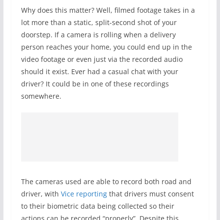
Why does this matter? Well, filmed footage takes in a
lot more than a static, split-second shot of your
doorstep. If a camera is rolling when a delivery
person reaches your home, you could end up in the
video footage or even just via the recorded audio
should it exist. Ever had a casual chat with your
driver? It could be in one of these recordings
somewhere.
The cameras used are able to record both road and
driver, with
Vice reporting
that drivers must consent
to their biometric data being collected so their
actions can be recorded “properly”. Despite this,