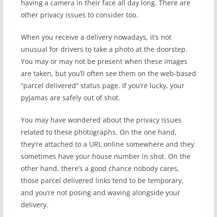
having a camera in their face all day long. There are
other privacy issues to consider too.
When you receive a delivery nowadays, it’s not
unusual for drivers to take a photo at the doorstep.
You may or may not be present when these images
are taken, but you’ll often see them on the web-based
“parcel delivered” status page. If you’re lucky, your
pyjamas are safely out of shot.
You may have wondered about the privacy issues
related to these photographs. On the one hand,
they’re attached to a URL online somewhere and they
sometimes have your house number in shot. On the
other hand, there’s a good chance nobody cares,
those parcel delivered links tend to be temporary,
and you’re not posing and waving alongside your
delivery.