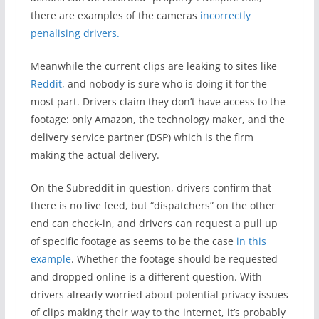
there are examples of the cameras
incorrectly
penalising drivers.
Meanwhile the current clips are leaking to sites like
Reddit
, and nobody is sure who is doing it for the
most part. Drivers claim they don’t have access to the
footage: only Amazon, the technology maker, and the
delivery service partner (DSP) which is the firm
making the actual delivery.
On the Subreddit in question, drivers confirm that
there is no live feed, but “dispatchers” on the other
end can check-in, and drivers can request a pull up
of specific footage as seems to be the case
in this
example
. Whether the footage should be requested
and dropped online is a different question. With
drivers already worried about potential privacy issues
of clips making their way to the internet, it’s probably