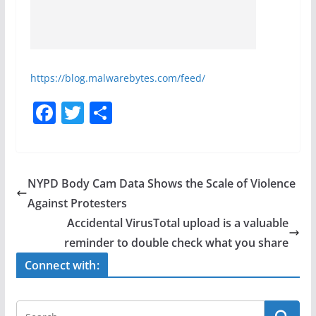
https://blog.malwarebytes.com/feed/
F
T
S
a
w
h
c
itt
ar
e
er
e
NYPD Body Cam Data Shows the Scale of Violence
b
Against Protesters
o
Accidental VirusTotal upload is a valuable
o
reminder to double check what you share
k
Connect with: