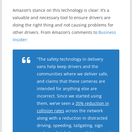
Amazon’s stance on this technology is clear: It’s a
valuable and necessary tool to ensure drivers are
doing the right thing and not causing problems for
other drivers. From Amazon’s comments to
Business
Insider
:
“The safety technology in delivery
vans help keep drivers and the
communities where we deliver safe,
and claims that these cameras are
intended for anything else are
incorrect. Since we started using
them, we’ve seen a
35% reduction in
collision rates
across the network
along with a reduction in distracted
driving, speeding, tailgating, sign