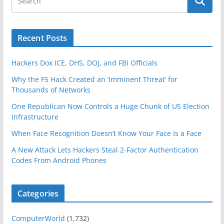
Recent Posts
Hackers Dox ICE, DHS, DOJ, and FBI Officials
Why the F5 Hack Created an ‘Imminent Threat’ for
Thousands of Networks
One Republican Now Controls a Huge Chunk of US Election
Infrastructure
When Face Recognition Doesn’t Know Your Face Is a Face
A New Attack Lets Hackers Steal 2-Factor Authentication
Codes From Android Phones
Categories
ComputerWorld
(1,732)