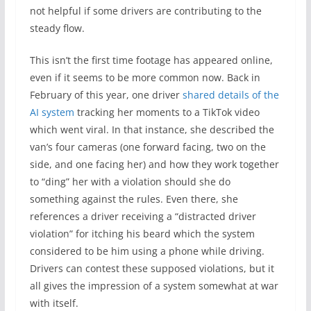
not helpful if some drivers are contributing to the
steady flow.
This isn’t the first time footage has appeared online,
even if it seems to be more common now. Back in
February of this year, one driver
shared details of the
AI system
tracking her moments to a TikTok video
which went viral. In that instance, she described the
van’s four cameras (one forward facing, two on the
side, and one facing her) and how they work together
to “ding” her with a violation should she do
something against the rules. Even there, she
references a driver receiving a “distracted driver
violation” for itching his beard which the system
considered to be him using a phone while driving.
Drivers can contest these supposed violations, but it
all gives the impression of a system somewhat at war
with itself.