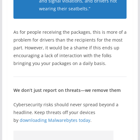
and signal violations, and drivers not
wearing their seatbelts.”
As for people receiving the packages, this is more of a
problem for drivers than the recipients for the most
part. However, it would be a shame if this ends up
encouraging a lack of interaction with the folks
bringing you your packages on a daily basis.
We don’t just report on threats—we remove them
Cybersecurity risks should never spread beyond a
headline. Keep threats off your devices
by
downloading Malwarebytes today
.