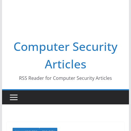
Computer Security
Articles
RSS Reader for Computer Security Articles