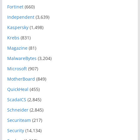
Fortinet
(660)
Independent
(3,639)
Kaspersky
(1,498)
Krebs
(831)
Magazine
(81)
MalwareBytes
(3,204)
Microsoft
(907)
MotherBoard
(849)
QuickHeal
(455)
ScadaICS
(2,845)
Schneider
(2,845)
Securiteam
(217)
Security
(14,134)