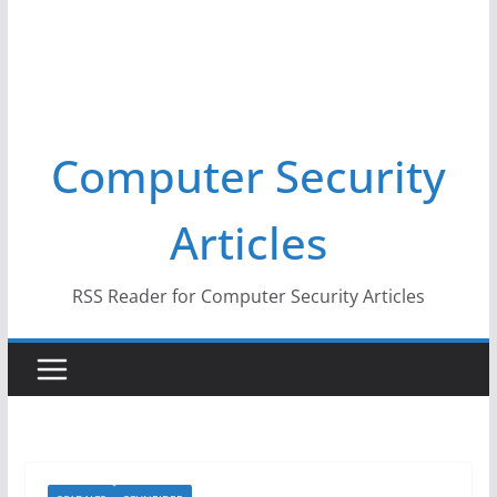
Computer Security
Articles
RSS Reader for Computer Security Articles