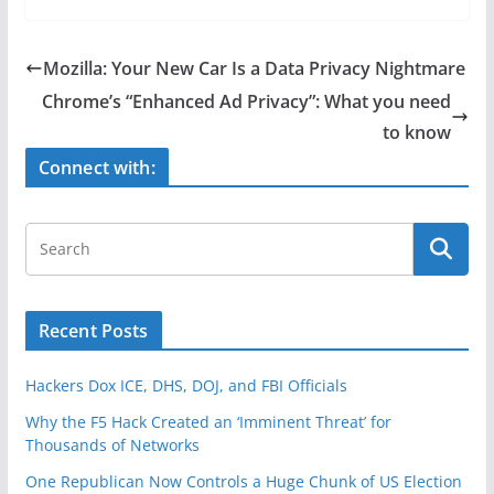
c
itt
ar
e
er
e
Mozilla: Your New Car Is a Data Privacy Nightmare
b
Chrome’s “Enhanced Ad Privacy”: What you need
o
to know
o
Connect with:
k
Recent Posts
Hackers Dox ICE, DHS, DOJ, and FBI Officials
Why the F5 Hack Created an ‘Imminent Threat’ for
Thousands of Networks
One Republican Now Controls a Huge Chunk of US Election