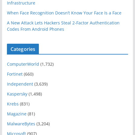
Infrastructure
When Face Recognition Doesn’t Know Your Face Is a Face
A New Attack Lets Hackers Steal 2-Factor Authentication
Codes From Android Phones
Categories
ComputerWorld
(1,732)
Fortinet
(660)
Independent
(3,639)
Kaspersky
(1,498)
Krebs
(831)
Magazine
(81)
MalwareBytes
(3,204)
Microsoft
(907)