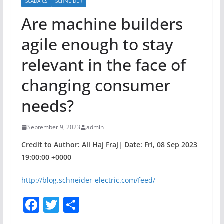
SCADAICS
SCHNEIDER
Are machine builders
agile enough to stay
relevant in the face of
changing consumer
needs?
September 9, 2023
admin
Credit to Author: Ali Haj Fraj| Date: Fri, 08 Sep 2023
19:00:00 +0000
http://blog.schneider-electric.com/feed/
F
T
S
a
w
h