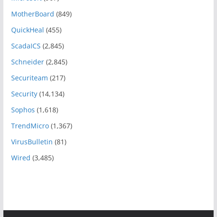
MotherBoard
(849)
QuickHeal
(455)
ScadaICS
(2,845)
Schneider
(2,845)
Securiteam
(217)
Security
(14,134)
Sophos
(1,618)
TrendMicro
(1,367)
VirusBulletin
(81)
Wired
(3,485)