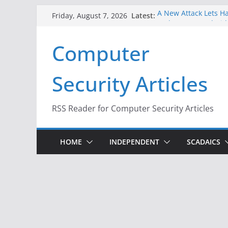
Skip
Latest:
A New Attack Lets Ha
Friday, August 7, 2026
to
Codes From Android
Hackers Dox ICE, DHS
content
Computer
Why the F5 Hack Crea
Thousands of Netwo
One Republican Now 
Security Articles
Infrastructure
When Face Recogniti
RSS Reader for Computer Security Articles
HOME
INDEPENDENT
SCADAICS