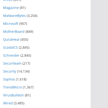
Magazine
(81)
MalwareBytes
(3,204)
Microsoft
(907)
MotherBoard
(849)
QuickHeal
(455)
ScadaICS
(2,845)
Schneider
(2,845)
Securiteam
(217)
Security
(14,134)
Sophos
(1,618)
TrendMicro
(1,367)
VirusBulletin
(81)
Wired
(3,485)