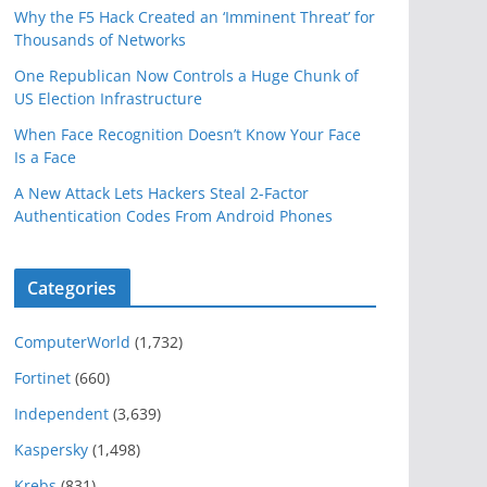
Why the F5 Hack Created an ‘Imminent Threat’ for
Thousands of Networks
One Republican Now Controls a Huge Chunk of
US Election Infrastructure
When Face Recognition Doesn’t Know Your Face
Is a Face
A New Attack Lets Hackers Steal 2-Factor
Authentication Codes From Android Phones
Categories
ComputerWorld
(1,732)
Fortinet
(660)
Independent
(3,639)
Kaspersky
(1,498)
Krebs
(831)