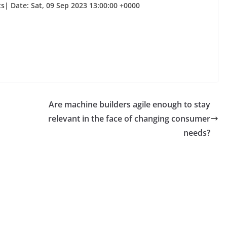
| Date: Sat, 09 Sep 2023 13:00:00 +0000
Are machine builders agile enough to stay
relevant in the face of changing consumer
needs?