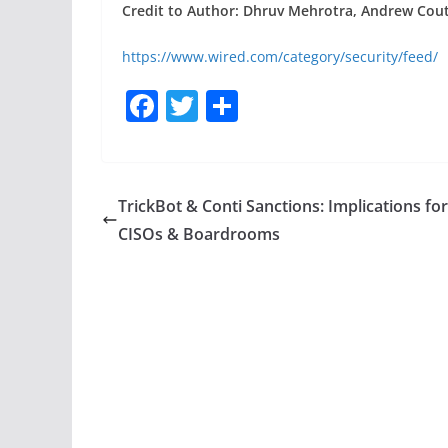
Credit to Author: Dhruv Mehrotra, Andrew Couts
https://www.wired.com/category/security/feed/
F
T
S
a
w
h
c
itt
ar
e
er
e
TrickBot & Conti Sanctions: Implications for
b
CISOs & Boardrooms
o
o
k