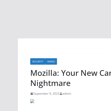
SECURITY
WIRED
Mozilla: Your New Car
Nightmare
September 9, 2023
admin