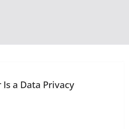
 Is a Data Privacy