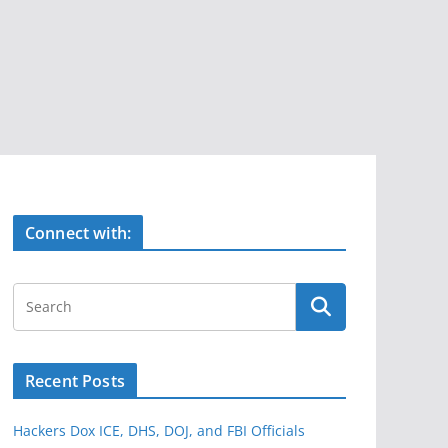
Connect with:
Recent Posts
Hackers Dox ICE, DHS, DOJ, and FBI Officials