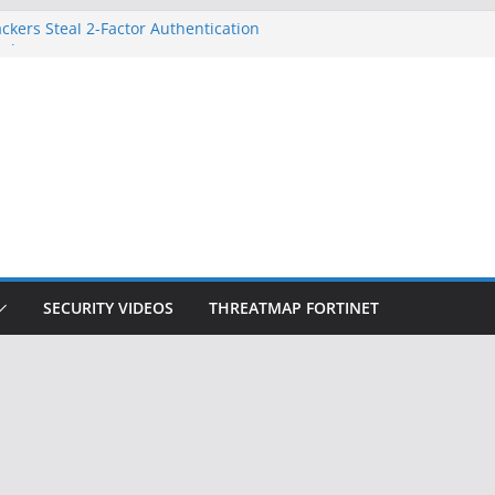
ckers Steal 2-Factor Authentication
 Phones
, DOJ, and FBI Officials
ted an ‘Imminent Threat’ for
rks
Controls a Huge Chunk of US Election
on Doesn’t Know Your Face Is a Face
SECURITY VIDEOS
THREATMAP FORTINET