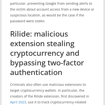
particular, preventing Google from sending alerts to
the victim about account access from a new device or
suspicious location, as would be the case if the
password were stolen.
Rilide: malicious
extension stealing
cryptocurrency and
bypassing two-factor
authentication
Criminals also often use malicious extensions to
target cryptocurrency wallets. In particular, the
creators of the Rilide extension, first discovered in
April 2023
, use it to track cryptocurrency-related