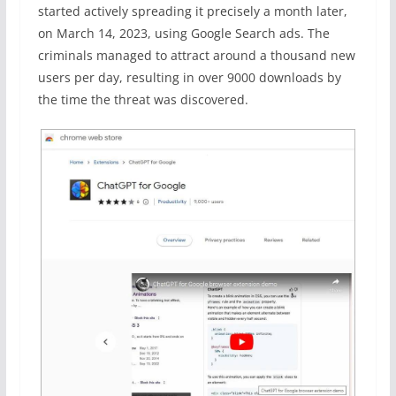
started actively spreading it precisely a month later,
on March 14, 2023, using Google Search ads. The
criminals managed to attract around a thousand new
users per day, resulting in over 9000 downloads by
the time the threat was discovered.