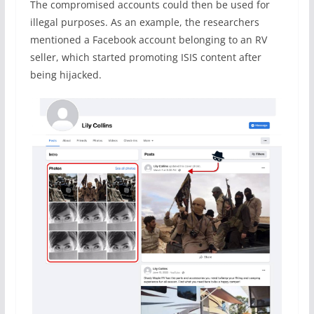
The compromised accounts could then be used for
illegal purposes. As an example, the researchers
mentioned a Facebook account belonging to an RV
seller, which started promoting ISIS content after
being hijacked.