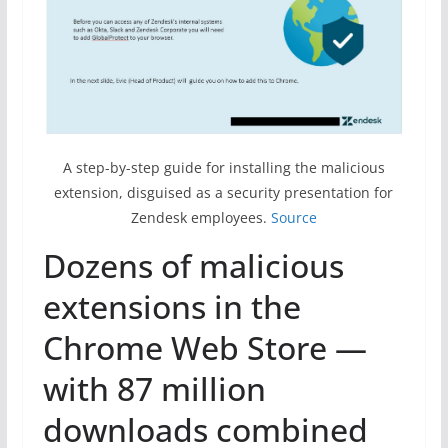
A step-by-step guide for installing the malicious
extension, disguised as a security presentation for
Zendesk employees.
Source
Dozens of malicious
extensions in the
Chrome Web Store —
with 87 million
downloads combined