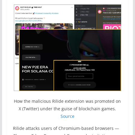
How the malicious Rilide extension was promoted on
X (Twitter) under the guise of blockchain games.
Source
Rilide attacks users of Chromium-based browsers —