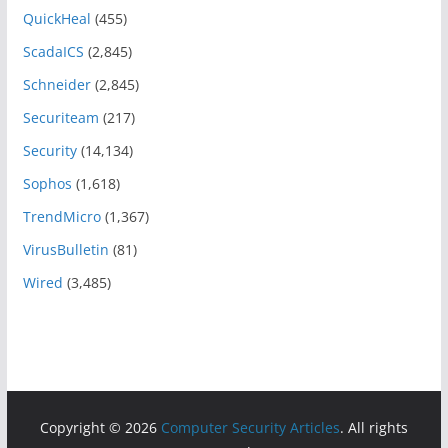
QuickHeal
(455)
ScadaICS
(2,845)
Schneider
(2,845)
Securiteam
(217)
Security
(14,134)
Sophos
(1,618)
TrendMicro
(1,367)
VirusBulletin
(81)
Wired
(3,485)
Copyright © 2026
Computer Security Articles
. All rights