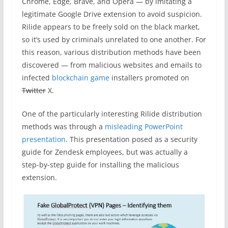
Chrome, Edge, Brave, and Opera — by imitating a
legitimate Google Drive extension to avoid suspicion.
Rilide appears to be freely sold on the black market,
so it’s used by criminals unrelated to one another. For
this reason, various distribution methods have been
discovered — from malicious websites and emails to
infected
blockchain game
installers promoted on
Twitter
X.
One of the particularly interesting Rilide distribution
methods was through a
misleading PowerPoint
presentation
. This presentation posed as a security
guide for Zendesk employees, but was actually a
step-by-step guide for installing the malicious
extension.