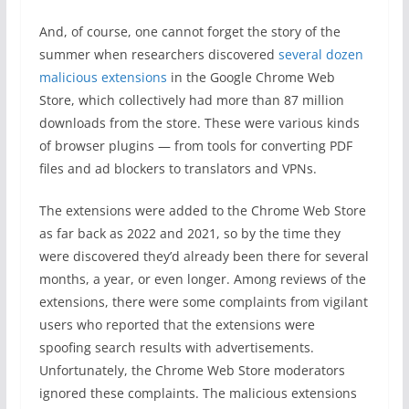
And, of course, one cannot forget the story of the
summer when researchers discovered
several dozen
malicious extensions
in the Google Chrome Web
Store, which collectively had more than 87 million
downloads from the store. These were various kinds
of browser plugins — from tools for converting PDF
files and ad blockers to translators and VPNs.
The extensions were added to the Chrome Web Store
as far back as 2022 and 2021, so by the time they
were discovered they’d already been there for several
months, a year, or even longer. Among reviews of the
extensions, there were some complaints from vigilant
users who reported that the extensions were
spoofing search results with advertisements.
Unfortunately, the Chrome Web Store moderators
ignored these complaints. The malicious extensions