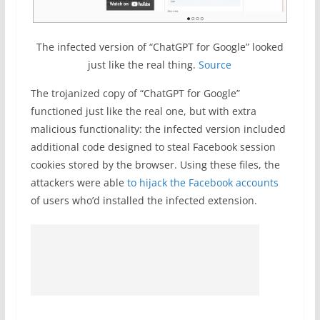
The infected version of “ChatGPT for Google” looked
just like the real thing.
Source
The trojanized copy of “ChatGPT for Google”
functioned just like the real one, but with extra
malicious functionality: the infected version included
additional code designed to steal Facebook session
cookies stored by the browser. Using these files, the
attackers were able
to hijack the Facebook accounts
of users who’d installed the infected extension.