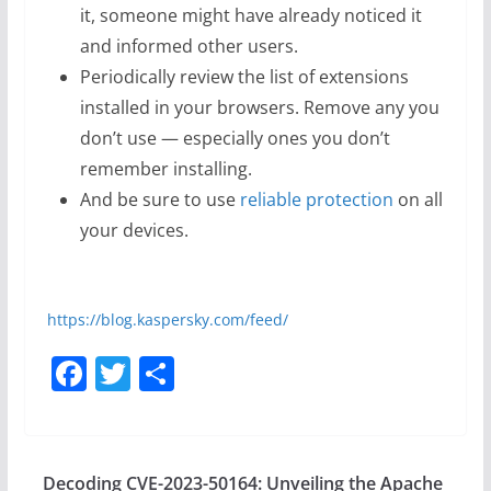
it, someone might have already noticed it
and informed other users.
Periodically review the list of extensions
installed in your browsers. Remove any you
don’t use — especially ones you don’t
remember installing.
And be sure to use
reliable protection
on all
your devices.
https://blog.kaspersky.com/feed/
F
T
S
a
w
h
c
itt
ar
e
er
e
Decoding CVE-2023-50164: Unveiling the Apache