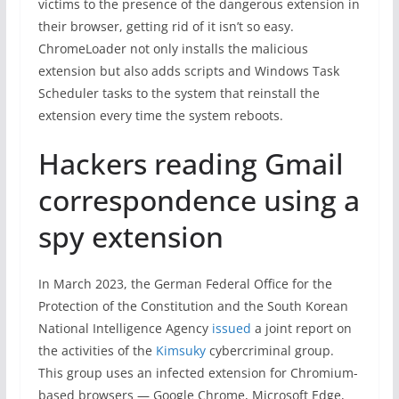
victims to the presence of the dangerous extension in
their browser, getting rid of it isn’t so easy.
ChromeLoader not only installs the malicious
extension but also adds scripts and Windows Task
Scheduler tasks to the system that reinstall the
extension every time the system reboots.
Hackers reading Gmail
correspondence using a
spy extension
In March 2023, the German Federal Office for the
Protection of the Constitution and the South Korean
National Intelligence Agency
issued
a joint report on
the activities of the
Kimsuky
cybercriminal group.
This group uses an infected extension for Chromium-
based browsers — Google Chrome, Microsoft Edge,