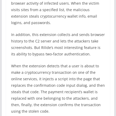
browser activity of infected users. When the victim
visits sites from a specified list, the malicious
extension steals cryptocurrency wallet info, email
logins, and passwords.
In addition, this extension collects and sends browser
history to the C2 server and lets the attackers take
screenshots. But Rilide’s most interesting feature is
its ability to bypass two-factor authentication.
When the extension detects that a user is about to
make a cryptocurrency transaction on one of the
online services, it injects a script into the page that
replaces the confirmation code input dialog, and then
steals that code. The payment recipient’s wallet is
replaced with one belonging to the attackers, and
then, finally, the extension confirms the transaction
using the stolen code.