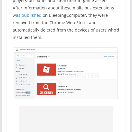
players’ accounts and steal their in-game assets.
After information about these malicious extensions
was published
on BleepingComputer, they were
removed from the Chrome Web Store, and
automatically deleted from the devices of users who’d
installed them.