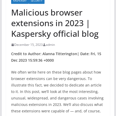
KASPERSKY
SECURITY
Malicious browser
extensions in 2023 |
Kaspersky official blog
December 15, 2023
admin
Credit to Author: Alanna Titterington| Date: Fri, 15
Dec 2023 15:59:36 +0000
We often write here on these blog pages about how
browser extensions can be very dangerous. To
illustrate this fact, we decided to dedicate an article
to it. In this post, we’ll look at the most interesting,
unusual, widespread, and dangerous cases involving
malicious extensions in 2023. We’ll also discuss what
these extensions were capable of — and, of course,