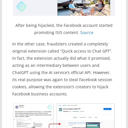
After being hijacked, the Facebook account started
promoting ISIS content.
Source
In the other case, fraudsters created a completely
original extension called “Quick access to Chat GPT”.
In fact, the extension actually did what it promised,
acting as an intermediary between users and
ChatGPT using the AI service’s official API. However,
its real purpose was again to steal Facebook session
cookies, allowing the extension’s creators to hijack
Facebook business accounts.