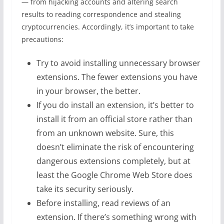
— from hijacking accounts and altering search
results to reading correspondence and stealing
cryptocurrencies. Accordingly, it’s important to take
precautions:
Try to avoid installing unnecessary browser
extensions. The fewer extensions you have
in your browser, the better.
If you do install an extension, it’s better to
install it from an official store rather than
from an unknown website. Sure, this
doesn’t eliminate the risk of encountering
dangerous extensions completely, but at
least the Google Chrome Web Store does
take its security seriously.
Before installing, read reviews of an
extension. If there’s something wrong with