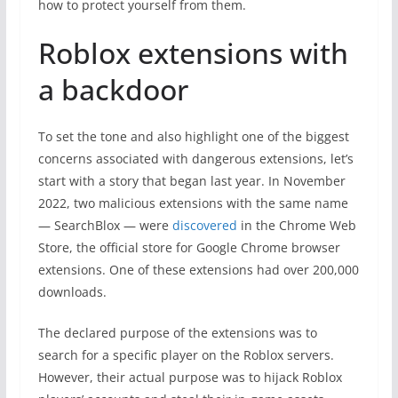
how to protect yourself from them.
Roblox extensions with
a backdoor
To set the tone and also highlight one of the biggest
concerns associated with dangerous extensions, let’s
start with a story that began last year. In November
2022, two malicious extensions with the same name
— SearchBlox — were
discovered
in the Chrome Web
Store, the official store for Google Chrome browser
extensions. One of these extensions had over 200,000
downloads.
The declared purpose of the extensions was to
search for a specific player on the Roblox servers.
However, their actual purpose was to hijack Roblox