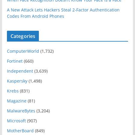
A New Attack Lets Hackers Steal 2-Factor Authentication
Codes From Android Phones
Categories
ComputerWorld
(1,732)
Fortinet
(660)
Independent
(3,639)
Kaspersky
(1,498)
Krebs
(831)
Magazine
(81)
MalwareBytes
(3,204)
Microsoft
(907)
MotherBoard
(849)