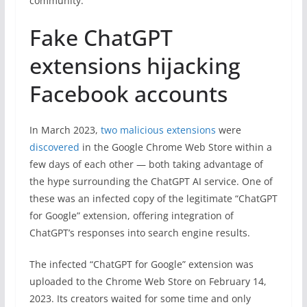
community.
Fake ChatGPT
extensions hijacking
Facebook accounts
In March 2023,
two malicious extensions
were
discovered
in the Google Chrome Web Store within a
few days of each other — both taking advantage of
the hype surrounding the ChatGPT AI service. One of
these was an infected copy of the legitimate “ChatGPT
for Google” extension, offering integration of
ChatGPT’s responses into search engine results.
The infected “ChatGPT for Google” extension was
uploaded to the Chrome Web Store on February 14,
2023. Its creators waited for some time and only