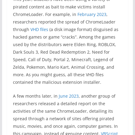
pirated content as bait to make victims install
ChromeLoader. For example, in
February 2023
,
researchers reported the spread of ChromeLoader
through
VHD files
(a disk image format) disguised as
hacked games or game “cracks”. Among the games
used by the distributors were Elden Ring, ROBLOX,
Dark Souls 3, Red Dead Redemption 2, Need for
Speed, Call of Duty, Portal 2, Minecraft, Legend of
Zelda, Pokemon, Mario Kart, Animal Crossing, and
more. As you might guess, all these VHD files
contained the malicious extension installer.
A few months later, in
June 2023
, another group of
researchers released a detailed report on the
activities of the same ChromeLoader, detailing its
spread through a network of sites offering pirated
music, movies, and once again, computer games. In
this campaign, instead of genuine content,
VBScript