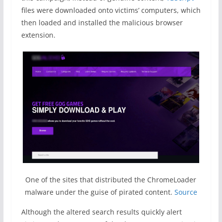
files were downloaded onto victims’ computers, which
then loaded and installed the malicious browser
extension.
One of the sites that distributed the ChromeLoader
malware under the guise of pirated content.
Source
Although the altered search results quickly alert