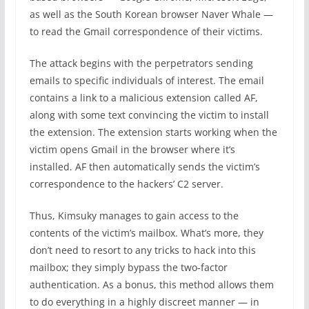
as well as the South Korean browser Naver Whale —
to read the Gmail correspondence of their victims.
The attack begins with the perpetrators sending
emails to specific individuals of interest. The email
contains a link to a malicious extension called AF,
along with some text convincing the victim to install
the extension. The extension starts working when the
victim opens Gmail in the browser where it’s
installed. AF then automatically sends the victim’s
correspondence to the hackers’ C2 server.
Thus, Kimsuky manages to gain access to the
contents of the victim’s mailbox. What’s more, they
don’t need to resort to any tricks to hack into this
mailbox; they simply bypass the two-factor
authentication. As a bonus, this method allows them
to do everything in a highly discreet manner — in