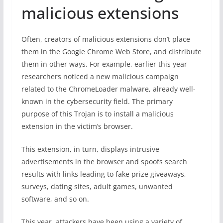
malicious extensions
Often, creators of malicious extensions don’t place
them in the Google Chrome Web Store, and distribute
them in other ways. For example, earlier this year
researchers noticed a new malicious campaign
related to the ChromeLoader malware, already well-
known in the cybersecurity field. The primary
purpose of this Trojan is to install a malicious
extension in the victim’s browser.
This extension, in turn, displays intrusive
advertisements in the browser and spoofs search
results with links leading to fake prize giveaways,
surveys, dating sites, adult games, unwanted
software, and so on.
This year, attackers have been using a variety of