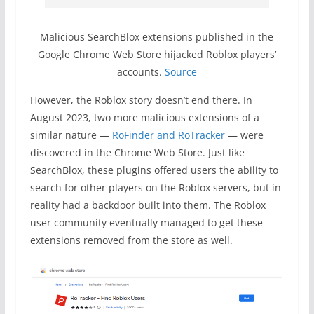
Malicious SearchBlox extensions published in the
Google Chrome Web Store hijacked Roblox players’
accounts.
Source
However, the Roblox story doesn’t end there. In
August 2023, two more malicious extensions of a
similar nature —
RoFinder and RoTracker
— were
discovered in the Chrome Web Store. Just like
SearchBlox, these plugins offered users the ability to
search for other players on the Roblox servers, but in
reality had a backdoor built into them. The Roblox
user community eventually managed to get these
extensions removed from the store as well.