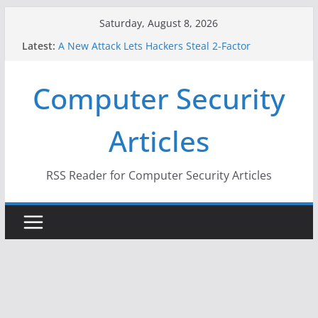
Skip
Saturday, August 8, 2026
to
When Face Recognition Doesn’t Know Your Face Is
Latest:
content
a Face
A New Attack Lets Hackers Steal 2-Factor
Computer Security
Authentication Codes From Android Phones
Hackers Dox ICE, DHS, DOJ, and FBI Officials
Why the F5 Hack Created an ‘Imminent Threat’ for
Articles
Thousands of Networks
One Republican Now Controls a Huge Chunk of
US Election Infrastructure
RSS Reader for Computer Security Articles