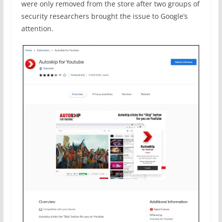
were only removed from the store after two groups of
security researchers brought the issue to Google’s
attention.