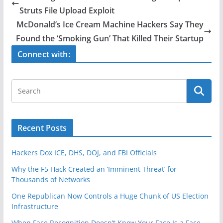
b
Struts File Upload Exploit
o
McDonald’s Ice Cream Machine Hackers Say They
o
Found the ‘Smoking Gun’ That Killed Their Startup
k
Connect with:
Recent Posts
Hackers Dox ICE, DHS, DOJ, and FBI Officials
Why the F5 Hack Created an ‘Imminent Threat’ for
Thousands of Networks
One Republican Now Controls a Huge Chunk of US Election
Infrastructure
When Face Recognition Doesn’t Know Your Face Is a Face