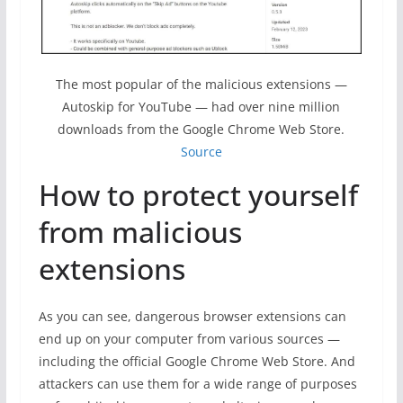
The most popular of the malicious extensions —
Autoskip for YouTube — had over nine million
downloads from the Google Chrome Web Store.
Source
How to protect yourself
from malicious
extensions
As you can see, dangerous browser extensions can
end up on your computer from various sources —
including the official Google Chrome Web Store. And
attackers can use them for a wide range of purposes