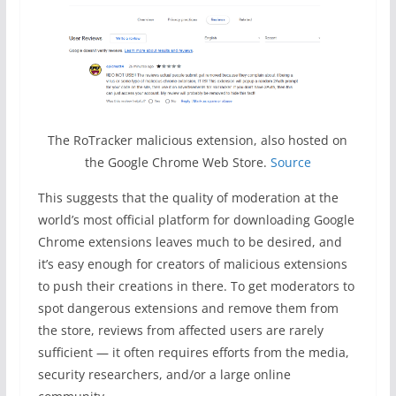
The RoTracker malicious extension, also hosted on
the Google Chrome Web Store.
Source
This suggests that the quality of moderation at the
world’s most official platform for downloading Google
Chrome extensions leaves much to be desired, and
it’s easy enough for creators of malicious extensions
to push their creations in there. To get moderators to
spot dangerous extensions and remove them from
the store, reviews from affected users are rarely
sufficient — it often requires efforts from the media,
security researchers, and/or a large online