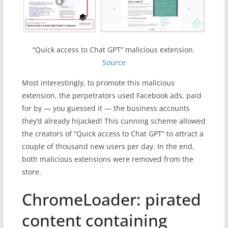
“Quick access to Chat GPT” malicious extension.
Source
Most interestingly, to promote this malicious
extension, the perpetrators used Facebook ads, paid
for by — you guessed it — the business accounts
they’d already hijacked! This cunning scheme allowed
the creators of “Quick access to Chat GPT” to attract a
couple of thousand new users per day. In the end,
both malicious extensions were removed from the
store.
ChromeLoader: pirated
content containing