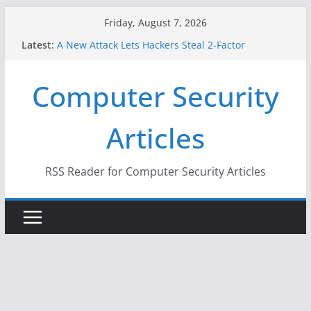
Skip
Friday, August 7, 2026
to
Latest:
A New Attack Lets Hackers Steal 2-Factor
content
Authentication Codes From Android Phones
Hackers Dox ICE, DHS, DOJ, and FBI Officials
Computer Security
Why the F5 Hack Created an ‘Imminent Threat’ for
Thousands of Networks
One Republican Now Controls a Huge Chunk of
Articles
US Election Infrastructure
When Face Recognition Doesn’t Know Your Face Is
a Face
RSS Reader for Computer Security Articles