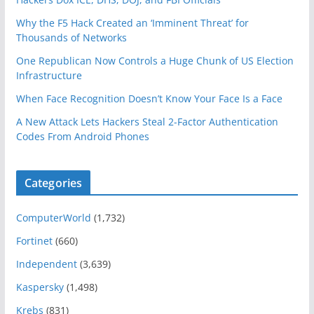
Why the F5 Hack Created an ‘Imminent Threat’ for
Thousands of Networks
One Republican Now Controls a Huge Chunk of US Election
Infrastructure
When Face Recognition Doesn’t Know Your Face Is a Face
A New Attack Lets Hackers Steal 2-Factor Authentication
Codes From Android Phones
Categories
ComputerWorld
(1,732)
Fortinet
(660)
Independent
(3,639)
Kaspersky
(1,498)
Krebs
(831)