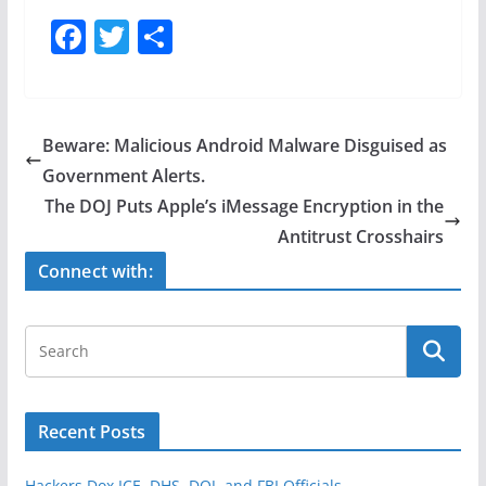
F
T
S
a
w
h
c
itt
ar
e
er
e
Beware: Malicious Android Malware Disguised as
b
Government Alerts.
o
The DOJ Puts Apple’s iMessage Encryption in the
o
Antitrust Crosshairs
k
Connect with:
Recent Posts
Hackers Dox ICE, DHS, DOJ, and FBI Officials