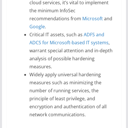
cloud services, it’s vital to implement
the minimum InfoSec
recommendations from
Microsoft
and
Google
.
Critical IT assets, such as
ADFS and
ADCS for Microsoft-based IT systems
,
warrant special attention and in-depth
analysis of possible hardening
measures.
Widely apply universal hardening
measures such as minimizing the
number of running services, the
principle of least privilege, and
encryption and authentication of all
network communications.