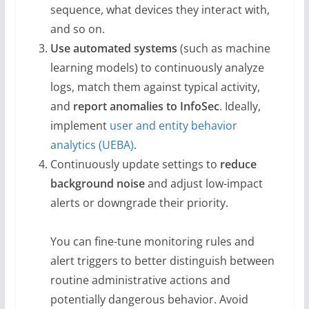
sequence, what devices they interact with,
and so on.
Use automated systems
(such as machine
learning models) to continuously analyze
logs, match them against typical activity,
and
report anomalies to InfoSec
. Ideally,
implement
user and entity behavior
analytics (UEBA)
.
Continuously update settings to
reduce
background noise
and adjust low-impact
alerts or downgrade their priority.
You can fine-tune monitoring rules and
alert triggers to better distinguish between
routine administrative actions and
potentially dangerous behavior. Avoid