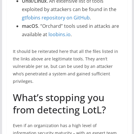
Unix/Linux.
An extensive list of tools
exploited by attackers can be found in the
gtfobins repository on GitHub
.
macOS
. “Orchard” tools used in attacks are
available at
loobins.io
.
It should be reiterated here that all the files listed in
the links above are legitimate tools. They aren’t
vulnerable per se, but can be used by an attacker
who’s penetrated a system and gained sufficient
privileges.
What’s stopping you
from detecting LotL?
Even if an organization has a high level of
information security maturity – with an expert team