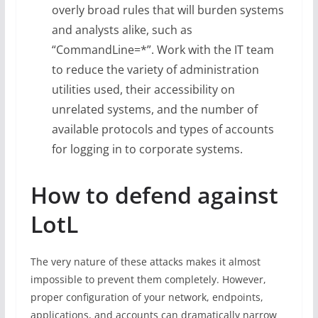
overly broad rules that will burden systems
and analysts alike, such as
“CommandLine=*”. Work with the IT team
to reduce the variety of administration
utilities used, their accessibility on
unrelated systems, and the number of
available protocols and types of accounts
for logging in to corporate systems.
How to defend against
LotL
The very nature of these attacks makes it almost
impossible to prevent them completely. However,
proper configuration of your network, endpoints,
applications, and accounts can dramatically narrow