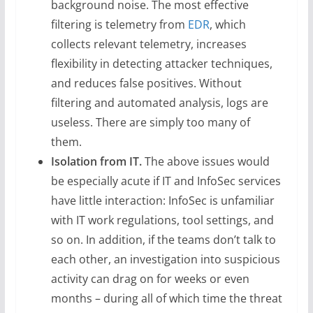
background noise. The most effective
filtering is telemetry from
EDR
, which
collects relevant telemetry, increases
flexibility in detecting attacker techniques,
and reduces false positives. Without
filtering and automated analysis, logs are
useless. There are simply too many of
them.
Isolation from IT.
The above issues would
be especially acute if IT and InfoSec services
have little interaction: InfoSec is unfamiliar
with IT work regulations, tool settings, and
so on. In addition, if the teams don’t talk to
each other, an investigation into suspicious
activity can drag on for weeks or even
months – during all of which time the threat