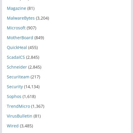
Magazine
(81)
MalwareBytes
(3,204)
Microsoft
(907)
MotherBoard
(849)
QuickHeal
(455)
ScadaICS
(2,845)
Schneider
(2,845)
Securiteam
(217)
Security
(14,134)
Sophos
(1,618)
TrendMicro
(1,367)
VirusBulletin
(81)
Wired
(3,485)