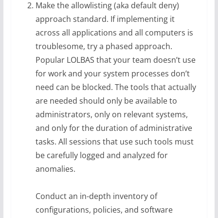
Make the allowlisting (aka default deny)
approach standard. If implementing it
across all applications and all computers is
troublesome, try a phased approach.
Popular LOLBAS that your team doesn’t use
for work and your system processes don’t
need can be blocked. The tools that actually
are needed should only be available to
administrators, only on relevant systems,
and only for the duration of administrative
tasks. All sessions that use such tools must
be carefully logged and analyzed for
anomalies.
Conduct an in-depth inventory of
configurations, policies, and software