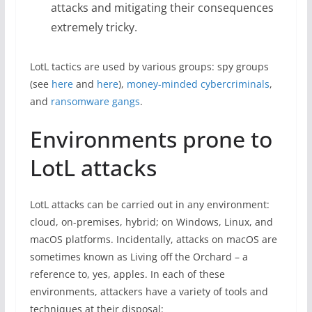
attacks and mitigating their consequences
extremely tricky.
LotL tactics are used by various groups: spy groups
(see
here
and
here
),
money-minded cybercriminals
,
and
ransomware gangs
.
Environments prone to
LotL attacks
LotL attacks can be carried out in any environment:
cloud, on-premises, hybrid; on Windows, Linux, and
macOS platforms. Incidentally, attacks on macOS are
sometimes known as Living off the Orchard – a
reference to, yes, apples. In each of these
environments, attackers have a variety of tools and
techniques at their disposal: