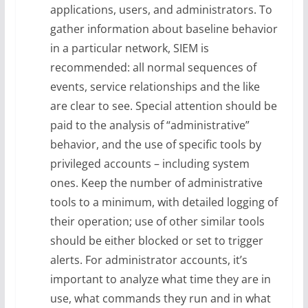
applications, users, and administrators. To
gather information about baseline behavior
in a particular network, SIEM is
recommended: all normal sequences of
events, service relationships and the like
are clear to see. Special attention should be
paid to the analysis of “administrative”
behavior, and the use of specific tools by
privileged accounts – including system
ones. Keep the number of administrative
tools to a minimum, with detailed logging of
their operation; use of other similar tools
should be either blocked or set to trigger
alerts. For administrator accounts, it’s
important to analyze what time they are in
use, what commands they run and in what