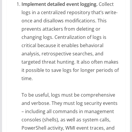
Implement detailed event logging.
Collect
logs in a centralized repository that’s write-
once and disallows modifications. This
prevents attackers from deleting or
changing logs. Centralization of logs is
critical because it enables behavioral
analysis, retrospective searches, and
targeted threat hunting. It also often makes
it possible to save logs for longer periods of
time.
To be useful, logs must be comprehensive
and verbose. They must log security events
– including all commands in management
consoles (shells), as well as system calls,
PowerShell activity, WMI event traces, and