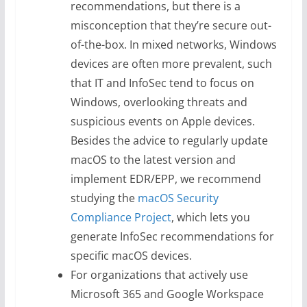
recommendations, but there is a
misconception that they’re secure out-
of-the-box. In mixed networks, Windows
devices are often more prevalent, such
that IT and InfoSec tend to focus on
Windows, overlooking threats and
suspicious events on Apple devices.
Besides the advice to regularly update
macOS to the latest version and
implement EDR/EPP, we recommend
studying the
macOS Security
Compliance Project
, which lets you
generate InfoSec recommendations for
specific macOS devices.
For organizations that actively use
Microsoft 365 and Google Workspace