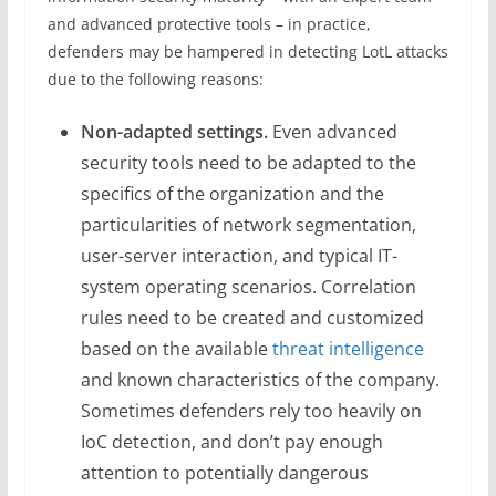
and advanced protective tools – in practice,
defenders may be hampered in detecting LotL attacks
due to the following reasons:
Non-adapted settings.
Even advanced
security tools need to be adapted to the
specifics of the organization and the
particularities of network segmentation,
user-server interaction, and typical IT-
system operating scenarios. Correlation
rules need to be created and customized
based on the available
threat intelligence
and known characteristics of the company.
Sometimes defenders rely too heavily on
IoC detection, and don’t pay enough
attention to potentially dangerous