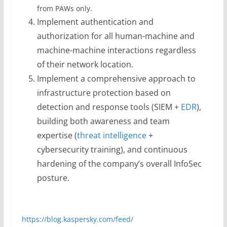
from PAWs only.
Implement authentication and
authorization for all human-machine and
machine-machine interactions regardless
of their network location.
Implement a comprehensive approach to
infrastructure protection based on
detection and response tools (SIEM +
EDR
),
building both awareness and team
expertise (
threat intelligence
+
cybersecurity training), and continuous
hardening of the company’s overall InfoSec
posture.
https://blog.kaspersky.com/feed/