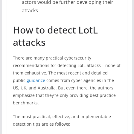
actors would be further developing their
attacks.
How to detect LotL
attacks
There are many practical cybersecurity
recommendations for detecting LotL attacks – none of
them exhaustive. The most recent and detailed
public
guidance
comes from cyber agencies in the
US, UK, and Australia. But even there, the authors
emphasize that they’re only providing best practice
benchmarks.
The most practical, effective, and implementable
detection tips are as follows: