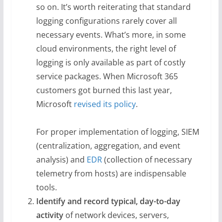
so on. It’s worth reiterating that standard
logging configurations rarely cover all
necessary events. What’s more, in some
cloud environments, the right level of
logging is only available as part of costly
service packages. When Microsoft 365
customers got burned this last year,
Microsoft
revised its policy
.
For proper implementation of logging, SIEM
(centralization, aggregation, and event
analysis) and
EDR
(collection of necessary
telemetry from hosts) are indispensable
tools.
Identify and record typical, day-to-day
activity
of network devices, servers,