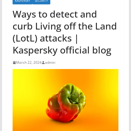
KASPERSKY
SECURITY
Ways to detect and
curb Living off the Land
(LotL) attacks |
Kaspersky official blog
March 22, 2024
admin