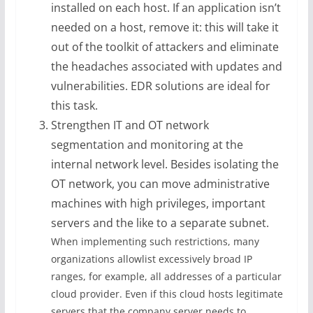
installed on each host. If an application isn’t
needed on a host, remove it: this will take it
out of the toolkit of attackers and eliminate
the headaches associated with updates and
vulnerabilities. EDR solutions are ideal for
this task.
Strengthen IT and OT network
segmentation and monitoring at the
internal network level. Besides isolating the
OT network, you can move administrative
machines with high privileges, important
servers and the like to a separate subnet.
When implementing such restrictions, many
organizations allowlist excessively broad IP
ranges, for example, all addresses of a particular
cloud provider. Even if this cloud hosts legitimate
servers that the company server needs to