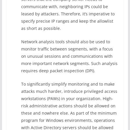
communicate with, neighboring IPs could be
leased by attackers. Therefore, it’s imperative to
specify precise IP ranges and keep the allowlist
as short as possible.
Network analysis tools should also be used to
monitor traffic between segments, with a focus
on unusual sessions and communications with
more important network segments. Such analysis
requires deep packet inspection (DPI).
To significantly simplify monitoring and to make
attacks much harder, introduce privileged access
workstations (PAWs) in your organization. High-
risk administrative actions should be allowed on
these and nowhere else. As part of the minimum
program for Windows environments, operations
with Active Directory servers should be allowed