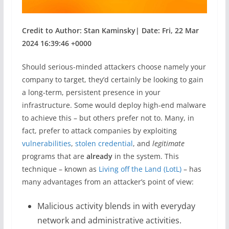
Credit to Author: Stan Kaminsky| Date: Fri, 22 Mar
2024 16:39:46 +0000
Should serious-minded attackers choose namely your
company to target, they’d certainly be looking to gain
a long-term, persistent presence in your
infrastructure. Some would deploy high-end malware
to achieve this – but others prefer not to. Many, in
fact, prefer to attack companies by exploiting
vulnerabilities
,
stolen credential
, and
legitimate
programs that are
already
in the system. This
technique – known as
Living off the Land (LotL)
– has
many advantages from an attacker’s point of view:
Malicious activity blends in with everyday
network and administrative activities.