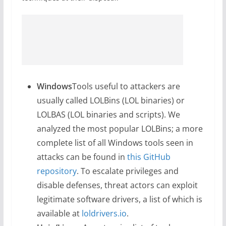
Windows
Tools useful to attackers are
usually called LOLBins (LOL binaries) or
LOLBAS (LOL binaries and scripts). We
analyzed the most popular LOLBins; a more
complete list of all Windows tools seen in
attacks can be found in
this GitHub
repository
. To escalate privileges and
disable defenses, threat actors can exploit
legitimate software drivers, a list of which is
available at
loldrivers.io
.