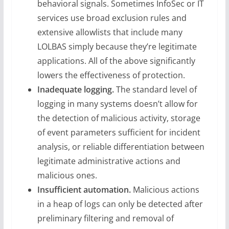
behavioral signals. Sometimes InfoSec or IT
services use broad exclusion rules and
extensive allowlists that include many
LOLBAS simply because they’re legitimate
applications. All of the above significantly
lowers the effectiveness of protection.
Inadequate logging.
The standard level of
logging in many systems doesn’t allow for
the detection of malicious activity, storage
of event parameters sufficient for incident
analysis, or reliable differentiation between
legitimate administrative actions and
malicious ones.
Insufficient automation.
Malicious actions
in a heap of logs can only be detected after
preliminary filtering and removal of