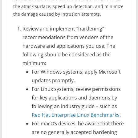
the attack surface, speed up detection, and minimize
the damage caused by intrusion attempts.
Review and implement “hardening”
recommendations from vendors of the
hardware and applications you use. The
following should be considered as the
minimum:
For Windows systems, apply Microsoft
updates promptly.
For Linux systems, review permissions
for key applications and daemons by
following an industry guide – such as
Red Hat Enterprise Linux Benchmarks
.
For macOS devices, be aware that there
are no generally accepted hardening