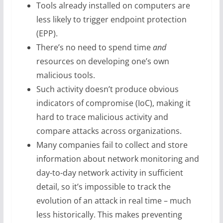
Tools already installed on computers are
less likely to trigger endpoint protection
(EPP).
There’s no need to spend time
and
resources on developing one’s own
malicious tools.
Such activity doesn’t produce obvious
indicators of compromise (IoC), making it
hard to trace malicious activity and
compare attacks across organizations.
Many companies fail to collect and store
information about network monitoring and
day-to-day network activity in sufficient
detail, so it’s impossible to track the
evolution of an attack in real time – much
less historically. This makes preventing