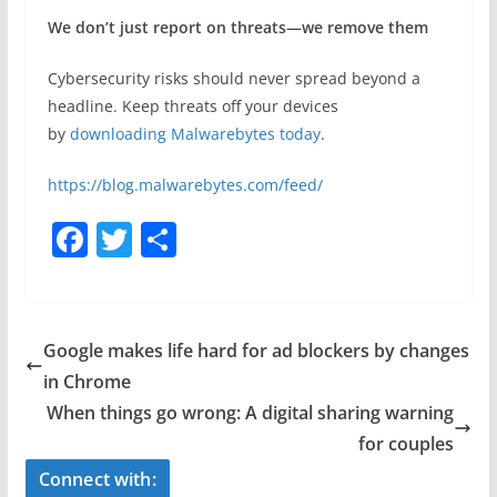
We don’t just report on threats—we remove them
Cybersecurity risks should never spread beyond a
headline. Keep threats off your devices
by
downloading Malwarebytes today
.
https://blog.malwarebytes.com/feed/
F
T
S
a
w
h
c
itt
ar
e
er
e
Google makes life hard for ad blockers by changes
b
in Chrome
o
When things go wrong: A digital sharing warning
o
for couples
k
Connect with: