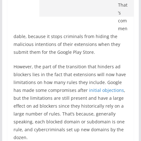
That
’s
com
men
dable, because it stops criminals from hiding the
malicious intentions of their extensions when they
submit them for the Google Play Store.
However, the part of the transition that hinders ad
blockers lies in the fact that extensions will now have
limitations on how many rules they include. Google
has made some compromises after
initial objections
,
but the limitations are still present and have a large
effect on ad blockers since they historically rely on a
large number of rules. That’s because, generally
speaking, each blocked domain or subdomain is one
rule, and cybercriminals set up new domains by the
dozen.