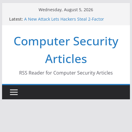
Skip
Wednesday, August 5, 2026
to
Latest:
A New Attack Lets Hackers Steal 2-Factor
content
Authentication Codes From Android Phones
Hackers Dox ICE, DHS, DOJ, and FBI Officials
Computer Security
Why the F5 Hack Created an ‘Imminent Threat’ for
Thousands of Networks
One Republican Now Controls a Huge Chunk of
Articles
US Election Infrastructure
When Face Recognition Doesn’t Know Your Face Is
a Face
RSS Reader for Computer Security Articles