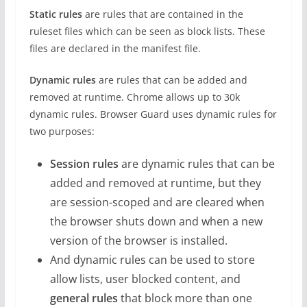
Static rules
are rules that are contained in the
ruleset files which can be seen as block lists. These
files are declared in the manifest file.
Dynamic rules
are rules that can be added and
removed at runtime. Chrome allows up to 30k
dynamic rules. Browser Guard uses dynamic rules for
two purposes:
Session rules
are dynamic rules that can be
added and removed at runtime, but they
are session-scoped and are cleared when
the browser shuts down and when a new
version of the browser is installed.
And dynamic rules can be used to store
allow lists, user blocked content, and
general rules
that block more than one