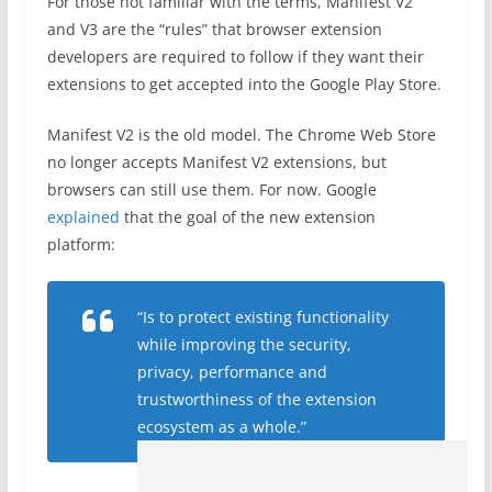
For those not familiar with the terms, Manifest V2
and V3 are the “rules” that browser extension
developers are required to follow if they want their
extensions to get accepted into the Google Play Store.
Manifest V2 is the old model. The Chrome Web Store
no longer accepts Manifest V2 extensions, but
browsers can still use them. For now. Google
explained
that the goal of the new extension
platform:
“Is to protect existing functionality
while improving the security,
privacy, performance and
trustworthiness of the extension
ecosystem as a whole.”