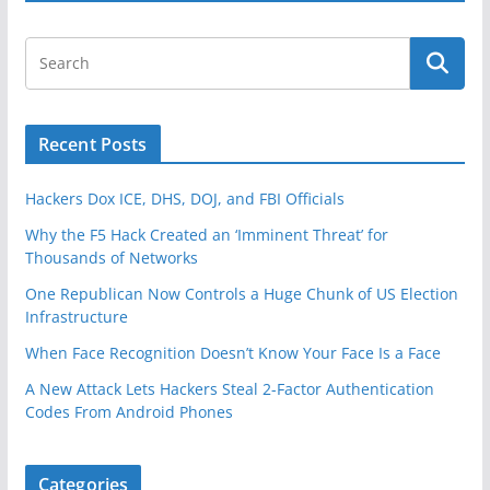
Recent Posts
Hackers Dox ICE, DHS, DOJ, and FBI Officials
Why the F5 Hack Created an ‘Imminent Threat’ for
Thousands of Networks
One Republican Now Controls a Huge Chunk of US Election
Infrastructure
When Face Recognition Doesn’t Know Your Face Is a Face
A New Attack Lets Hackers Steal 2-Factor Authentication
Codes From Android Phones
Categories