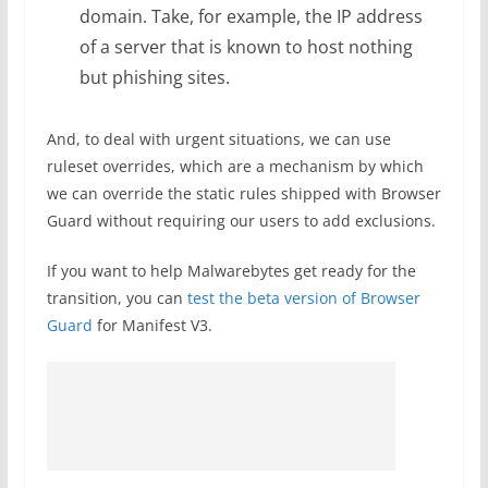
domain. Take, for example, the IP address
of a server that is known to host nothing
but phishing sites.
And, to deal with urgent situations, we can use
ruleset overrides, which are a mechanism by which
we can override the static rules shipped with Browser
Guard without requiring our users to add exclusions.
If you want to help Malwarebytes get ready for the
transition, you can
test the beta version of Browser
Guard
for Manifest V3.