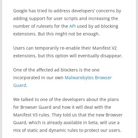
Google has tried to address developers’ concerns by
adding support for user scripts and increasing the
number of rulesets for the
API
used by ad blocking
extensions. But this might not be enough.
Users can temporarily re-enable their Manifest V2
extensions, but this option will eventually disappear.
One of the affected ad blockers is the one
incorporated in our own
Malwarebytes Browser
Guard
.
We talked to one of the developers about the plans
for Browser Guard and how it will deal with the
Manifest V3 rules. They told us that the new Browser
Guard, which is already available in beta, will use a
mix of static and dynamic rules to protect our users.