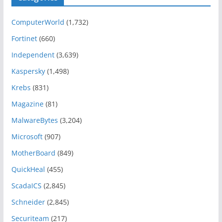
ComputerWorld
(1,732)
Fortinet
(660)
Independent
(3,639)
Kaspersky
(1,498)
Krebs
(831)
Magazine
(81)
MalwareBytes
(3,204)
Microsoft
(907)
MotherBoard
(849)
QuickHeal
(455)
ScadaICS
(2,845)
Schneider
(2,845)
Securiteam
(217)