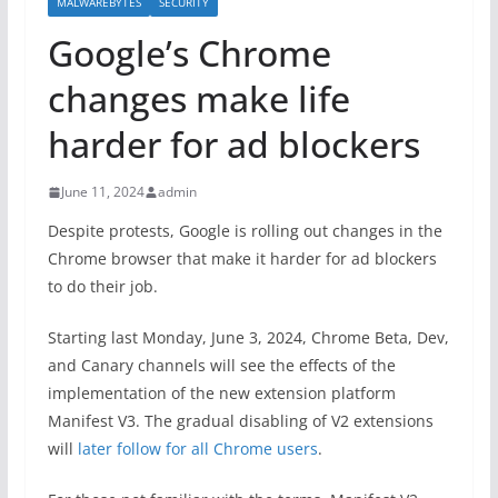
MALWAREBYTES
SECURITY
Google’s Chrome
changes make life
harder for ad blockers
June 11, 2024
admin
Despite protests, Google is rolling out changes in the
Chrome browser that make it harder for ad blockers
to do their job.
Starting last Monday, June 3, 2024, Chrome Beta, Dev,
and Canary channels will see the effects of the
implementation of the new extension platform
Manifest V3. The gradual disabling of V2 extensions
will
later follow for all Chrome users
.