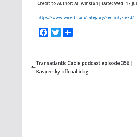
Credit to Author: Ali Winston| Date: Wed, 17 Ju
https://www.wired.com/category/security/feed/
F
T
S
a
w
h
c
itt
ar
e
er
e
Transatlantic Cable podcast episode 356 |
b
Kaspersky official blog
o
o
k