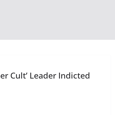
r Cult’ Leader Indicted