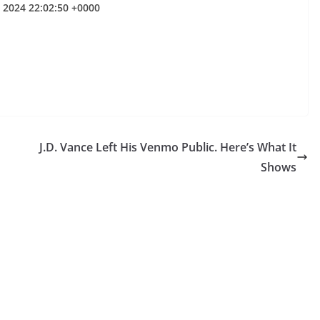
l 2024 22:02:50 +0000
J.D. Vance Left His Venmo Public. Here’s What It
Shows