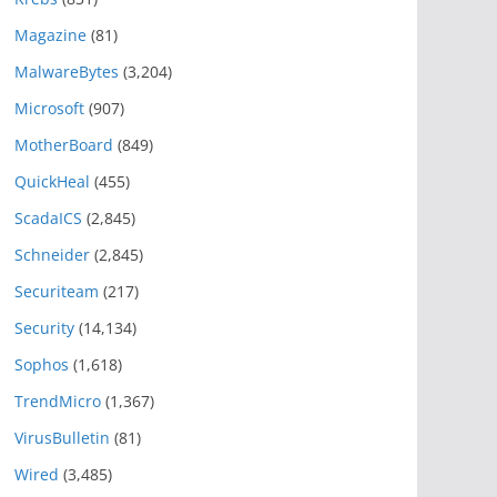
Magazine
(81)
MalwareBytes
(3,204)
Microsoft
(907)
MotherBoard
(849)
QuickHeal
(455)
ScadaICS
(2,845)
Schneider
(2,845)
Securiteam
(217)
Security
(14,134)
Sophos
(1,618)
TrendMicro
(1,367)
VirusBulletin
(81)
Wired
(3,485)