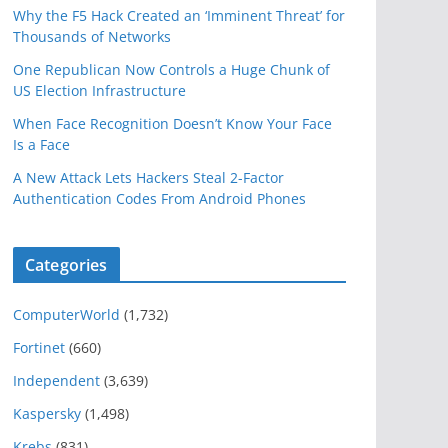
Why the F5 Hack Created an ‘Imminent Threat’ for
Thousands of Networks
One Republican Now Controls a Huge Chunk of
US Election Infrastructure
When Face Recognition Doesn’t Know Your Face
Is a Face
A New Attack Lets Hackers Steal 2-Factor
Authentication Codes From Android Phones
Categories
ComputerWorld
(1,732)
Fortinet
(660)
Independent
(3,639)
Kaspersky
(1,498)
Krebs
(831)