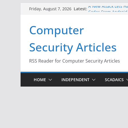
Skip
A New Attack Lets Ha
Latest:
Friday, August 7, 2026
to
Codes From Android
Hackers Dox ICE, DHS
content
Computer
Why the F5 Hack Crea
Thousands of Netwo
One Republican Now 
Security Articles
Infrastructure
When Face Recogniti
RSS Reader for Computer Security Articles
HOME
INDEPENDENT
SCADAICS