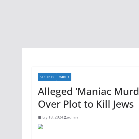
SECURITY
WIRED
Alleged ‘Maniac Murde
Over Plot to Kill Jews
July 18, 2024
admin