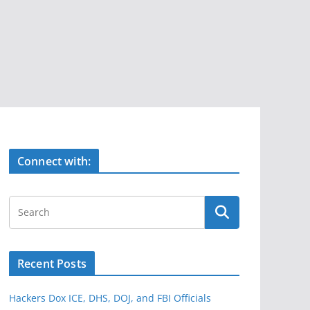
Connect with:
Recent Posts
Hackers Dox ICE, DHS, DOJ, and FBI Officials