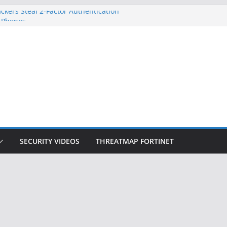
ckers Steal 2-Factor Authentication
 Phones
, DOJ, and FBI Officials
ted an ‘Imminent Threat’ for
rks
Controls a Huge Chunk of US Election
on Doesn’t Know Your Face Is a Face
SECURITY VIDEOS
THREATMAP FORTINET