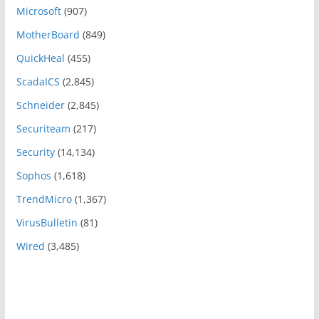
Microsoft
(907)
MotherBoard
(849)
QuickHeal
(455)
ScadaICS
(2,845)
Schneider
(2,845)
Securiteam
(217)
Security
(14,134)
Sophos
(1,618)
TrendMicro
(1,367)
VirusBulletin
(81)
Wired
(3,485)