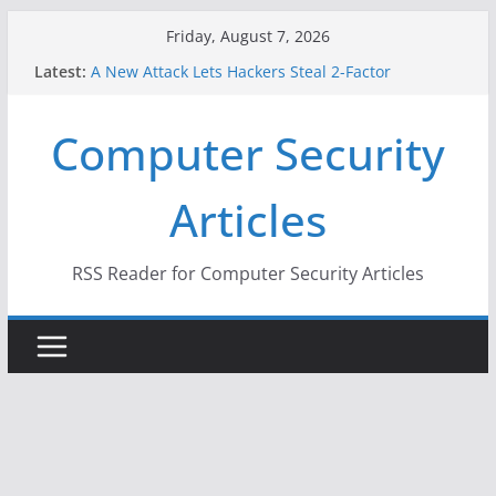
Skip
Friday, August 7, 2026
to
Latest:
A New Attack Lets Hackers Steal 2-Factor
content
Authentication Codes From Android Phones
Hackers Dox ICE, DHS, DOJ, and FBI Officials
Computer Security
Why the F5 Hack Created an ‘Imminent Threat’ for
Thousands of Networks
One Republican Now Controls a Huge Chunk of
Articles
US Election Infrastructure
When Face Recognition Doesn’t Know Your Face Is
a Face
RSS Reader for Computer Security Articles