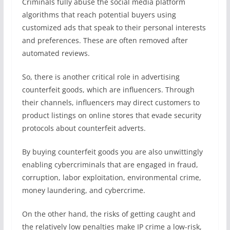
Criminals fully abuse the social media platform
algorithms that reach potential buyers using
customized ads that speak to their personal interests
and preferences. These are often removed after
automated reviews.
So, there is another critical role in advertising
counterfeit goods, which are influencers. Through
their channels, influencers may direct customers to
product listings on online stores that evade security
protocols about counterfeit adverts.
By buying counterfeit goods you are also unwittingly
enabling cybercriminals that are engaged in fraud,
corruption, labor exploitation, environmental crime,
money laundering, and cybercrime.
On the other hand, the risks of getting caught and
the relatively low penalties make IP crime a low-risk,