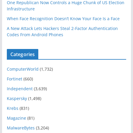
One Republican Now Controls a Huge Chunk of US Election
Infrastructure
When Face Recognition Doesn’t Know Your Face Is a Face
A New Attack Lets Hackers Steal 2-Factor Authentication
Codes From Android Phones
Categories
ComputerWorld
(1,732)
Fortinet
(660)
Independent
(3,639)
Kaspersky
(1,498)
Krebs
(831)
Magazine
(81)
MalwareBytes
(3,204)