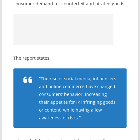
consumer demand for counterfeit and pirated goods.
The report states:
“The rise of social media, influencers
and online commerce have changed
consumers’ behavior, increasing
their appetite for IP infringing goods
or content, while having a low
awareness of risks.”