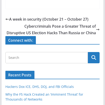
a
w
h
c
itt
ar
e
er
e
A week in security (October 21 – October 27)
b
Cybercriminals Pose a Greater Threat of
o
Disruptive US Election Hacks Than Russia or China
o
Connect with:
k
Recent Posts
Hackers Dox ICE, DHS, DOJ, and FBI Officials
Why the F5 Hack Created an ‘Imminent Threat’ for
Thousands of Networks