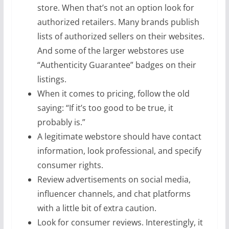
store. When that’s not an option look for
authorized retailers. Many brands publish
lists of authorized sellers on their websites.
And some of the larger webstores use
“Authenticity Guarantee” badges on their
listings.
When it comes to pricing, follow the old
saying: “If it’s too good to be true, it
probably is.”
A legitimate webstore should have contact
information, look professional, and specify
consumer rights.
Review advertisements on social media,
influencer channels, and chat platforms
with a little bit of extra caution.
Look for consumer reviews. Interestingly, it