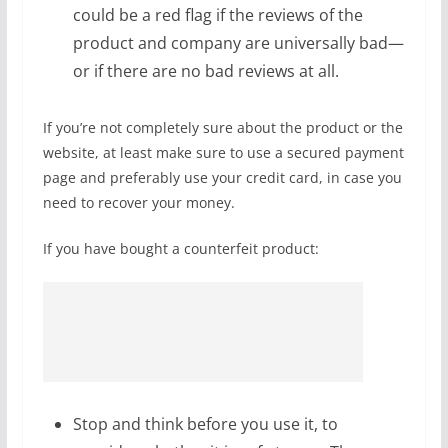
could be a red flag if the reviews of the
product and company are universally bad—
or if there are no bad reviews at all.
If you’re not completely sure about the product or the
website, at least make sure to use a secured payment
page and preferably use your credit card, in case you
need to recover your money.
If you have bought a counterfeit product:
Stop and think before you use it, to