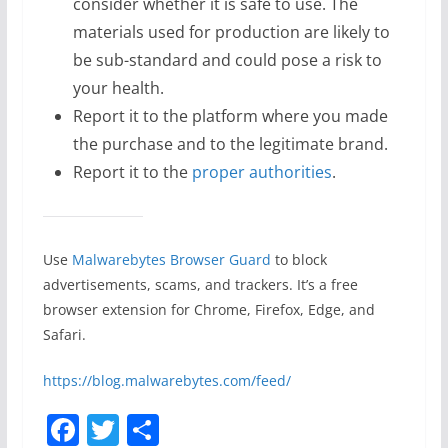
consider whether it is safe to use. The
materials used for production are likely to
be sub-standard and could pose a risk to
your health.
Report it to the platform where you made
the purchase and to the legitimate brand.
Report it to the
proper authorities
.
Use
Malwarebytes Browser Guard
to block
advertisements, scams, and trackers. It’s a free
browser extension for Chrome, Firefox, Edge, and
Safari.
https://blog.malwarebytes.com/feed/
F
T
S