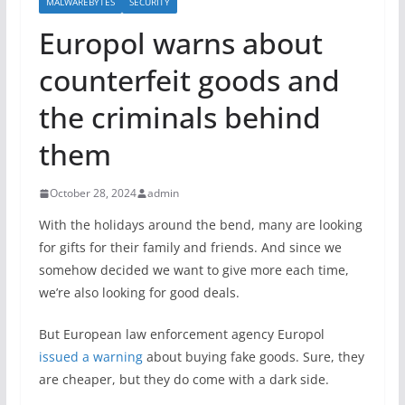
MALWAREBYTES
SECURITY
Europol warns about
counterfeit goods and
the criminals behind
them
October 28, 2024
admin
With the holidays around the bend, many are looking
for gifts for their family and friends. And since we
somehow decided we want to give more each time,
we’re also looking for good deals.
But European law enforcement agency Europol
issued a warning
about buying fake goods. Sure, they
are cheaper, but they do come with a dark side.