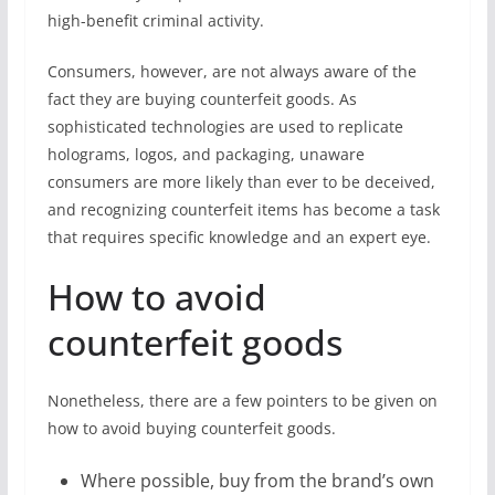
high-benefit criminal activity.
Consumers, however, are not always aware of the
fact they are buying counterfeit goods. As
sophisticated technologies are used to replicate
holograms, logos, and packaging, unaware
consumers are more likely than ever to be deceived,
and recognizing counterfeit items has become a task
that requires specific knowledge and an expert eye.
How to avoid
counterfeit goods
Nonetheless, there are a few pointers to be given on
how to avoid buying counterfeit goods.
Where possible, buy from the brand’s own