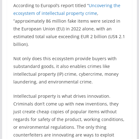
According to Europol’s report titled “
Uncovering the
ecosystem of intellectual property crime
,
”approximately 86 million fake items were seized in
the European Union (EU) in 2022 alone, with an
estimated total value exceeding EUR 2 billion (US$ 2.1
billion).
Not only does this ecosystem provide buyers with
substandard goods, it also enables crimes like
intellectual property (IP) crime, cybercrime, money
laundering, and environmental crime.
Intellectual property is what drives innovation.
Criminals don’t come up with new inventions, they
just create cheap copies of popular items without
regards for safety of the product, working conditions,
or environmental regulations. The only thing
counterfeiters are innovating are ways to exploit