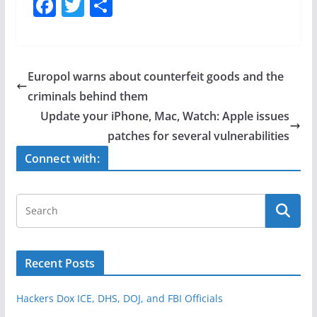
F
T
S
a
w
h
c
itt
ar
e
er
e
Europol warns about counterfeit goods and the
b
criminals behind them
o
Update your iPhone, Mac, Watch: Apple issues
o
patches for several vulnerabilities
k
Connect with:
Recent Posts
Hackers Dox ICE, DHS, DOJ, and FBI Officials