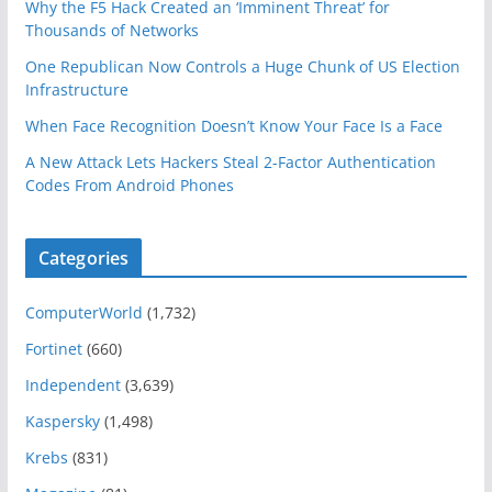
Why the F5 Hack Created an ‘Imminent Threat’ for
Thousands of Networks
One Republican Now Controls a Huge Chunk of US Election
Infrastructure
When Face Recognition Doesn’t Know Your Face Is a Face
A New Attack Lets Hackers Steal 2-Factor Authentication
Codes From Android Phones
Categories
ComputerWorld
(1,732)
Fortinet
(660)
Independent
(3,639)
Kaspersky
(1,498)
Krebs
(831)