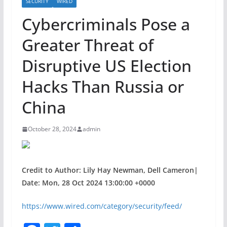
SECURITY
WIRED
Cybercriminals Pose a
Greater Threat of
Disruptive US Election
Hacks Than Russia or
China
October 28, 2024
admin
Credit to Author: Lily Hay Newman, Dell Cameron|
Date: Mon, 28 Oct 2024 13:00:00 +0000
https://www.wired.com/category/security/feed/