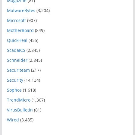
Magazine
(81)
MalwareBytes
(3,204)
Microsoft
(907)
MotherBoard
(849)
QuickHeal
(455)
ScadaICS
(2,845)
Schneider
(2,845)
Securiteam
(217)
Security
(14,134)
Sophos
(1,618)
TrendMicro
(1,367)
VirusBulletin
(81)
Wired
(3,485)