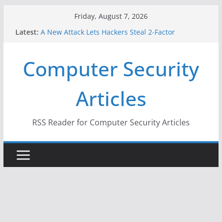
Skip
Friday, August 7, 2026
to
Latest:
A New Attack Lets Hackers Steal 2-Factor
content
Authentication Codes From Android Phones
Hackers Dox ICE, DHS, DOJ, and FBI Officials
Computer Security
Why the F5 Hack Created an ‘Imminent Threat’ for
Thousands of Networks
One Republican Now Controls a Huge Chunk of
Articles
US Election Infrastructure
When Face Recognition Doesn’t Know Your Face Is
a Face
RSS Reader for Computer Security Articles