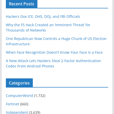
Recent Posts
Hackers Dox ICE, DHS, DOJ, and FBI Officials
Why the F5 Hack Created an ‘Imminent Threat’ for
Thousands of Networks
One Republican Now Controls a Huge Chunk of US Election
Infrastructure
When Face Recognition Doesn’t Know Your Face Is a Face
A New Attack Lets Hackers Steal 2-Factor Authentication
Codes From Android Phones
Categories
ComputerWorld
(1,732)
Fortinet
(660)
Independent
(3,639)