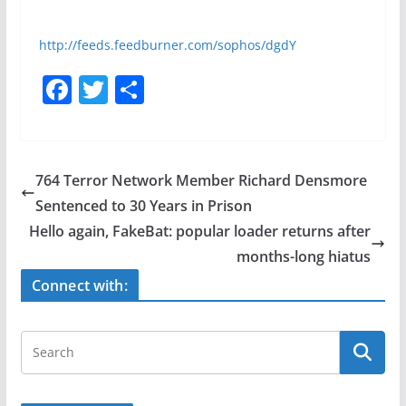
http://feeds.feedburner.com/sophos/dgdY
F
T
S
a
w
h
c
itt
ar
e
er
e
764 Terror Network Member Richard Densmore
b
Sentenced to 30 Years in Prison
o
Hello again, FakeBat: popular loader returns after
o
months-long hiatus
k
Connect with: