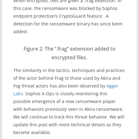
When encrypted, files are given a .frag extension. In
this case, the ransomware was blocked by Sophos
endpoint protection’s CryptoGuard feature. A
detection for the ransomware binary has since been
added.
Figure 2: The “.frag” extension added to
encrypted files.
The similarity in the tactics, techniques and practices
of the actor behind Frag to those used by Akira and
Fog threat actors has also been observed by
Agger
Labs
. Sophos X-Ops is closely monitoring this
possible emergence of a new ransomware player
with behaviors previously seen in Akira ransomware.
We will continue to track this threat behavior. We will
update this post with more technical details as they
become available.