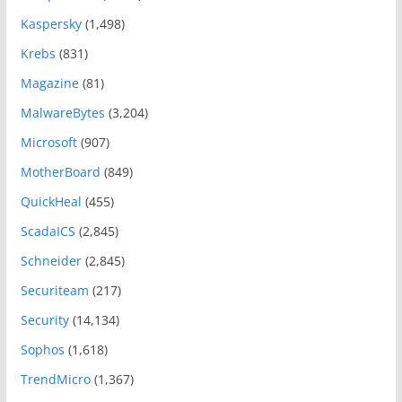
Kaspersky
(1,498)
Krebs
(831)
Magazine
(81)
MalwareBytes
(3,204)
Microsoft
(907)
MotherBoard
(849)
QuickHeal
(455)
ScadaICS
(2,845)
Schneider
(2,845)
Securiteam
(217)
Security
(14,134)
Sophos
(1,618)
TrendMicro
(1,367)