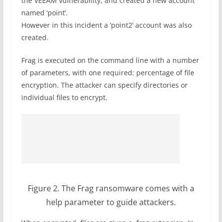
the VEEAM vulnerability, and created a new account
named ‘point’.
However in this incident a ‘point2’ account was also
created.
Frag is executed on the command line with a number
of parameters, with one required: percentage of file
encryption. The attacker can specify directories or
individual files to encrypt.
Figure 2. The Frag ransomware comes with a
help parameter to guide attackers.