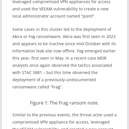
leveraged compromised VPN appliances for access
and used the VEEAM vulnerability to create a new
local administrator account named “point”.
Some cases in this cluster led to the deployment of
Akira or Fog ransomware. Akira was first seen in 2023
and appears to be inactive since mid-October with its
information leak site now offline. Fog emerged earlier
this year, first seen in May. In a recent case MDR
analysts once again observed the tactics associated
with STAC 5881 – but this time observed the
deployment of a previously-undocumented
ransomware called “Frag”.
Figure 1: The Frag ransom note.
Similar to the previous events, the threat actor used a
compromised VPN appliance for access, leveraged