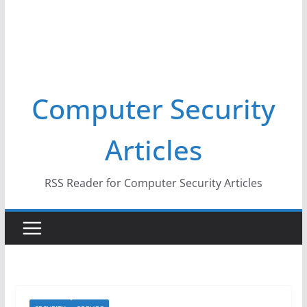
Computer Security
Articles
RSS Reader for Computer Security Articles