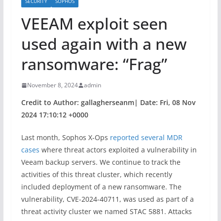
SECURITY
SOPHOS
VEEAM exploit seen
used again with a new
ransomware: “Frag”
November 8, 2024
admin
Credit to Author: gallagherseanm| Date: Fri, 08 Nov
2024 17:10:12 +0000
Last month, Sophos X-Ops
reported several MDR
cases
where threat actors exploited a vulnerability in
Veeam backup servers. We continue to track the
activities of this threat cluster, which recently
included deployment of a new ransomware.
The
vulnerability, CVE-2024-40711, was used as part of a
threat activity cluster we named STAC 5881. Attacks