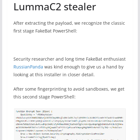
LummaC2 stealer
After extracting the payload, we recognize the classic
first stage FakeBat PowerShell:
Security researcher and long time FakeBat enthusiast
RussianPanda
was kind enough to give us a hand by
looking at this installer in closer detail.
After some fingerprinting to avoid sandboxes, we get
this second stage PowerShell: