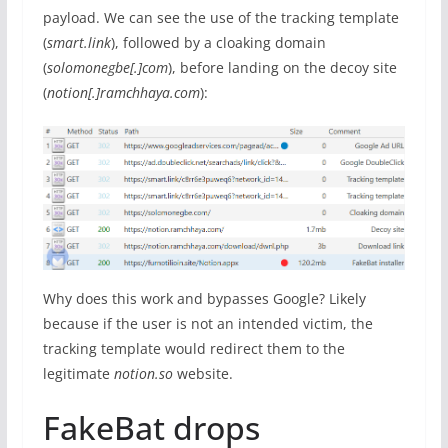
payload. We can see the use of the tracking template
(
smart.link
), followed by a cloaking domain
(
solomonegbe[.]com
), before landing on the decoy site
(
notion[.]ramchhaya.com
):
Why does this work and bypasses Google? Likely
because if the user is not an intended victim, the
tracking template would redirect them to the
legitimate
notion.so
website.
FakeBat drops