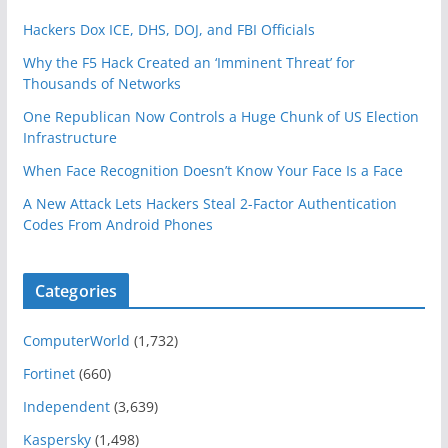
Hackers Dox ICE, DHS, DOJ, and FBI Officials
Why the F5 Hack Created an ‘Imminent Threat’ for
Thousands of Networks
One Republican Now Controls a Huge Chunk of US Election
Infrastructure
When Face Recognition Doesn’t Know Your Face Is a Face
A New Attack Lets Hackers Steal 2-Factor Authentication
Codes From Android Phones
Categories
ComputerWorld
(1,732)
Fortinet
(660)
Independent
(3,639)
Kaspersky
(1,498)