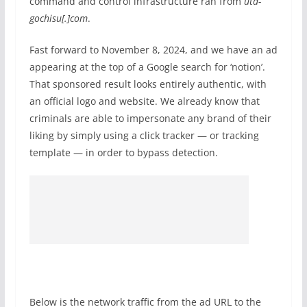
command and control infrastructure ran from
utd-
gochisu[.]com
.
Fast forward to November 8, 2024, and we have an ad
appearing at the top of a Google search for ‘notion’.
That sponsored result looks entirely authentic, with
an official logo and website. We already know that
criminals are able to impersonate any brand of their
liking by simply using a click tracker — or tracking
template — in order to bypass detection.
Below is the network traffic from the ad URL to the