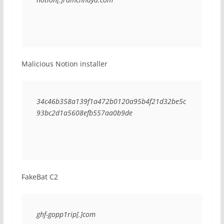
Malicious Notion installer
34c46b358a139f1a472b0120a95b4f21d32be5c
93bc2d1a5608efb557aa0b9de
FakeBat C2
ghf-gopp1rip[.]com