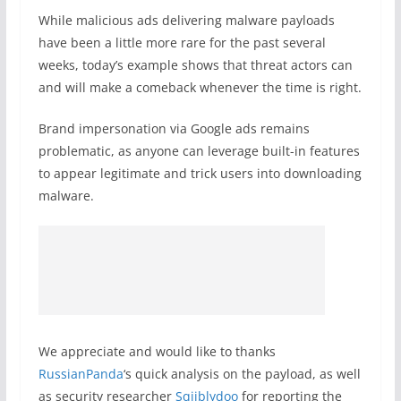
While malicious ads delivering malware payloads
have been a little more rare for the past several
weeks, today’s example shows that threat actors can
and will make a comeback whenever the time is right.
Brand impersonation via Google ads remains
problematic, as anyone can leverage built-in features
to appear legitimate and trick users into downloading
malware.
We appreciate and would like to thanks
RussianPanda
‘s quick analysis on the payload, as well
as security researcher
Sqiiblydoo
for reporting the