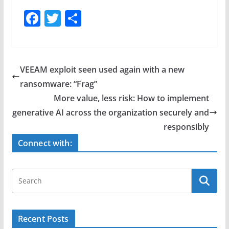
F
T
S
a
w
h
c
itt
ar
e
er
e
VEEAM exploit seen used again with a new
b
ransomware: “Frag”
o
More value, less risk: How to implement
o
generative AI across the organization securely and
responsibly
k
Connect with:
Recent Posts