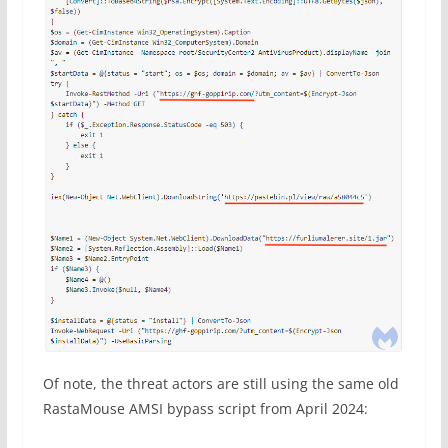
Of note, the threat actors are still using the same old
RastaMouse AMSI bypass script from April 2024: