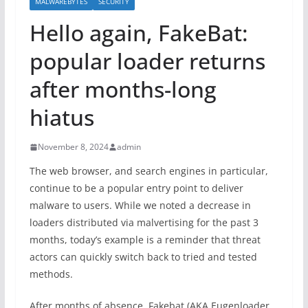
MALWAREBYTES
SECURITY
Hello again, FakeBat:
popular loader returns
after months-long
hiatus
November 8, 2024
admin
The web browser, and search engines in particular,
continue to be a popular entry point to deliver
malware to users. While we noted a decrease in
loaders distributed via malvertising for the past 3
months, today’s example is a reminder that threat
actors can quickly switch back to tried and tested
methods.
After months of absence, Fakebat (AKA Eugenloader,