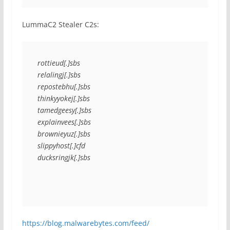
LummaC2 Stealer C2s:
rottieud[.]sbs
relalingj[.]sbs
repostebhu[.]sbs
thinkyyokej[.]sbs
tamedgeesy[.]sbs
explainvees[.]sbs
brownieyuz[.]sbs
slippyhost[.]cfd
ducksringjk[.]sbs
https://blog.malwarebytes.com/feed/