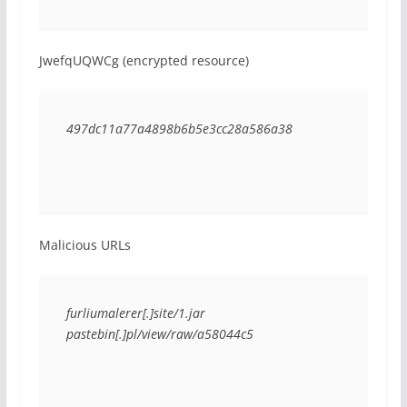
JwefqUQWCg (encrypted resource)
497dc11a77a4898b6b5e3cc28a586a38
Malicious URLs
furliumalerer[.]site/1.jar
pastebin[.]pl/view/raw/a58044c5