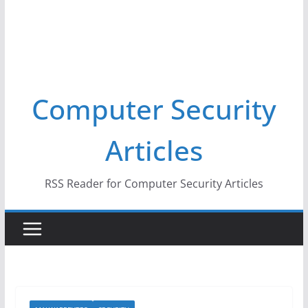
Computer Security
Articles
RSS Reader for Computer Security Articles