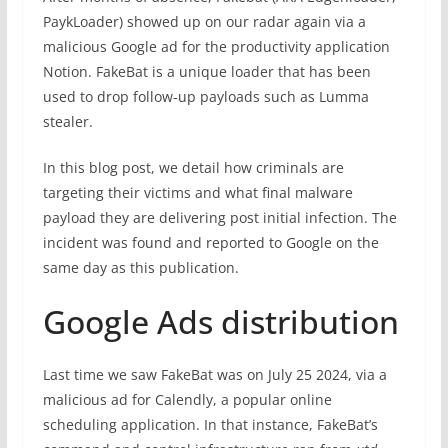
PaykLoader) showed up on our radar again via a
malicious Google ad for the productivity application
Notion. FakeBat is a unique loader that has been
used to drop follow-up payloads such as Lumma
stealer.
In this blog post, we detail how criminals are
targeting their victims and what final malware
payload they are delivering post initial infection. The
incident was found and reported to Google on the
same day as this publication.
Google Ads distribution
Last time we saw FakeBat was on July 25 2024, via a
malicious ad for Calendly, a popular online
scheduling application. In that instance, FakeBat’s