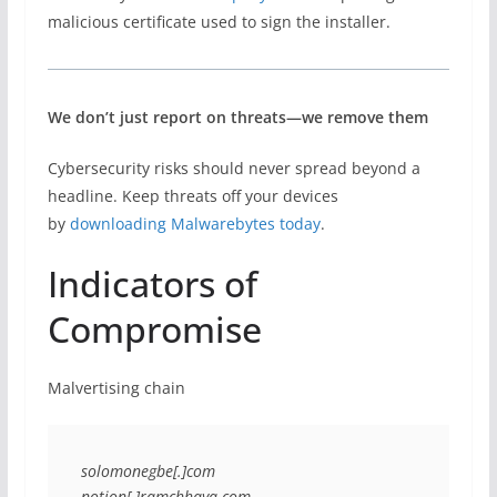
malicious certificate used to sign the installer.
We don’t just report on threats—we remove them
Cybersecurity risks should never spread beyond a
headline. Keep threats off your devices
by
downloading Malwarebytes today
.
Indicators of
Compromise
Malvertising chain
solomonegbe[.]com
notion[.]ramchhaya.com