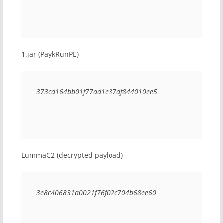
1.jar (PaykRunPE)
373cd164bb01f77ad1e37df844010ee5
LummaC2 (decrypted payload)
3e8c406831a0021f76f02c704b68ee60