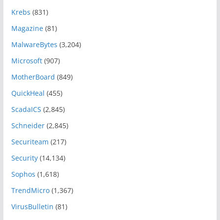
Krebs
(831)
Magazine
(81)
MalwareBytes
(3,204)
Microsoft
(907)
MotherBoard
(849)
QuickHeal
(455)
ScadaICS
(2,845)
Schneider
(2,845)
Securiteam
(217)
Security
(14,134)
Sophos
(1,618)
TrendMicro
(1,367)
VirusBulletin
(81)