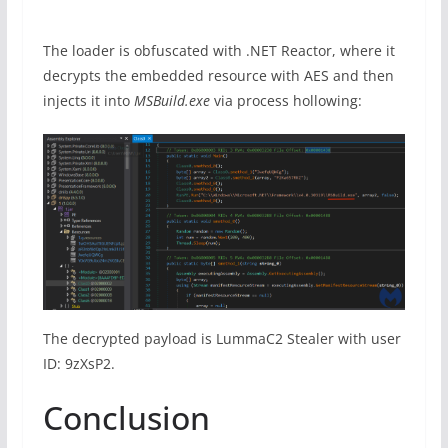
The loader is obfuscated with .NET Reactor, where it
decrypts the embedded resource with AES and then
injects it into
MSBuild.exe
via process hollowing:
The decrypted payload is LummaC2 Stealer with user
ID: 9zXsP2.
Conclusion