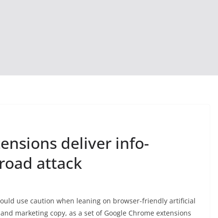
nsions deliver info-
road attack
uld use caution when leaning on browser-friendly artificial
nt, and marketing copy, as a set of Google Chrome extensions