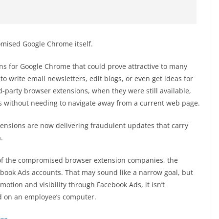
mised Google Chrome itself.
ons for Google Chrome that could prove attractive to many
o write email newsletters, edit blogs, or even get ideas for
d-party browser extensions, when they were still available,
ols without needing to navigate away from a current web page.
ensions are now delivering fraudulent updates that carry
.
f the compromised browser extension companies, the
ebook Ads accounts. That may sound like a narrow goal, but
otion and visibility through Facebook Ads, it isn’t
d on an employee’s computer.