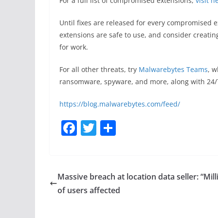
For a full list of compromised extensions,
visit h
Until fixes are released for every compromised
extensions are safe to use, and consider creating
for work.
For all other threats, try
Malwarebytes Teams
, w
ransomware, spyware, and more, along with 24/
https://blog.malwarebytes.com/feed/
F
T
S
a
w
h
c
itt
ar
e
er
e
Massive breach at location data seller: “Mill
b
of users affected
o