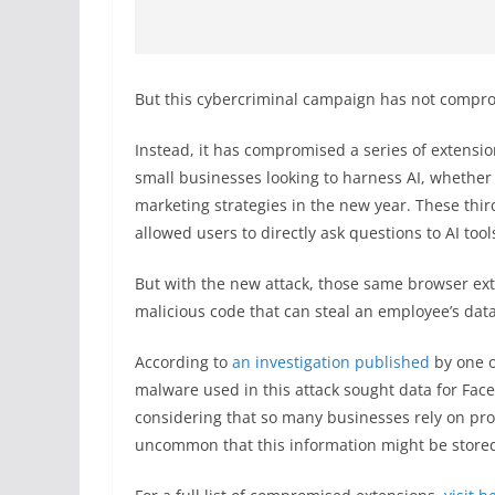
But this cybercriminal campaign has not compro
Instead, it has compromised a series of extensi
small businesses looking to harness AI, whether t
marketing strategies in the new year. These thir
allowed users to directly ask questions to AI to
But with the new attack, those same browser ext
malicious code that can steal an employee’s data
According to
an investigation published
by one o
malware used in this attack sought data for Fac
considering that so many businesses rely on prom
uncommon that this information might be store