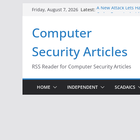
Skip
Latest:
A New Attack Lets Ha
Friday, August 7, 2026
to
Codes From Android
Hackers Dox ICE, DHS
content
Computer
Why the F5 Hack Crea
Thousands of Netwo
One Republican Now 
Security Articles
Infrastructure
When Face Recogniti
RSS Reader for Computer Security Articles
HOME
INDEPENDENT
SCADAICS