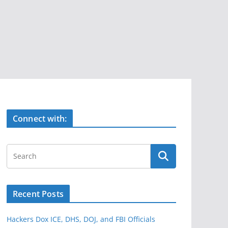
Connect with:
Recent Posts
Hackers Dox ICE, DHS, DOJ, and FBI Officials