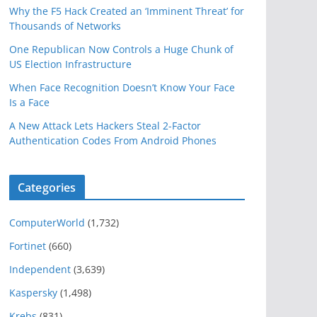
Why the F5 Hack Created an ‘Imminent Threat’ for
Thousands of Networks
One Republican Now Controls a Huge Chunk of
US Election Infrastructure
When Face Recognition Doesn’t Know Your Face
Is a Face
A New Attack Lets Hackers Steal 2-Factor
Authentication Codes From Android Phones
Categories
ComputerWorld
(1,732)
Fortinet
(660)
Independent
(3,639)
Kaspersky
(1,498)
Krebs
(831)