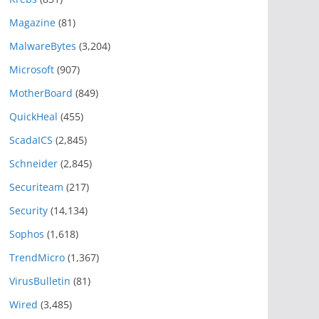
Magazine
(81)
MalwareBytes
(3,204)
Microsoft
(907)
MotherBoard
(849)
QuickHeal
(455)
ScadaICS
(2,845)
Schneider
(2,845)
Securiteam
(217)
Security
(14,134)
Sophos
(1,618)
TrendMicro
(1,367)
VirusBulletin
(81)
Wired
(3,485)