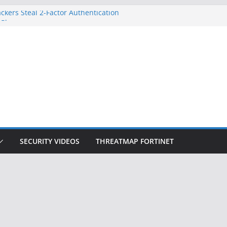
ckers Steal 2-Factor Authentication
 Phones
, DOJ, and FBI Officials
ted an ‘Imminent Threat’ for
rks
Controls a Huge Chunk of US Election
on Doesn’t Know Your Face Is a Face
SECURITY VIDEOS
THREATMAP FORTINET