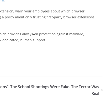
ere
.
 extension, warn your employees about which browser
 a policy about only trusting first-party browser extensions
hich provides always-on protection against malware,
7 dedicated, human support.
ions”
The School Shootings Were Fake. The Terror Was
Real