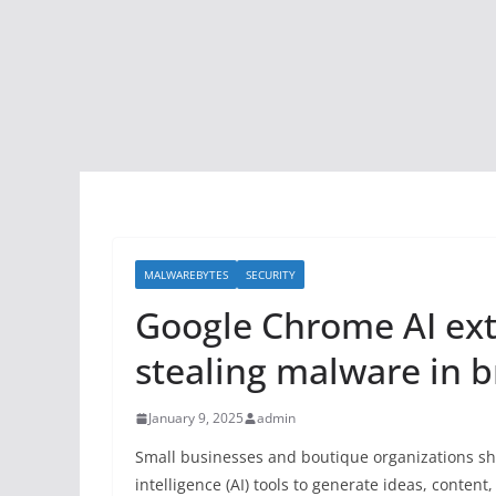
MALWAREBYTES
SECURITY
Google Chrome AI exte
stealing malware in b
January 9, 2025
admin
Small businesses and boutique organizations sho
intelligence (AI) tools to generate ideas, conte