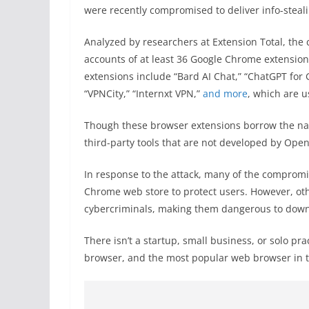
were recently compromised to deliver info-steal
Analyzed by researchers at Extension Total, th
accounts of at least 36 Google Chrome extensio
extensions include “Bard AI Chat,” “ChatGPT for
“VPNCity,” “Internxt VPN,”
and more
, which are u
Though these browser extensions borrow the name
third-party tools that are not developed by O
In response to the attack, many of the comprom
Chrome web store to protect users. However, oth
cybercriminals, making them dangerous to down
There isn’t a startup, small business, or solo p
browser, and the most popular web browser in