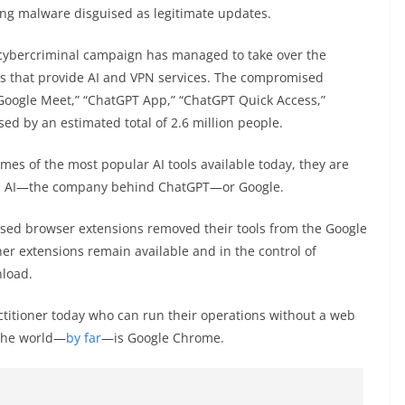
ing malware disguised as legitimate updates.
e cybercriminal campaign has managed to take over the
ns that provide AI and VPN services. The compromised
 Google Meet,” “ChatGPT App,” “ChatGPT Quick Access,”
sed by an estimated total of 2.6 million people.
s of the most popular AI tools available today, they are
pen AI—the company behind ChatGPT—or Google.
ised browser extensions removed their tools from the Google
er extensions remain available and in the control of
load.
ractitioner today who can run their operations without a web
 the world—
by far
—is Google Chrome.