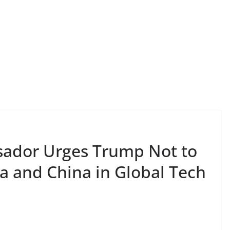
sador Urges Trump Not to
a and China in Global Tech