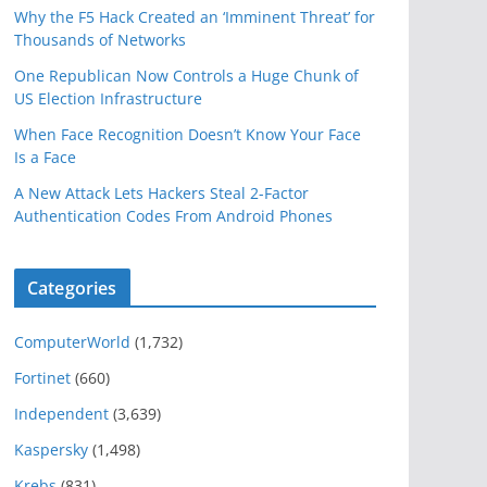
Why the F5 Hack Created an ‘Imminent Threat’ for
Thousands of Networks
One Republican Now Controls a Huge Chunk of
US Election Infrastructure
When Face Recognition Doesn’t Know Your Face
Is a Face
A New Attack Lets Hackers Steal 2-Factor
Authentication Codes From Android Phones
Categories
ComputerWorld
(1,732)
Fortinet
(660)
Independent
(3,639)
Kaspersky
(1,498)
Krebs
(831)