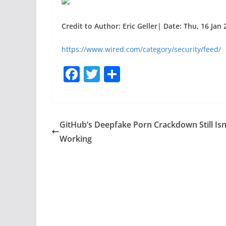
Credit to Author: Eric Geller| Date: Thu, 16 Jan
https://www.wired.com/category/security/feed/
F
T
S
a
w
h
c
itt
ar
e
er
e
GitHub’s Deepfake Porn Crackdown Still Isn
b
Working
o
o
k