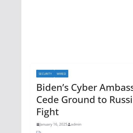
SECURITY
WIRED
Biden’s Cyber Ambas
Cede Ground to Russi
Fight
January 16, 2025
admin