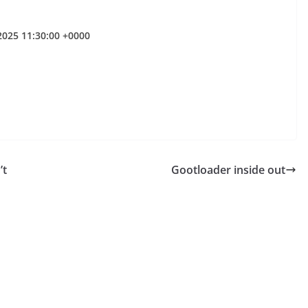
 2025 11:30:00 +0000
’t
Gootloader inside out