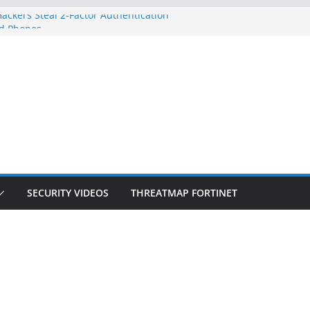
ackers Steal 2-Factor Authentication
d Phones
S, DOJ, and FBI Officials
eated an ‘Imminent Threat’ for
orks
 Controls a Huge Chunk of US Election
ion Doesn’t Know Your Face Is a Face
SECURITY VIDEOS
THREATMAP FORTINET