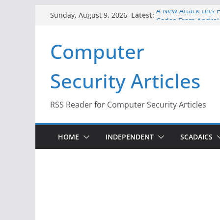
Skip
A New Attack Lets H
Latest:
Sunday, August 9, 2026
to
Codes From Androi
Hackers Dox ICE, DH
content
Computer
Why the F5 Hack Cr
Thousands of Netw
One Republican Now
Security Articles
Infrastructure
When Face Recognit
RSS Reader for Computer Security Articles
HOME
INDEPENDENT
SCADAICS