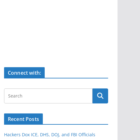
Connect with:
Recent Posts
Hackers Dox ICE, DHS, DOJ, and FBI Officials