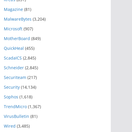
Magazine
(81)
MalwareBytes
(3,204)
Microsoft
(907)
MotherBoard
(849)
QuickHeal
(455)
ScadaICS
(2,845)
Schneider
(2,845)
Securiteam
(217)
Security
(14,134)
Sophos
(1,618)
TrendMicro
(1,367)
VirusBulletin
(81)
Wired
(3,485)