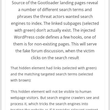
Source of the Gootloader landing pages reveal
a number of different search terms and
phrases the threat actors wanted search
engines to index. The linked subpages (selected
with green) don’t actually exist. The injected
WordPress code defines a few hooks, one of
them is for non-existing pages. This will serve
the fake forum discussion, when the victim
clicks on the search result
That hidden element had links (selected with green)
and the matching targeted search terms (selected
with brown):
This hidden element will not be visible to human
webpage visitors. But search engine crawlers see and
process it, which tricks the search engines into
treating the website as if it provides relevant content