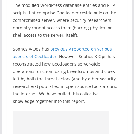
The modified WordPress database entries and PHP
scripts that comprise Gootloader reside only on the
compromised server, where security researchers
normally cannot access them (barring physical or
shell access to the server, itself).
Sophos X-Ops has
previously reported on various
aspects of Gootloader
. However, Sophos X-Ops has
reconstructed how Gootloader’s server-side
operations function, using breadcrumbs and clues
left by both the threat actors (and by other security
researchers) published in open-source tools around
the internet. We have pulled this collective
knowledge together into this report.