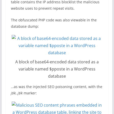
table contains the IP address blocklist the malicious
website uses to prevent repeat visits.
The obfuscated PHP code was also viewable in the
database dump:
A block of base64-encoded data stored as a
variable named $pposte in a WordPress
database
…as was the injected SEO poisoning content, with the
j$k..j$k
marker: