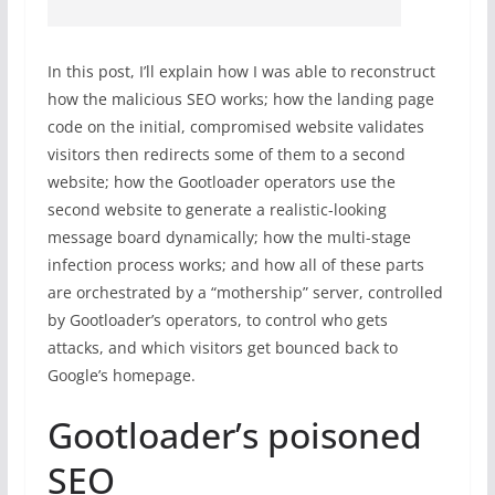
In this post, I’ll explain how I was able to reconstruct
how the malicious SEO works; how the landing page
code on the initial, compromised website validates
visitors then redirects some of them to a second
website; how the Gootloader operators use the
second website to generate a realistic-looking
message board dynamically; how the multi-stage
infection process works; and how all of these parts
are orchestrated by a “mothership” server, controlled
by Gootloader’s operators, to control who gets
attacks, and which visitors get bounced back to
Google’s homepage.
Gootloader’s poisoned
SEO