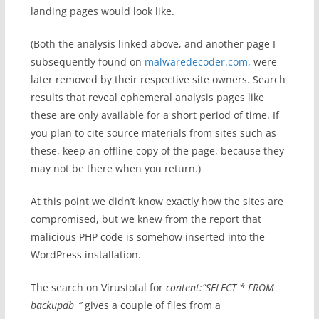
landing pages would look like.
(Both the analysis linked above, and another page I
subsequently found on
malwaredecoder.com
, were
later removed by their respective site owners. Search
results that reveal ephemeral analysis pages like
these are only available for a short period of time. If
you plan to cite source materials from sites such as
these, keep an offline copy of the page, because they
may not be there when you return.)
At this point we didn’t know exactly how the sites are
compromised, but we knew from the report that
malicious PHP code is somehow inserted into the
WordPress installation.
The search on Virustotal for
content:”SELECT * FROM
backupdb_”
gives a couple of files from a