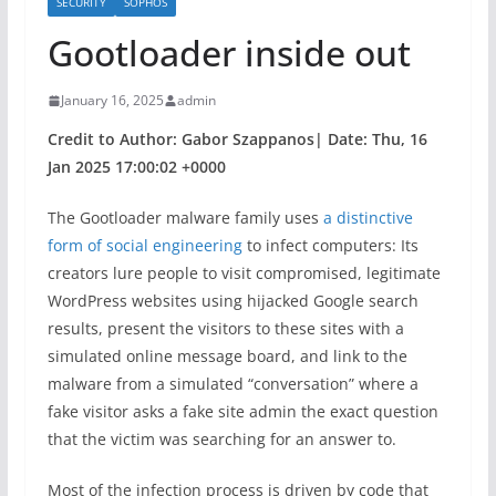
SECURITY
SOPHOS
Gootloader inside out
January 16, 2025
admin
Credit to Author: Gabor Szappanos| Date: Thu, 16
Jan 2025 17:00:02 +0000
The Gootloader malware family uses
a distinctive
form of social engineering
to infect computers: Its
creators lure people to visit compromised, legitimate
WordPress websites using hijacked Google search
results, present the visitors to these sites with a
simulated online message board, and link to the
malware from a simulated “conversation” where a
fake visitor asks a fake site admin the exact question
that the victim was searching for an answer to.
Most of the infection process is driven by code that