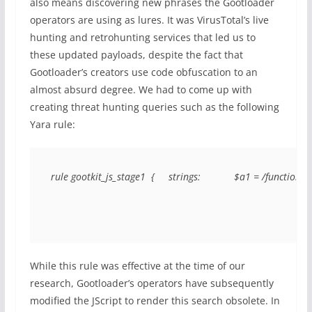
also means discovering new phrases the Gootloader
operators are using as lures. It was VirusTotal’s live
hunting and retrohunting services that led us to
these updated payloads, despite the fact that
Gootloader’s creators use code obfuscation to an
almost absurd degree. We had to come up with
creating threat hunting queries such as the following
Yara rule:
rule gootkit_js_stage1  {     strings:            $a1 = /function .
While this rule was effective at the time of our
research, Gootloader’s operators have subsequently
modified the JScript to render this search obsolete. In