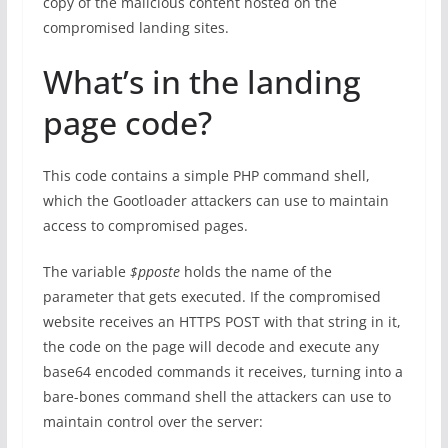
copy of the malicious content hosted on the
compromised landing sites.
What’s in the landing
page code?
This code contains a simple PHP command shell,
which the Gootloader attackers can use to maintain
access to compromised pages.
The variable
$pposte
holds the name of the
parameter that gets executed. If the compromised
website receives an HTTPS POST with that string in it,
the code on the page will decode and execute any
base64 encoded commands it receives, turning into a
bare-bones command shell the attackers can use to
maintain control over the server: