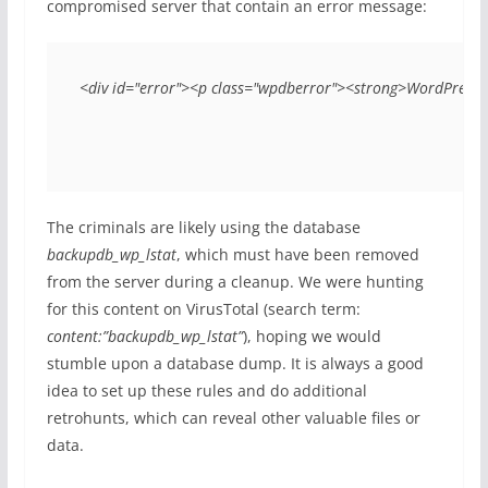
compromised server that contain an error message:
<div id="error"><p class="wpdberror"><strong>WordPress d
The criminals are likely using the database
backupdb_wp_lstat
, which must have been removed
from the server during a cleanup. We were hunting
for this content on VirusTotal (search term:
content:”backupdb_wp_lstat”
), hoping we would
stumble upon a database dump. It is always a good
idea to set up these rules and do additional
retrohunts, which can reveal other valuable files or
data.