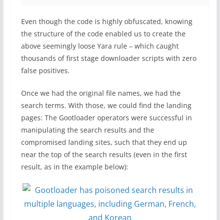
Even though the code is highly obfuscated, knowing
the structure of the code enabled us to create the
above seemingly loose Yara rule – which caught
thousands of first stage downloader scripts with zero
false positives.
Once we had the original file names, we had the
search terms. With those, we could find the landing
pages: The Gootloader operators were successful in
manipulating the search results and the
compromised landing sites, such that they end up
near the top of the search results (even in the first
result, as in the example below):