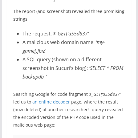
The report (and screenshot) revealed three promising
strings:
The request:
$_GET[‘a55d837’
A malicious web domain name:
‘my-
game[.]biz’
A SQL query (shown on a different
screenshot in Sucuri’s blog):
‘SELECT * FROM
backupdb_’
Searching Google for code fragment
$_GET[‘a55d837’
led us to
an online decoder
page, where the result
(now deleted) of another researcher’s query revealed
the encoded version of the PHP code used in the
malicious web page: