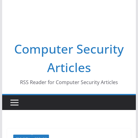
Computer Security
Articles
RSS Reader for Computer Security Articles