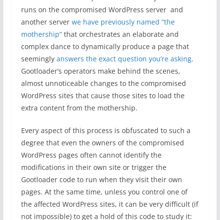
runs on the compromised WordPress server and
another server
we have previously named “the
mothership”
that orchestrates an elaborate and
complex dance to dynamically produce a page that
seemingly
answers the exact question you’re asking
.
Gootloader’s operators make behind the scenes,
almost unnoticeable changes to the compromised
WordPress sites that cause those sites to load the
extra content from the mothership.
Every aspect of this process is obfuscated to such a
degree that even the owners of the compromised
WordPress pages often cannot identify the
modifications in their own site or trigger the
Gootloader code to run when they visit their own
pages. At the same time, unless you control one of
the affected WordPress sites, it can be very difficult (if
not impossible) to get a hold of this code to study it: