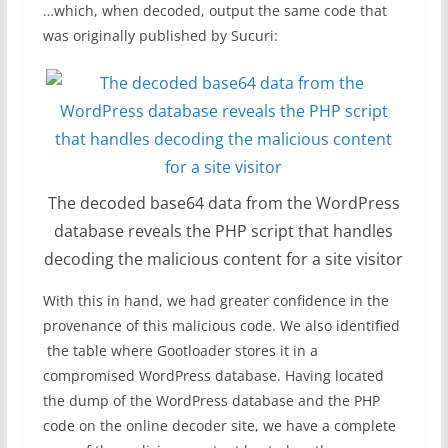
…which, when decoded, output the same code that
was originally published by Sucuri:
The decoded base64 data from the WordPress
database reveals the PHP script that handles
decoding the malicious content for a site visitor
With this in hand, we had greater confidence in the
provenance of this malicious code. We also identified
the table where Gootloader stores it in a
compromised WordPress database. Having located
the dump of the WordPress database and the PHP
code on the online decoder site, we have a complete