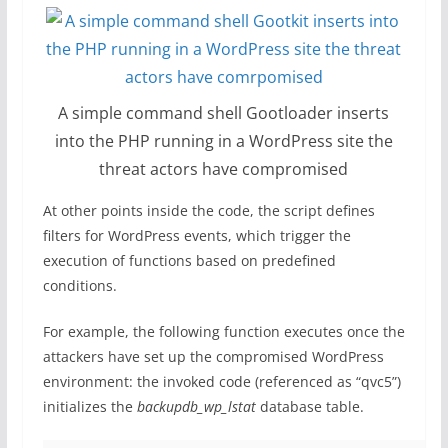
A simple command shell Gootloader inserts
into the PHP running in a WordPress site the
threat actors have compromised
At other points inside the code, the script defines
filters for WordPress events, which trigger the
execution of functions based on predefined
conditions.
For example, the following function executes once the
attackers have set up the compromised WordPress
environment: the invoked code (referenced as “qvc5”)
initializes the
backupdb_wp_lstat
database table.