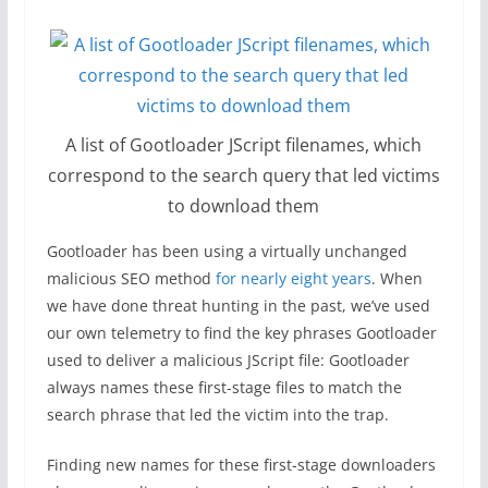
A list of Gootloader JScript filenames, which
correspond to the search query that led victims
to download them
Gootloader has been using a virtually unchanged
malicious SEO method
for nearly eight years
. When
we have done threat hunting in the past, we’ve used
our own telemetry to find the key phrases Gootloader
used to deliver a malicious JScript file: Gootloader
always names these first-stage files to match the
search phrase that led the victim into the trap.
Finding new names for these first-stage downloaders