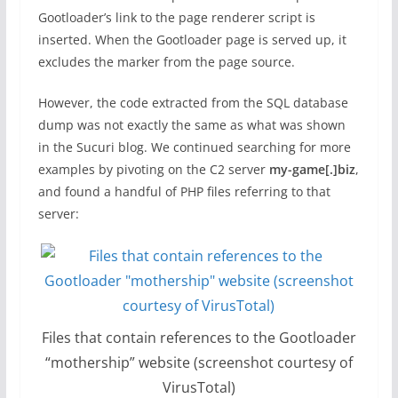
Gootloader’s link to the page renderer script is
inserted. When the Gootloader page is served up, it
excludes the marker from the page source.
However, the code extracted from the SQL database
dump was not exactly the same as what was shown
in the Sucuri blog. We continued searching for more
examples by pivoting on the C2 server
my-game[.]biz
,
and found a handful of PHP files referring to that
server:
Files that contain references to the Gootloader
“mothership” website (screenshot courtesy of
VirusTotal)