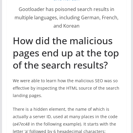
Gootloader has poisoned search results in
multiple languages, including German, French,
and Korean
How did the malicious
pages end up at the top
of the search results?
We were able to learn how the malicious SEO was so
effective by inspecting the HTML source of the search
landing pages.
There is a hidden element, the name of which is
actually a server ID, used at many places in the code
(
a47ec48
in the following example). It starts with the
letter ‘a’ followed by 6 hexadecimal characters: