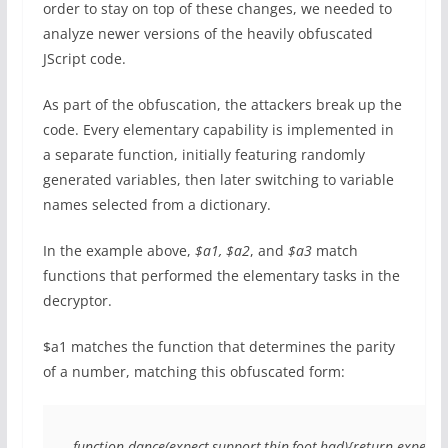
order to stay on top of these changes, we needed to
analyze newer versions of the heavily obfuscated
JScript code.
As part of the obfuscation, the attackers break up the
code. Every elementary capability is implemented in
a separate function, initially featuring randomly
generated variables, then later switching to variable
names selected from a dictionary.
In the example above,
$a1, $a2
, and
$a3
match
functions that performed the elementary tasks in the
decryptor.
$a1 matches the function that determines the parity
of a number, matching this obfuscated form:
function dance(expect,support,thin,foot,had){return expect