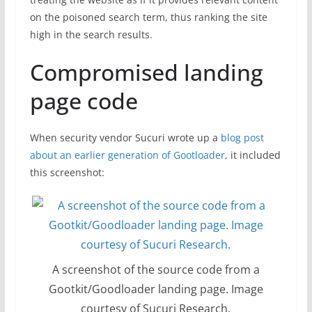
on the poisoned search term, thus ranking the site
high in the search results.
Compromised landing
page code
When security vendor Sucuri wrote up a
blog post
about an earlier generation of Gootloader
, it included
this screenshot:
A screenshot of the source code from a
Gootkit/Goodloader landing page. Image
courtesy of Sucuri Research.