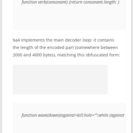
function verb(consonant) {return consonant.length; }
$a4 implements the main decoder loop: it contains
the length of the encoded part (somewhere between
2000 and 4000 bytes), matching this obfuscated form:
function wave(down){against=kill;hole="";while (against < 21