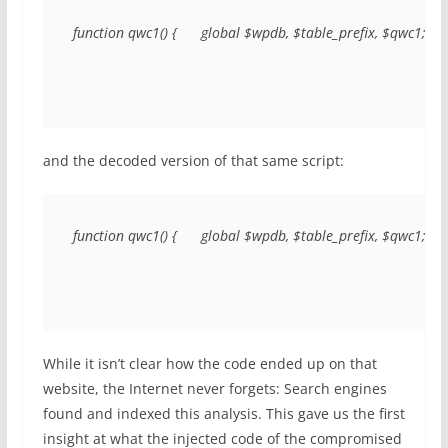
function qwc1() {      global $wpdb, $table_prefix, $qwc1; 
and the decoded version of that same script:
function qwc1() {      global $wpdb, $table_prefix, $qwc1;      $q
While it isn’t clear how the code ended up on that
website, the Internet never forgets: Search engines
found and indexed this analysis. This gave us the first
insight at what the injected code of the compromised