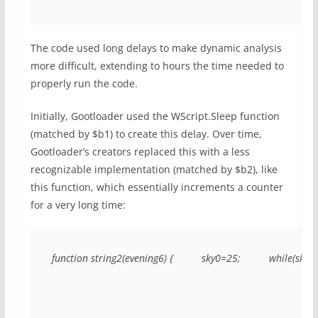
The code used long delays to make dynamic analysis
more difficult, extending to hours the time needed to
properly run the code.
Initially, Gootloader used the WScript.Sleep function
(matched by $b1) to create this delay. Over time,
Gootloader’s creators replaced this with a less
recognizable implementation (matched by $b2), like
this function, which essentially increments a counter
for a very long time:
function string2(evening6) {          sky0=25;          while(sky0<(e