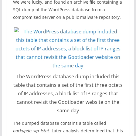
We were lucky, and found an archive file containing a
SQL dump of the WordPress database from a
compromised server on a public malware repository.
The WordPress database dump included this
table that contains a set of the first three octets
of IP addresses, a block list of IP ranges that
cannot revisit the Gootloader website on the
same day
The dumped database contains a table called
backupdb_wp_lstat
. Later analysis determined that this