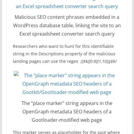
Malicious SEO content phrases embedded in a
WordPress database table, linking the site to an
Excel spreadsheet converter search query
Researchers who want to hunt for this identifiable
string in the Descriptions property of the malicious
landing pages can use the regex
/j$k([0-9]{1,10})j$k/
The “place marker” string appears in the
OpenGraph metadata SEO headers of a
Gootloader-modified web page
This marker serves as placeholder for the spot where