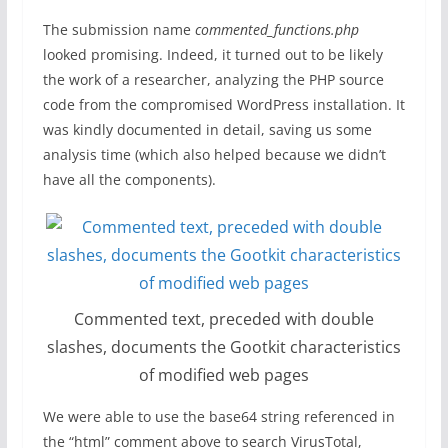
The submission name
commented_functions.php
looked promising. Indeed, it turned out to be likely
the work of a researcher, analyzing the PHP source
code from the compromised WordPress installation. It
was kindly documented in detail, saving us some
analysis time (which also helped because we didn’t
have all the components).
Commented text, preceded with double
slashes, documents the Gootkit characteristics
of modified web pages
We were able to use the base64 string referenced in
the “html” comment above to search VirusTotal,