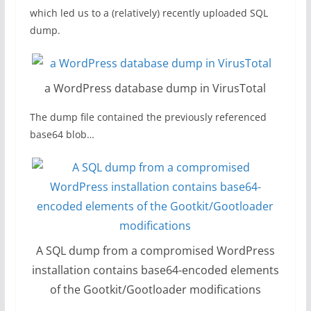
which led us to a (relatively) recently uploaded SQL
dump.
a WordPress database dump in VirusTotal
The dump file contained the previously referenced
base64 blob…
A SQL dump from a compromised WordPress
installation contains base64-encoded elements
of the Gootkit/Gootloader modifications