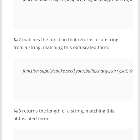
$a2 matches the function that returns a substring
from a string, matching this obfuscated form:
function supply(spoke,seed,your,build,charge,carry,sat) {retu
$a3 returns the length of a string, matching this
obfuscated form: