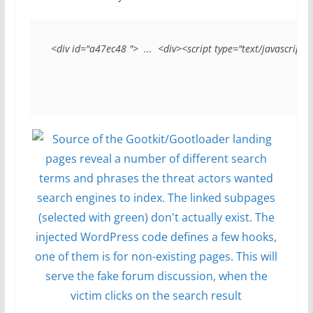
<div id="a47ec48 ">  ...  <div><script type="text/javascript