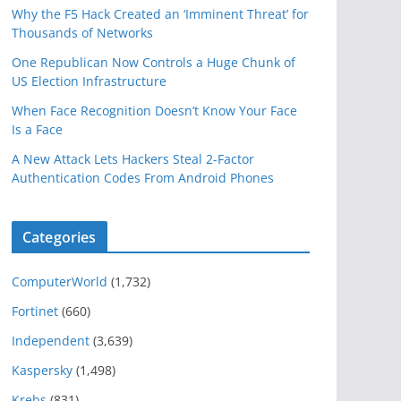
Why the F5 Hack Created an ‘Imminent Threat’ for
Thousands of Networks
One Republican Now Controls a Huge Chunk of
US Election Infrastructure
When Face Recognition Doesn’t Know Your Face
Is a Face
A New Attack Lets Hackers Steal 2-Factor
Authentication Codes From Android Phones
Categories
ComputerWorld
(1,732)
Fortinet
(660)
Independent
(3,639)
Kaspersky
(1,498)
Krebs
(831)