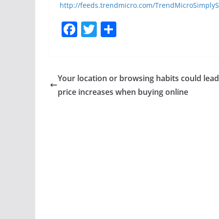
http://feeds.trendmicro.com/TrendMicroSimplyS
F
T
S
a
w
h
c
itt
ar
e
er
e
Your location or browsing habits could lead
b
price increases when buying online
o
o
k