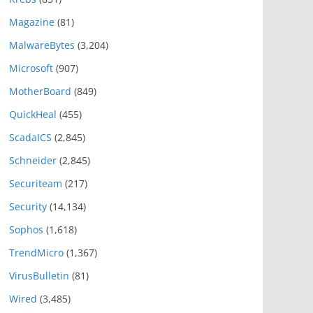
Magazine
(81)
MalwareBytes
(3,204)
Microsoft
(907)
MotherBoard
(849)
QuickHeal
(455)
ScadaICS
(2,845)
Schneider
(2,845)
Securiteam
(217)
Security
(14,134)
Sophos
(1,618)
TrendMicro
(1,367)
VirusBulletin
(81)
Wired
(3,485)