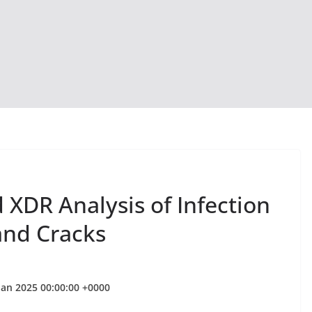
XDR Analysis of Infection
and Cracks
Jan 2025 00:00:00 +0000