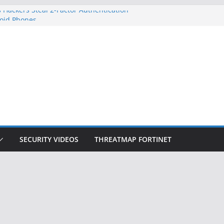
 Hackers Steal 2-Factor Authentication
oid Phones
DHS, DOJ, and FBI Officials
Created an ‘Imminent Threat’ for
tworks
ow Controls a Huge Chunk of US Election
ition Doesn’t Know Your Face Is a Face
SECURITY VIDEOS
THREATMAP FORTINET