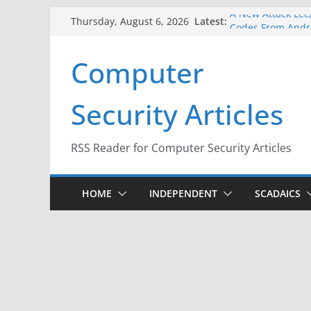
Skip
A New Attack Lets
Latest:
Thursday, August 6, 2026
Codes From Andr
to
Hackers Dox ICE, 
content
Computer
Why the F5 Hack 
Thousands of Ne
One Republican N
Security Articles
Infrastructure
When Face Recogn
RSS Reader for Computer Security Articles
HOME
INDEPENDENT
SCADAICS