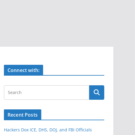
Connect with:
Recent Posts
Hackers Dox ICE, DHS, DOJ, and FBI Officials