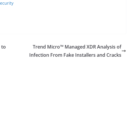
ecurity
 to
Trend Micro™ Managed XDR Analysis of
Infection From Fake Installers and Cracks