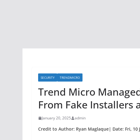
SECURITY
TRENDMICRO
Trend Micro Managed 
From Fake Installers 
January 20, 2025
admin
Credit to Author: Ryan Maglaque| Date: Fri, 10 