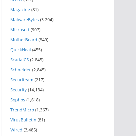
Magazine
(81)
MalwareBytes
(3,204)
Microsoft
(907)
MotherBoard
(849)
QuickHeal
(455)
ScadaICS
(2,845)
Schneider
(2,845)
Securiteam
(217)
Security
(14,134)
Sophos
(1,618)
TrendMicro
(1,367)
VirusBulletin
(81)
Wired
(3,485)