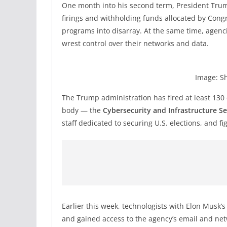
One month into his second term, President Trum
firings and withholding funds allocated by Con
programs into disarray. At the same time, agenci
wrest control over their networks and data.
Image: S
The Trump administration has fired at least 130
body — the
Cybersecurity and Infrastructure S
staff dedicated to securing U.S. elections, and f
Earlier this week, technologists with Elon Musk’
and gained access to the agency’s email and net