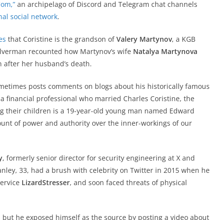
Com,”
an archipelago of Discord and Telegram chat channels
nal social network
.
es
that Coristine is the grandson of
Valery Martynov
, a KGB
Silverman recounted how Martynov’s wife
Natalya Martynova
n after her husband’s death.
ometimes posts comments on blogs about his historically famous
a financial professional who married Charles Coristine, the
ng their children is a 19-year-old young man named Edward
unt of power and authority over the inner-workings of our
y
, formerly senior director for security engineering at X and
tanley, 33, had a brush with celebrity on Twitter in 2015 when he
service
LizardStresser
, and soon faced threats of physical
 but he exposed himself as the source by posting a video about