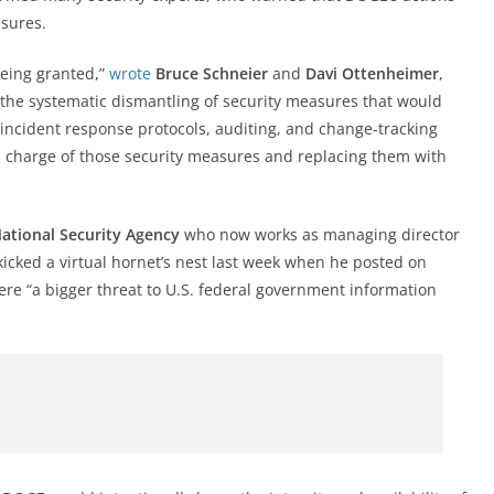
sures.
being granted,”
wrote
Bruce Schneier
and
Davi Ottenheimer
,
’s the systematic dismantling of security measures that would
ncident response protocols, auditing, and change-tracking
 charge of those security measures and replacing them with
National Security Agency
who now works as managing director
 kicked a virtual hornet’s nest last week when he posted on
re “a bigger threat to U.S. federal government information