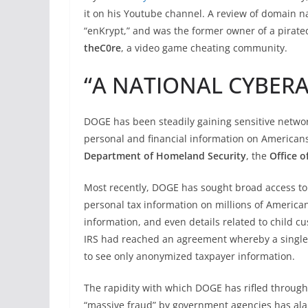
it on his Youtube channel. A review of domain 
“enKrypt,” and was the former owner of a pirat
theC0re
, a video game cheating community.
“A NATIONAL CYBER
DOGE has been steadily gaining sensitive networ
personal and financial information on Americans
Department of Homeland Security
, the
Office 
Most recently, DOGE has sought broad access to
personal tax information on millions of America
information, and even details related to child
IRS had reached an agreement whereby a singl
to see only anonymized taxpayer information.
The rapidity with which DOGE has rifled through
“massive fraud” by government agencies has al