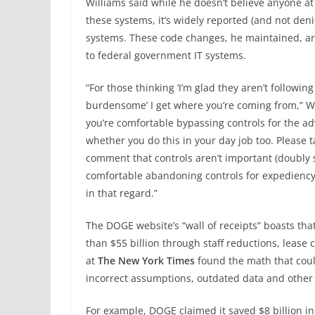
Williams said while he doesn’t believe anyone at
these systems, it’s widely reported (and not den
systems. These code changes, he maintained, are
to federal government IT systems.
“For those thinking ‘I’m glad they aren’t followi
burdensome’ I get where you’re coming from,” W
you’re comfortable bypassing controls for the a
whether you do this in your day job too. Please
comment that controls aren’t important (doubly so 
comfortable abandoning controls for expediency, 
in that regard.”
The DOGE website’s “wall of receipts” boasts t
than $55 billion through staff reductions, lease
at
The New York Times
found the math that coul
incorrect assumptions, outdated data and other
For example, DOGE claimed it saved $8 billion in