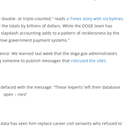
e double- or triple-counted,” reads
a Times story with six bylines
.
d the totals by billions of dollars. While the DOGE team has
ts slapdash accounting adds to a pattern of recklessness by the
sitive government payment systems.”
dence: We learned last week that the doge.gov administrators
ng someone to publish messages that
ridiculed the site’s
defaced with the message: “These ‘experts’ left their database
open – roro”
r data has seen him replace career civil servants who refused to