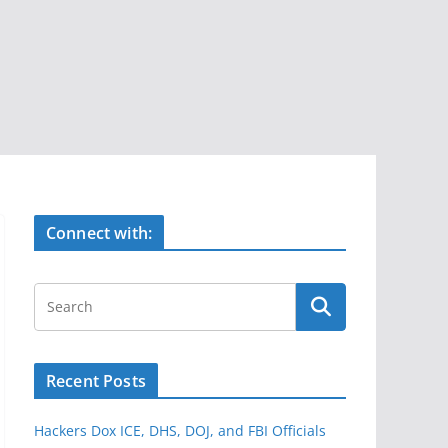
Connect with:
Recent Posts
Hackers Dox ICE, DHS, DOJ, and FBI Officials