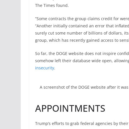
The Times found.
“Some contracts the group claims credit for wer
“Another initially contained an error that inflate
surely cut some number of billions of dollars, i
group, which has recently gained access to sen
So far, the DOGE website does not inspire confi
somehow left their database wide open, allowi
insecurity
.
A screenshot of the DOGE website after it was 
APPOINTMENTS
Trump’s efforts to grab federal agencies by thei