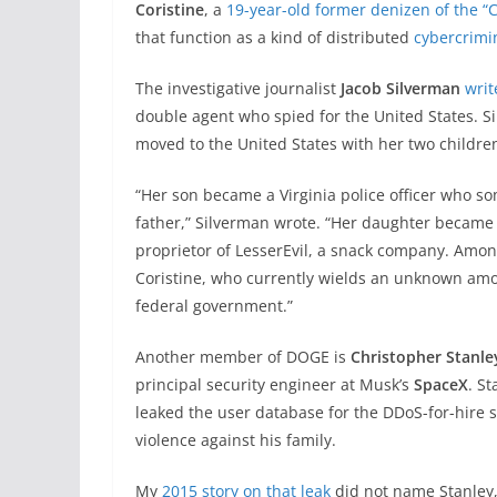
Coristine
, a
19-year-old former denizen of the “
that function as a kind of distributed
cybercrimi
The investigative journalist
Jacob Silverman
writ
double agent who spied for the United States. 
moved to the United States with her two childre
“Her son became a Virginia police officer who s
father,” Silverman wrote. “Her daughter became 
proprietor of LesserEvil, a snack company. Amo
Coristine, who currently wields an unknown amo
federal government.”
Another member of DOGE is
Christopher Stanle
principal security engineer at Musk’s
SpaceX
. S
leaked the user database for the DDoS-for-hire 
violence against his family.
My
2015 story on that leak
did not name Stanley,