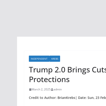
INDEPENDENT
KREBS
Trump 2.0 Brings Cut
Protections
March 2, 2025
admin
Credit to Author: BrianKrebs| Date: Sun, 23 Fe