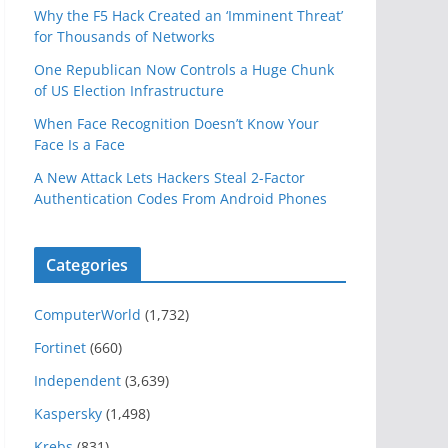
Why the F5 Hack Created an ‘Imminent Threat’
for Thousands of Networks
One Republican Now Controls a Huge Chunk
of US Election Infrastructure
When Face Recognition Doesn’t Know Your
Face Is a Face
A New Attack Lets Hackers Steal 2-Factor
Authentication Codes From Android Phones
Categories
ComputerWorld
(1,732)
Fortinet
(660)
Independent
(3,639)
Kaspersky
(1,498)
Krebs
(831)