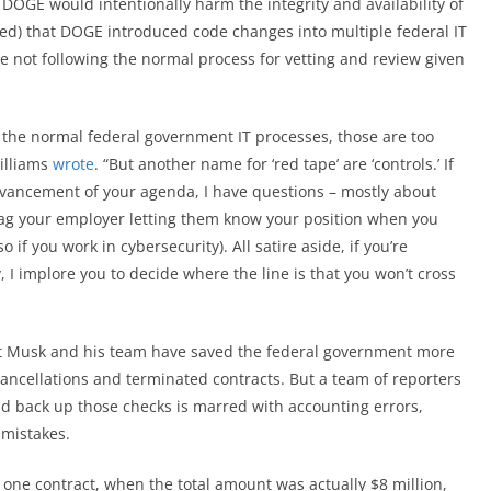
 DOGE would intentionally harm the integrity and availability of
ied) that DOGE introduced code changes into multiple federal IT
 not following the normal process for vetting and review given
ng the normal federal government IT processes, those are too
illiams
wrote
. “But another name for ‘red tape’ are ‘controls.’ If
dvancement of your agenda, I have questions – mostly about
 tag your employer letting them know your position when you
if you work in cybersecurity). All satire aside, if you’re
I implore you to decide where the line is that you won’t cross
hat Musk and his team have saved the federal government more
 cancellations and terminated contracts. But a team of reporters
d back up those checks is marred with accounting errors,
 mistakes.
 one contract, when the total amount was actually $8 million,