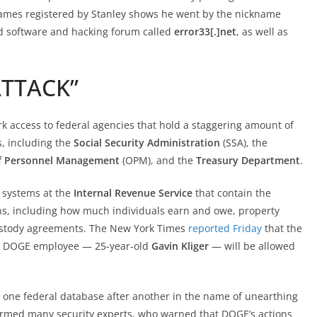
names registered by Stanley shows he went by the nickname
ed software and hacking forum called
error33[.]net
, as well as
ATTACK”
k access to federal agencies that hold a staggering amount of
, including the
Social Security Administration
(SSA), the
of Personnel Management
(OPM), and the
Treasury Department
.
 systems at the
Internal Revenue Service
that contain the
ns, including how much individuals earn and owe, property
 custody agreements. The New York Times
reported Friday
that the
e DOGE employee — 25-year-old
Gavin Kliger
— will be allowed
 one federal database after another in the name of unearthing
armed many security experts, who warned that DOGE’s actions