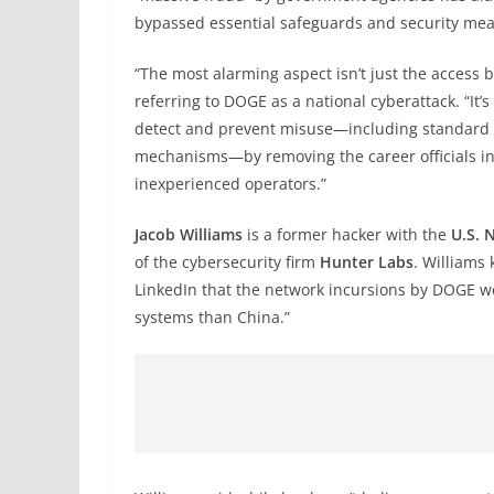
bypassed essential safeguards and security mea
“The most alarming aspect isn’t just the access 
referring to DOGE as a national cyberattack. “It
detect and prevent misuse—including standard i
mechanisms—by removing the career officials in
inexperienced operators.”
Jacob Williams
is a former hacker with the
U.S. 
of the cybersecurity firm
Hunter Labs
. Williams
LinkedIn that the network incursions by DOGE we
systems than China.”