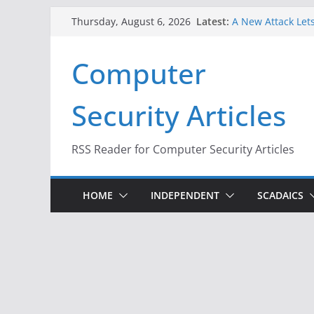
Skip
Latest:
A New Attack Lets
Thursday, August 6, 2026
to
Codes From Andr
Hackers Dox ICE, 
content
Computer
Why the F5 Hack 
Thousands of Ne
One Republican N
Security Articles
Infrastructure
When Face Recogn
RSS Reader for Computer Security Articles
HOME
INDEPENDENT
SCADAICS