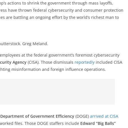
p’s actions to shrink the government through mass layoffs,
gress have thrown federal cybersecurity and consumer protection
es are battling an ongoing effort by the world’s richest man to
hutterstock. Greg Meland.
 employees at the federal government’s foremost cybersecurity
ecurity Agency
(CISA). Those dismissals
reportedly
included CISA
ighting misinformation and foreign influence operations.
s
Department of Government Efficiency
(DOGE)
arrived at CISA
worked files. Those DOGE staffers include
Edward “Big Balls”