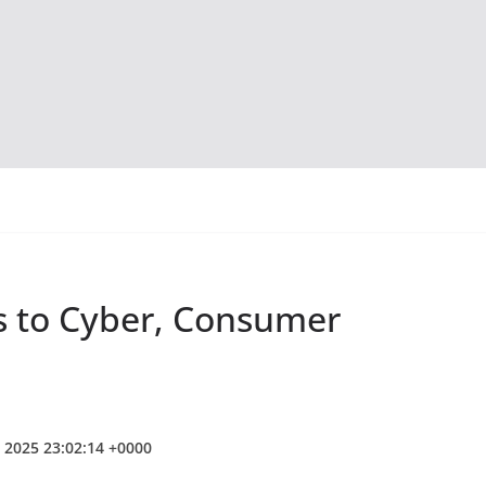
s to Cyber, Consumer
b 2025 23:02:14 +0000