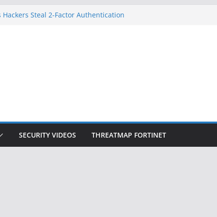
 Hackers Steal 2-Factor Authentication
oid Phones
DHS, DOJ, and FBI Officials
Created an ‘Imminent Threat’ for
tworks
ow Controls a Huge Chunk of US Election
ition Doesn’t Know Your Face Is a Face
SECURITY VIDEOS
THREATMAP FORTINET