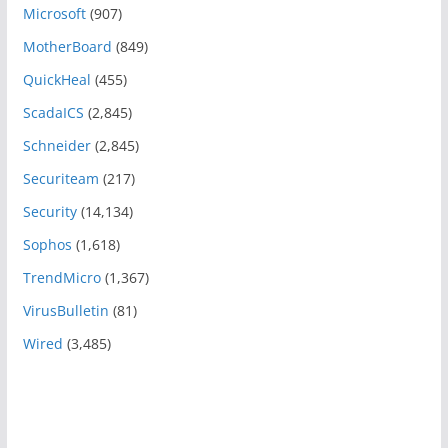
Microsoft
(907)
MotherBoard
(849)
QuickHeal
(455)
ScadaICS
(2,845)
Schneider
(2,845)
Securiteam
(217)
Security
(14,134)
Sophos
(1,618)
TrendMicro
(1,367)
VirusBulletin
(81)
Wired
(3,485)