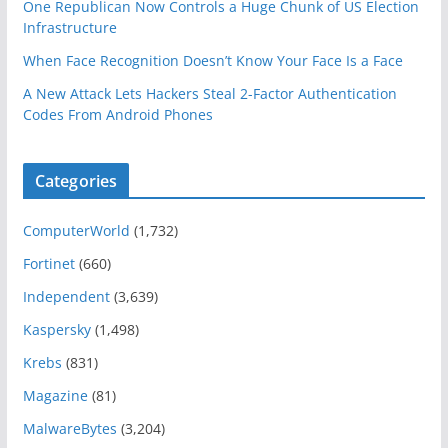
One Republican Now Controls a Huge Chunk of US Election
Infrastructure
When Face Recognition Doesn’t Know Your Face Is a Face
A New Attack Lets Hackers Steal 2-Factor Authentication
Codes From Android Phones
Categories
ComputerWorld
(1,732)
Fortinet
(660)
Independent
(3,639)
Kaspersky
(1,498)
Krebs
(831)
Magazine
(81)
MalwareBytes
(3,204)