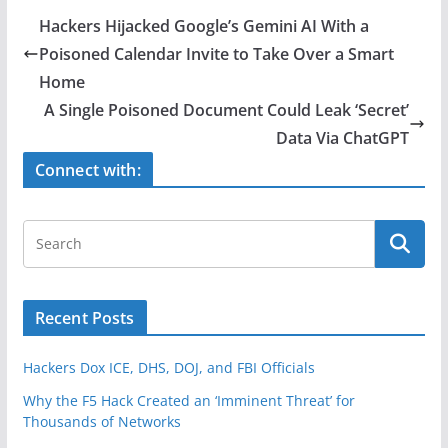
e
er
e
Hackers Hijacked Google’s Gemini AI With a
b
Poisoned Calendar Invite to Take Over a Smart
o
Home
o
A Single Poisoned Document Could Leak ‘Secret’
Data Via ChatGPT
k
Connect with:
Recent Posts
Hackers Dox ICE, DHS, DOJ, and FBI Officials
Why the F5 Hack Created an ‘Imminent Threat’ for
Thousands of Networks