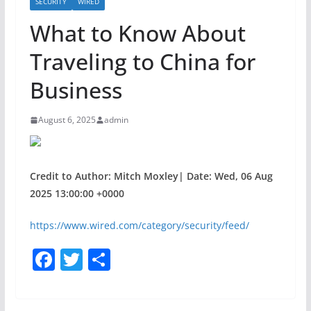
SECURITY
WIRED
What to Know About
Traveling to China for
Business
August 6, 2025
admin
Credit to Author: Mitch Moxley| Date: Wed, 06 Aug
2025 13:00:00 +0000
https://www.wired.com/category/security/feed/
F
T
S
a
w
h
c
itt
ar