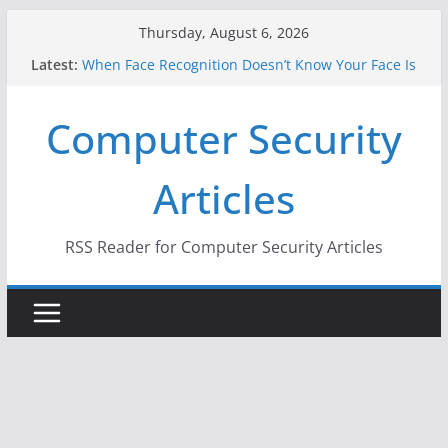
Skip
Thursday, August 6, 2026
to
Latest:
When Face Recognition Doesn’t Know Your Face Is
content
a Face
A New Attack Lets Hackers Steal 2-Factor
Computer Security
Authentication Codes From Android Phones
Hackers Dox ICE, DHS, DOJ, and FBI Officials
Why the F5 Hack Created an ‘Imminent Threat’ for
Articles
Thousands of Networks
One Republican Now Controls a Huge Chunk of
US Election Infrastructure
RSS Reader for Computer Security Articles