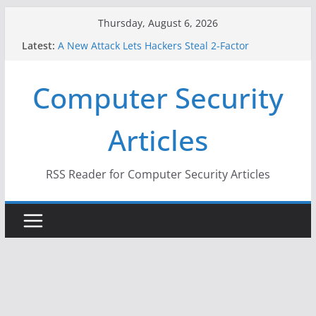
Skip
Thursday, August 6, 2026
to
Latest:
A New Attack Lets Hackers Steal 2-Factor
content
Authentication Codes From Android Phones
Hackers Dox ICE, DHS, DOJ, and FBI Officials
Computer Security
Why the F5 Hack Created an ‘Imminent Threat’ for
Thousands of Networks
One Republican Now Controls a Huge Chunk of
Articles
US Election Infrastructure
When Face Recognition Doesn’t Know Your Face Is
a Face
RSS Reader for Computer Security Articles