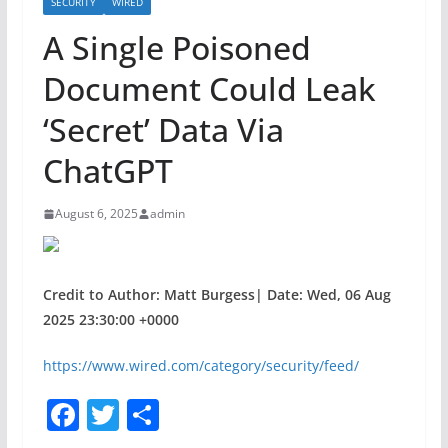
SECURITY
WIRED
A Single Poisoned
Document Could Leak
‘Secret’ Data Via
ChatGPT
August 6, 2025
admin
Credit to Author: Matt Burgess| Date: Wed, 06 Aug
2025 23:30:00 +0000
https://www.wired.com/category/security/feed/
F
T
S
a
w
h