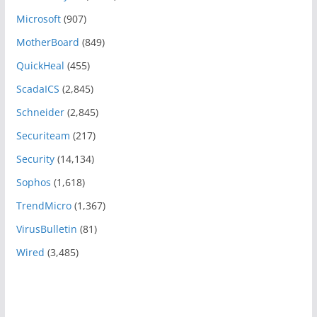
Microsoft
(907)
MotherBoard
(849)
QuickHeal
(455)
ScadaICS
(2,845)
Schneider
(2,845)
Securiteam
(217)
Security
(14,134)
Sophos
(1,618)
TrendMicro
(1,367)
VirusBulletin
(81)
Wired
(3,485)