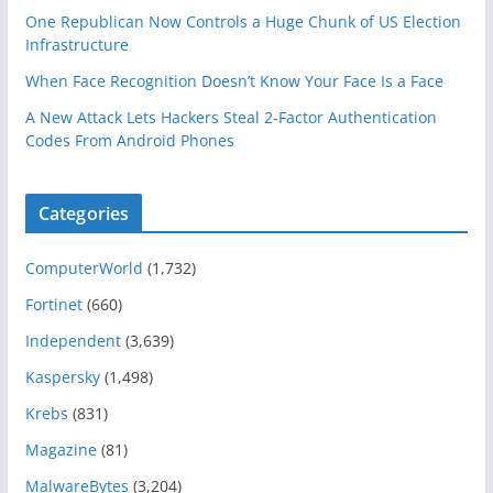
One Republican Now Controls a Huge Chunk of US Election
Infrastructure
When Face Recognition Doesn’t Know Your Face Is a Face
A New Attack Lets Hackers Steal 2-Factor Authentication
Codes From Android Phones
Categories
ComputerWorld
(1,732)
Fortinet
(660)
Independent
(3,639)
Kaspersky
(1,498)
Krebs
(831)
Magazine
(81)
MalwareBytes
(3,204)