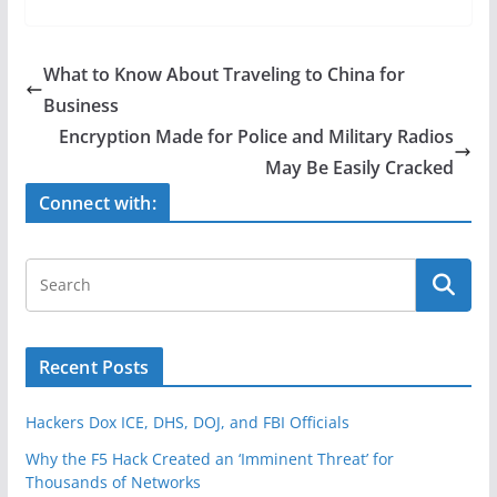
c
itt
ar
e
er
e
What to Know About Traveling to China for
b
Business
o
Encryption Made for Police and Military Radios
o
May Be Easily Cracked
k
Connect with:
Recent Posts
Hackers Dox ICE, DHS, DOJ, and FBI Officials
Why the F5 Hack Created an ‘Imminent Threat’ for
Thousands of Networks