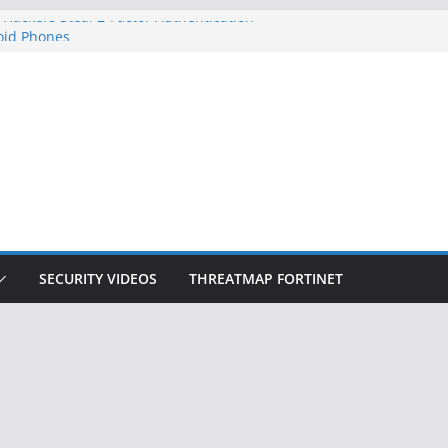
 Hackers Steal 2-Factor Authentication
oid Phones
HS, DOJ, and FBI Officials
reated an ‘Imminent Threat’ for
tworks
ow Controls a Huge Chunk of US Election
tion Doesn’t Know Your Face Is a Face
SECURITY VIDEOS
THREATMAP FORTINET