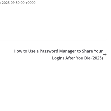
p 2025 09:30:00 +0000
How to Use a Password Manager to Share Your
Logins After You Die (2025)