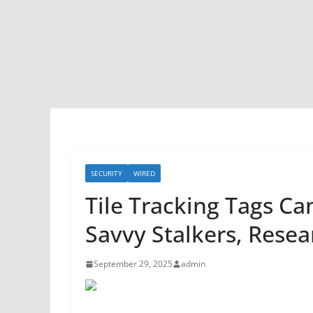
SECURITY
WIRED
Tile Tracking Tags Ca
Savvy Stalkers, Resea
September 29, 2025
admin