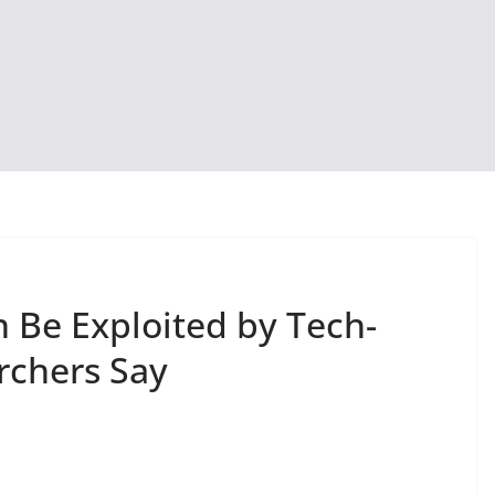
n Be Exploited by Tech-
rchers Say