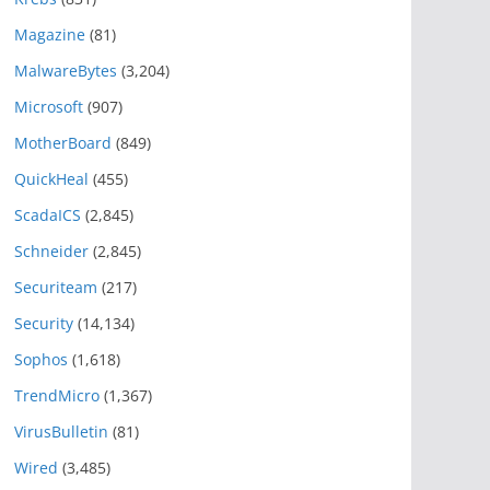
Magazine
(81)
MalwareBytes
(3,204)
Microsoft
(907)
MotherBoard
(849)
QuickHeal
(455)
ScadaICS
(2,845)
Schneider
(2,845)
Securiteam
(217)
Security
(14,134)
Sophos
(1,618)
TrendMicro
(1,367)
VirusBulletin
(81)
Wired
(3,485)