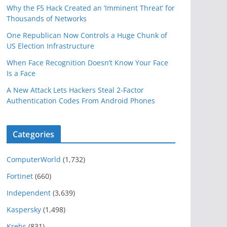
Why the F5 Hack Created an ‘Imminent Threat’ for
Thousands of Networks
One Republican Now Controls a Huge Chunk of
US Election Infrastructure
When Face Recognition Doesn’t Know Your Face
Is a Face
A New Attack Lets Hackers Steal 2-Factor
Authentication Codes From Android Phones
Categories
ComputerWorld
(1,732)
Fortinet
(660)
Independent
(3,639)
Kaspersky
(1,498)
Krebs
(831)