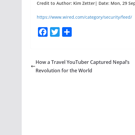
Credit to Author: Kim Zetter| Date: Mon, 29 Se
https://www.wired.com/category/security/feed/
F
T
S
a
w
h
c
itt
ar
e
er
e
How a Travel YouTuber Captured Nepal’s
b
Revolution for the World
o
o
k