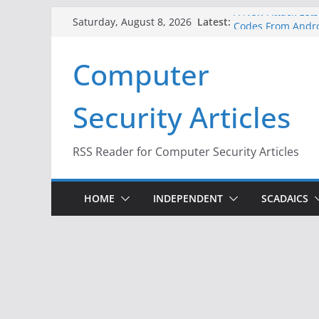
Skip
A New Attack Lets
Latest:
Saturday, August 8, 2026
Codes From Andr
to
Hackers Dox ICE, D
content
Computer
Why the F5 Hack C
Thousands of Ne
One Republican N
Security Articles
Infrastructure
When Face Recogni
RSS Reader for Computer Security Articles
HOME
INDEPENDENT
SCADAICS