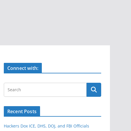
Connect with:
Recent Posts
Hackers Dox ICE, DHS, DOJ, and FBI Officials