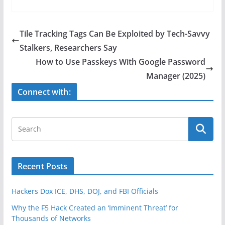
c
itt
ar
e
er
e
Tile Tracking Tags Can Be Exploited by Tech-Savvy
b
Stalkers, Researchers Say
o
How to Use Passkeys With Google Password
o
Manager (2025)
k
Connect with:
Recent Posts
Hackers Dox ICE, DHS, DOJ, and FBI Officials
Why the F5 Hack Created an ‘Imminent Threat’ for
Thousands of Networks