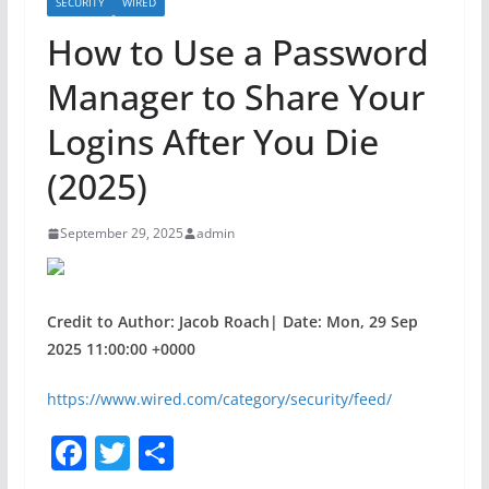
SECURITY
WIRED
How to Use a Password
Manager to Share Your
Logins After You Die
(2025)
September 29, 2025
admin
Credit to Author: Jacob Roach| Date: Mon, 29 Sep
2025 11:00:00 +0000
https://www.wired.com/category/security/feed/
F
T
S
a
w
h