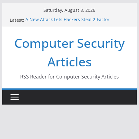
Skip
Saturday, August 8, 2026
to
A New Attack Lets Hackers Steal 2-Factor
Latest:
content
Authentication Codes From Android Phones
Hackers Dox ICE, DHS, DOJ, and FBI Officials
Computer Security
Why the F5 Hack Created an ‘Imminent Threat’ for
Thousands of Networks
One Republican Now Controls a Huge Chunk of
Articles
US Election Infrastructure
When Face Recognition Doesn’t Know Your Face Is
a Face
RSS Reader for Computer Security Articles