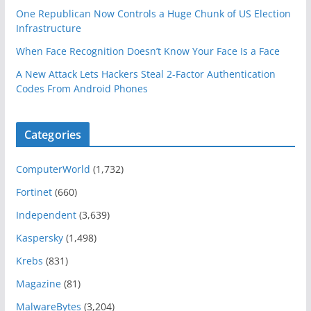
One Republican Now Controls a Huge Chunk of US Election
Infrastructure
When Face Recognition Doesn’t Know Your Face Is a Face
A New Attack Lets Hackers Steal 2-Factor Authentication
Codes From Android Phones
Categories
ComputerWorld
(1,732)
Fortinet
(660)
Independent
(3,639)
Kaspersky
(1,498)
Krebs
(831)
Magazine
(81)
MalwareBytes
(3,204)