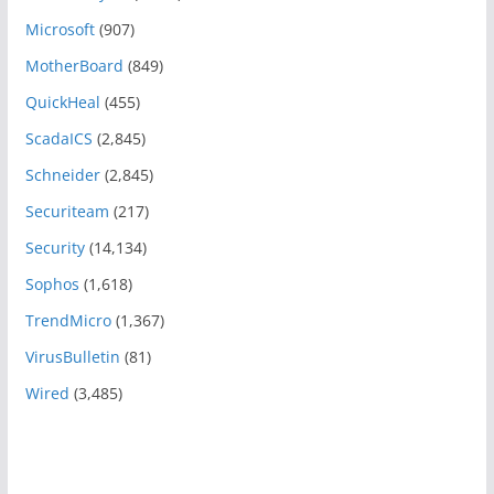
Microsoft
(907)
MotherBoard
(849)
QuickHeal
(455)
ScadaICS
(2,845)
Schneider
(2,845)
Securiteam
(217)
Security
(14,134)
Sophos
(1,618)
TrendMicro
(1,367)
VirusBulletin
(81)
Wired
(3,485)