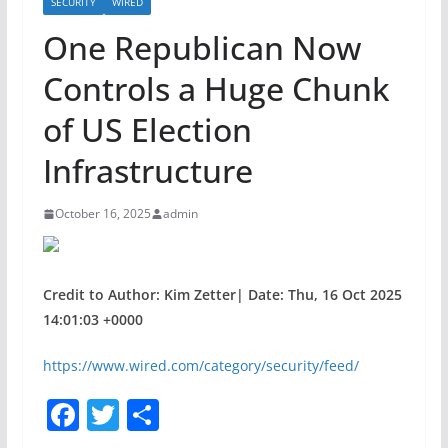
SECURITY
WIRED
One Republican Now
Controls a Huge Chunk
of US Election
Infrastructure
October 16, 2025
admin
Credit to Author: Kim Zetter| Date: Thu, 16 Oct 2025
14:01:03 +0000
https://www.wired.com/category/security/feed/
F
T
S
a
w
h