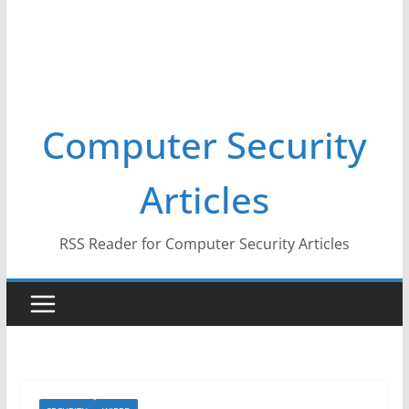
Computer Security
Articles
RSS Reader for Computer Security Articles