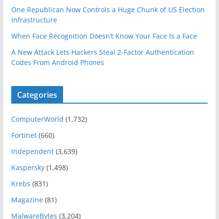
One Republican Now Controls a Huge Chunk of US Election
Infrastructure
When Face Recognition Doesn’t Know Your Face Is a Face
A New Attack Lets Hackers Steal 2-Factor Authentication
Codes From Android Phones
Categories
ComputerWorld
(1,732)
Fortinet
(660)
Independent
(3,639)
Kaspersky
(1,498)
Krebs
(831)
Magazine
(81)
MalwareBytes
(3,204)