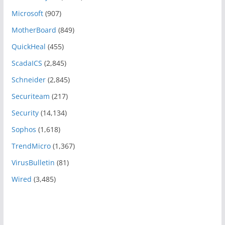
Microsoft
(907)
MotherBoard
(849)
QuickHeal
(455)
ScadaICS
(2,845)
Schneider
(2,845)
Securiteam
(217)
Security
(14,134)
Sophos
(1,618)
TrendMicro
(1,367)
VirusBulletin
(81)
Wired
(3,485)