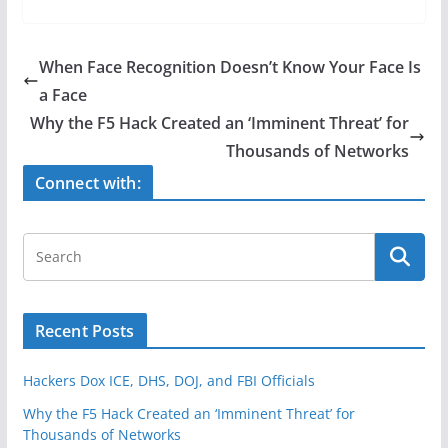
c
itt
ar
e
er
e
When Face Recognition Doesn’t Know Your Face Is
b
a Face
o
Why the F5 Hack Created an ‘Imminent Threat’ for
o
Thousands of Networks
k
Connect with:
Recent Posts
Hackers Dox ICE, DHS, DOJ, and FBI Officials
Why the F5 Hack Created an ‘Imminent Threat’ for
Thousands of Networks