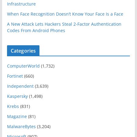
Infrastructure
When Face Recognition Doesn’t Know Your Face Is a Face
A New Attack Lets Hackers Steal 2-Factor Authentication
Codes From Android Phones
Categories
ComputerWorld
(1,732)
Fortinet
(660)
Independent
(3,639)
Kaspersky
(1,498)
Krebs
(831)
Magazine
(81)
MalwareBytes
(3,204)
Microsoft
(907)