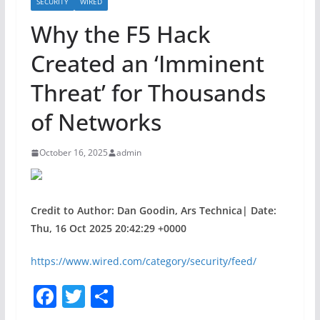
SECURITY
WIRED
Why the F5 Hack
Created an ‘Imminent
Threat’ for Thousands
of Networks
October 16, 2025
admin
Credit to Author: Dan Goodin, Ars Technica| Date:
Thu, 16 Oct 2025 20:42:29 +0000
https://www.wired.com/category/security/feed/
F
T
S
a
w
h