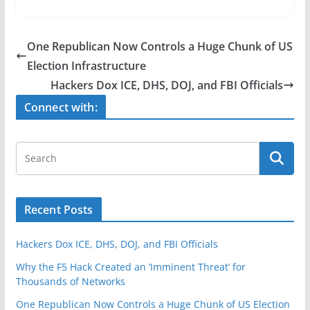
c
itt
ar
e
er
e
One Republican Now Controls a Huge Chunk of US
b
Election Infrastructure
o
Hackers Dox ICE, DHS, DOJ, and FBI Officials
o
Connect with:
k
Recent Posts
Hackers Dox ICE, DHS, DOJ, and FBI Officials
Why the F5 Hack Created an ‘Imminent Threat’ for
Thousands of Networks
One Republican Now Controls a Huge Chunk of US Election