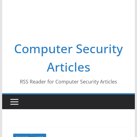
Computer Security
Articles
RSS Reader for Computer Security Articles