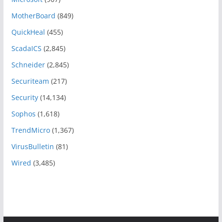
MotherBoard
(849)
QuickHeal
(455)
ScadaICS
(2,845)
Schneider
(2,845)
Securiteam
(217)
Security
(14,134)
Sophos
(1,618)
TrendMicro
(1,367)
VirusBulletin
(81)
Wired
(3,485)