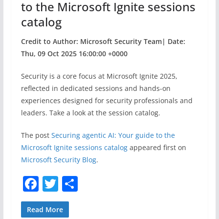
to the Microsoft Ignite sessions
catalog
Credit to Author: Microsoft Security Team| Date:
Thu, 09 Oct 2025 16:00:00 +0000
​Security is a core focus at Microsoft Ignite 2025,
reflected in dedicated sessions and hands-on
experiences designed for security professionals and
leaders. Take a look at the session catalog.
The post
Securing agentic AI: Your guide to the
Microsoft Ignite sessions catalog
appeared first on
Microsoft Security Blog
.
F
T
S
a
w
h
c
itt
ar
Read More