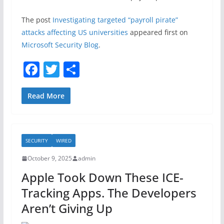
The post
Investigating targeted “payroll pirate”
attacks affecting US universities
appeared first on
Microsoft Security Blog
.
F
T
S
a
w
h
c
itt
ar
Read More
e
er
e
b
SECURITY
WIRED
o
October 9, 2025
admin
o
Apple Took Down These ICE-
k
Tracking Apps. The Developers
Aren’t Giving Up