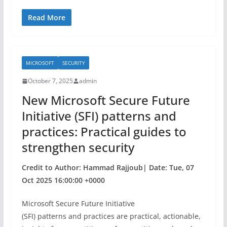
a
w
h
c
itt
ar
Read More
e
er
e
b
MICROSOFT
SECURITY
o
October 7, 2025
admin
o
New Microsoft Secure Future
k
Initiative (SFI) patterns and
practices: Practical guides to
strengthen security
Credit to Author: Hammad Rajjoub| Date: Tue, 07
Oct 2025 16:00:00 +0000
Microsoft Secure Future Initiative
(SFI) patterns and practices are practical, actionable,