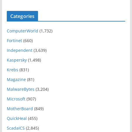
Categories
ComputerWorld
(1,732)
Fortinet
(660)
Independent
(3,639)
Kaspersky
(1,498)
Krebs
(831)
Magazine
(81)
MalwareBytes
(3,204)
Microsoft
(907)
MotherBoard
(849)
QuickHeal
(455)
ScadaICS
(2,845)