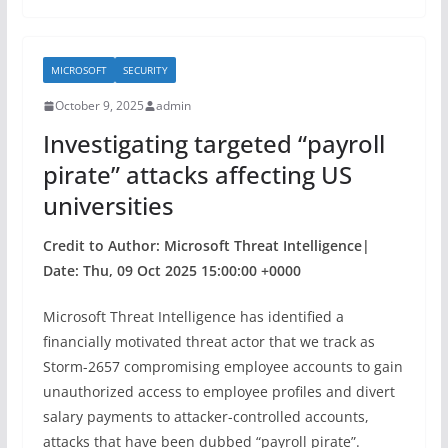
e
er
e
b
MICROSOFT
SECURITY
o
October 9, 2025
admin
o
Investigating targeted “payroll
k
pirate” attacks affecting US
universities
Credit to Author: Microsoft Threat Intelligence|
Date: Thu, 09 Oct 2025 15:00:00 +0000
Microsoft Threat Intelligence has identified a
financially motivated threat actor that we track as
Storm-2657 compromising employee accounts to gain
unauthorized access to employee profiles and divert
salary payments to attacker-controlled accounts,
attacks that have been dubbed “payroll pirate”.