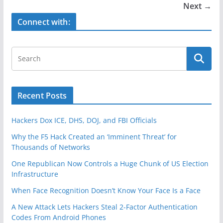
o
Next →
o
Connect with:
k
Recent Posts
Hackers Dox ICE, DHS, DOJ, and FBI Officials
Why the F5 Hack Created an ‘Imminent Threat’ for
Thousands of Networks
One Republican Now Controls a Huge Chunk of US Election
Infrastructure
When Face Recognition Doesn’t Know Your Face Is a Face
A New Attack Lets Hackers Steal 2-Factor Authentication
Codes From Android Phones