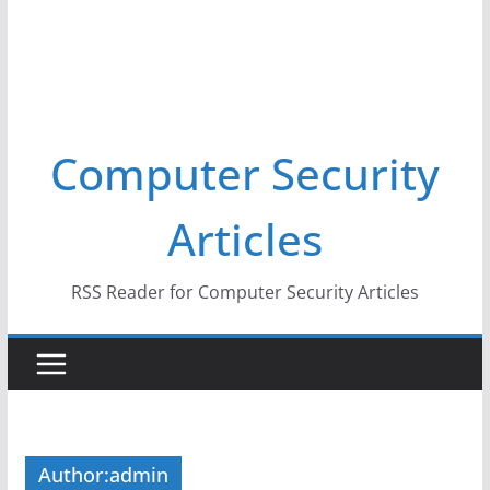
Computer Security
Articles
RSS Reader for Computer Security Articles
Author:
admin