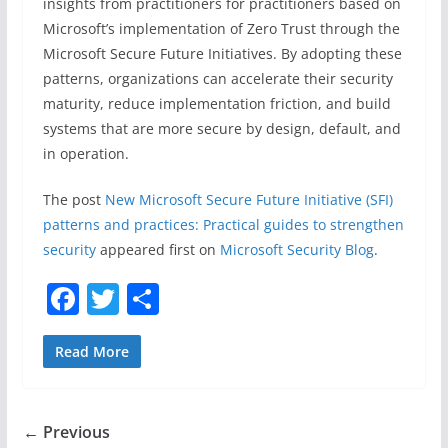
insights from practitioners for practitioners based on
Microsoft’s implementation of Zero Trust through the
Microsoft Secure Future Initiatives. By adopting these
patterns, organizations can accelerate their security
maturity, reduce implementation friction, and build
systems that are more secure by design, default, and
in operation. ​
The post
New Microsoft Secure Future Initiative (SFI)
patterns and practices: Practical guides to strengthen
security
appeared first on
Microsoft Security Blog
.
F
T
S
a
w
h
c
itt
ar
Read More
e
er
e
b
← Previous