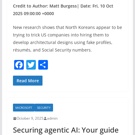
Credit to Author: Matt Burgess| Date: Fri, 10 Oct
2025 09:00:00 +0000
New research shows that North Koreans appear to be
trying to trick US companies into hiring them to
develop architectural designs using fake profiles,
résumés, and Social Security numbers.
F
T
S
a
w
h
c
itt
ar
Read More
e
er
e
b
MICROSOFT
SECURITY
o
October 9, 2025
admin
o
Securing agentic AI: Your guide
k