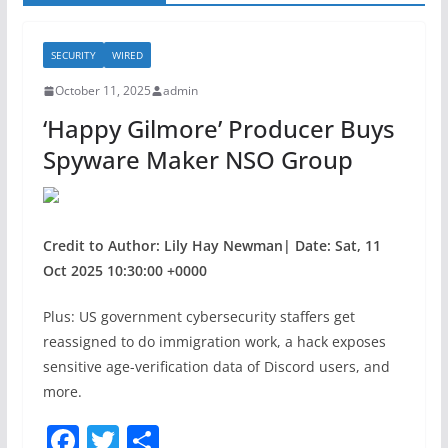
SECURITY
WIRED
October 11, 2025
admin
‘Happy Gilmore’ Producer Buys
Spyware Maker NSO Group
Credit to Author: Lily Hay Newman| Date: Sat, 11
Oct 2025 10:30:00 +0000
Plus: US government cybersecurity staffers get
reassigned to do immigration work, a hack exposes
sensitive age-verification data of Discord users, and
more.
F
T
S