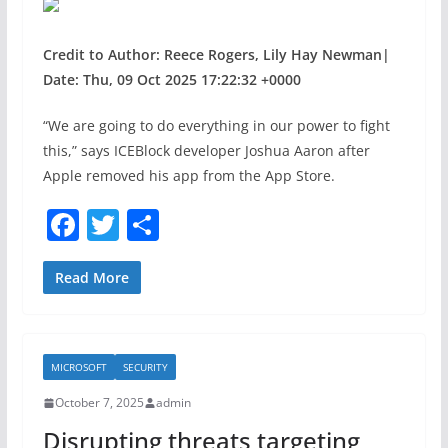
Credit to Author: Reece Rogers, Lily Hay Newman|
Date: Thu, 09 Oct 2025 17:22:32 +0000
“We are going to do everything in our power to fight
this,” says ICEBlock developer Joshua Aaron after
Apple removed his app from the App Store.
F
T
S
a
w
h
c
itt
ar
Read More
e
er
e
b
MICROSOFT
SECURITY
o
October 7, 2025
admin
o
Disrupting threats targeting