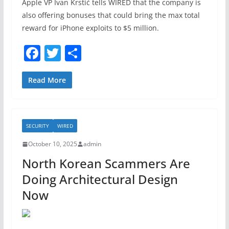
Apple VP Ivan Krstić tells WIRED that the company is
also offering bonuses that could bring the max total
reward for iPhone exploits to $5 million.
F
T
S
a
w
h
c
itt
ar
Read More
e
er
e
b
SECURITY
WIRED
o
October 10, 2025
admin
o
North Korean Scammers Are
k
Doing Architectural Design
Now