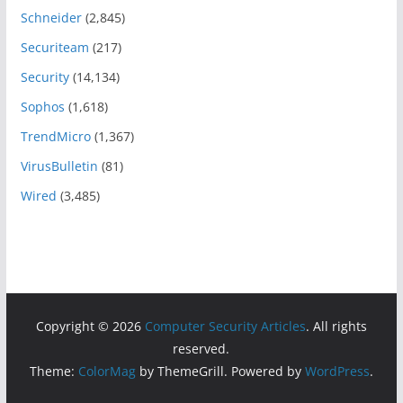
Schneider
(2,845)
Securiteam
(217)
Security
(14,134)
Sophos
(1,618)
TrendMicro
(1,367)
VirusBulletin
(81)
Wired
(3,485)
Copyright © 2026
Computer Security Articles
. All rights
reserved.
Theme:
ColorMag
by ThemeGrill. Powered by
WordPress
.