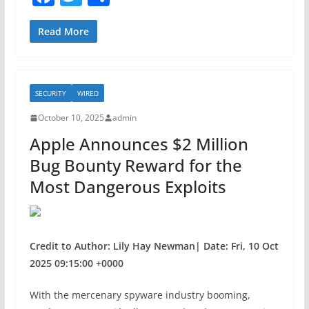
a
w
h
c
itt
ar
Read More
e
er
e
b
SECURITY
WIRED
o
October 10, 2025
admin
o
Apple Announces $2 Million
k
Bug Bounty Reward for the
Most Dangerous Exploits
Credit to Author: Lily Hay Newman| Date: Fri, 10 Oct
2025 09:15:00 +0000
With the mercenary spyware industry booming,