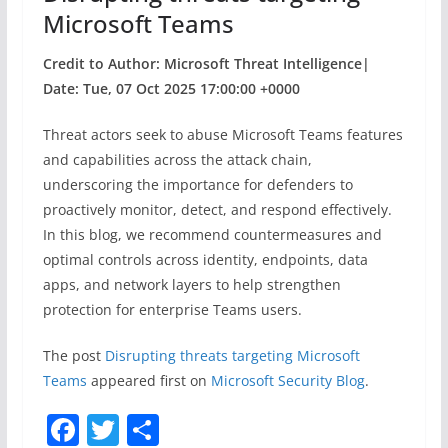
k
Microsoft Teams
Credit to Author: Microsoft Threat Intelligence|
Date: Tue, 07 Oct 2025 17:00:00 +0000
Threat actors seek to abuse Microsoft Teams features
and capabilities across the attack chain,
underscoring the importance for defenders to
proactively monitor, detect, and respond effectively.
In this blog, we recommend countermeasures and
optimal controls across identity, endpoints, data
apps, and network layers to help strengthen
protection for enterprise Teams users.
The post
Disrupting threats targeting Microsoft
Teams
appeared first on
Microsoft Security Blog
.
F
T
S