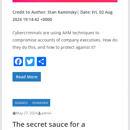
Credit to Author: Stan Kaminsky| Date: Fri, 02 Aug
2024 19:14:42 +0000
Cybercriminals are using AitM techniques to
compromise accounts of company executives. How do
they do this, and how to protect against it?
F
T
S
a
w
h
c
itt
ar
Read More
e
er
e
b
SCADAICS
SCHNEIDER
o
May 27, 2024
admin
o
The secret sauce for a
k