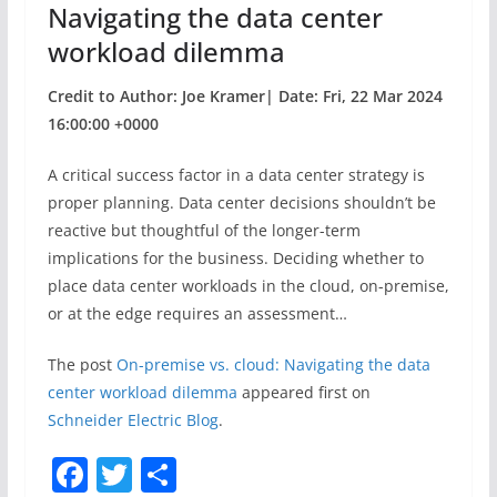
Navigating the data center
workload dilemma
Credit to Author: Joe Kramer| Date: Fri, 22 Mar 2024
16:00:00 +0000
A critical success factor in a data center strategy is
proper planning. Data center decisions shouldn’t be
reactive but thoughtful of the longer-term
implications for the business. Deciding whether to
place data center workloads in the cloud, on-premise,
or at the edge requires an assessment…
The post
On-premise vs. cloud: Navigating the data
center workload dilemma
appeared first on
Schneider Electric Blog
.
F
T
S