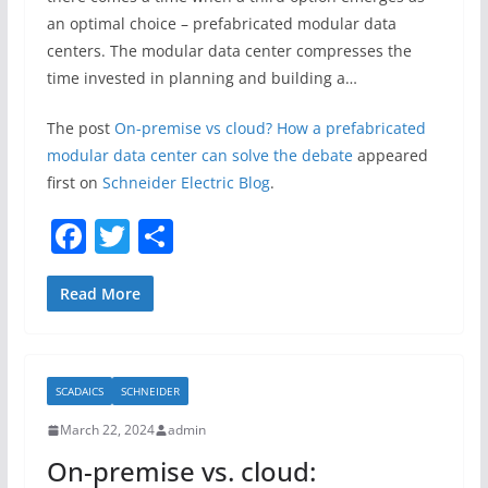
an optimal choice – prefabricated modular data
centers. The modular data center compresses the
time invested in planning and building a…
The post
On-premise vs cloud? How a prefabricated
modular data center can solve the debate
appeared
first on
Schneider Electric Blog
.
F
T
S
a
w
h
c
itt
ar
Read More
e
er
e
b
SCADAICS
SCHNEIDER
o
March 22, 2024
admin
o
On-premise vs. cloud:
k