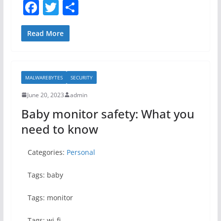
F
T
S
a
w
h
c
itt
ar
Read More
e
er
e
b
MALWAREBYTES
SECURITY
o
June 20, 2023
admin
o
Baby monitor safety: What you
k
need to know
Categories:
Personal
Tags: baby
Tags: monitor
Tags: wi-fi