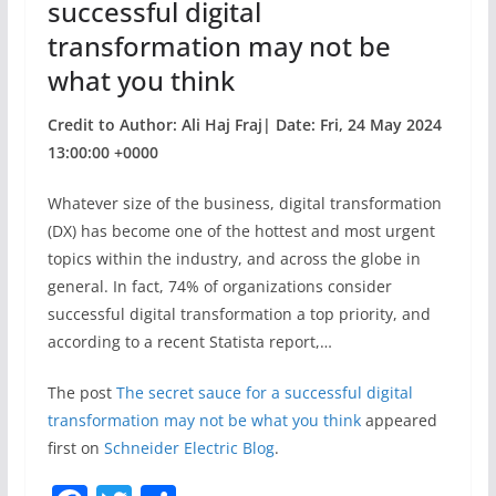
successful digital
transformation may not be
what you think
Credit to Author: Ali Haj Fraj| Date: Fri, 24 May 2024
13:00:00 +0000
Whatever size of the business, digital transformation
(DX) has become one of the hottest and most urgent
topics within the industry, and across the globe in
general. In fact, 74% of organizations consider
successful digital transformation a top priority, and
according to a recent Statista report,…
The post
The secret sauce for a successful digital
transformation may not be what you think
appeared
first on
Schneider Electric Blog
.