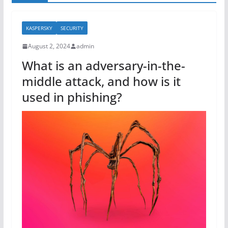
KASPERSKY
SECURITY
August 2, 2024
admin
What is an adversary-in-the-
middle attack, and how is it
used in phishing?