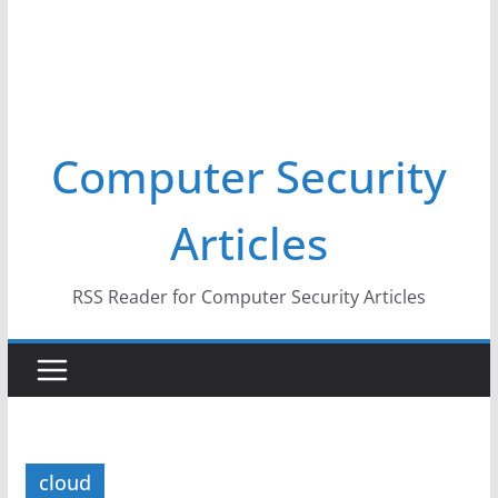
Computer Security
Articles
RSS Reader for Computer Security Articles
cloud