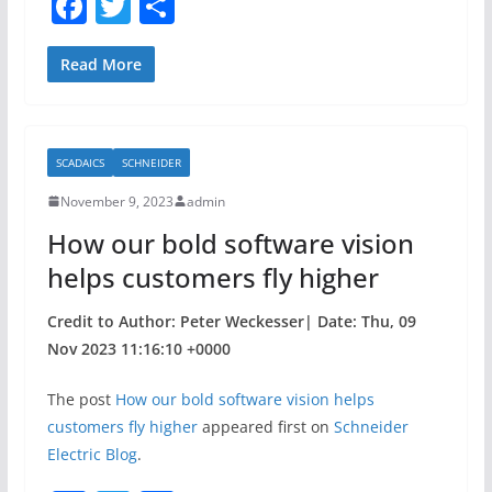
F
T
S
a
w
h
c
itt
ar
Read More
e
er
e
b
SCADAICS
SCHNEIDER
o
November 9, 2023
admin
o
How our bold software vision
k
helps customers fly higher
Credit to Author: Peter Weckesser| Date: Thu, 09
Nov 2023 11:16:10 +0000
The post
How our bold software vision helps
customers fly higher
appeared first on
Schneider
Electric Blog
.