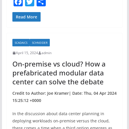
F
T
S
a
w
h
c
itt
ar
Read More
e
er
e
b
SCADAICS
SCHNEIDER
o
April 15, 2024
admin
o
On-premise vs cloud? How a
k
prefabricated modular data
center can solve the debate
Credit to Author: Joe Kramer| Date: Thu, 04 Apr 2024
15:25:12 +0000
In the discussion about data center planning in
deploying workloads on-premise versus the cloud,
there comes a time when a third option emerges as