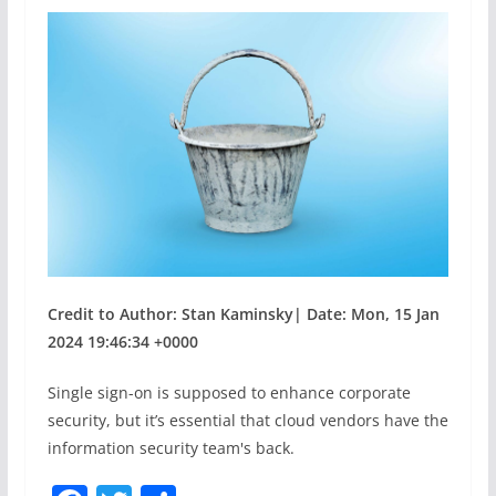
Credit to Author: Stan Kaminsky| Date: Mon, 15 Jan
2024 19:46:34 +0000
Single sign-on is supposed to enhance corporate
security, but it’s essential that cloud vendors have the
information security team's back.