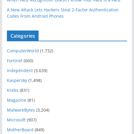
A New Attack Lets Hackers Steal 2-Factor Authentication
Codes From Android Phones
Categories
ComputerWorld
(1,732)
Fortinet
(660)
Independent
(3,639)
Kaspersky
(1,498)
Krebs
(831)
Magazine
(81)
MalwareBytes
(3,204)
Microsoft
(907)
MotherBoard
(849)