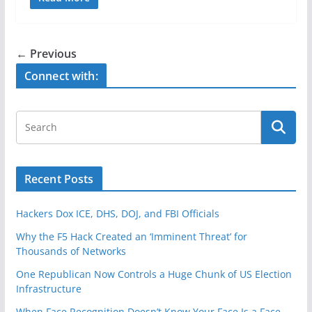
c
itt
ar
e
er
e
b
← Previous
o
Connect with:
o
k
Recent Posts
Hackers Dox ICE, DHS, DOJ, and FBI Officials
Why the F5 Hack Created an ‘Imminent Threat’ for
Thousands of Networks
One Republican Now Controls a Huge Chunk of US Election
Infrastructure
When Face Recognition Doesn’t Know Your Face Is a Face