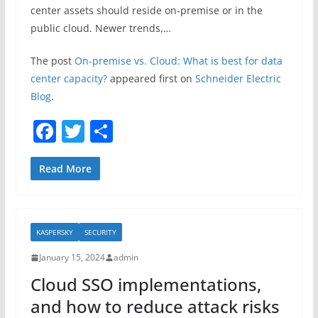
center assets should reside on-premise or in the
public cloud. Newer trends,…
The post
On-premise vs. Cloud: What is best for data
center capacity?
appeared first on
Schneider Electric
Blog
.
F
T
S
a
w
h
c
itt
ar
Read More
e
er
e
b
KASPERSKY
SECURITY
o
January 15, 2024
admin
o
Cloud SSO implementations,
k
and how to reduce attack risks