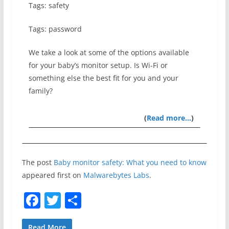
Tags: safety
Tags: password
We take a look at some of the options available
for your baby’s monitor setup. Is Wi-Fi or
something else the best fit for you and your
family?
(
Read more…
)
The post
Baby monitor safety: What you need to know
appeared first on
Malwarebytes Labs
.
F
T
S
a
w
h
Read More