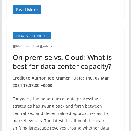
a
w
h
c
itt
ar
Read More
e
er
e
b
SCADAICS
SCHNEIDER
o
March 8, 2024
admin
o
On-premise vs. Cloud: What is
k
best for data center capacity?
Credit to Author: Joe Kramer| Date: Thu, 07 Mar
2024 19:37:00 +0000
For years, the pendulum of data processing
strategies has swung back and forth between
centralized and decentralized approaches as the
market evolves. The latest iteration of this ever-
shifting landscape revolves around whether data