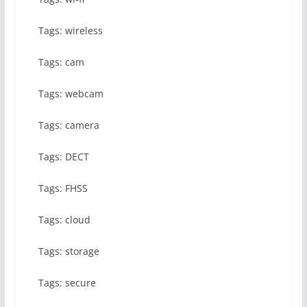
Tags: wireless
Tags: cam
Tags: webcam
Tags: camera
Tags: DECT
Tags: FHSS
Tags: cloud
Tags: storage
Tags: secure