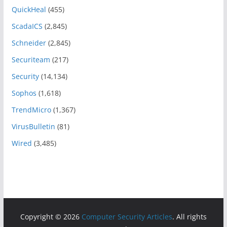
QuickHeal
(455)
ScadaICS
(2,845)
Schneider
(2,845)
Securiteam
(217)
Security
(14,134)
Sophos
(1,618)
TrendMicro
(1,367)
VirusBulletin
(81)
Wired
(3,485)
Copyright © 2026
Computer Security Articles
. All rights