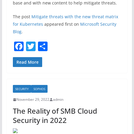
base and with new content to help mitigate threats.
The post
Mitigate threats with the new threat matrix
for Kubernetes
appeared first on
Microsoft Security
Blog
.
F
T
S
a
w
h
c
itt
ar
Read More
e
er
e
b
SECURITY
SOPHOS
o
November 29, 2022
admin
o
The Reality of SMB Cloud
k
Security in 2022