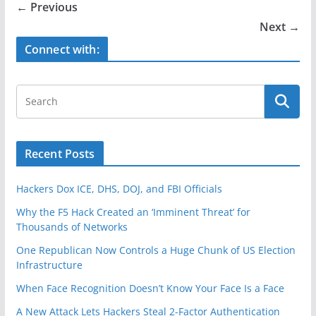
b
← Previous
o
Next →
o
Connect with:
k
Recent Posts
Hackers Dox ICE, DHS, DOJ, and FBI Officials
Why the F5 Hack Created an ‘Imminent Threat’ for
Thousands of Networks
One Republican Now Controls a Huge Chunk of US Election
Infrastructure
When Face Recognition Doesn’t Know Your Face Is a Face
A New Attack Lets Hackers Steal 2-Factor Authentication