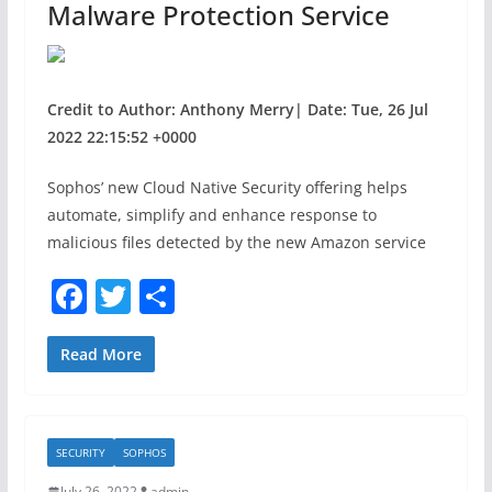
Malware Protection Service
Credit to Author: Anthony Merry| Date: Tue, 26 Jul
2022 22:15:52 +0000
Sophos’ new Cloud Native Security offering helps
automate, simplify and enhance response to
malicious files detected by the new Amazon service
F
T
S
a
w
h
c
itt
ar
Read More
e
er
e
b
SECURITY
SOPHOS
o
July 26, 2022
admin