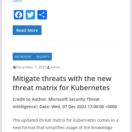
Labs
.
F
T
S
a
w
h
c
itt
ar
Read More
e
er
e
b
MICROSOFT
SECURITY
o
December 7, 2022
admin
o
Mitigate threats with the new
k
threat matrix for Kubernetes
Credit to Author: Microsoft Security Threat
Intelligence| Date: Wed, 07 Dec 2022 17:00:00 +0000
The updated threat matrix for Kubernetes comes in a
new format that simplifies usage of the knowledge