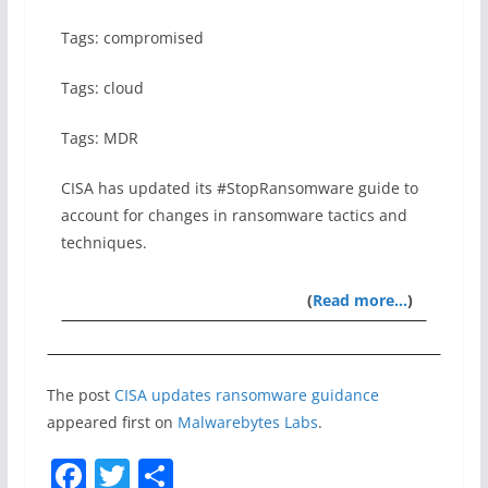
Tags: compromised
Tags: cloud
Tags: MDR
CISA has updated its #StopRansomware guide to
account for changes in ransomware tactics and
techniques.
(
Read more…
)
The post
CISA updates ransomware guidance
appeared first on
Malwarebytes Labs
.
F
T
S