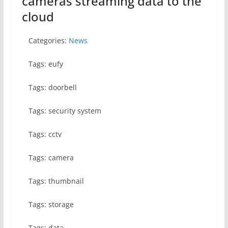
cameras streaming data to the
cloud
Categories:
News
Tags: eufy
Tags: doorbell
Tags: security system
Tags: cctv
Tags: camera
Tags: thumbnail
Tags: storage
Tags: data