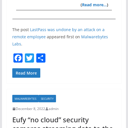
(
Read more…
)
The post
LastPass was undone by an attack on a
remote employee
appeared first on
Malwarebytes
Labs
.
F
T
S
a
w
h
c
itt
ar
Read More
e
er
e
b
MALWAREBYTES
SECURITY
o
December 8, 2022
admin
o
Eufy “no cloud” security
k