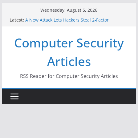
Skip
Wednesday, August 5, 2026
to
Latest:
A New Attack Lets Hackers Steal 2-Factor
content
Authentication Codes From Android Phones
Hackers Dox ICE, DHS, DOJ, and FBI Officials
Computer Security
Why the F5 Hack Created an ‘Imminent Threat’ for
Thousands of Networks
One Republican Now Controls a Huge Chunk of
Articles
US Election Infrastructure
When Face Recognition Doesn’t Know Your Face Is
a Face
RSS Reader for Computer Security Articles