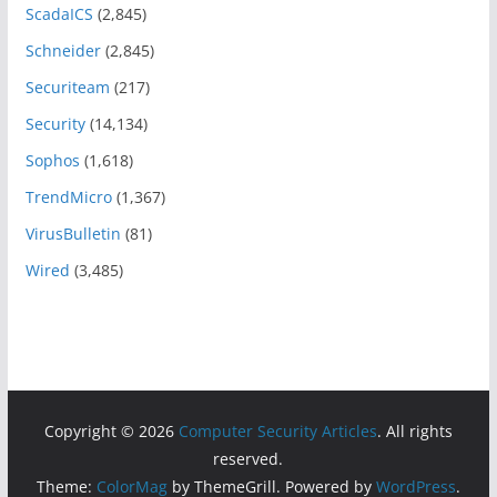
ScadaICS
(2,845)
Schneider
(2,845)
Securiteam
(217)
Security
(14,134)
Sophos
(1,618)
TrendMicro
(1,367)
VirusBulletin
(81)
Wired
(3,485)
Copyright © 2026
Computer Security Articles
. All rights
reserved.
Theme:
ColorMag
by ThemeGrill. Powered by
WordPress
.