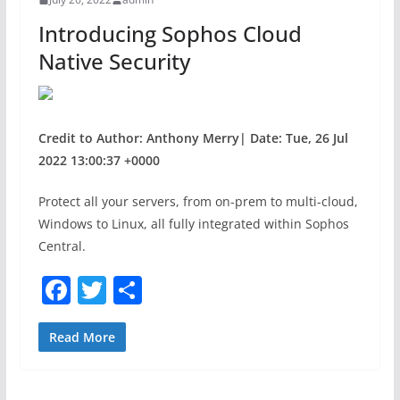
o
Introducing Sophos Cloud
k
Native Security
Credit to Author: Anthony Merry| Date: Tue, 26 Jul
2022 13:00:37 +0000
Protect all your servers, from on-prem to multi-cloud,
Windows to Linux, all fully integrated within Sophos
Central.
F
T
S
a
w
h
c
itt
ar
Read More
e
er
e