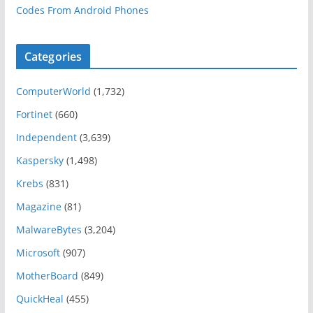
Codes From Android Phones
Categories
ComputerWorld
(1,732)
Fortinet
(660)
Independent
(3,639)
Kaspersky
(1,498)
Krebs
(831)
Magazine
(81)
MalwareBytes
(3,204)
Microsoft
(907)
MotherBoard
(849)
QuickHeal
(455)