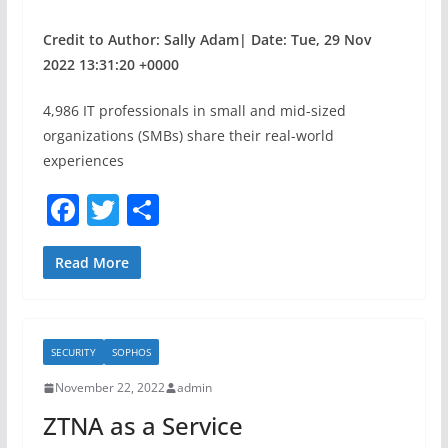
Credit to Author: Sally Adam| Date: Tue, 29 Nov
2022 13:31:20 +0000
4,986 IT professionals in small and mid-sized
organizations (SMBs) share their real-world
experiences
F
T
S
a
w
h
c
itt
ar
Read More
e
er
e
b
SECURITY
SOPHOS
o
November 22, 2022
admin
o
ZTNA as a Service
k