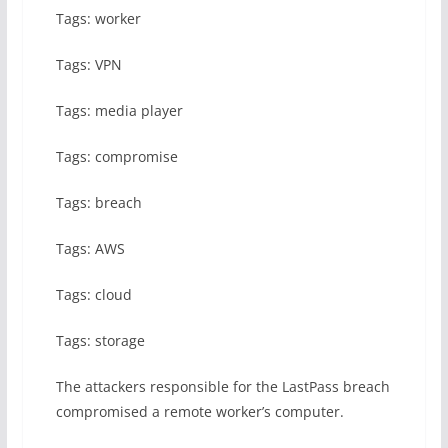
Tags: worker
Tags: VPN
Tags: media player
Tags: compromise
Tags: breach
Tags: AWS
Tags: cloud
Tags: storage
The attackers responsible for the LastPass breach
compromised a remote worker’s computer.