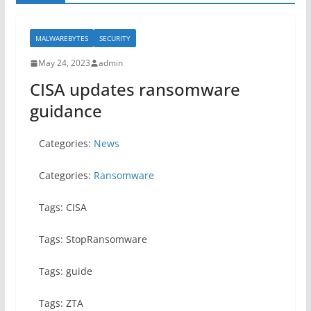
MALWAREBYTES
SECURITY
May 24, 2023
admin
CISA updates ransomware
guidance
Categories:
News
Categories:
Ransomware
Tags: CISA
Tags: StopRansomware
Tags: guide
Tags: ZTA