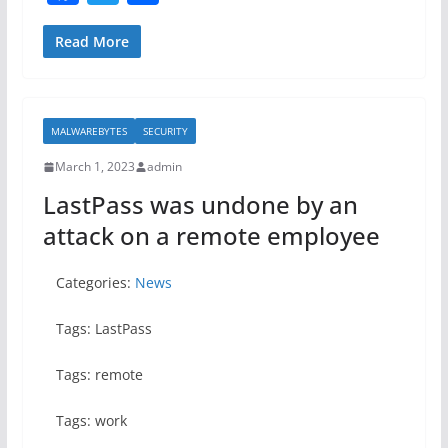
a
w
h
c
itt
ar
Read More
e
er
e
b
MALWAREBYTES
SECURITY
o
March 1, 2023
admin
o
LastPass was undone by an
k
attack on a remote employee
Categories:
News
Tags: LastPass
Tags: remote
Tags: work