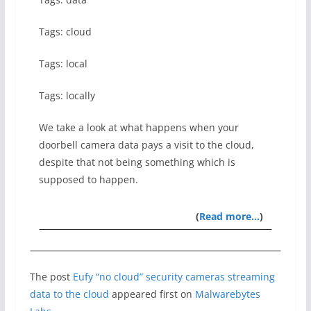
Tags: cloud
Tags: local
Tags: locally
We take a look at what happens when your
doorbell camera data pays a visit to the cloud,
despite that not being something which is
supposed to happen.
(
Read more…
)
The post
Eufy “no cloud” security cameras streaming
data to the cloud
appeared first on
Malwarebytes