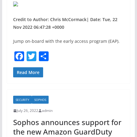
Credit to Author: Chris McCormack| Date: Tue, 22
Nov 2022 06:47:28 +0000
Jump on-board with the early access program (EAP).
F
T
S
a
w
h
c
itt
ar
Read More
e
er
e
b
SECURITY
SOPHOS
o
July 26, 2022
admin
o
Sophos announces support for
k
the new Amazon GuardDuty