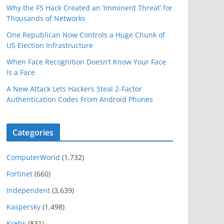
Why the F5 Hack Created an ‘Imminent Threat’ for
Thousands of Networks
One Republican Now Controls a Huge Chunk of
US Election Infrastructure
When Face Recognition Doesn’t Know Your Face
Is a Face
A New Attack Lets Hackers Steal 2-Factor
Authentication Codes From Android Phones
Categories
ComputerWorld
(1,732)
Fortinet
(660)
Independent
(3,639)
Kaspersky
(1,498)
Krebs
(831)