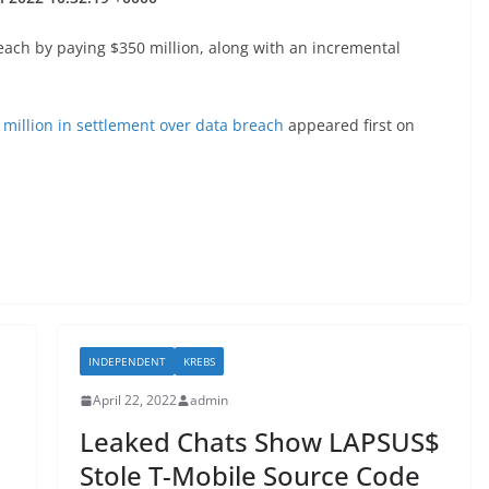
reach by paying $350 million, along with an incremental
million in settlement over data breach
appeared first on
INDEPENDENT
KREBS
April 22, 2022
admin
Leaked Chats Show LAPSUS$
Stole T-Mobile Source Code