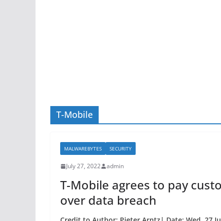
T-Mobile
MALWAREBYTES
SECURITY
July 27, 2022
admin
T-Mobile agrees to pay cust
over data breach
Credit to Author: Pieter Arntz| Date: Wed, 27 J