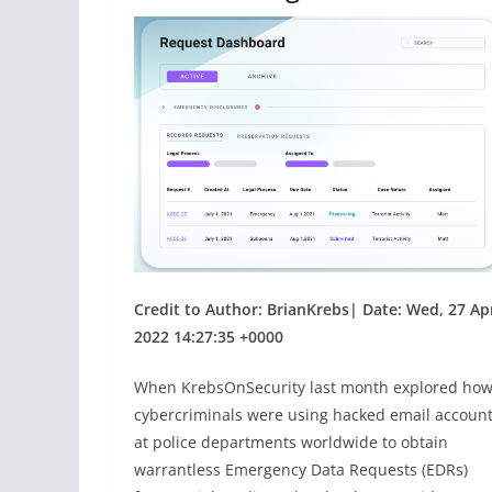
Credit to Author: BrianKrebs| Date: Wed, 27 Ap
2022 14:27:35 +0000
When KrebsOnSecurity last month explored ho
cybercriminals were using hacked email accoun
at police departments worldwide to obtain
warrantless Emergency Data Requests (EDRs)