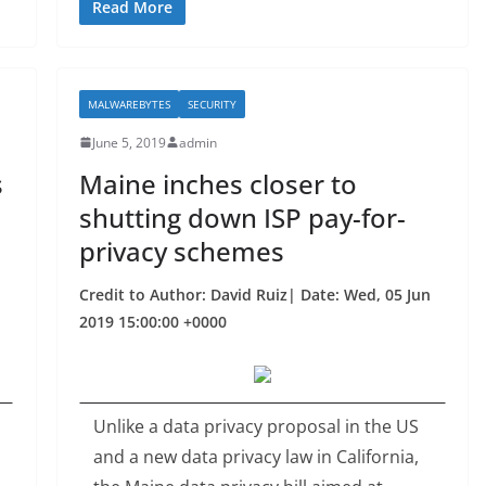
c
itt
ar
Read More
e
er
e
b
MALWAREBYTES
SECURITY
o
June 5, 2019
admin
o
s
Maine inches closer to
k
shutting down ISP pay-for-
privacy schemes
Credit to Author: David Ruiz| Date: Wed, 05 Jun
2019 15:00:00 +0000
Unlike a data privacy proposal in the US
and a new data privacy law in California,