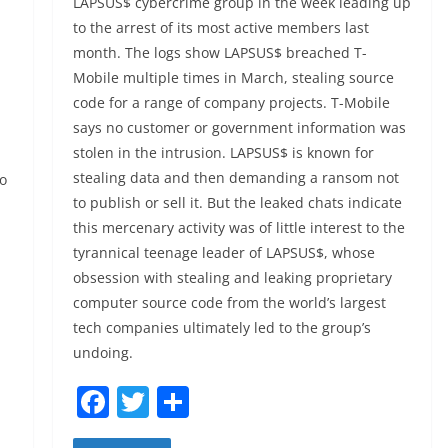
LAPSUS$ cybercrime group in the week leading up
to the arrest of its most active members last
month. The logs show LAPSUS$ breached T-
Mobile multiple times in March, stealing source
code for a range of company projects. T-Mobile
says no customer or government information was
stolen in the intrusion. LAPSUS$ is known for
stealing data and then demanding a ransom not
to
to publish or sell it. But the leaked chats indicate
this mercenary activity was of little interest to the
tyrannical teenage leader of LAPSUS$, whose
obsession with stealing and leaking proprietary
computer source code from the world’s largest
tech companies ultimately led to the group’s
undoing.
F
T
S
a
w
h