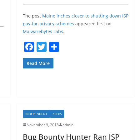
The post
Maine inches closer to shutting down ISP
pay-for-privacy schemes
appeared first on
Malwarebytes Labs
.
F
T
S
a
w
h
c
itt
ar
Read More
e
er
e
b
o
o
k
INDEPENDENT
KREBS
November 9, 2018
admin
Bug Bounty Hunter Ran ISP