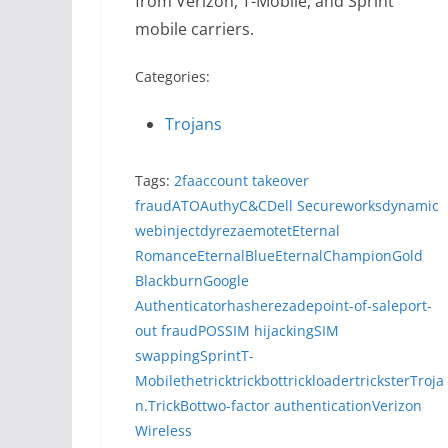
from Verizon, T-Mobile, and Sprint
mobile carriers.
Categories:
Trojans
Tags:
2fa
account takeover
fraud
ATO
Authy
C&C
Dell Secureworks
dynamic
webinject
dyreza
emotet
Eternal
Romance
EternalBlue
EternalChampion
Gold
Blackburn
Google
Authenticator
hasherezade
point-of-sale
port-
out fraud
POS
SIM hijacking
SIM
swapping
Sprint
T-
Mobile
thetrick
trickbot
trickloader
trickster
Troja
n.TrickBot
two-factor authentication
Verizon
Wireless