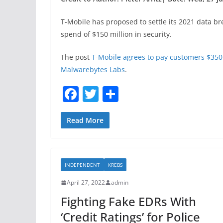
T-Mobile has proposed to settle its 2021 data b
spend of $150 million in security.
The post
T-Mobile agrees to pay customers $350 
Malwarebytes Labs
.
F
T
S
a
w
h
c
itt
ar
Read More
e
er
e
b
INDEPENDENT
KREBS
o
April 27, 2022
admin
o
Fighting Fake EDRs With
k
‘Credit Ratings’ for Police