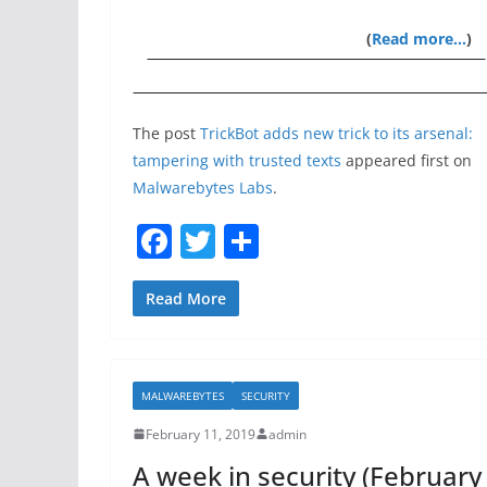
(
Read more…
)
The post
TrickBot adds new trick to its arsenal:
tampering with trusted texts
appeared first on
Malwarebytes Labs
.
F
T
S
a
w
h
c
itt
ar
Read More
e
er
e
b
MALWAREBYTES
SECURITY
o
February 11, 2019
admin
o
A week in security (February
k