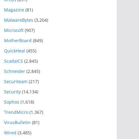
Magazine
(81)
MalwareBytes
(3,204)
Microsoft
(907)
MotherBoard
(849)
QuickHeal
(455)
ScadaICS
(2,845)
Schneider
(2,845)
Securiteam
(217)
Security
(14,134)
Sophos
(1,618)
TrendMicro
(1,367)
VirusBulletin
(81)
Wired
(3,485)