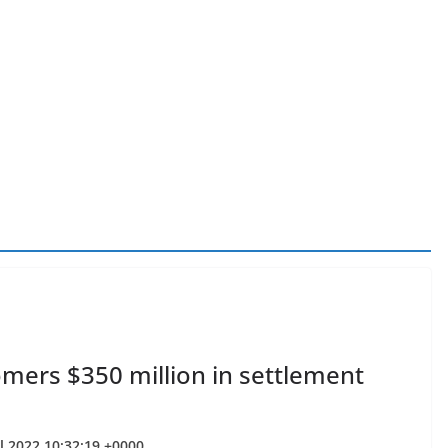
omers $350 million in settlement
ul 2022 10:32:19 +0000