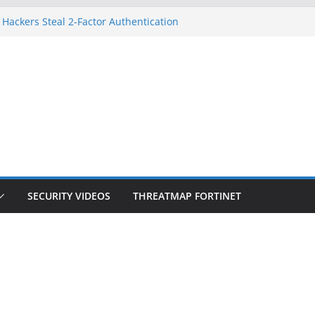
 Hackers Steal 2-Factor Authentication
oid Phones
HS, DOJ, and FBI Officials
reated an ‘Imminent Threat’ for
tworks
ow Controls a Huge Chunk of US Election
tion Doesn’t Know Your Face Is a Face
SECURITY VIDEOS
THREATMAP FORTINET