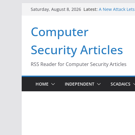
Skip
Latest:
A New Attack Lets
Saturday, August 8, 2026
to
Codes From Andr
Hackers Dox ICE, D
content
Computer
Why the F5 Hack C
Thousands of Ne
One Republican N
Security Articles
Infrastructure
When Face Recogni
RSS Reader for Computer Security Articles
HOME
INDEPENDENT
SCADAICS