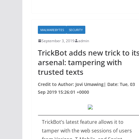
k
MALWAREBYTES
SECURITY
September 3, 2019
admin
TrickBot adds new trick to it
arsenal: tampering with
trusted texts
Credit to Author: Jovi Umawing| Date: Tue, 03
Sep 2019 15:26:01 +0000
TrickBot’s latest feature allows it to
tamper with the web sessions of users