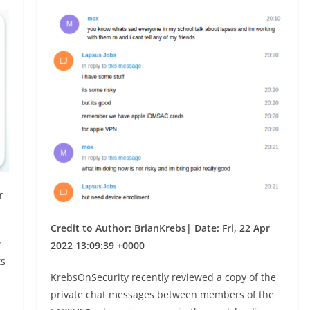
r
Credit to Author: BrianKrebs| Date: Fri, 22 Apr
w
2022 13:09:39 +0000
ts
KrebsOnSecurity recently reviewed a copy of the
private chat messages between members of the