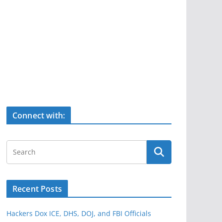
Connect with:
Recent Posts
Hackers Dox ICE, DHS, DOJ, and FBI Officials