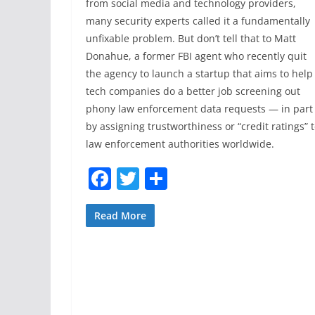
from social media and technology providers,
many security experts called it a fundamentally
unfixable problem. But don’t tell that to Matt
Donahue, a former FBI agent who recently quit
the agency to launch a startup that aims to help
tech companies do a better job screening out
phony law enforcement data requests — in part
by assigning trustworthiness or “credit ratings” 
law enforcement authorities worldwide.
F
T
S
a
w
h
c
itt
ar
Read More
e
er
e
b
o
o