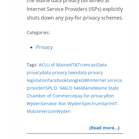
the Maine data privacy bill aimed at
Internet Service Providers (ISPs) explicitly
shuts down any pay-for-privacy schemes.
Categories:
Privacy
Tags:
ACLU of Maine
AT&T
comcast
Data
privacy
data privacy laws
data privacy
legislation
facebook
Google
GWI
internet service
provider
ISP
L.D. 946
LD 946
Maine
Maine State
Chamber of Commerce
pay-for-privacy
Ron
Wyden
Senator Ron Wyden
Spectrum
Sprint
T-
Mobile
Verizon
Wyden
(
Read more…
)