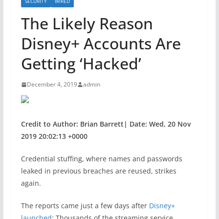
SECURITY
WIRED
The Likely Reason
Disney+ Accounts Are
Getting ‘Hacked’
December 4, 2019
admin
Credit to Author: Brian Barrett| Date: Wed, 20 Nov
2019 20:02:13 +0000
Credential stuffing, where names and passwords
leaked in previous breaches are reused, strikes
again.
The reports came just a few days after
Disney+
launched
: Thousands of the streaming service