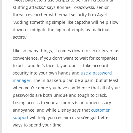
stuffing attacks,” says Ronnie Tokazowski, senior
threat researcher with email security firm Agari.
“Adding something simple like captcha will help slow
down or mitigate the login attempts by malicious
actors.”
Like so many things, it comes down to security versus
convenience. If you don't want to wait for companies
to act—and let's face it, you don't—take account
security into your own hands and
use a password
manager
. The initial setup can be a pain, but at least
when you’re done you have confidence that all of your
passwords are both unique and tough to crack.
Losing access to your accounts is an unnecessary
annoyance, and while Disney says that
customer
support
will help you reclaim it, you’ve got better
ways to spend your time.