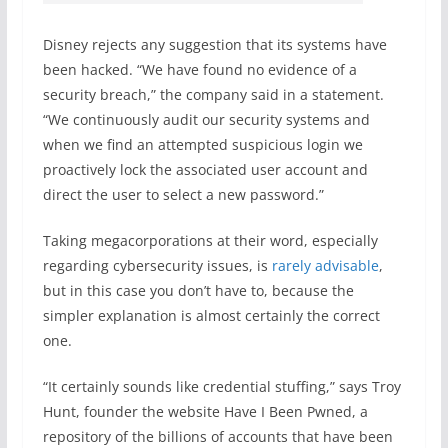
Disney rejects any suggestion that its systems have
been hacked. “We have found no evidence of a
security breach,” the company said in a statement.
“We continuously audit our security systems and
when we find an attempted suspicious login we
proactively lock the associated user account and
direct the user to select a new password.”
Taking megacorporations at their word, especially
regarding cybersecurity issues, is
rarely advisable
,
but in this case you don’t have to, because the
simpler explanation is almost certainly the correct
one.
“It certainly sounds like credential stuffing,” says Troy
Hunt, founder the website Have I Been Pwned, a
repository of the billions of accounts that have been