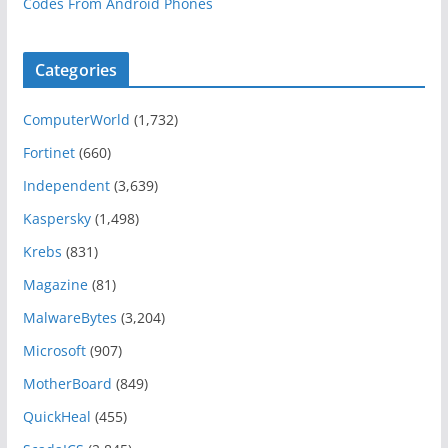
Codes From Android Phones
Categories
ComputerWorld
(1,732)
Fortinet
(660)
Independent
(3,639)
Kaspersky
(1,498)
Krebs
(831)
Magazine
(81)
MalwareBytes
(3,204)
Microsoft
(907)
MotherBoard
(849)
QuickHeal
(455)