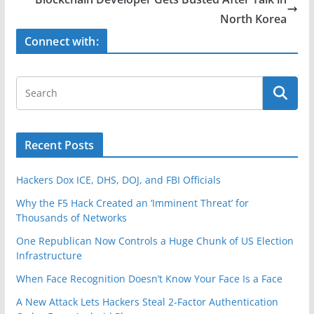
o
North Korea
o
Connect with:
k
Recent Posts
Hackers Dox ICE, DHS, DOJ, and FBI Officials
Why the F5 Hack Created an ‘Imminent Threat’ for
Thousands of Networks
One Republican Now Controls a Huge Chunk of US Election
Infrastructure
When Face Recognition Doesn’t Know Your Face Is a Face
A New Attack Lets Hackers Steal 2-Factor Authentication