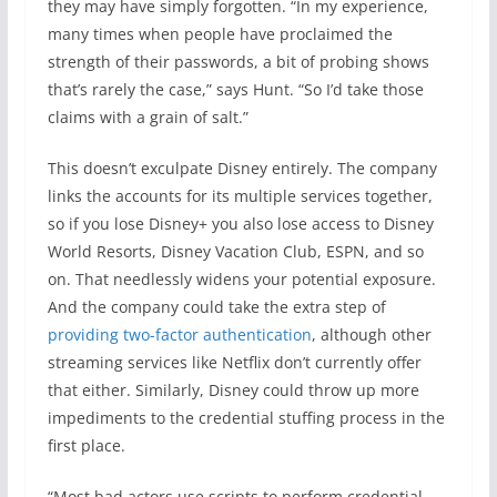
they may have simply forgotten. “In my experience,
many times when people have proclaimed the
strength of their passwords, a bit of probing shows
that’s rarely the case,” says Hunt. “So I’d take those
claims with a grain of salt.”
This doesn’t exculpate Disney entirely. The company
links the accounts for its multiple services together,
so if you lose Disney+ you also lose access to Disney
World Resorts, Disney Vacation Club, ESPN, and so
on. That needlessly widens your potential exposure.
And the company could take the extra step of
providing two-factor authentication
, although other
streaming services like Netflix don’t currently offer
that either. Similarly, Disney could throw up more
impediments to the credential stuffing process in the
first place.
“Most bad actors use scripts to perform credential