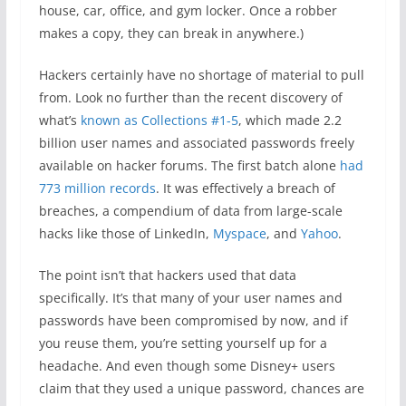
house, car, office, and gym locker. Once a robber
makes a copy, they can break in anywhere.)
Hackers certainly have no shortage of material to pull
from. Look no further than the recent discovery of
what’s
known as Collections #1-5
, which made 2.2
billion user names and associated passwords freely
available on hacker forums. The first batch alone
had
773 million records
. It was effectively a breach of
breaches, a compendium of data from large-scale
hacks like those of LinkedIn,
Myspace
, and
Yahoo
.
The point isn’t that hackers used that data
specifically. It’s that many of your user names and
passwords have been compromised by now, and if
you reuse them, you’re setting yourself up for a
headache. And even though some Disney+ users
claim that they used a unique password, chances are