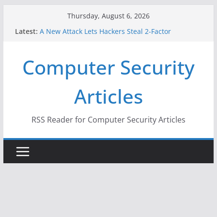
Skip
Thursday, August 6, 2026
to
Latest:
A New Attack Lets Hackers Steal 2-Factor
content
Authentication Codes From Android Phones
Hackers Dox ICE, DHS, DOJ, and FBI Officials
Computer Security
Why the F5 Hack Created an ‘Imminent Threat’ for
Thousands of Networks
One Republican Now Controls a Huge Chunk of
Articles
US Election Infrastructure
When Face Recognition Doesn’t Know Your Face Is
a Face
RSS Reader for Computer Security Articles