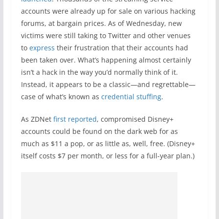
accounts were already up for sale on various hacking
forums, at bargain prices. As of Wednesday, new
victims were still taking to Twitter and other venues
to
express
their frustration that their accounts had
been taken over. What’s happening almost certainly
isn’t a hack in the way you’d normally think of it.
Instead, it appears to be a classic—and regrettable—
case of what’s known as
credential stuffing
.
As ZDNet
first reported
, compromised Disney+
accounts could be found on the dark web for as
much as $11 a pop, or as little as, well, free. (Disney+
itself costs $7 per month, or less for a full-year plan.)