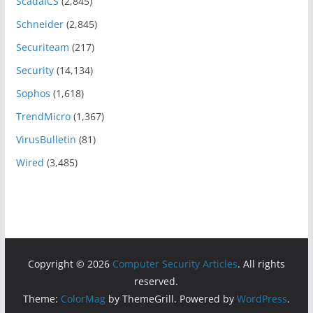
ScadaICS
(2,845)
Schneider
(2,845)
Securiteam
(217)
Security
(14,134)
Sophos
(1,618)
TrendMicro
(1,367)
VirusBulletin
(81)
Wired
(3,485)
Copyright © 2026
Computer Security Articles
. All rights
reserved.
Theme:
ColorMag
by ThemeGrill. Powered by
WordPress
.