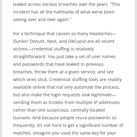
leaked across various breaches over the years. “This
incident has all the hallmarks of what we’ve been
seeing over and over again.”
For a technique that causes so many headaches—
Dunkin' Donuts, Nest, and OkCupid are all recent
victims—credential stuffing is relatively
straightforward. You just take a set of user names
and passwords that have leaked in previous
breaches, throw them at a given service, and see
which ones stick. Credential stuffing tools are readily
available online that not only automate the process,
but also make the login requests look legitimate—
sending them as trickles from multiple IP addresses
rather than one suspicious, centrally located
tsunami. And because people reuse passwords so
frequently, it’s not hard to get a significant number of
matches. (Imagine you used the same key for your