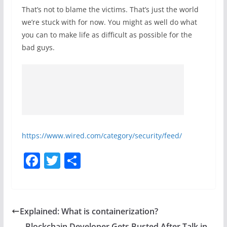
That’s not to blame the victims. That’s just the world
we’re stuck with for now. You might as well do what
you can to make life as difficult as possible for the
bad guys.
https://www.wired.com/category/security/feed/
F
T
S
a
w
h
c
itt
ar
e
er
e
Explained: What is containerization?
b
Blockchain Developer Gets Busted After Talk in